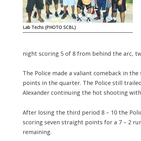
Lab Techs (PHOTO SCBL)
night scoring 5 of 8 from behind the arc, tw
The Police made a valiant comeback in the 
points in the quarter. The Police still trail
Alexander continuing the hot shooting with
After losing the third period 8 – 10 the Pol
scoring seven straight points for a 7 – 2 ru
remaining.