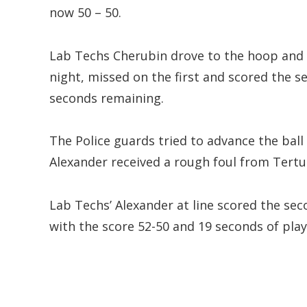
now 50 – 50.
Lab Techs Cherubin drove to the hoop and w
night, missed on the first and scored the 
seconds remaining.
The Police guards tried to advance the ball
Alexander received a rough foul from Tertu
Lab Techs’ Alexander at line scored the sec
with the score 52-50 and 19 seconds of pla