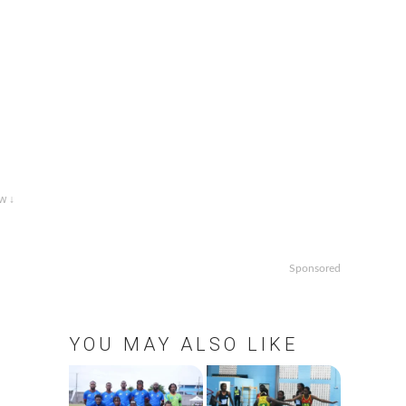
w ↓
Sponsored
t
YOU MAY ALSO LIKE