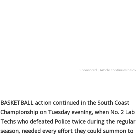
Sponsored | Article continues belo
BASKETBALL action continued in the South Coast
Championship on Tuesday evening, when No. 2 Lab
Techs who defeated Police twice during the regular
season, needed every effort they could summon to