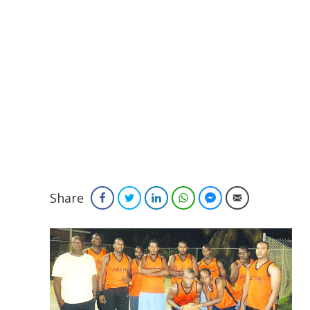
Share
Facebook
Twitter
LinkedIn
WhatsApp
Facebook Messenger
Email