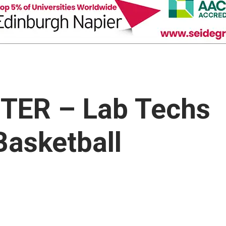
TER – Lab Techs
Basketball