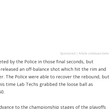
Sponsored | Article continues belo
ted by the Police in those final seconds, but
 released an off-balance shot which hit the rim and
er. The Police were able to recover the rebound, bu
is time Lab Techs grabbed the loose ball as
50.
dvance to the championship stages of the playoffs