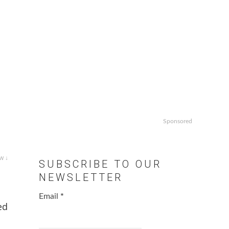
Sponsored
w ↓
SUBSCRIBE TO OUR
NEWSLETTER
Email
*
ed