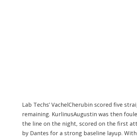
Lab Techs’ VachelCherubin scored five straig
remaining. KurlinusAugustin was then foule
the line on the night, scored on the first
by Dantes for a strong baseline layup. With