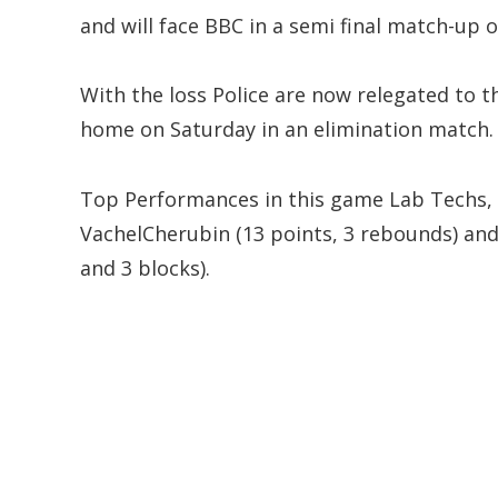
and will face BBC in a semi final match-up 
With the loss Police are now relegated to t
home on Saturday in an elimination match.
Top Performances in this game Lab Techs, 
VachelCherubin (13 points, 3 rebounds) and
and 3 blocks).