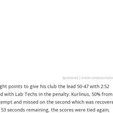
Sponsored | Article continues belo
ht points to give his club the lead 50-47 with 2:52
d with Lab Techs in the penalty. Kurlinus, 50% from
 attempt and missed on the second which was recover
 53 seconds remaining, the scores were tied again,