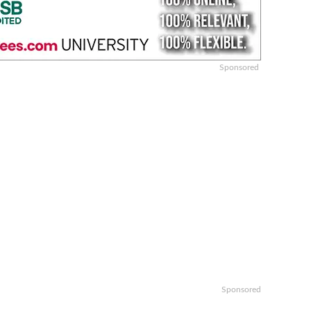
Sponsored
Sponsored