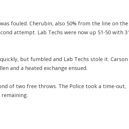
as fouled. Cherubin, also 50% from the line on the
second attempt. Lab Techs were now up 51-50 with 3
 quickly, but fumbled and Lab Techs stole it. Carson
llen and a heated exchange ensued.
ond of two free throws. The Police took a time-out,
y remaining.