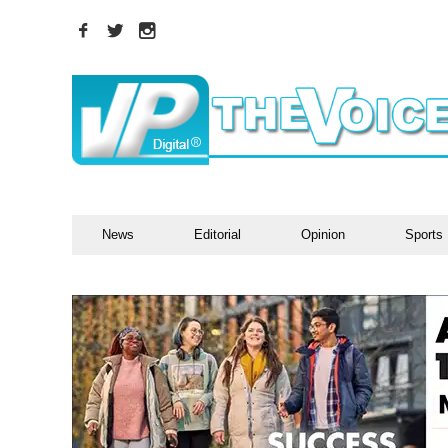
News
Editorial
Opinion
Sports