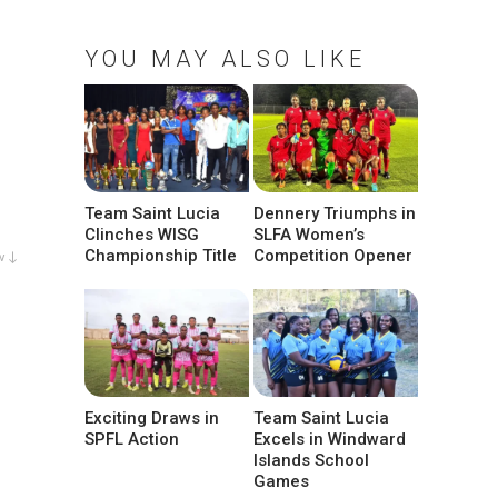
YOU MAY ALSO LIKE
Team Saint Lucia
Dennery Triumphs in
Clinches WISG
SLFA Women’s
Championship Title
Competition Opener
w ↓
Exciting Draws in
Team Saint Lucia
SPFL Action
Excels in Windward
Islands School
Games