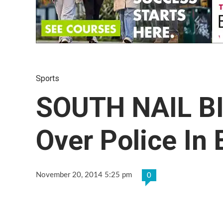
Sports
SOUTH NAIL BI
Over Police In 
November 20, 2014 5:25 pm
0