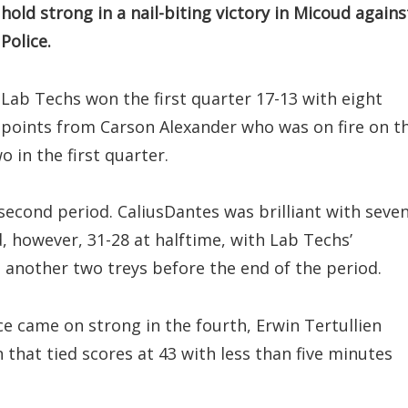
hold strong in a nail-biting victory in Micoud agains
Police.
Lab Techs won the first quarter 17-13 with eight
points from Carson Alexander who was on fire on t
o in the first quarter.
second period. CaliusDantes was brilliant with seve
ed, however, 31-28 at halftime, with Lab Techs’
 another two treys before the end of the period.
ice came on strong in the fourth, Erwin Tertullien
n that tied scores at 43 with less than five minutes