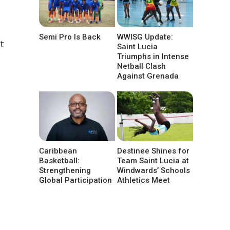
Semi Pro Is Back
WWISG Update:
t
Saint Lucia
Triumphs in Intense
Netball Clash
Against Grenada
Caribbean
Destinee Shines for
Basketball:
Team Saint Lucia at
Strengthening
Windwards’ Schools
Global Participation
Athletics Meet