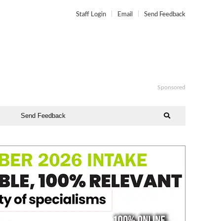
Staff Login
Email
Send Feedback
Sponsored
Send Feedback