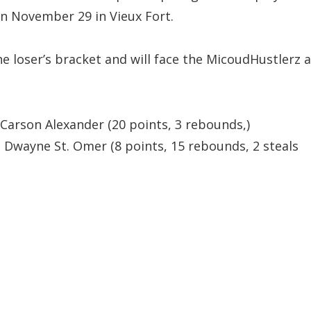
on November 29 in Vieux Fort.
he loser’s bracket and will face the MicoudHustlerz a
Carson Alexander (20 points, 3 rebounds,)
 Dwayne St. Omer (8 points, 15 rebounds, 2 steals