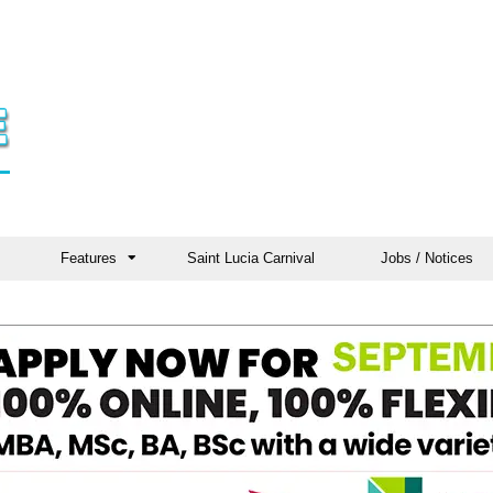
Features
Saint Lucia Carnival
Jobs / Notices