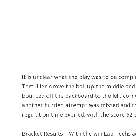
It is unclear what the play was to be comple
Tertullien drove the ball up the middle and
bounced off the backboard to the left corn
another hurried attempt was missed and th
regulation time expired, with the score 52-
Bracket Results – With the win Lab Techs a