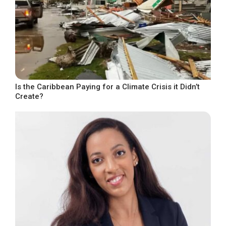
Is the Caribbean Paying for a Climate Crisis it Didn’t
Create?