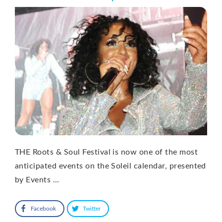
THE Roots & Soul Festival is now one of the most
anticipated events on the Soleil calendar, presented
by Events …
Facebook
Twitter