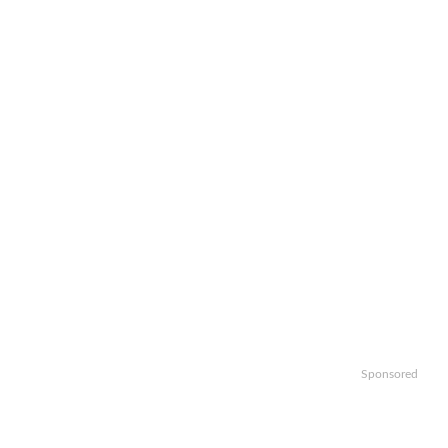
Sponsored