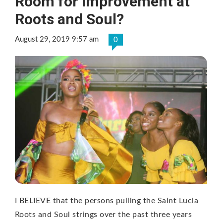
Room for Improvement at
Roots and Soul?
August 29, 2019 9:57 am
0
I BELIEVE that the persons pulling the Saint Lucia
Roots and Soul strings over the past three years