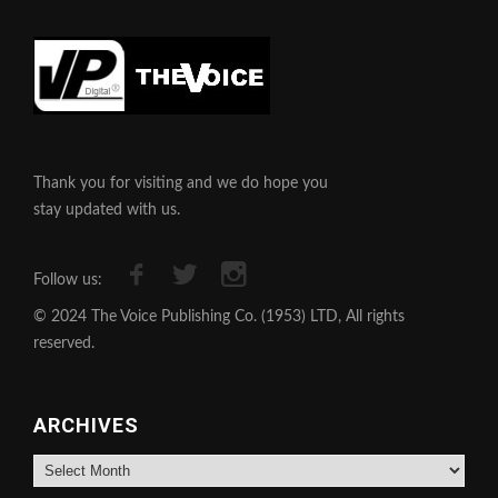
Thank you for visiting and we do hope you
stay updated with us.
Follow us:
© 2024 The Voice Publishing Co. (1953) LTD, All rights
reserved.
ARCHIVES
Archives