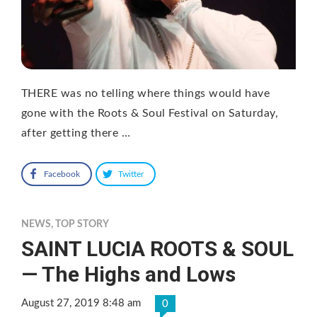
THERE was no telling where things would have
gone with the Roots & Soul Festival on Saturday,
after getting there …
Facebook
Twitter
NEWS
,
TOP STORY
SAINT LUCIA ROOTS & SOUL
— The Highs and Lows
August 27, 2019 8:48 am
0