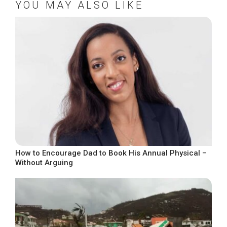
YOU MAY ALSO LIKE
How to Encourage Dad to Book His Annual Physical –
Without Arguing