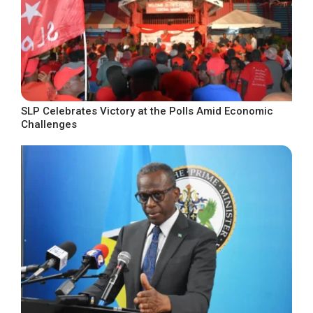
SLP Celebrates Victory at the Polls Amid Economic
Challenges