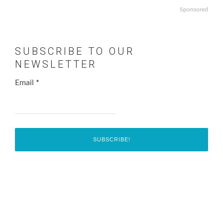
Sponsored
SUBSCRIBE TO OUR
NEWSLETTER
Email
*