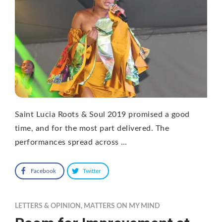
Saint Lucia Roots & Soul 2019 promised a good
time, and for the most part delivered. The
performances spread across …
Facebook
Twitter
LETTERS & OPINION
,
MATTERS ON MY MIND