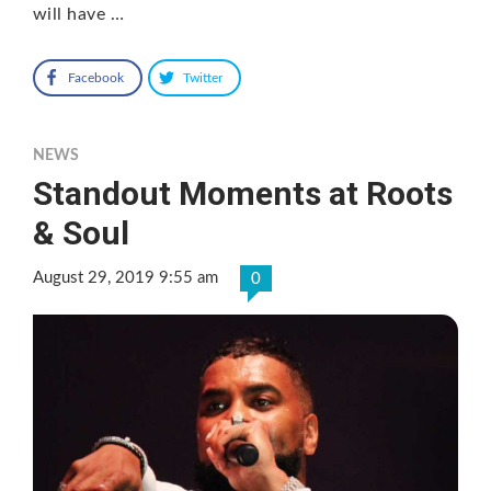
will have …
Facebook
Twitter
NEWS
Standout Moments at Roots
& Soul
August 29, 2019 9:55 am
0