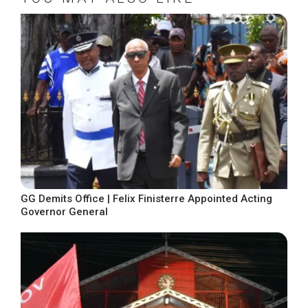
GG Demits Office | Felix Finisterre Appointed Acting
Governor General