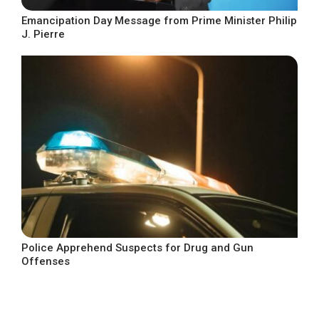
Emancipation Day Message from Prime Minister Philip
J. Pierre
Police Apprehend Suspects for Drug and Gun
Offenses