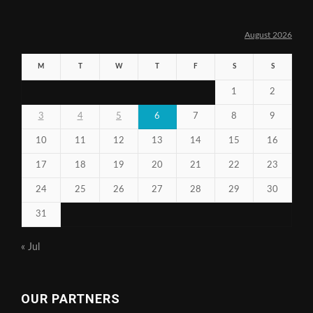
August 2026
M
T
W
T
F
S
S
1
2
3
4
5
6
7
8
9
10
11
12
13
14
15
16
17
18
19
20
21
22
23
24
25
26
27
28
29
30
31
« Jul
OUR PARTNERS