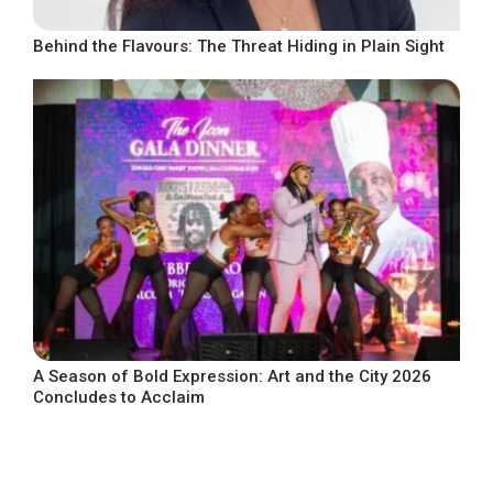
Behind the Flavours: The Threat Hiding in Plain Sight
A Season of Bold Expression: Art and the City 2026
Concludes to Acclaim