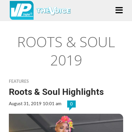
ROOTS & SOUL
2019
FEATURES
Roots & Soul Highlights
August 31, 2019 10:01 am
0