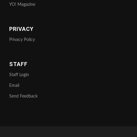
YO! Magazine
PRIVACY
Privacy Policy
STAFF
Staff Login
Email
Send Feedback