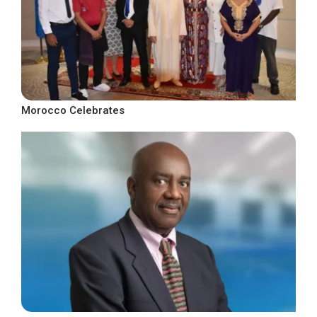
Morocco Celebrates