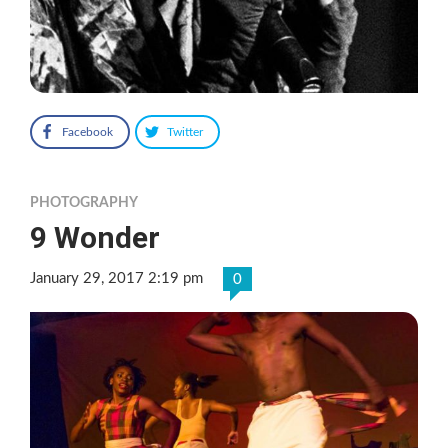
Facebook
Twitter
PHOTOGRAPHY
9 Wonder
January 29, 2017 2:19 pm
0