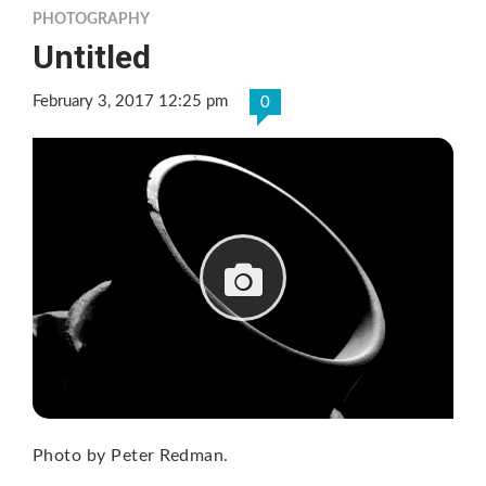
PHOTOGRAPHY
Untitled
February 3, 2017 12:25 pm
0
Photo by Peter Redman.