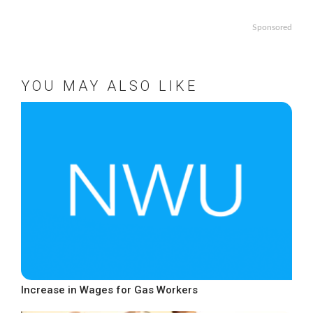
Sponsored
YOU MAY ALSO LIKE
Increase in Wages for Gas Workers