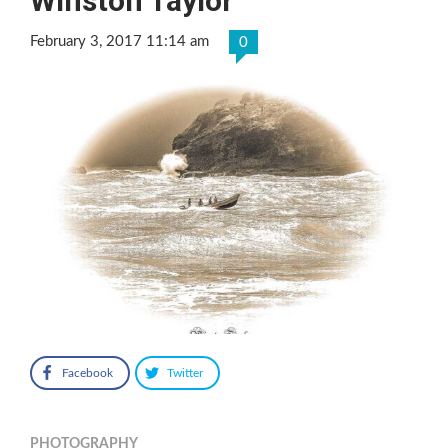
Winston Taylor
February 3, 2017 11:14 am
0
Facebook
Twitter
PHOTOGRAPHY