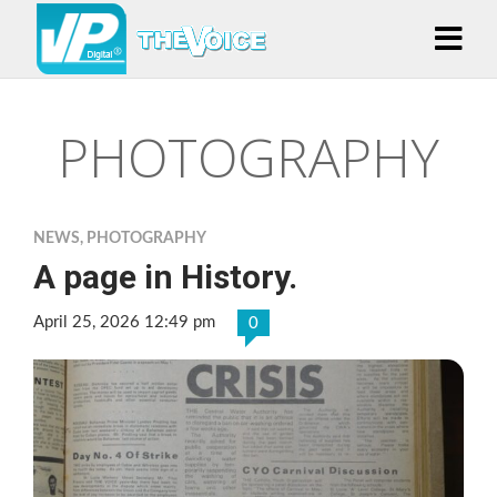
PHOTOGRAPHY
NEWS
,
PHOTOGRAPHY
A page in History.
April 25, 2026 12:49 pm
0