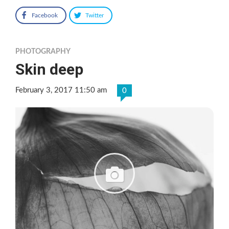
Facebook
Twitter
PHOTOGRAPHY
Skin deep
February 3, 2017 11:50 am
0