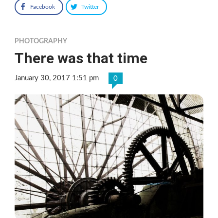
Facebook
Twitter
PHOTOGRAPHY
There was that time
January 30, 2017 1:51 pm
0