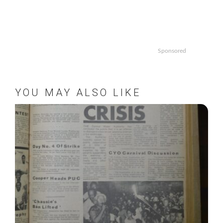
Sponsored
YOU MAY ALSO LIKE