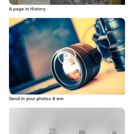
A page in History.
Send in your photos & win