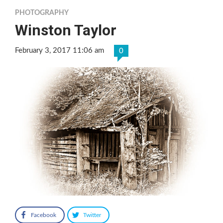
PHOTOGRAPHY
Winston Taylor
February 3, 2017 11:06 am
0
Facebook
Twitter