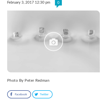
February 3, 2017 12:30 pm
0
Photo By Peter Redman
Facebook
Twitter