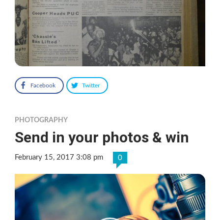
Facebook
Twitter
PHOTOGRAPHY
Send in your photos & win
February 15, 2017 3:08 pm
0