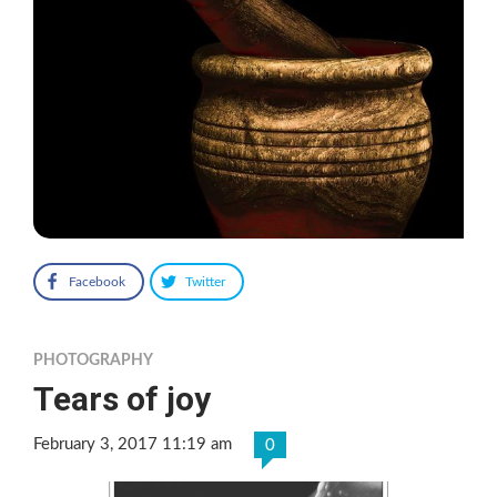
Facebook
Twitter
PHOTOGRAPHY
Tears of joy
February 3, 2017 11:19 am
0