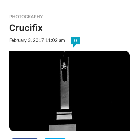
PHOTOGRAPHY
Crucifix
February 3, 2017 11:02 am
0