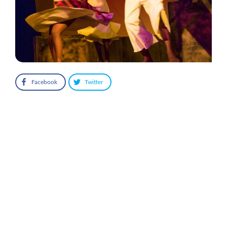
Facebook
Twitter