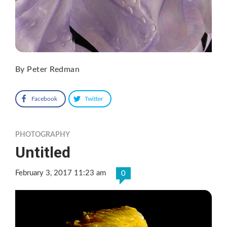
By Peter Redman
Facebook
Twitter
PHOTOGRAPHY
Untitled
February 3, 2017 11:23 am
0