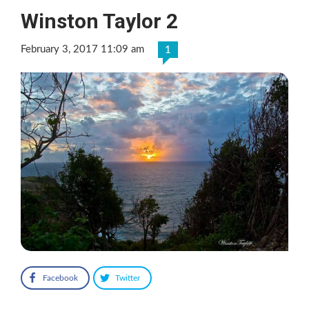
Winston Taylor 2
February 3, 2017 11:09 am
1
Facebook
Twitter