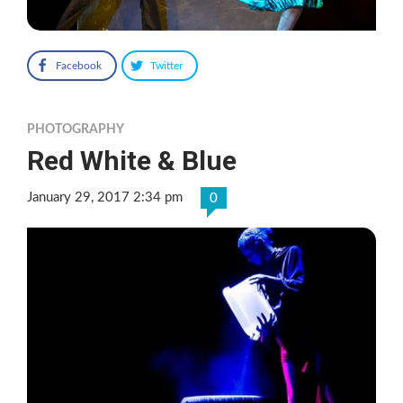
Facebook
Twitter
PHOTOGRAPHY
Red White & Blue
January 29, 2017 2:34 pm
0