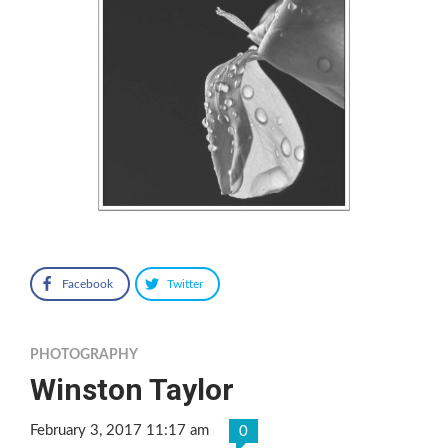
Facebook
Twitter
PHOTOGRAPHY
Winston Taylor
February 3, 2017 11:17 am
0