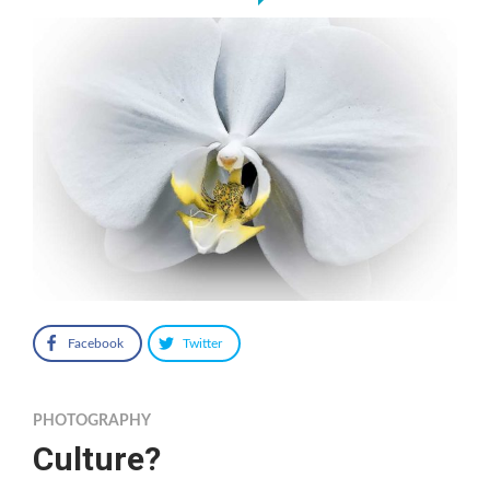
Facebook
Twitter
PHOTOGRAPHY
Culture?