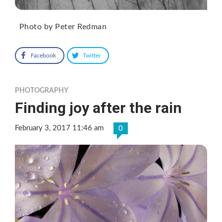
Photo by Peter Redman
Facebook
Twitter
PHOTOGRAPHY
Finding joy after the rain
February 3, 2017 11:46 am
0