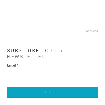
Sponsored
SUBSCRIBE TO OUR
NEWSLETTER
Email
*