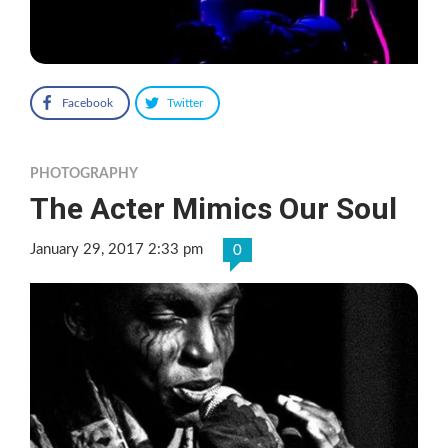
Facebook
Twitter
PHOTOGRAPHY
The Acter Mimics Our Soul
January 29, 2017 2:33 pm
0