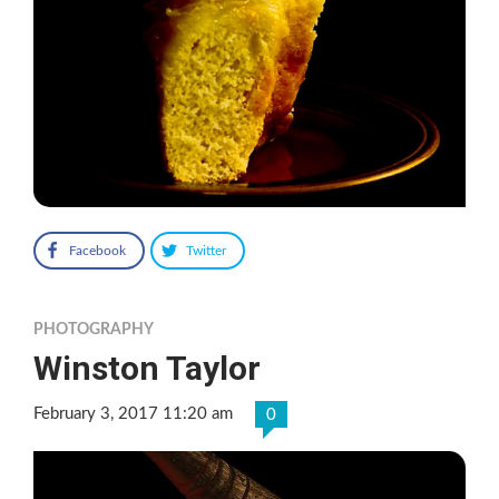
Facebook
Twitter
PHOTOGRAPHY
Winston Taylor
February 3, 2017 11:20 am
0