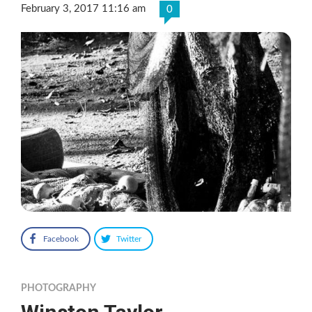
February 3, 2017 11:16 am
0
Facebook
Twitter
PHOTOGRAPHY