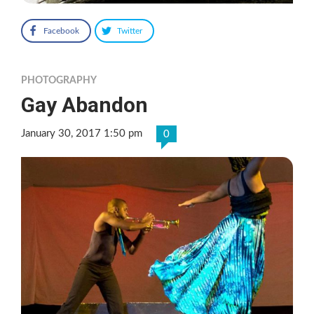
Facebook
Twitter
PHOTOGRAPHY
Gay Abandon
January 30, 2017 1:50 pm
0