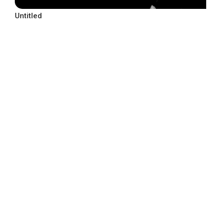
Untitled