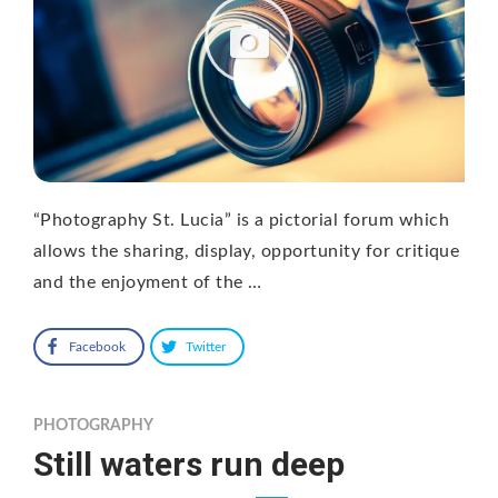
“Photography St. Lucia” is a pictorial forum which
allows the sharing, display, opportunity for critique
and the enjoyment of the …
Facebook
Twitter
PHOTOGRAPHY
Still waters run deep