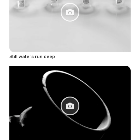
Still waters run deep