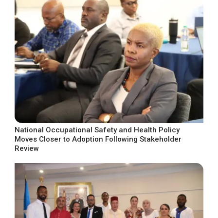
National Occupational Safety and Health Policy
Moves Closer to Adoption Following Stakeholder
Review