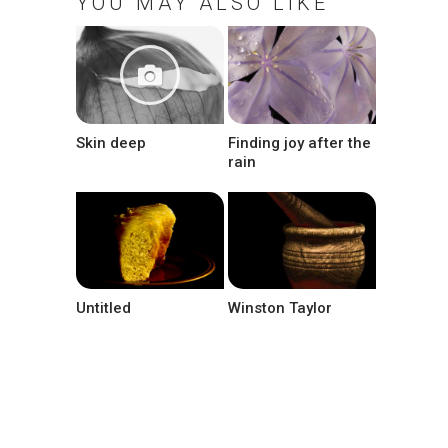
YOU MAY ALSO LIKE
Skin deep
Finding joy after the
rain
Untitled
Winston Taylor