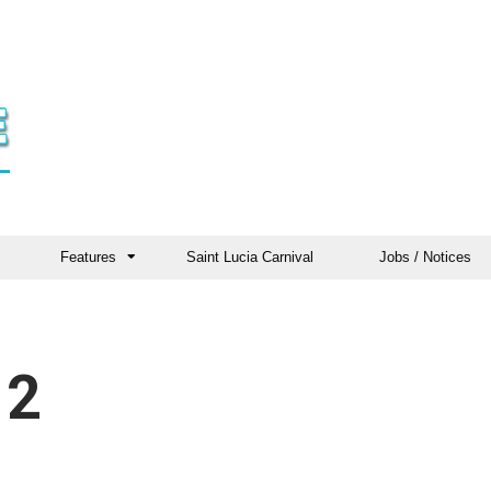
Features
Saint Lucia Carnival
Jobs / Notices
 2