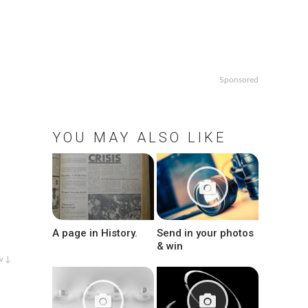
Sponsored
YOU MAY ALSO LIKE
A page in History.
Send in your photos
& win
w ↓