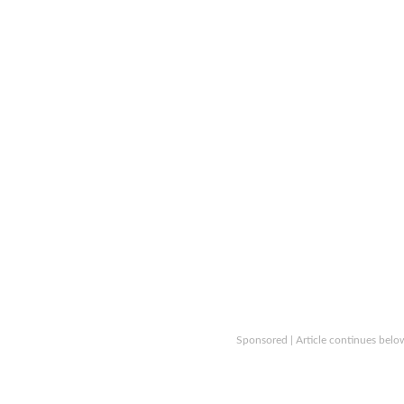
Sponsored | Article continues belo