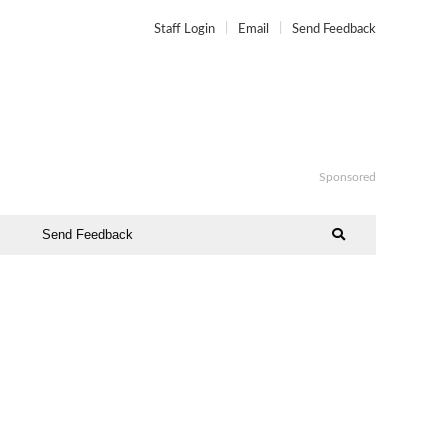
Staff Login
Email
Send Feedback
Sponsored
Send Feedback