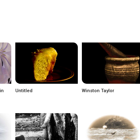
in
Untitled
Winston Taylor