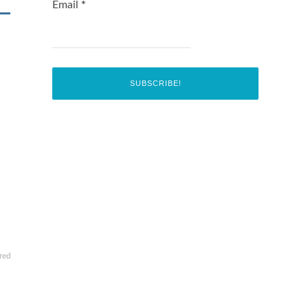
Email
*
red