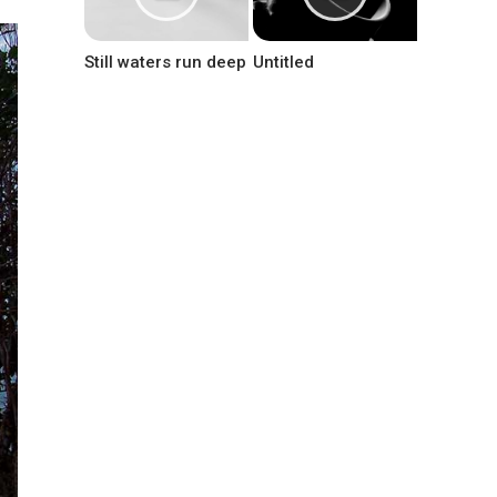
Still waters run deep
Untitled