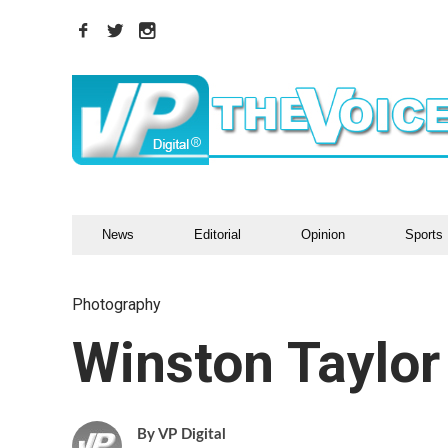
News
Editorial
Opinion
Sports
Photography
Winston Taylor
VP Digital