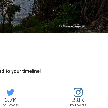
d to your timeline!
3.7K
2.8K
FOLLOWERS
FOLLOWERS