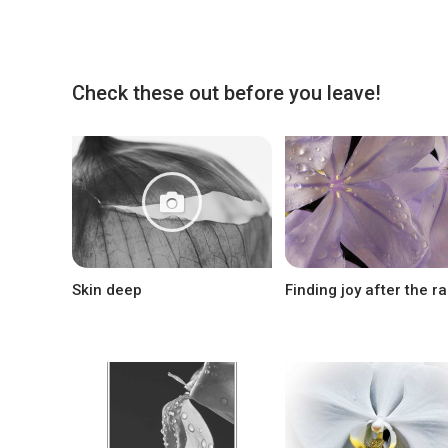
Check these out before you leave!
Skin deep
Finding joy after the ra