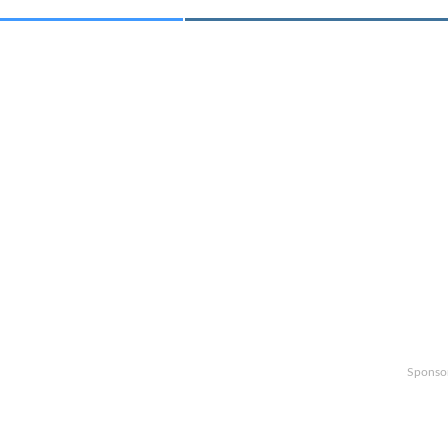
Sponso