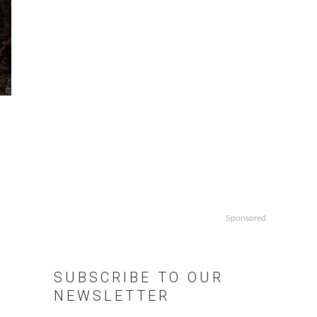
Sponsored
SUBSCRIBE TO OUR
NEWSLETTER