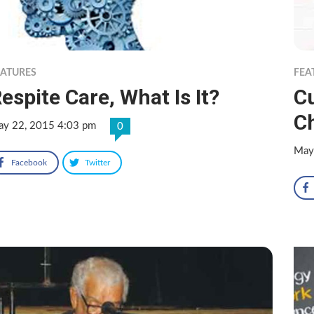
EATURES
FEA
espite Care, What Is It?
C
C
y 22, 2015 4:03 pm
0
May
Facebook
Twitter