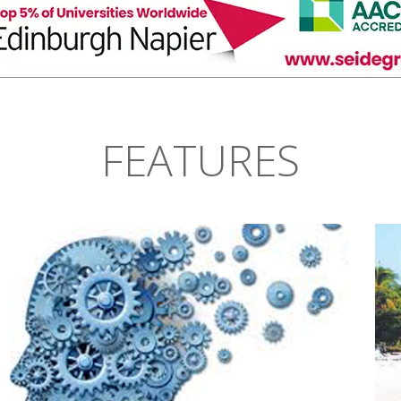
FEATURES