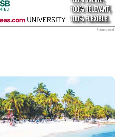
Sponsored