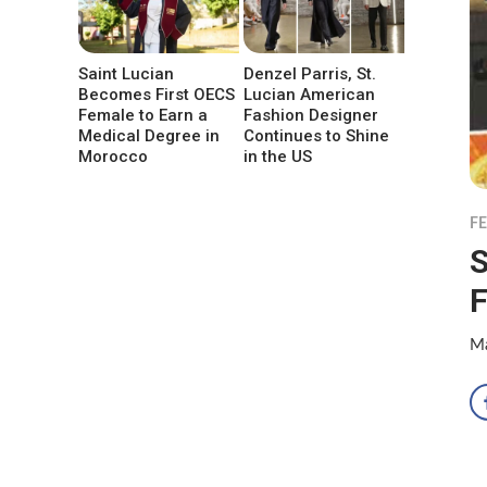
Saint Lucian
Denzel Parris, St.
Becomes First OECS
Lucian American
Female to Earn a
Fashion Designer
Medical Degree in
Continues to Shine
Morocco
in the US
F
S
F
Ma