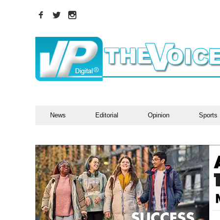
News
Editorial
Opinion
Sports