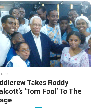
TURES
iddicrew Takes Roddy
lcott’s ‘Tom Fool’ To The
tage