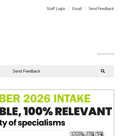
Staff Login
Email
Send Feedback
Sponsored
Send Feedback