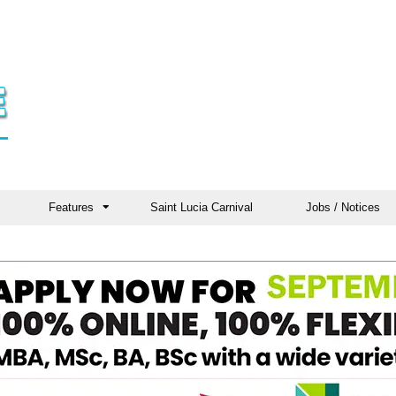
Features
Saint Lucia Carnival
Jobs / Notices