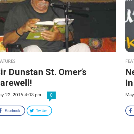
EATURES
FEA
ir Dunstan St. Omer’s
N
arewell!
I
y 22, 2015 4:03 pm
May
0
Facebook
Twitter