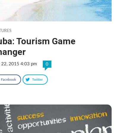
TURES
uba: Tourism Game
hanger
 22, 2015 4:03 pm
0
Facebook
Twitter