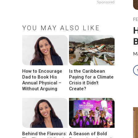
Sponsored
F
YOU MAY ALSO LIKE
H
B
Ma
How to Encourage
Is the Caribbean
Dad to Book His
Paying for a Climate
Annual Physical –
Crisis it Didn’t
Without Arguing
Create?
Behind the Flavours:
A Season of Bold