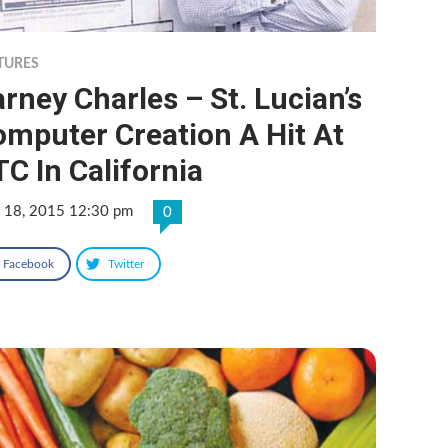
TURES
rney Charles – St. Lucian’s
mputer Creation A Hit At
C In California
 18, 2015 12:30 pm
0
Facebook
Twitter