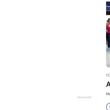
F
A
Ma
Sponsored