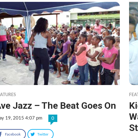
EATURES
FEA
ve Jazz – The Beat Goes On
K
Wa
y 19, 2015 4:07 pm
0
S
Facebook
Twitter