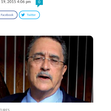
 19, 2015 4:06 pm
0
Facebook
Twitter
TURES