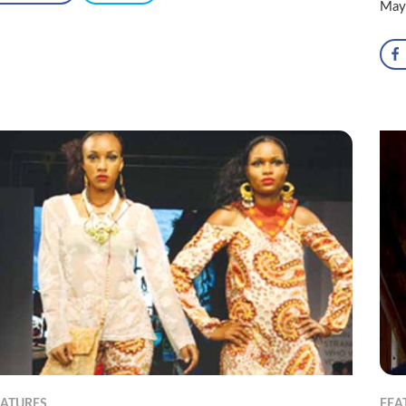
May
EATURES
FEA