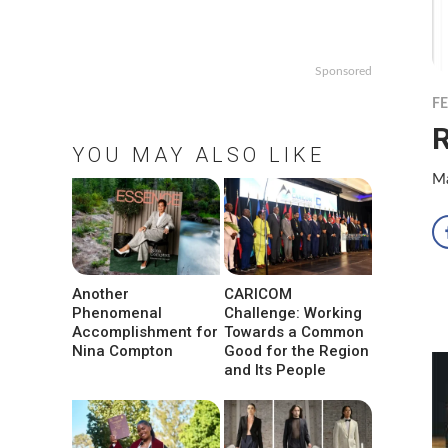
Sponsored
F
R
YOU MAY ALSO LIKE
Ma
Another
CARICOM
Phenomenal
Challenge: Working
Accomplishment for
Towards a Common
Nina Compton
Good for the Region
and Its People