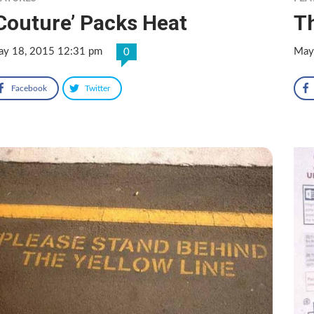
Couture’ Packs Heat
T
y 18, 2015 12:31 pm
May
0
Facebook
Twitter