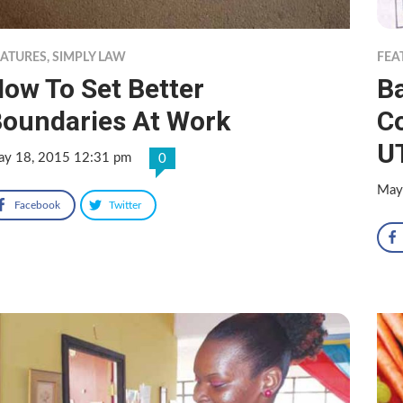
EATURES
,
SIMPLY LAW
FEA
ow To Set Better
Ba
oundaries At Work
Co
UT
y 18, 2015 12:31 pm
0
May
Facebook
Twitter