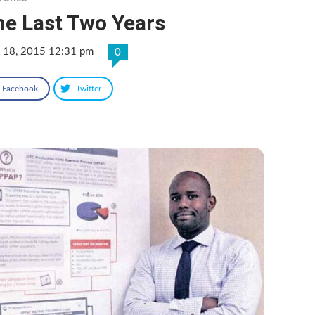
he Last Two Years
 18, 2015 12:31 pm
0
Facebook
Twitter