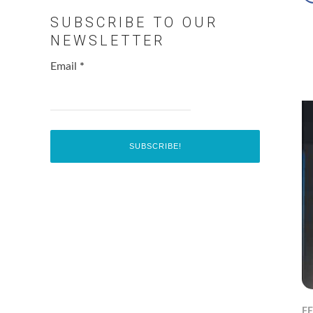
SUBSCRIBE TO OUR
NEWSLETTER
Email
*
F