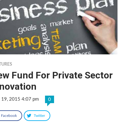
TURES
ew Fund For Private Sector
nnovation
 19, 2015 4:07 pm
0
Facebook
Twitter