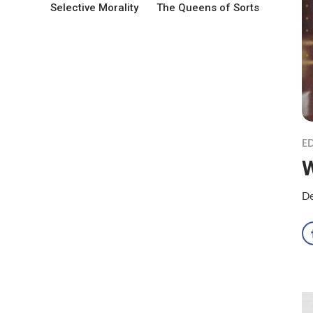
Selective Morality
The Queens of Sorts
ED
W
De