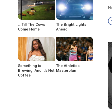
No
….Till The Cows
The Bright Lights
Come Home
Ahead
Something is
The Athletics
Brewing, And It’s Not
Masterplan
Coffee