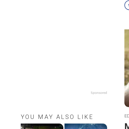
Sponsored
YOU MAY ALSO LIKE
ED
M