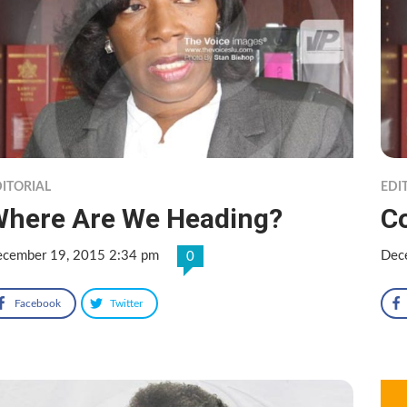
ITORIAL
EDI
here Are We Heading?
C
cember 19, 2015 2:34 pm
Dec
0
Facebook
Twitter