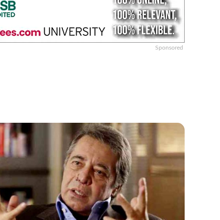
Sponsored