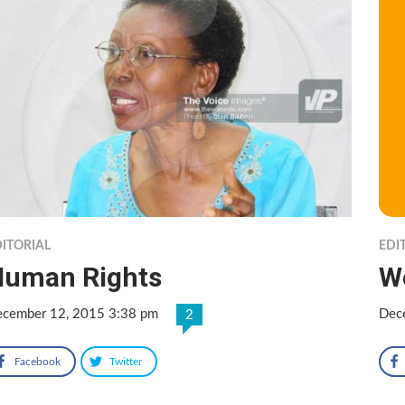
ITORIAL
EDI
Human Rights
W
cember 12, 2015 3:38 pm
Dec
2
Facebook
Twitter