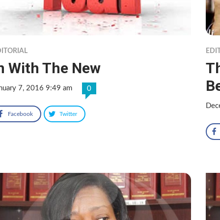
ITORIAL
EDI
n With The New
T
Be
nuary 7, 2016 9:49 am
0
Dec
Facebook
Twitter