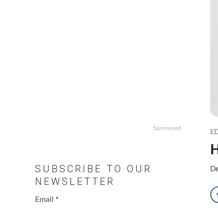
Sponsored
ED
SUBSCRIBE TO OUR
De
NEWSLETTER
Email
*