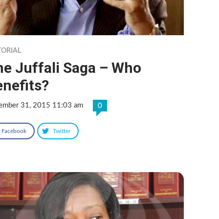
TORIAL
he Juffali Saga – Who
nefits?
ember 31, 2015 11:03 am
0
Facebook
Twitter