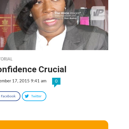
TORIAL
onfidence Crucial
ember 17, 2015 9:41 am
0
Facebook
Twitter