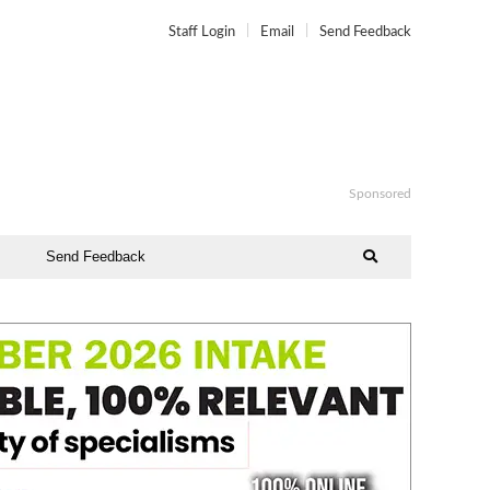
Staff Login
Email
Send Feedback
Sponsored
Send Feedback