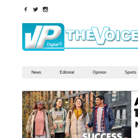
News
Editorial
Opinion
Sports