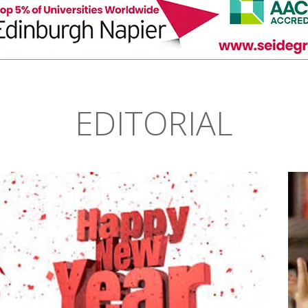
EDITORIAL