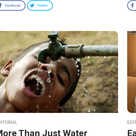
Facebook
Twitter
ITORIAL
EDI
ore Than Just Water
Ea