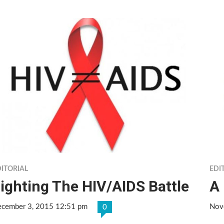
ITORIAL
EDI
ighting The HIV/AIDS Battle
A 
cember 3, 2015 12:51 pm
Nov
0