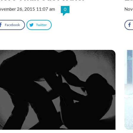
vember 26, 2015 11:07 am
Nov
0
Facebook
Twitter