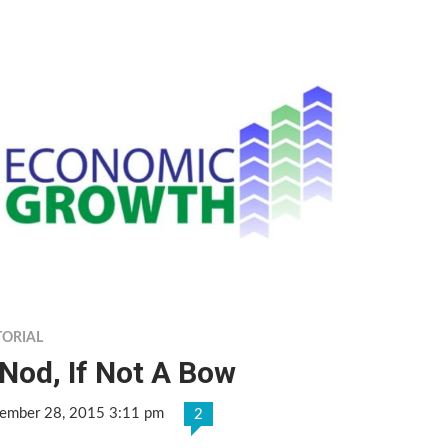
TORIAL
Nod, If Not A Bow
ember 28, 2015 3:11 pm
2