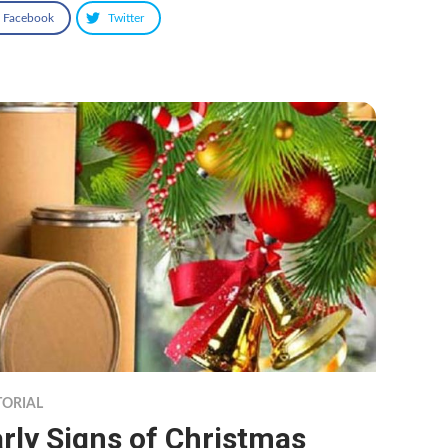
Facebook
Twitter
TORIAL
rly Signs of Christmas