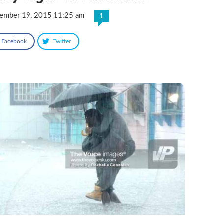
ember 19, 2015 11:25 am
1
Facebook
Twitter