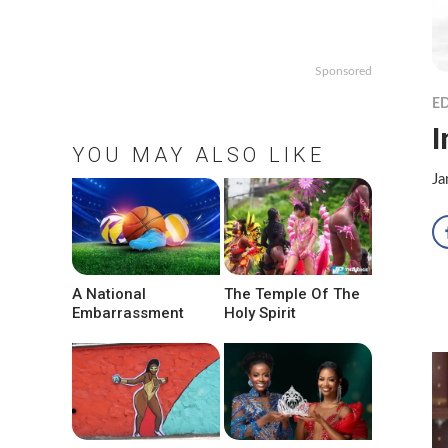
Sponsored
ED
I
YOU MAY ALSO LIKE
Ja
A National
The Temple Of The
Embarrassment
Holy Spirit