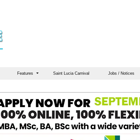
Features
Saint Lucia Carnival
Jobs / Notices