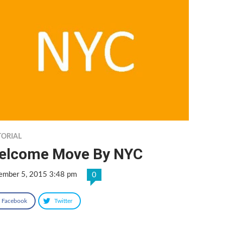
TORIAL
elcome Move By NYC
ember 5, 2015 3:48 pm
0
Facebook
Twitter