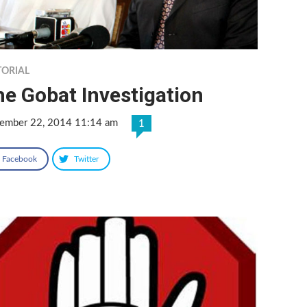
TORIAL
e Gobat Investigation
ember 22, 2014 11:14 am
1
Facebook
Twitter