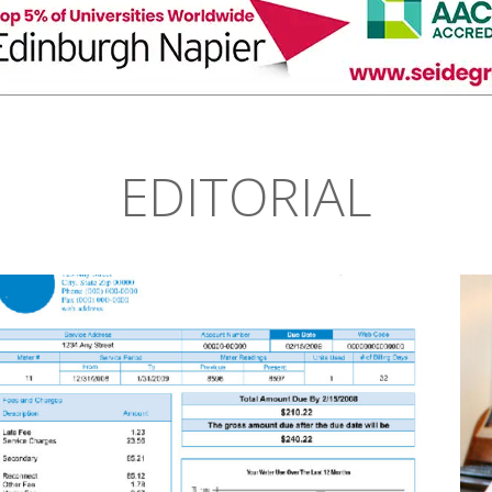
EDITORIAL