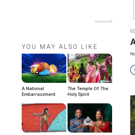
Sponsored
ED
A
YOU MAY ALSO LIKE
No
A National
The Temple Of The
Embarrassment
Holy Spirit