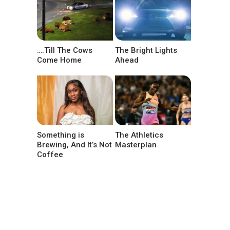
….Till The Cows
The Bright Lights
Come Home
Ahead
Something is
The Athletics
Brewing, And It’s Not
Masterplan
Coffee