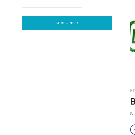
ED
B
No