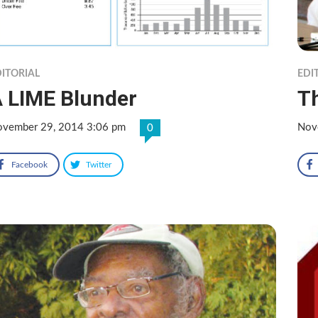
ITORIAL
EDI
 LIME Blunder
Th
vember 29, 2014 3:06 pm
Nov
0
Facebook
Twitter