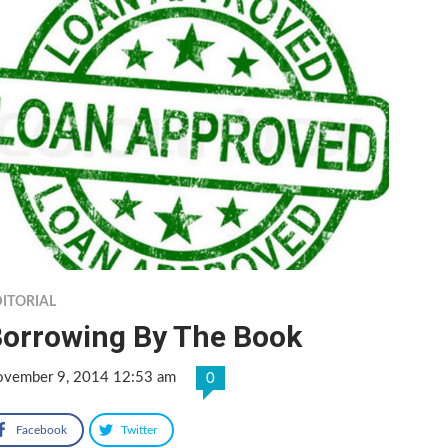
ITORIAL
orrowing By The Book
vember 9, 2014 12:53 am
0
Facebook
Twitter