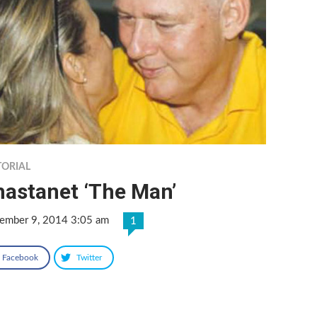
TORIAL
hastanet ‘The Man’
ember 9, 2014 3:05 am
1
Facebook
Twitter