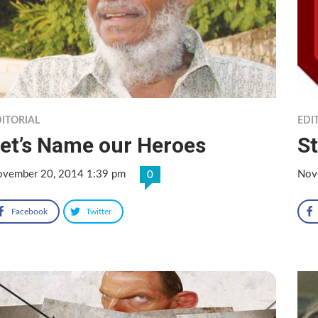
ITORIAL
EDI
et’s Name our Heroes
S
vember 20, 2014 1:39 pm
Nov
0
Facebook
Twitter