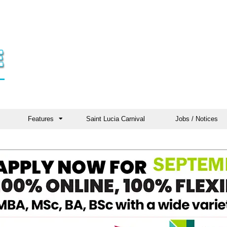
Features
Saint Lucia Carnival
Jobs / Notices