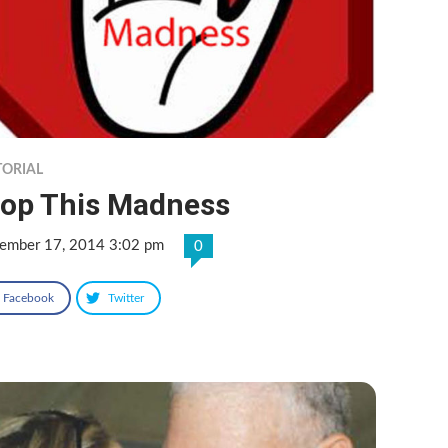
TORIAL
top This Madness
ember 17, 2014 3:02 pm
0
Facebook
Twitter