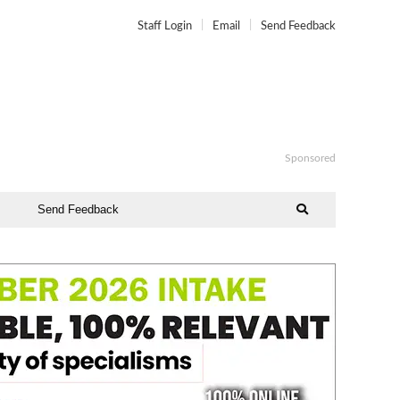
Staff Login
Email
Send Feedback
Sponsored
Send Feedback