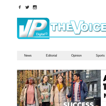
News
Editorial
Opinion
Sports