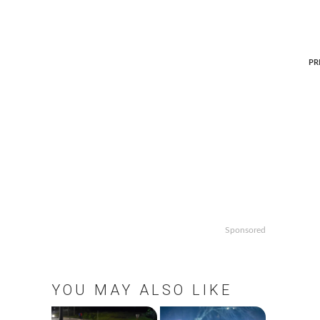
P
PR
p
Sponsored
YOU MAY ALSO LIKE