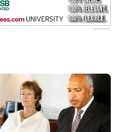
Sponsored