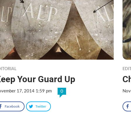
ITORIAL
EDI
eep Your Guard Up
C
vember 17, 2014 1:59 pm
Nov
0
Facebook
Twitter