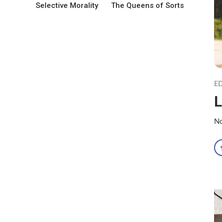
Selective Morality
The Queens of Sorts
ED
L
No