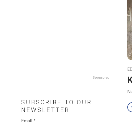
ED
K
Sponsored
No
SUBSCRIBE TO OUR
NEWSLETTER
Email
*