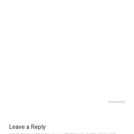
Sponsored
Leave a Reply