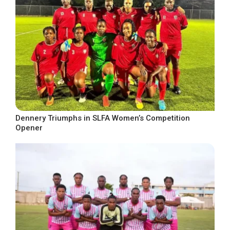
Dennery Triumphs in SLFA Women’s Competition
Opener