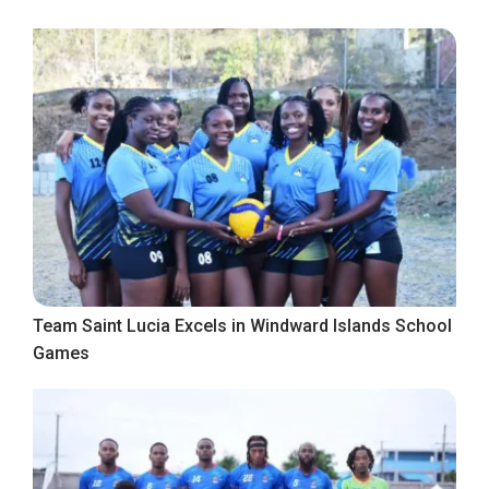
Team Saint Lucia Excels in Windward Islands School
Games