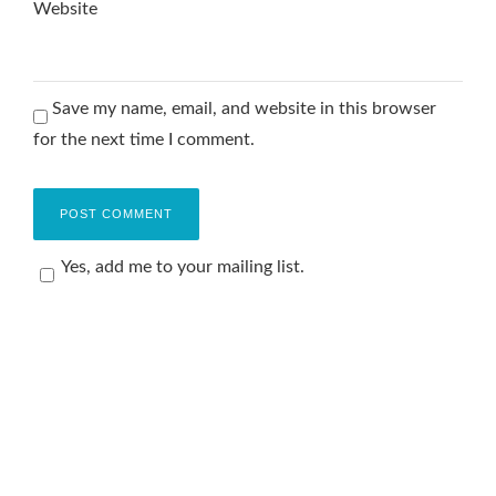
Website
Save my name, email, and website in this browser
for the next time I comment.
Yes, add me to your mailing list.