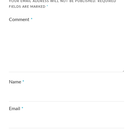
YOUR EMAIL ADDRESS WILL NOT BE PUBLISHED.
REQUIRED
FIELDS ARE MARKED
*
Comment
*
Name
*
Email
*