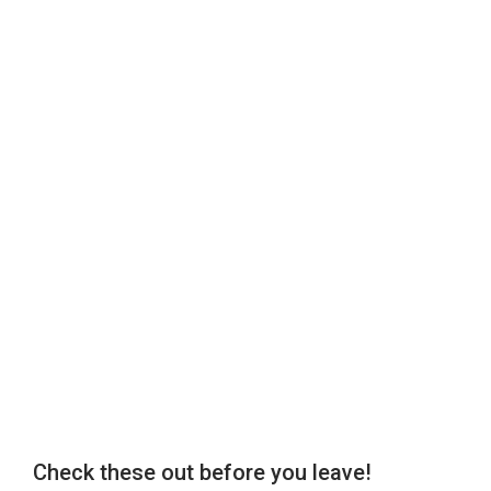
Check these out before you leave!