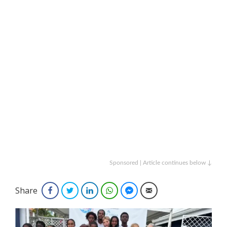
Sponsored | Article continues below ↓
Share
Facebook
Twitter
LinkedIn
WhatsApp
Facebook Messenger
Email