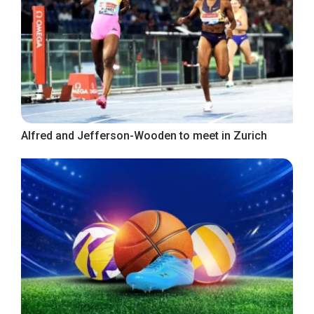
Alfred and Jefferson-Wooden to meet in Zurich