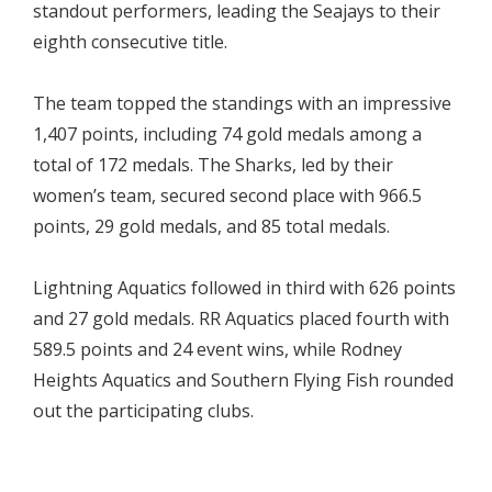
standout performers, leading the Seajays to their
eighth consecutive title.
The team topped the standings with an impressive
1,407 points, including 74 gold medals among a
total of 172 medals. The Sharks, led by their
women’s team, secured second place with 966.5
points, 29 gold medals, and 85 total medals.
Lightning Aquatics followed in third with 626 points
and 27 gold medals. RR Aquatics placed fourth with
589.5 points and 24 event wins, while Rodney
Heights Aquatics and Southern Flying Fish rounded
out the participating clubs.