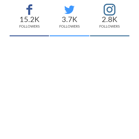
15.2K
3.7K
2.8K
FOLLOWERS
FOLLOWERS
FOLLOWERS