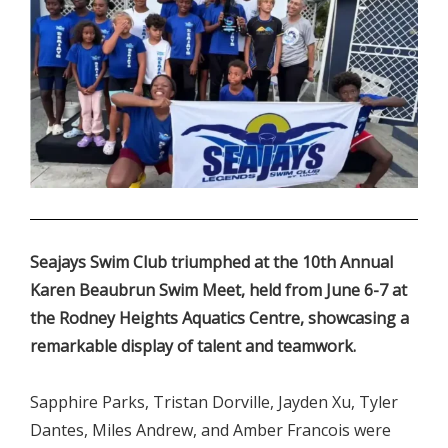
.
Seajays Swim Club triumphed at the 10th Annual
Karen Beaubrun Swim Meet, held from June 6-7 at
the Rodney Heights Aquatics Centre, showcasing a
remarkable display of talent and teamwork.
Sapphire Parks, Tristan Dorville, Jayden Xu, Tyler
Dantes, Miles Andrew, and Amber Francois were