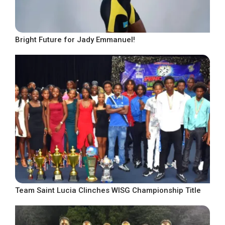
Bright Future for Jady Emmanuel!
Team Saint Lucia Clinches WISG Championship Title