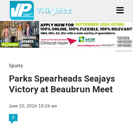
Sponsored
Sports
Parks Spearheads Seajays
Victory at Beaubrun Meet
June 10, 2026 10:26 am
0