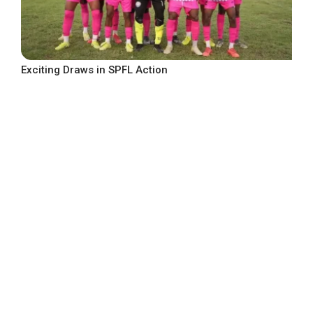
Exciting Draws in SPFL Action