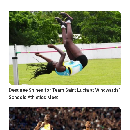
Destinee Shines for Team Saint Lucia at Windwards’
Schools Athletics Meet