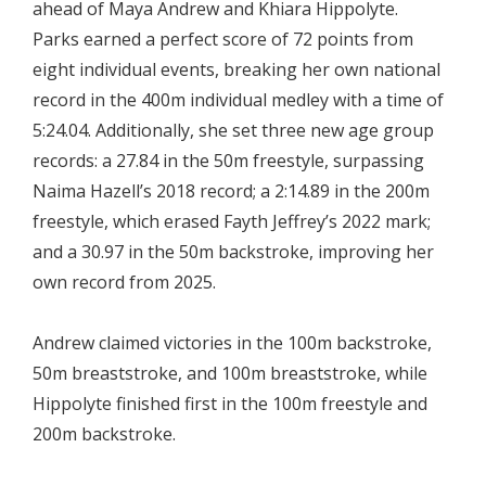
ahead of Maya Andrew and Khiara Hippolyte.
Parks earned a perfect score of 72 points from
eight individual events, breaking her own national
record in the 400m individual medley with a time of
5:24.04. Additionally, she set three new age group
records: a 27.84 in the 50m freestyle, surpassing
Naima Hazell’s 2018 record; a 2:14.89 in the 200m
freestyle, which erased Fayth Jeffrey’s 2022 mark;
and a 30.97 in the 50m backstroke, improving her
own record from 2025.
Andrew claimed victories in the 100m backstroke,
50m breaststroke, and 100m breaststroke, while
Hippolyte finished first in the 100m freestyle and
200m backstroke.