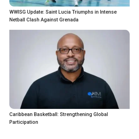
WWISG Update: Saint Lucia Triumphs in Intense
Netball Clash Against Grenada
Caribbean Basketball: Strengthening Global
Participation