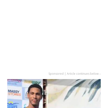
Sponsored | Article continues below ↓