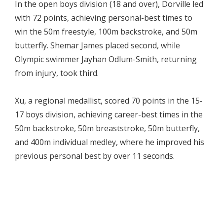
In the open boys division (18 and over), Dorville led
with 72 points, achieving personal-best times to
win the 50m freestyle, 100m backstroke, and 50m
butterfly. Shemar James placed second, while
Olympic swimmer Jayhan Odlum-Smith, returning
from injury, took third.
Xu, a regional medallist, scored 70 points in the 15-
17 boys division, achieving career-best times in the
50m backstroke, 50m breaststroke, 50m butterfly,
and 400m individual medley, where he improved his
previous personal best by over 11 seconds.