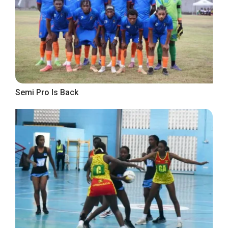
Semi Pro Is Back