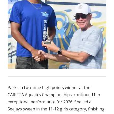
.
Parks, a two-time high points winner at the
CARIFTA Aquatics Championships, continued her
exceptional performance for 2026. She led a
Seajays sweep in the 11-12 girls category, finishing