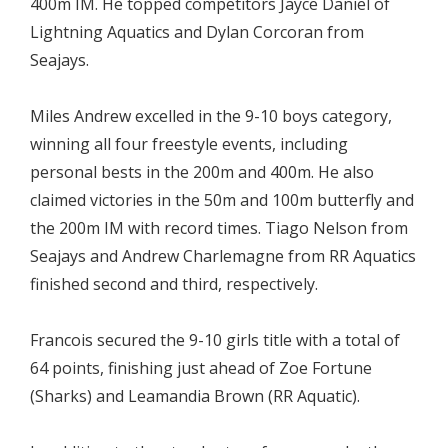
400m IM. He topped competitors Jayce Daniel of
Lightning Aquatics and Dylan Corcoran from
Seajays.
Miles Andrew excelled in the 9-10 boys category,
winning all four freestyle events, including
personal bests in the 200m and 400m. He also
claimed victories in the 50m and 100m butterfly and
the 200m IM with record times. Tiago Nelson from
Seajays and Andrew Charlemagne from RR Aquatics
finished second and third, respectively.
Francois secured the 9-10 girls title with a total of
64 points, finishing just ahead of Zoe Fortune
(Sharks) and Leamandia Brown (RR Aquatic).