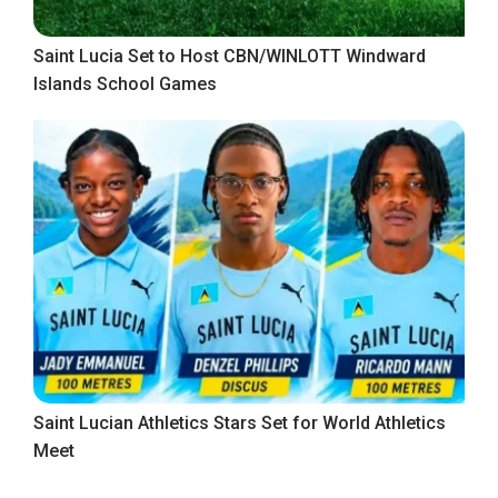
Saint Lucia Set to Host CBN/WINLOTT Windward
Islands School Games
Saint Lucian Athletics Stars Set for World Athletics
Meet