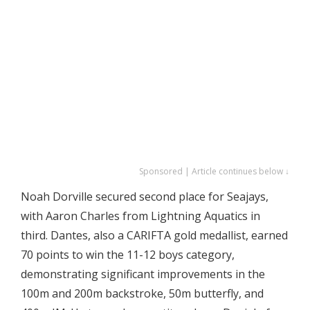
Sponsored | Article continues below ↓
Noah Dorville secured second place for Seajays,
with Aaron Charles from Lightning Aquatics in
third. Dantes, also a CARIFTA gold medallist, earned
70 points to win the 11-12 boys category,
demonstrating significant improvements in the
100m and 200m backstroke, 50m butterfly, and