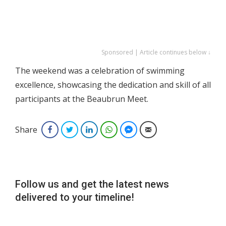
Sponsored | Article continues below ↓
The weekend was a celebration of swimming
excellence, showcasing the dedication and skill of all
participants at the Beaubrun Meet.
Share
Facebook
Twitter
LinkedIn
WhatsApp
Facebook Messenger
Email
Follow us and get the latest news
delivered to your timeline!