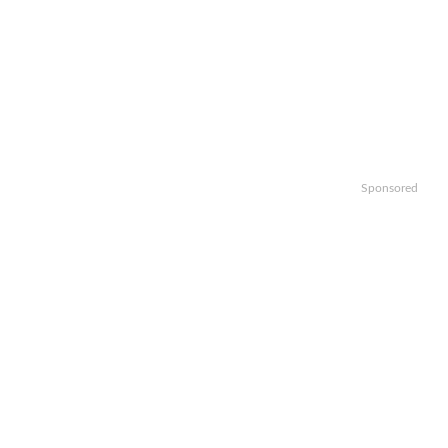
Sponsored