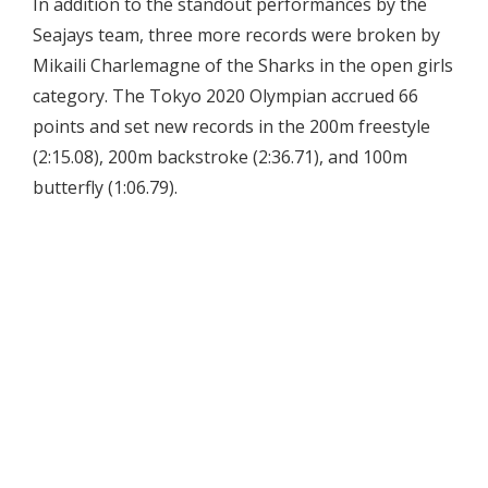
In addition to the standout performances by the
Seajays team, three more records were broken by
Mikaili Charlemagne of the Sharks in the open girls
category. The Tokyo 2020 Olympian accrued 66
points and set new records in the 200m freestyle
(2:15.08), 200m backstroke (2:36.71), and 100m
butterfly (1:06.79).