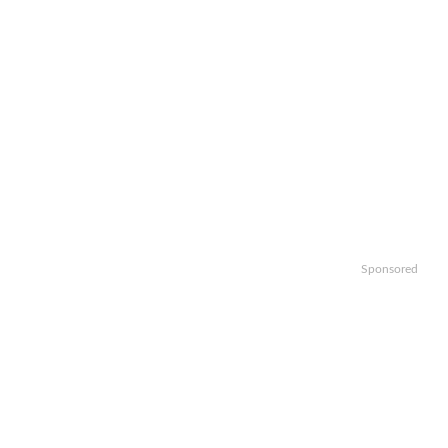
Sponsored