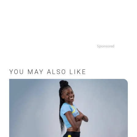
Sponsored
YOU MAY ALSO LIKE