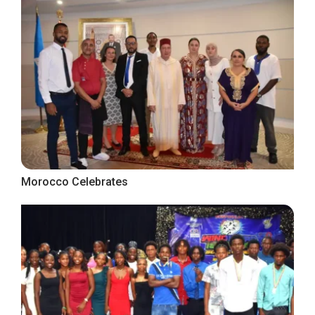
Morocco Celebrates