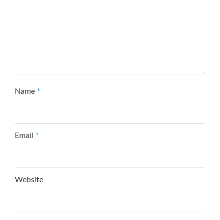
Name
*
Email
*
Website