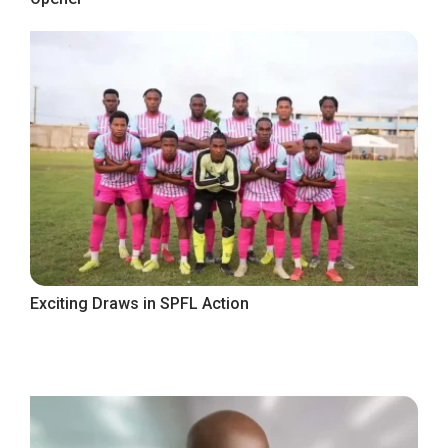
Exciting Draws in SPFL Action