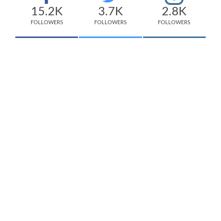
15.2K
3.7K
2.8K
FOLLOWERS
FOLLOWERS
FOLLOWERS