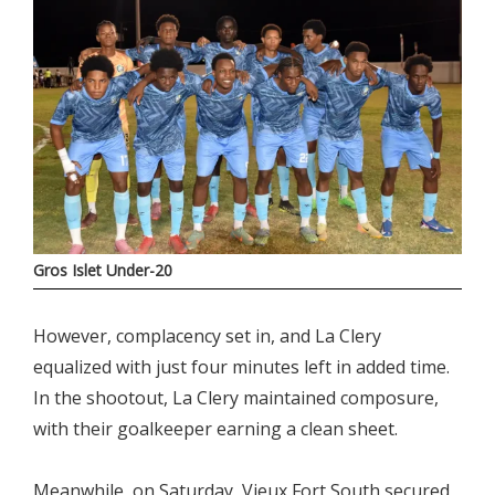
Gros Islet Under-20
However, complacency set in, and La Clery
equalized with just four minutes left in added time.
In the shootout, La Clery maintained composure,
with their goalkeeper earning a clean sheet.
Meanwhile, on Saturday, Vieux Fort South secured