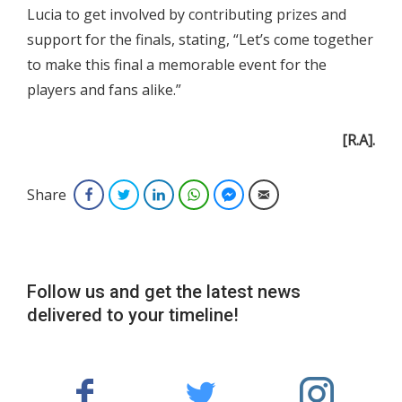
Lucia to get involved by contributing prizes and
support for the finals, stating, “Let’s come together
to make this final a memorable event for the
players and fans alike.”
[R.A].
Share
Facebook
Twitter
LinkedIn
WhatsApp
Facebook Messenger
Email
Follow us and get the latest news
delivered to your timeline!