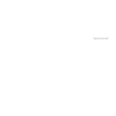
Sponsored