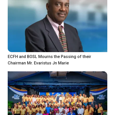
ECFH and BOSL Mourns the Passing of their
Chairman Mr. Evaristus Jn Marie