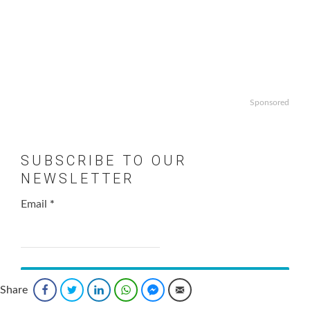
Sponsored
SUBSCRIBE TO OUR
NEWSLETTER
Email
*
Share
Facebook
Twitter
LinkedIn
WhatsApp
Facebook Messenger
Email