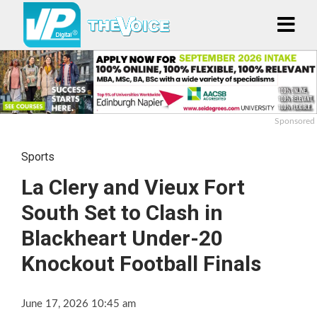
Sponsored
Sports
La Clery and Vieux Fort
South Set to Clash in
Blackheart Under-20
Knockout Football Finals
June 17, 2026 10:45 am