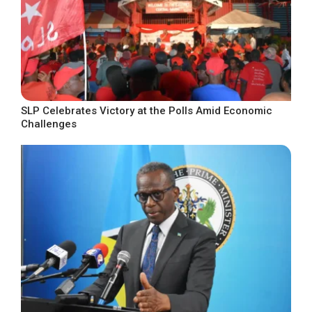
SLP Celebrates Victory at the Polls Amid Economic
Challenges