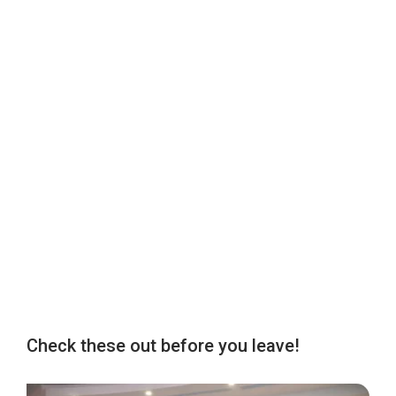
Check these out before you leave!