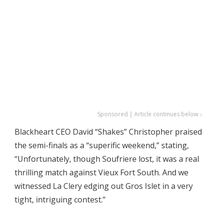
Sponsored | Article continues below ↓
Blackheart CEO David “Shakes” Christopher praised
the semi-finals as a “superific weekend,” stating,
“Unfortunately, though Soufriere lost, it was a real
thrilling match against Vieux Fort South. And we
witnessed La Clery edging out Gros Islet in a very
tight, intriguing contest.”