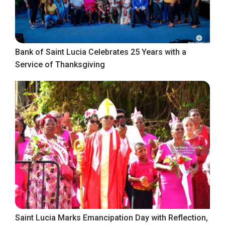
Bank of Saint Lucia Celebrates 25 Years with a
Service of Thanksgiving
Saint Lucia Marks Emancipation Day with Reflection,