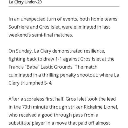
La Clery Under-20
In an unexpected turn of events, both home teams,
Soufriere and Gros Islet, were eliminated in last
weekend’s semi-final matches.
On Sunday, La Clery demonstrated resilience,
fighting back to draw 1-1 against Gros Islet at the
Francis “Baba” Lastic Grounds. The match
culminated in a thrilling penalty shootout, where La
Clery triumphed 5-4.
After a scoreless first half, Gros Islet took the lead
in the 70th minute through striker Rickelme Lionel,
who received a good through pass from a
substitute player in a move that paid off almost