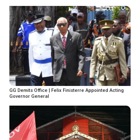
GG Demits Office | Felix Finisterre Appointed Acting
Governor General