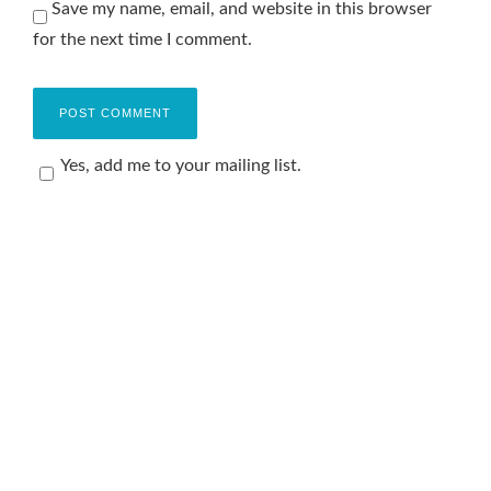
Save my name, email, and website in this browser
for the next time I comment.
Yes, add me to your mailing list.