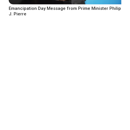
Emancipation Day Message from Prime Minister Philip
J. Pierre