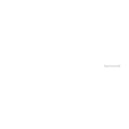
Sponsored