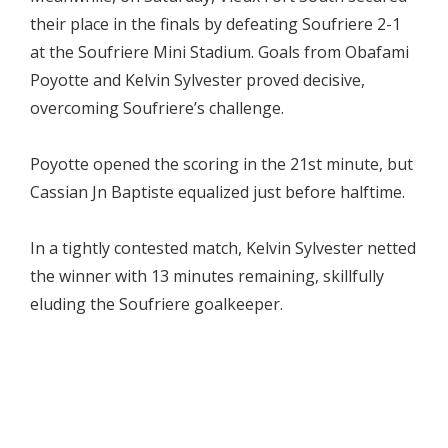
their place in the finals by defeating Soufriere 2-1
at the Soufriere Mini Stadium. Goals from Obafami
Poyotte and Kelvin Sylvester proved decisive,
overcoming Soufriere’s challenge.
Poyotte opened the scoring in the 21st minute, but
Cassian Jn Baptiste equalized just before halftime.
In a tightly contested match, Kelvin Sylvester netted
the winner with 13 minutes remaining, skillfully
eluding the Soufriere goalkeeper.