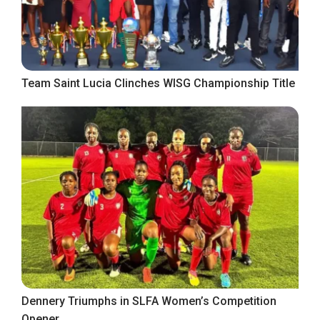
Team Saint Lucia Clinches WISG Championship Title
Dennery Triumphs in SLFA Women’s Competition
Opener