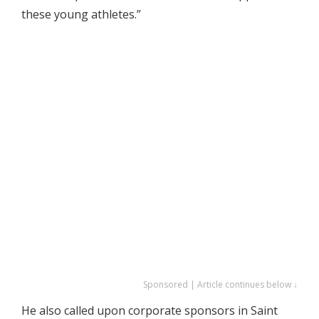
these young athletes.”
Sponsored | Article continues below ↓
He also called upon corporate sponsors in Saint