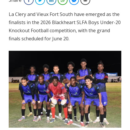
La Clery and Vieux Fort South have emerged as the
finalists in the 2026 Blackheart SLFA Boys Under-20
Knockout Football
competition, with the grand
finals scheduled for June 20.