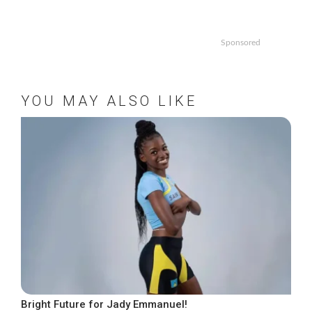
Sponsored
YOU MAY ALSO LIKE
Bright Future for Jady Emmanuel!