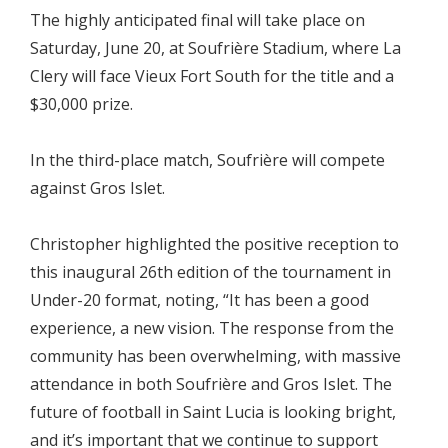
The highly anticipated final will take place on
Saturday, June 20, at Soufrière Stadium, where La
Clery will face Vieux Fort South for the title and a
$30,000 prize.
In the third-place match, Soufrière will compete
against Gros Islet.
Christopher highlighted the positive reception to
this inaugural 26th edition of the tournament in
Under-20 format, noting, “It has been a good
experience, a new vision. The response from the
community has been overwhelming, with massive
attendance in both Soufrière and Gros Islet. The
future of football in Saint Lucia is looking bright,
and it’s important that we continue to support