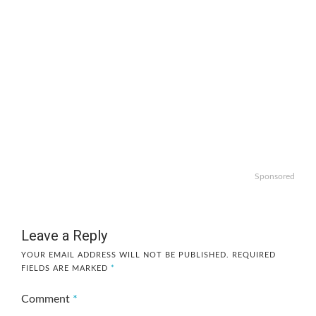
Sponsored
Leave a Reply
YOUR EMAIL ADDRESS WILL NOT BE PUBLISHED.
REQUIRED
FIELDS ARE MARKED
*
Comment
*