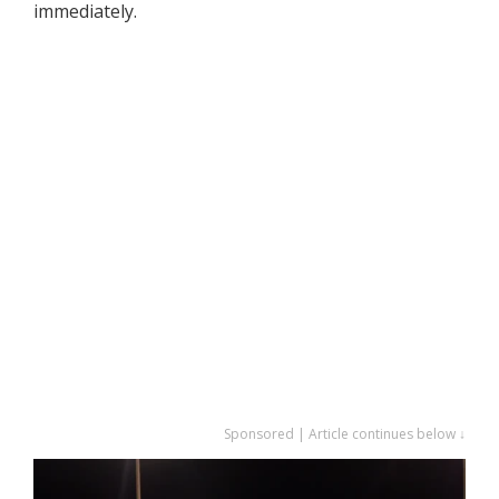
immediately.
Sponsored | Article continues below ↓