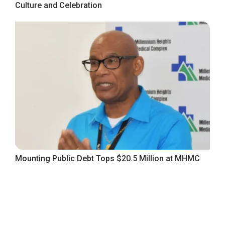
Culture and Celebration
Mounting Public Debt Tops $20.5 Million at MHMC