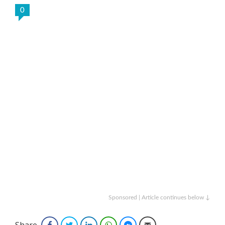
0
Sponsored | Article continues below ↓
Share
Facebook
Twitter
LinkedIn
WhatsApp
Facebook Messenger
Email