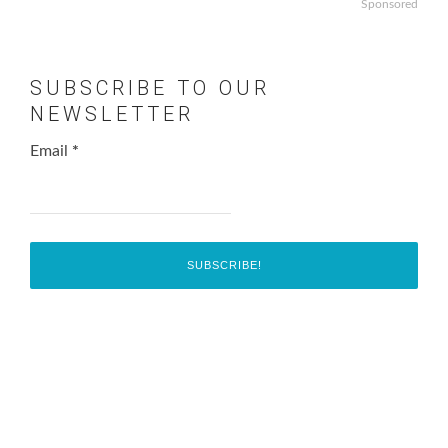
Sponsored
SUBSCRIBE TO OUR
NEWSLETTER
Email
*