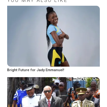
YOU MAY ALSO LIKE
Bright Future for Jady Emmanuel!