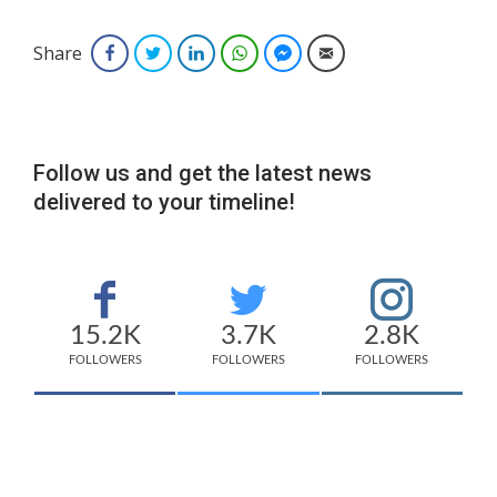
Share
Facebook
Twitter
LinkedIn
WhatsApp
Facebook Messenger
Email
Follow us and get the latest news
delivered to your timeline!
15.2K
3.7K
2.8K
FOLLOWERS
FOLLOWERS
FOLLOWERS