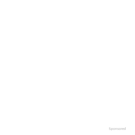
Sponsored