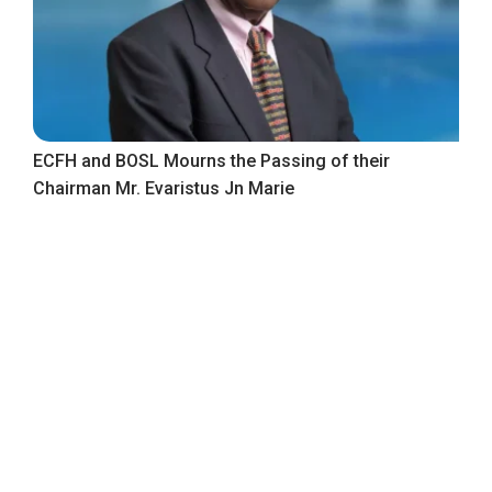
ECFH and BOSL Mourns the Passing of their
Chairman Mr. Evaristus Jn Marie