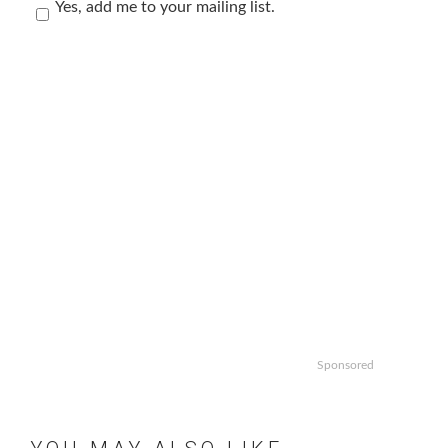
Yes, add me to your mailing list.
Sponsored