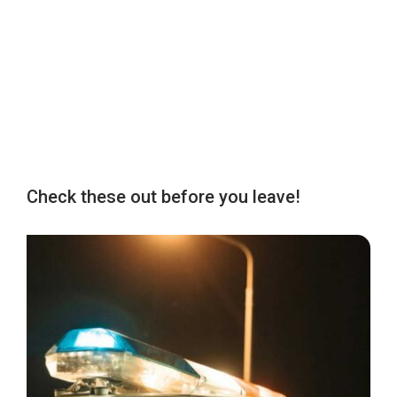
Check these out before you leave!