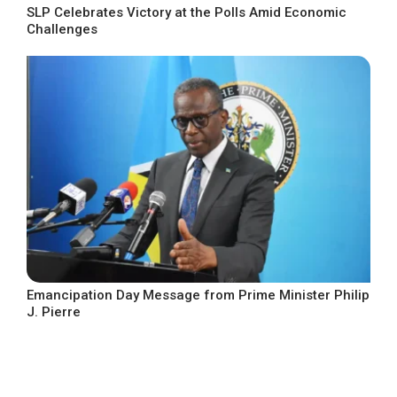
SLP Celebrates Victory at the Polls Amid Economic
Challenges
Emancipation Day Message from Prime Minister Philip
J. Pierre