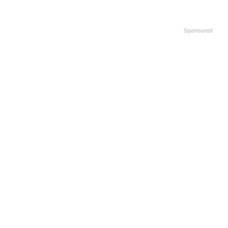
Sponsored