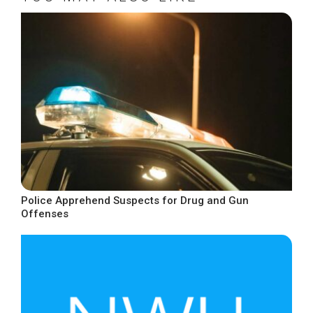
Police Apprehend Suspects for Drug and Gun
Offenses