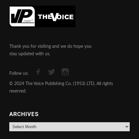
Thank you for visiting and we do hope you
stay updated with us.
Follow us:
© 2024 The Voice Publishing Co. (1953) LTD, All rights
reserved.
ARCHIVES
Archives