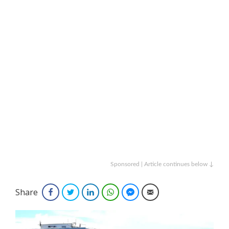
Sponsored | Article continues below ↓
Share
Facebook
Twitter
LinkedIn
WhatsApp
Facebook Messenger
Email