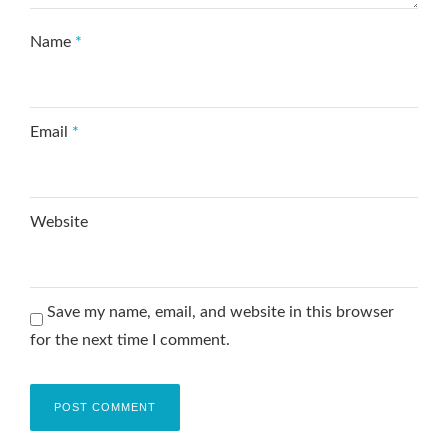
Name
*
Email
*
Website
Save my name, email, and website in this browser
for the next time I comment.