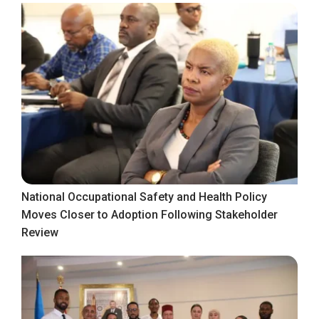
National Occupational Safety and Health Policy
Moves Closer to Adoption Following Stakeholder
Review