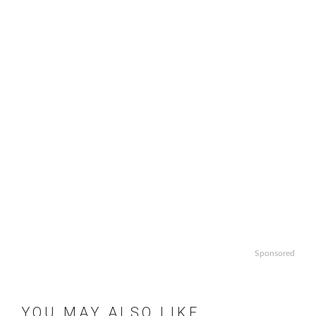
Sponsored
YOU MAY ALSO LIKE