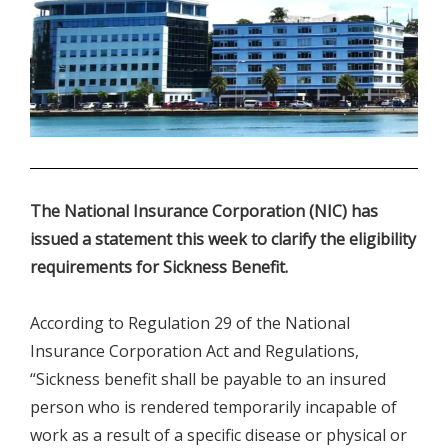
.
The National Insurance Corporation (NIC) has
issued a statement this week to clarify the eligibility
requirements for Sickness Benefit.
According to Regulation 29 of the National
Insurance Corporation Act and Regulations,
“Sickness benefit shall be payable to an insured
person who is rendered temporarily incapable of
work as a result of a specific disease or physical or