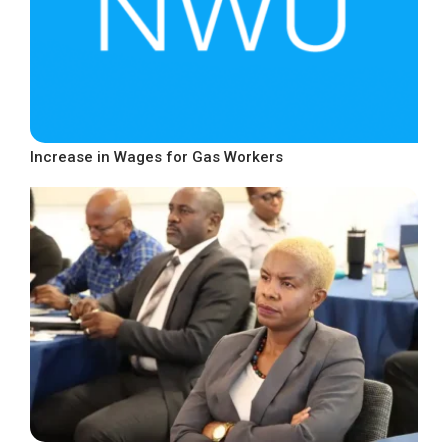
Increase in Wages for Gas Workers