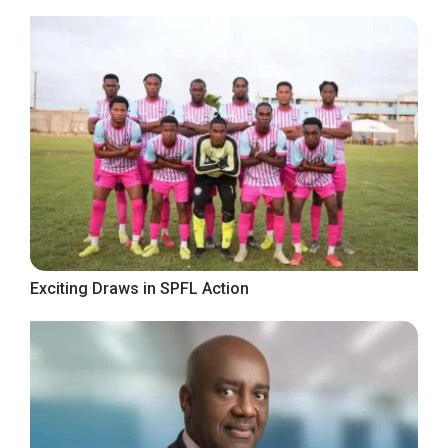
Exciting Draws in SPFL Action