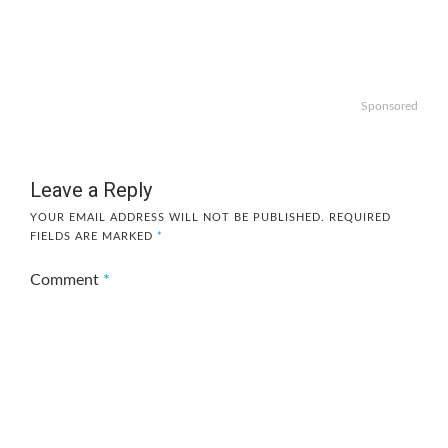
Sponsored
Leave a Reply
YOUR EMAIL ADDRESS WILL NOT BE PUBLISHED.
REQUIRED
FIELDS ARE MARKED
*
Comment
*