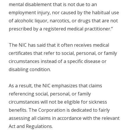
mental disablement that is not due to an
employment injury, nor caused by the habitual use
of alcoholic liquor, narcotics, or drugs that are not
prescribed by a registered medical practitioner.”
The NIC has said that it often receives medical
certificates that refer to social, personal, or family
circumstances instead of a specific disease or
disabling condition.
As a result, the NIC emphasizes that claims
referencing social, personal, or family
circumstances will not be eligible for sickness
benefits. The Corporation is dedicated to fairly
assessing all claims in accordance with the relevant
Act and Regulations.