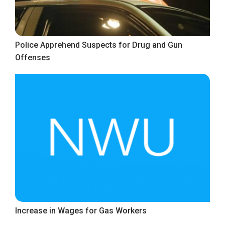
Police Apprehend Suspects for Drug and Gun
Offenses
Increase in Wages for Gas Workers