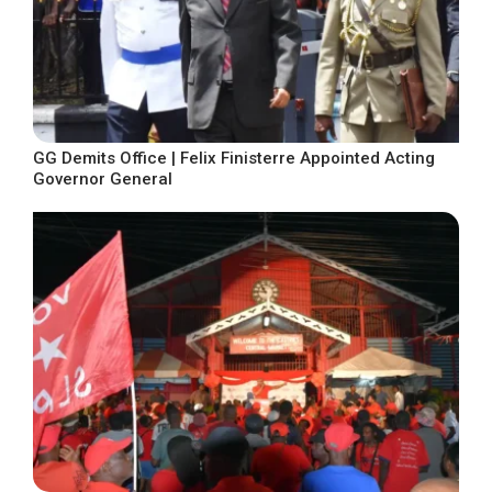
GG Demits Office | Felix Finisterre Appointed Acting
Governor General