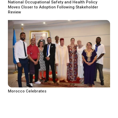
National Occupational Safety and Health Policy
Moves Closer to Adoption Following Stakeholder
Review
Morocco Celebrates