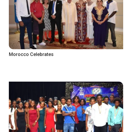
Morocco Celebrates