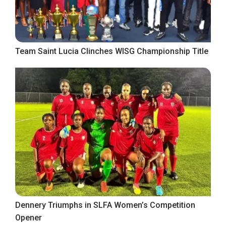
Team Saint Lucia Clinches WISG Championship Title
Dennery Triumphs in SLFA Women’s Competition
Opener