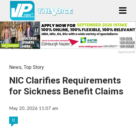
Sponsored
News
,
Top Story
NIC Clarifies Requirements
for Sickness Benefit Claims
May 20, 2026 11:07 am
0