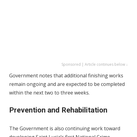
Sponsored | Article continues below ↓
Government notes that additional finishing works
remain ongoing and are expected to be completed
within the next two to three weeks.
Prevention and Rehabilitation
The Government is also continuing work toward