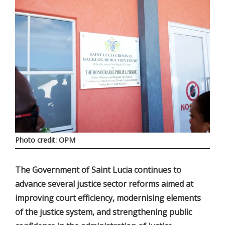
Photo credit: OPM
The Government of Saint Lucia continues to
advance several justice sector reforms aimed at
improving court efficiency, modernising elements
of the justice system, and strengthening public