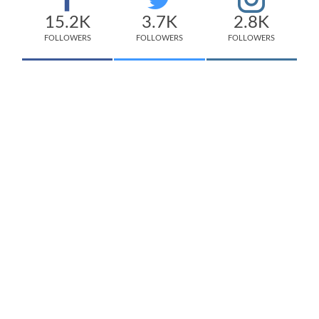
15.2K
3.7K
2.8K
FOLLOWERS
FOLLOWERS
FOLLOWERS