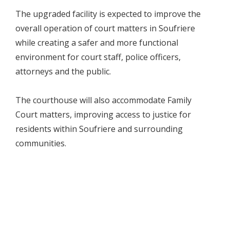
The upgraded facility is expected to improve the
overall operation of court matters in Soufriere
while creating a safer and more functional
environment for court staff, police officers,
attorneys and the public.
The courthouse will also accommodate Family
Court matters, improving access to justice for
residents within Soufriere and surrounding
communities.