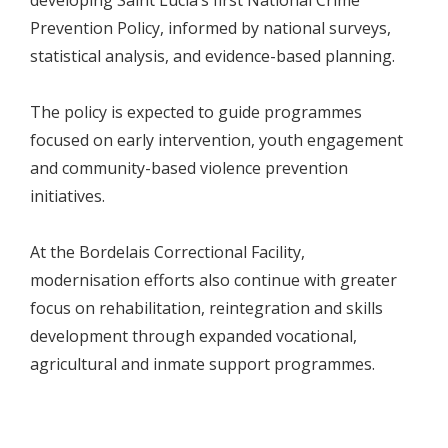
developing Saint Lucia’s first National Crime
Prevention Policy, informed by national surveys,
statistical analysis, and evidence-based planning.
The policy is expected to guide programmes
focused on early intervention, youth engagement
and community-based violence prevention
initiatives.
At the Bordelais Correctional Facility,
modernisation efforts also continue with greater
focus on rehabilitation, reintegration and skills
development through expanded vocational,
agricultural and inmate support programmes.