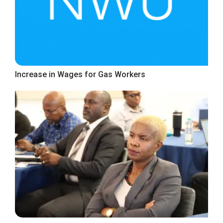
Increase in Wages for Gas Workers