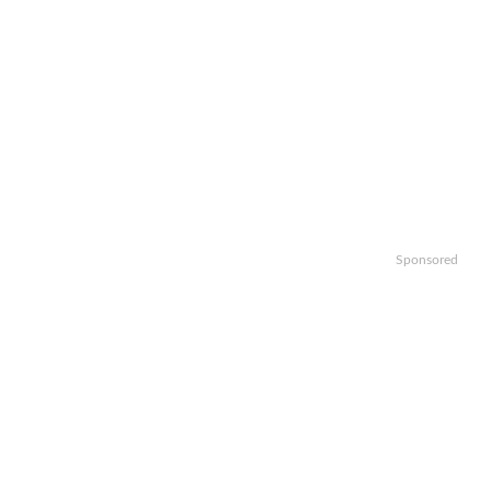
Sponsored