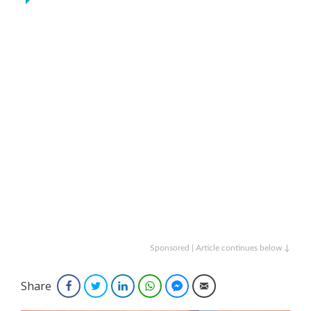
Sponsored | Article continues below ↓
Share
Facebook
Twitter
LinkedIn
WhatsApp
Facebook Messenger
Email