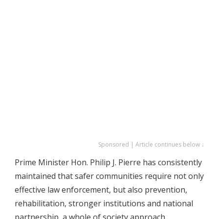
Sponsored | Article continues below ↓
Prime Minister Hon. Philip J. Pierre has consistently
maintained that safer communities require not only
effective law enforcement, but also prevention,
rehabilitation, stronger institutions and national
partnership, a whole of society approach.