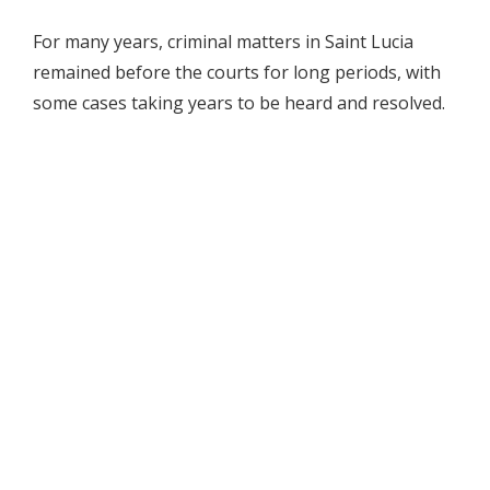
For many years, criminal matters in Saint Lucia
remained before the courts for long periods, with
some cases taking years to be heard and resolved.