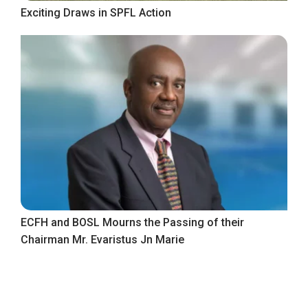
Exciting Draws in SPFL Action
ECFH and BOSL Mourns the Passing of their
Chairman Mr. Evaristus Jn Marie