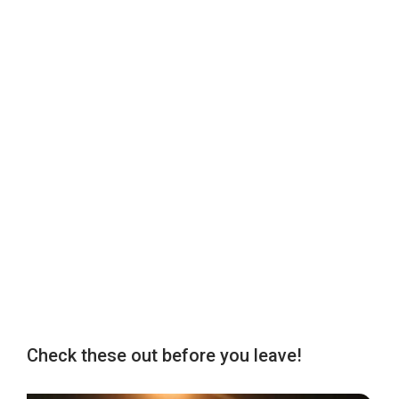
Check these out before you leave!