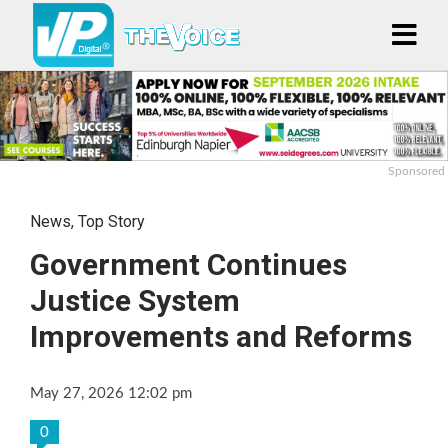
Sponsored
News
,
Top Story
Government Continues
Justice System
Improvements and Reforms
May 27, 2026 12:02 pm
0