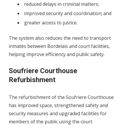
reduced delays in criminal matters;
improved security and coordination; and
greater access to justice.
The system also reduces the need to transport
inmates between Bordelais and court facilities,
helping improve efficiency and public safety.
Soufriere Courthouse
Refurbishment
The refurbishment of the Soufriere Courthouse
has improved space, strengthened safety and
security measures and upgraded facilities for
members of the public using the court.