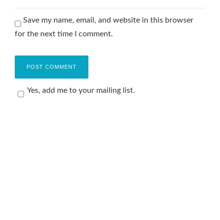
Save my name, email, and website in this browser
for the next time I comment.
Yes, add me to your mailing list.