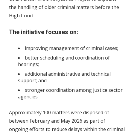
the handling of older criminal matters before the
High Court.
The initiative focuses on:
improving management of criminal cases;
better scheduling and coordination of
hearings;
additional administrative and technical
support; and
stronger coordination among justice sector
agencies.
Approximately 100 matters were disposed of
between February and May 2026 as part of
ongoing efforts to reduce delays within the criminal