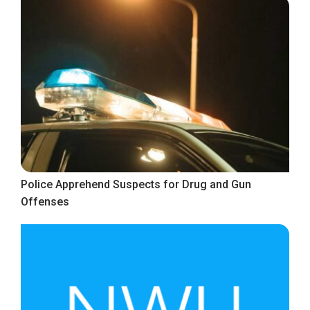
Police Apprehend Suspects for Drug and Gun
Offenses