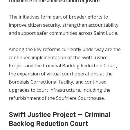
confidence in the administration of justice.
The initiatives form part of broader efforts to
improve citizen security, strengthen accountability
and support safer communities across Saint Lucia.
Among the key reforms currently underway are the
continued implementation of the Swift Justice
Project and the Criminal Backlog Reduction Court,
the expansion of virtual court operations at the
Bordelais Correctional Facility, and continued
upgrades to court infrastructure, including the
refurbishment of the Soufriere Courthouse.
Swift Justice Project — Criminal
Backlog Reduction Court