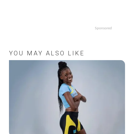
Sponsored
YOU MAY ALSO LIKE