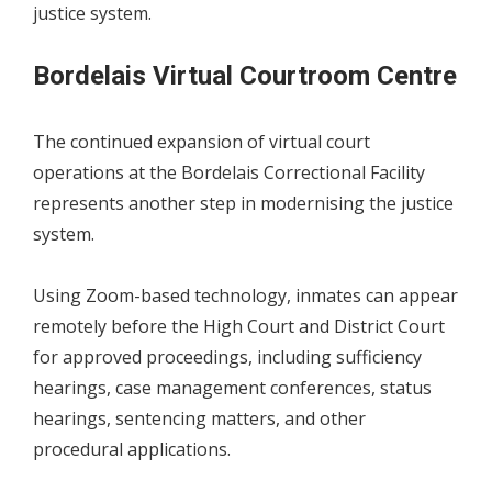
justice system.
Bordelais Virtual Courtroom Centre
The continued expansion of virtual court
operations at the Bordelais Correctional Facility
represents another step in modernising the justice
system.
Using Zoom-based technology, inmates can appear
remotely before the High Court and District Court
for approved proceedings, including sufficiency
hearings, case management conferences, status
hearings, sentencing matters, and other
procedural applications.