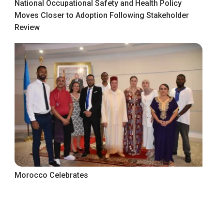
National Occupational Safety and Health Policy
Moves Closer to Adoption Following Stakeholder
Review
Morocco Celebrates