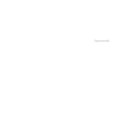
Sponsored