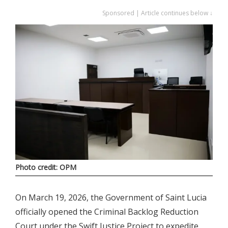
Sponsored | Article continues below ↓
Photo credit: OPM
On March 19, 2026, the Government of Saint Lucia
officially opened the Criminal Backlog Reduction
Court under the Swift Justice Project to expedite