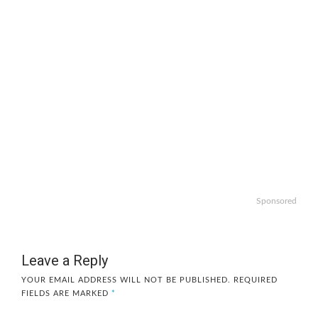
Sponsored
Leave a Reply
YOUR EMAIL ADDRESS WILL NOT BE PUBLISHED.
REQUIRED
FIELDS ARE MARKED
*