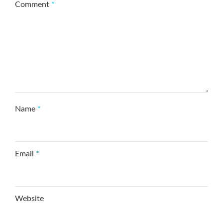
Comment
*
Name
*
Email
*
Website