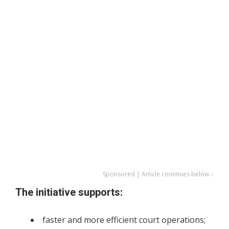
Sponsored | Article continues below ↓
The initiative supports:
faster and more efficient court operations;