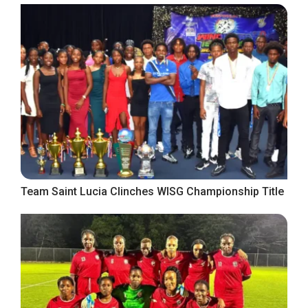
Team Saint Lucia Clinches WISG Championship Title