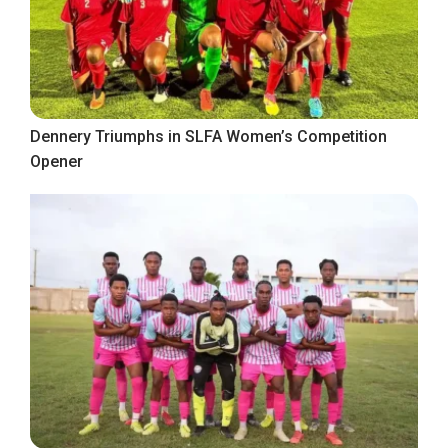
Dennery Triumphs in SLFA Women’s Competition
Opener