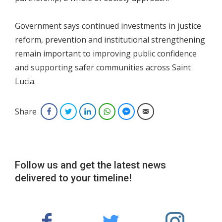
Government says continued investments in justice
reform, prevention and institutional strengthening
remain important to improving public confidence
and supporting safer communities across Saint
Lucia.
Share
Facebook
Twitter
LinkedIn
WhatsApp
Facebook Messenger
Email
Follow us and get the latest news
delivered to your timeline!