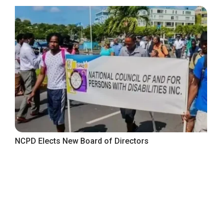
NCPD Elects New Board of Directors