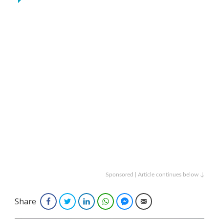
Sponsored | Article continues below ↓
Share
Facebook
Twitter
LinkedIn
WhatsApp
Facebook Messenger
Email