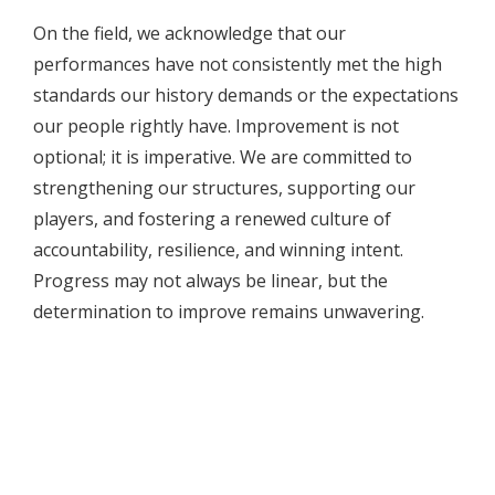
On the field, we acknowledge that our
performances have not consistently met the high
standards our history demands or the expectations
our people rightly have. Improvement is not
optional; it is imperative. We are committed to
strengthening our structures, supporting our
players, and fostering a renewed culture of
accountability, resilience, and winning intent.
Progress may not always be linear, but the
determination to improve remains unwavering.