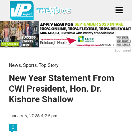
Sponsored
News
,
Sports
,
Top Story
New Year Statement From
CWI President, Hon. Dr.
Kishore Shallow
January 5, 2026 4:29 pm
0