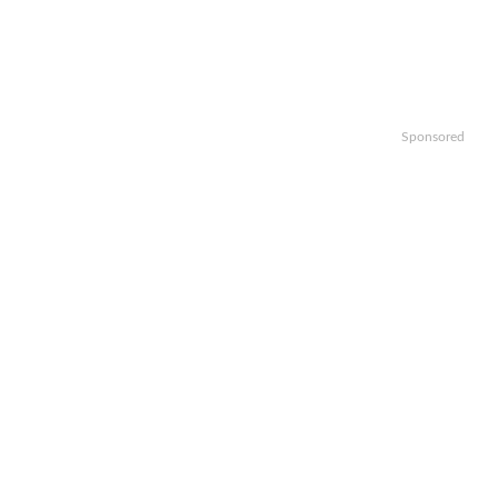
Sponsored