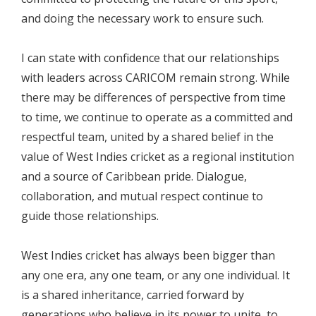
and doing the necessary work to ensure such.
I can state with confidence that our relationships
with leaders across CARICOM remain strong. While
there may be differences of perspective from time
to time, we continue to operate as a committed and
respectful team, united by a shared belief in the
value of West Indies cricket as a regional institution
and a source of Caribbean pride. Dialogue,
collaboration, and mutual respect continue to
guide those relationships.
West Indies cricket has always been bigger than
any one era, any one team, or any one individual. It
is a shared inheritance, carried forward by
generations who believe in its power to unite, to