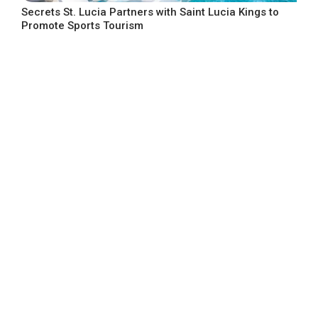
Secrets St. Lucia Partners with Saint Lucia Kings to
Promote Sports Tourism