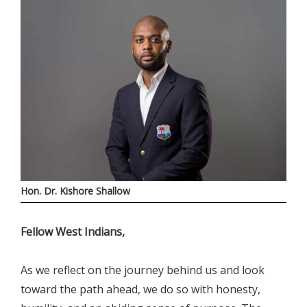
Hon. Dr. Kishore Shallow
Fellow West Indians,
As we reflect on the journey behind us and look
toward the path ahead, we do so with honesty,