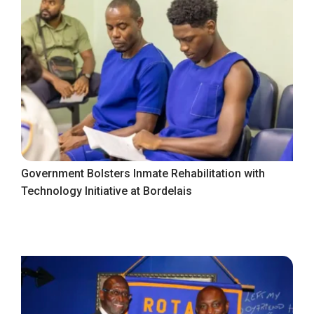
Government Bolsters Inmate Rehabilitation with
Technology Initiative at Bordelais