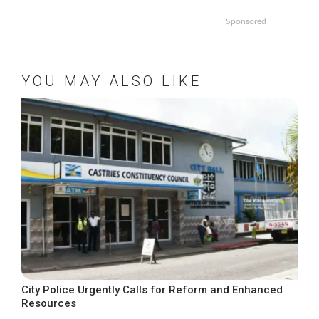
Sponsored
YOU MAY ALSO LIKE
City Police Urgently Calls for Reform and Enhanced
Resources