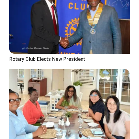
Rotary Club Elects New President