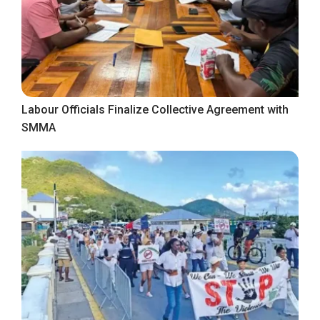
Labour Officials Finalize Collective Agreement with
SMMA