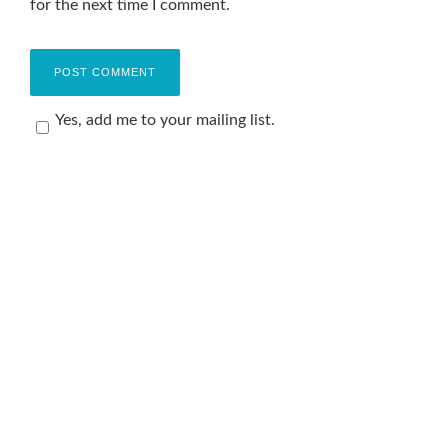
for the next time I comment.
Yes, add me to your mailing list.