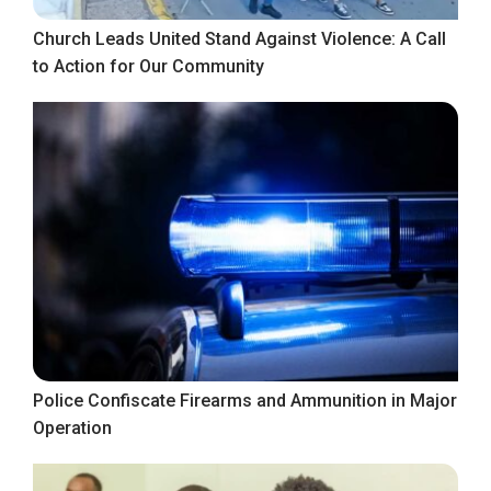
Church Leads United Stand Against Violence: A Call
to Action for Our Community
Police Confiscate Firearms and Ammunition in Major
Operation