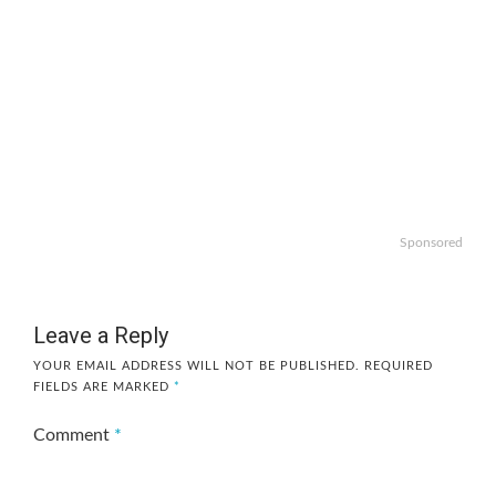
Sponsored
Leave a Reply
YOUR EMAIL ADDRESS WILL NOT BE PUBLISHED.
REQUIRED
FIELDS ARE MARKED
*
Comment
*