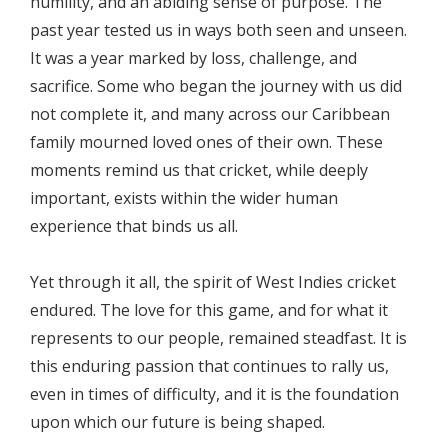
humility, and an abiding sense of purpose. The
past year tested us in ways both seen and unseen.
It was a year marked by loss, challenge, and
sacrifice. Some who began the journey with us did
not complete it, and many across our Caribbean
family mourned loved ones of their own. These
moments remind us that cricket, while deeply
important, exists within the wider human
experience that binds us all.
Yet through it all, the spirit of West Indies cricket
endured. The love for this game, and for what it
represents to our people, remained steadfast. It is
this enduring passion that continues to rally us,
even in times of difficulty, and it is the foundation
upon which our future is being shaped.