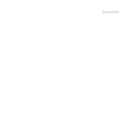
Sponsored