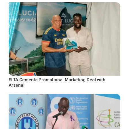
SLTA Cements Promotional Marketing Deal with
Arsenal