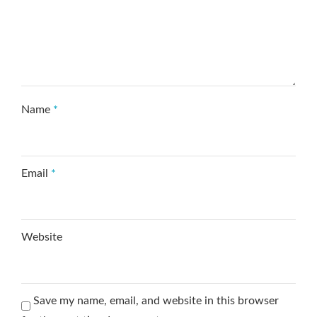
Name
*
Email
*
Website
Save my name, email, and website in this browser