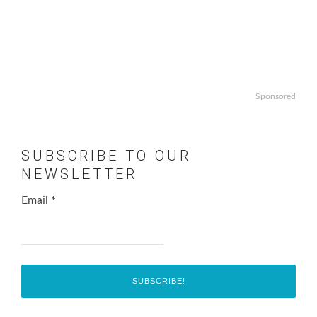
Sponsored
SUBSCRIBE TO OUR
NEWSLETTER
Email
*