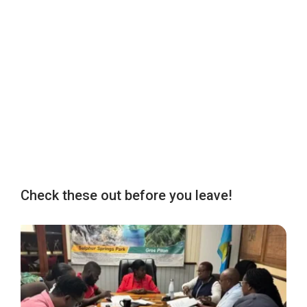
Check these out before you leave!