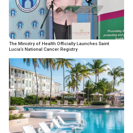
The Ministry of Health Officially Launches Saint
Lucia’s National Cancer Registry