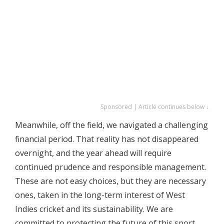
Sponsored | Article continues below ↓
Meanwhile, off the field, we navigated a challenging
financial period. That reality has not disappeared
overnight, and the year ahead will require
continued prudence and responsible management.
These are not easy choices, but they are necessary
ones, taken in the long-term interest of West
Indies cricket and its sustainability. We are
committed to protecting the future of this sport,