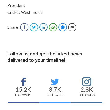
President
Cricket West Indies
Share
Facebook
Twitter
LinkedIn
WhatsApp
Facebook Messenger
Email
Follow us and get the latest news
delivered to your timeline!
15.2K
3.7K
2.8K
FOLLOWERS
FOLLOWERS
FOLLOWERS