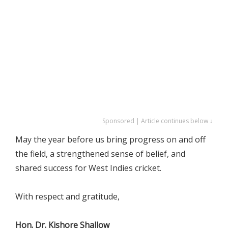
Sponsored | Article continues below ↓
May the year before us bring progress on and off
the field, a strengthened sense of belief, and
shared success for West Indies cricket.
With respect and gratitude,
Hon. Dr. Kishore Shallow