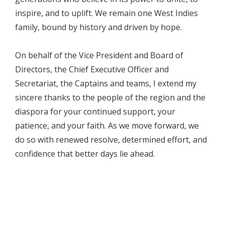
inspire, and to uplift. We remain one West Indies
family, bound by history and driven by hope.
On behalf of the Vice President and Board of
Directors, the Chief Executive Officer and
Secretariat, the Captains and teams, I extend my
sincere thanks to the people of the region and the
diaspora for your continued support, your
patience, and your faith. As we move forward, we
do so with renewed resolve, determined effort, and
confidence that better days lie ahead.