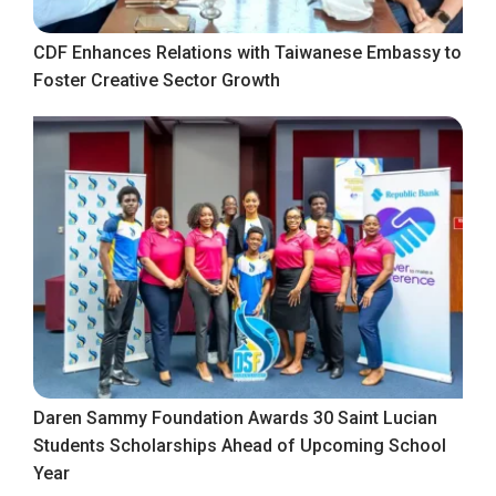
CDF Enhances Relations with Taiwanese Embassy to
Foster Creative Sector Growth
Daren Sammy Foundation Awards 30 Saint Lucian
Students Scholarships Ahead of Upcoming School
Year