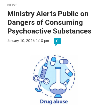
NEWS
Ministry Alerts Public on
Dangers of Consuming
Psychoactive Substances
January 10, 2026 1:10 pm
0