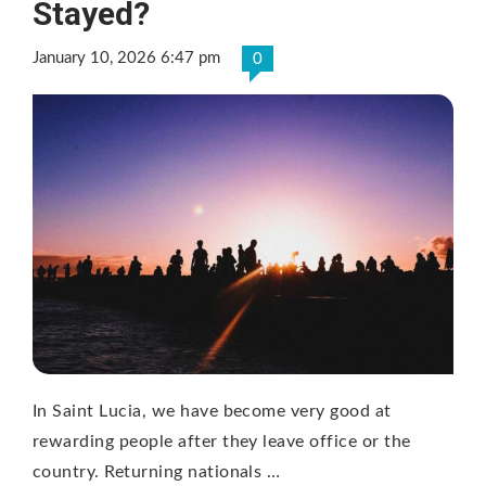
Stayed?
January 10, 2026 6:47 pm
0
In Saint Lucia, we have become very good at
rewarding people after they leave office or the
country. Returning nationals …