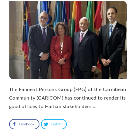
The Eminent Persons Group (EPG) of the Caribbean
Community (CARICOM) has continued to render its
good offices to Haitian stakeholders …
Facebook
Twitter