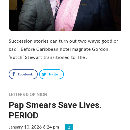
Succession stories can turn out two ways; good or
bad. Before Caribbean hotel magnate Gordon
‘Butch’ Stewart transitioned to The …
Facebook
Twitter
LETTERS & OPINION
Pap Smears Save Lives.
PERIOD
January 10, 2026 6:24 pm
0