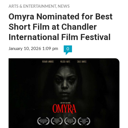
ARTS & ENTERTAINMENT
,
NEWS
Omyra Nominated for Best
Short Film at Chandler
International Film Festival
January 10, 2026 1:09 pm
0