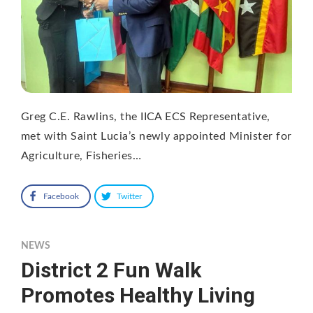
Greg C.E. Rawlins, the IICA ECS Representative,
met with Saint Lucia’s newly appointed Minister for
Agriculture, Fisheries…
Facebook
Twitter
NEWS
District 2 Fun Walk
Promotes Healthy Living