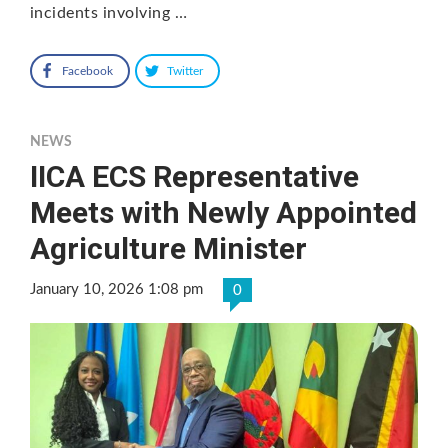
incidents involving …
Facebook
Twitter
NEWS
IICA ECS Representative
Meets with Newly Appointed
Agriculture Minister
January 10, 2026 1:08 pm
0