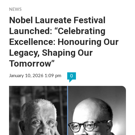
NEWS
Nobel Laureate Festival
Launched: “Celebrating
Excellence: Honouring Our
Legacy, Shaping Our
Tomorrow”
January 10, 2026 1:09 pm
0