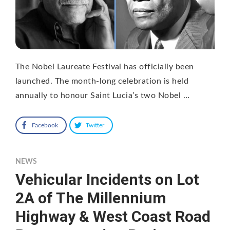
The Nobel Laureate Festival has officially been
launched. The month-long celebration is held
annually to honour Saint Lucia’s two Nobel …
Facebook
Twitter
NEWS
Vehicular Incidents on Lot
2A of The Millennium
Highway & West Coast Road