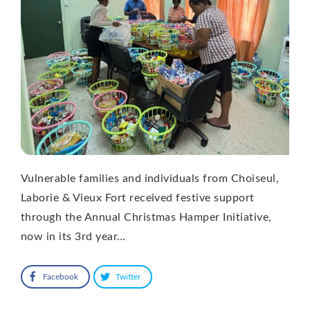
Vulnerable families and individuals from Choiseul,
Laborie & Vieux Fort received festive support
through the Annual Christmas Hamper Initiative,
now in its 3rd year…
Facebook
Twitter