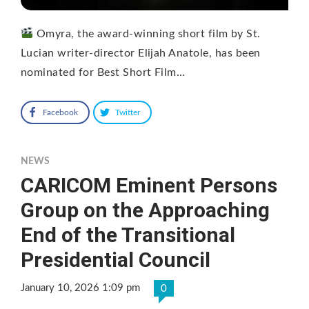
Omyra, the award‑winning short film by St.
Lucian writer‑director Elijah Anatole, has been
nominated for Best Short Film…
Facebook
Twitter
NEWS
CARICOM Eminent Persons
Group on the Approaching
End of the Transitional
Presidential Council
January 10, 2026 1:09 pm
0