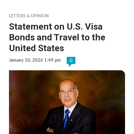
LETTERS & OPINION
Statement on U.S. Visa
Bonds and Travel to the
United States
January 10, 2026 1:49 pm
0