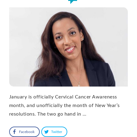
January is officially Cervical Cancer Awareness
month, and unofficially the month of New Year’s
resolutions. The two go hand in …
Facebook
Twitter