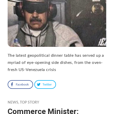
The latest geopolitical dinner table has served up a
myriad of eye-opening side dishes, from the oven-
fresh US-Venezuela crisis
Facebook
Twitter
NEWS
,
TOP STORY
Commerce Minister: