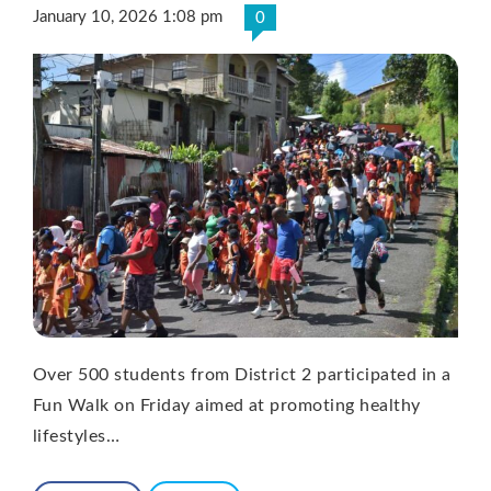
January 10, 2026 1:08 pm
0
Over 500 students from District 2 participated in a
Fun Walk on Friday aimed at promoting healthy
lifestyles…