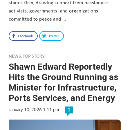
stands firm, drawing support from passionate
activists, governments, and organizations
committed to peace and …
Facebook
Twitter
NEWS
,
TOP STORY
Shawn Edward Reportedly
Hits the Ground Running as
Minister for Infrastructure,
Ports Services, and Energy
January 10, 2026 1:11 pm
0