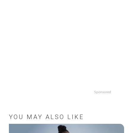
Sponsored
YOU MAY ALSO LIKE