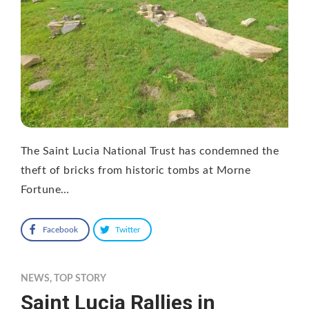
The Saint Lucia National Trust has condemned the
theft of bricks from historic tombs at Morne
Fortune…
Facebook
Twitter
NEWS
,
TOP STORY
Saint Lucia Rallies in