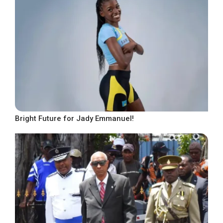
Bright Future for Jady Emmanuel!