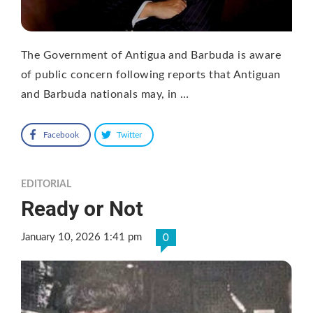
The Government of Antigua and Barbuda is aware
of public concern following reports that Antiguan
and Barbuda nationals may, in …
Facebook
Twitter
EDITORIAL
Ready or Not
January 10, 2026 1:41 pm
0