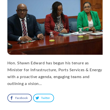
Hon. Shawn Edward has begun his tenure as
Minister for Infrastructure, Ports Services & Energy
with a proactive agenda, engaging teams and
outlining a vision…
Facebook
Twitter