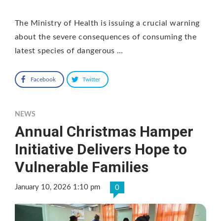
The Ministry of Health is issuing a crucial warning
about the severe consequences of consuming the
latest species of dangerous …
Facebook
Twitter
NEWS
Annual Christmas Hamper
Initiative Delivers Hope to
Vulnerable Families
January 10, 2026 1:10 pm
0