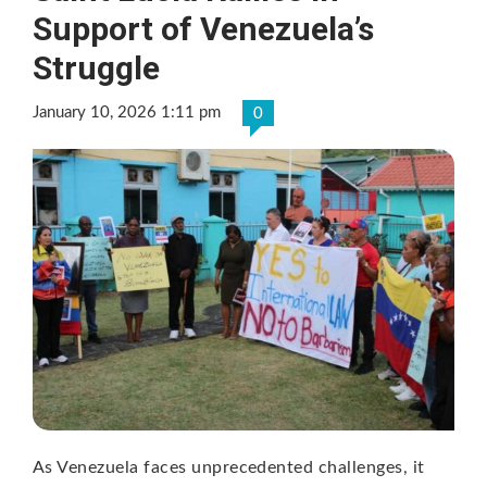
Support of Venezuela’s
Struggle
January 10, 2026 1:11 pm
0
As Venezuela faces unprecedented challenges, it