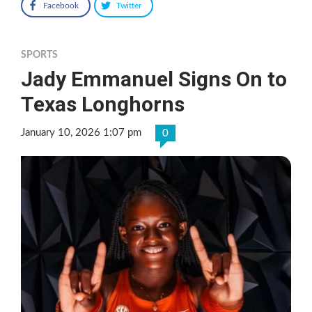
Facebook
Twitter
SPORTS
Jady Emmanuel Signs On to
Texas Longhorns
January 10, 2026 1:07 pm
0