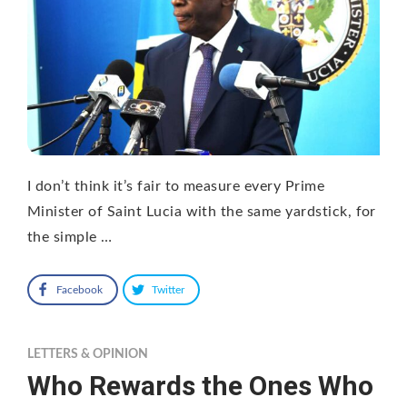
I don’t think it’s fair to measure every Prime
Minister of Saint Lucia with the same yardstick, for
the simple …
Facebook
Twitter
LETTERS & OPINION
Who Rewards the Ones Who