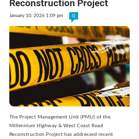
Reconstruction Project
January 10, 2026 1:09 pm
0
The Project Management Unit (PMU) of the
Millennium Highway & West Coast Road
Reconstruction Project has addressed recent