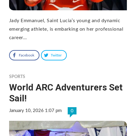
Jady Emmanuel, Saint Lucia’s young and dynamic
emerging athlete, is embarking on her professional
career…
Facebook
Twitter
SPORTS
World ARC Adventurers Set
Sail!
January 10, 2026 1:07 pm
0