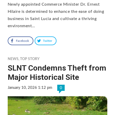
Newly appointed Commerce Minister Dr. Ernest
Hilaire is determined to enhance the ease of doing
business in Saint Lucia and cultivate a thriving
environment…
Facebook
Twitter
NEWS
,
TOP STORY
SLNT Condemns Theft from
Major Historical Site
January 10, 2026 1:12 pm
0