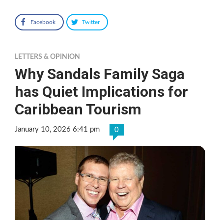
Facebook
Twitter
LETTERS & OPINION
Why Sandals Family Saga
has Quiet Implications for
Caribbean Tourism
January 10, 2026 6:41 pm
0