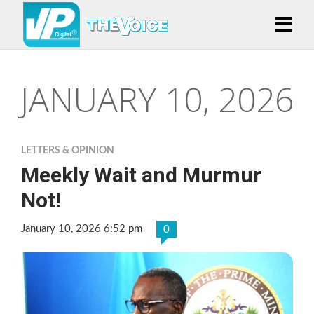
JANUARY 10, 2026
LETTERS & OPINION
Meekly Wait and Murmur
Not!
January 10, 2026 6:52 pm
0