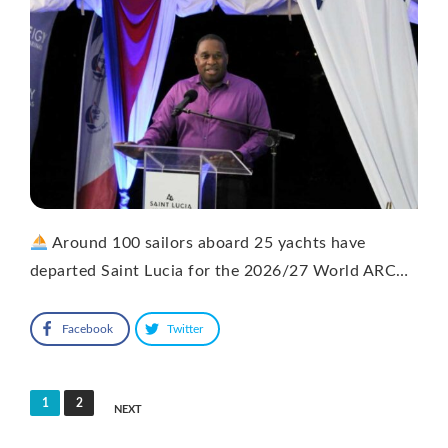
Around 100 sailors aboard 25 yachts have
departed Saint Lucia for the 2026/27 World ARC…
Facebook
Twitter
Posts
1
2
NEXT
pagination