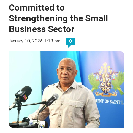
Committed to
Strengthening the Small
Business Sector
January 10, 2026 1:13 pm
0