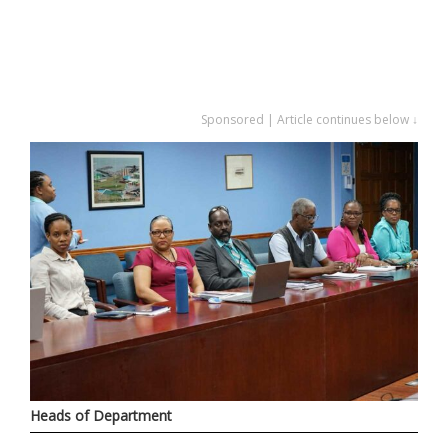
Sponsored | Article continues below ↓
Heads of Department