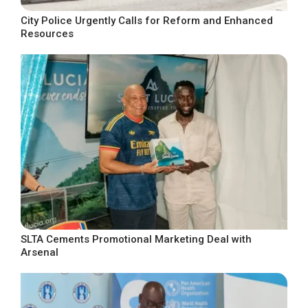
City Police Urgently Calls for Reform and Enhanced
Resources
SLTA Cements Promotional Marketing Deal with
Arsenal