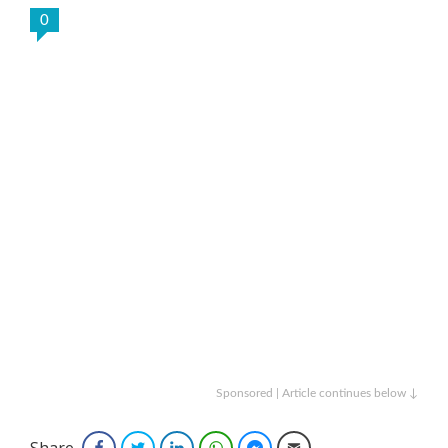
0
Sponsored | Article continues below ↓
Share
Facebook
Twitter
LinkedIn
WhatsApp
Facebook Messenger
Email