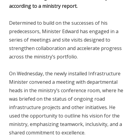
according to a ministry report.
Determined to build on the successes of his
predecessors, Minister Edward has engaged in a
series of meetings and site visits designed to
strengthen collaboration and accelerate progress
across the ministry’s portfolio.
On Wednesday, the newly installed Infrastructure
Minister convened a meeting with departmental
heads in the ministry’s conference room, where he
was briefed on the status of ongoing road
infrastructure projects and other initiatives. He
used the opportunity to outline his vision for the
ministry, emphasizing teamwork, inclusivity, and a
shared commitment to excellence.