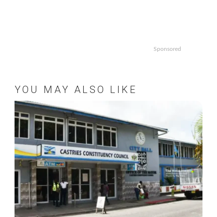
Sponsored
YOU MAY ALSO LIKE