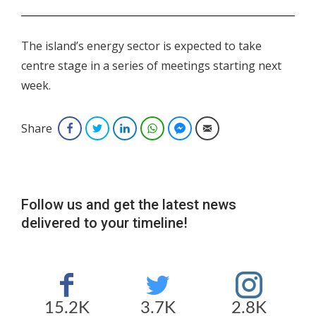
.
The island’s energy sector is expected to take
centre stage in a series of meetings starting next
week.
Share
Facebook
Twitter
LinkedIn
WhatsApp
Facebook Messenger
Email
Follow us and get the latest news
delivered to your timeline!
15.2K
3.7K
2.8K