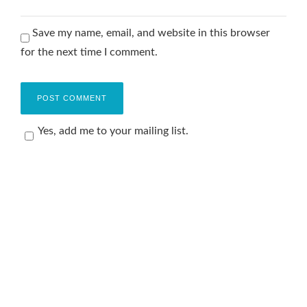
Save my name, email, and website in this browser
for the next time I comment.
Yes, add me to your mailing list.