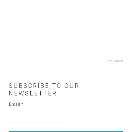
Sponsored
SUBSCRIBE TO OUR
NEWSLETTER
Email
*