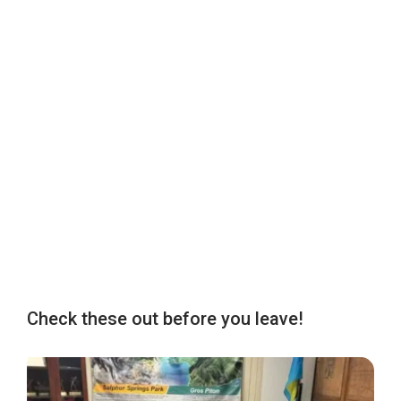
Check these out before you leave!