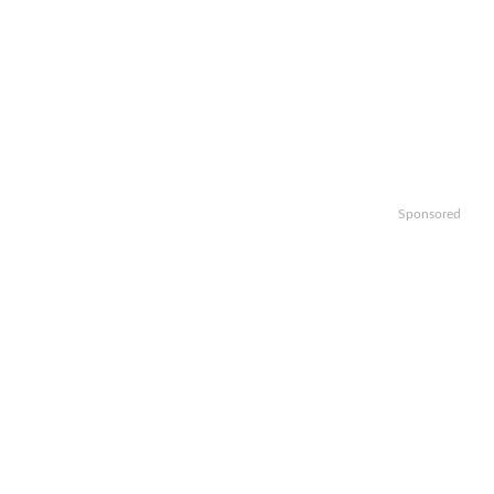
Sponsored