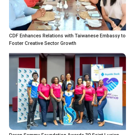
CDF Enhances Relations with Taiwanese Embassy to
Foster Creative Sector Growth