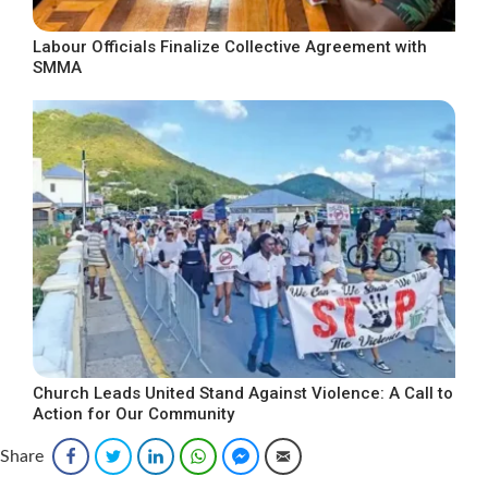
Labour Officials Finalize Collective Agreement with
SMMA
Church Leads United Stand Against Violence: A Call to
Action for Our Community
Share
Facebook
Twitter
LinkedIn
WhatsApp
Facebook Messenger
Email