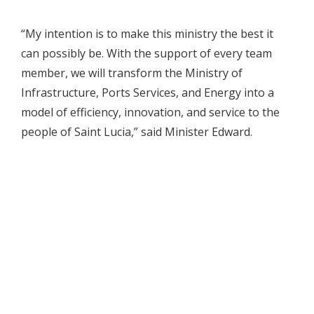
“My intention is to make this ministry the best it
can possibly be. With the support of every team
member, we will transform the Ministry of
Infrastructure, Ports Services, and Energy into a
model of efficiency, innovation, and service to the
people of Saint Lucia,” said Minister Edward.