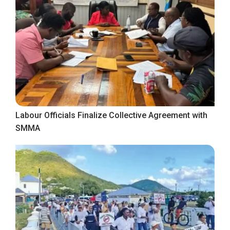
Labour Officials Finalize Collective Agreement with
SMMA