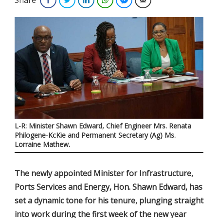
L-R: Minister Shawn Edward, Chief Engineer Mrs. Renata
Philogene-KcKie and Permanent Secretary (Ag) Ms.
Lorraine Mathew.
The newly appointed Minister for Infrastructure,
Ports Services and Energy, Hon. Shawn Edward, has
set a dynamic tone for his tenure, plunging straight
into work during the first week of the new year