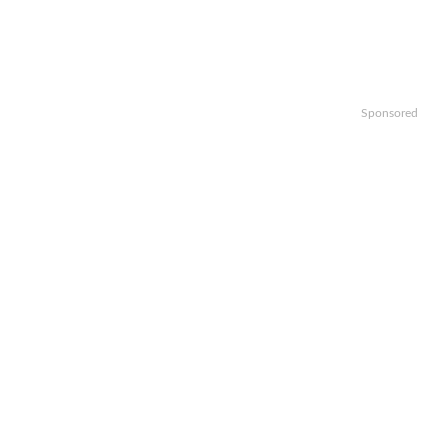
Sponsored