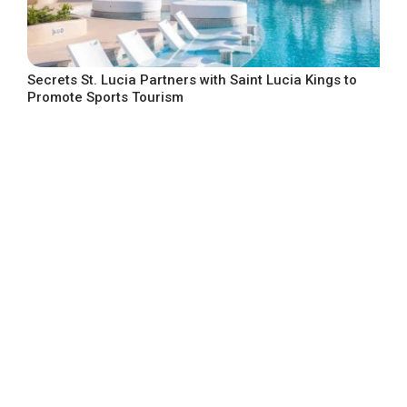
Secrets St. Lucia Partners with Saint Lucia Kings to
Promote Sports Tourism