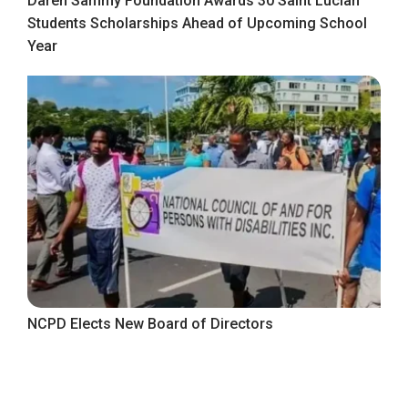
Daren Sammy Foundation Awards 30 Saint Lucian
Students Scholarships Ahead of Upcoming School
Year
NCPD Elects New Board of Directors