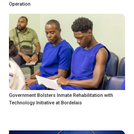
Operation
Government Bolsters Inmate Rehabilitation with
Technology Initiative at Bordelais