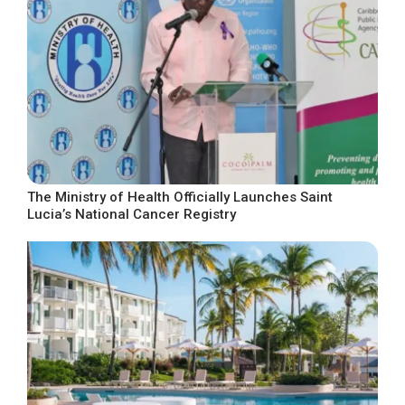
The Ministry of Health Officially Launches Saint
Lucia’s National Cancer Registry