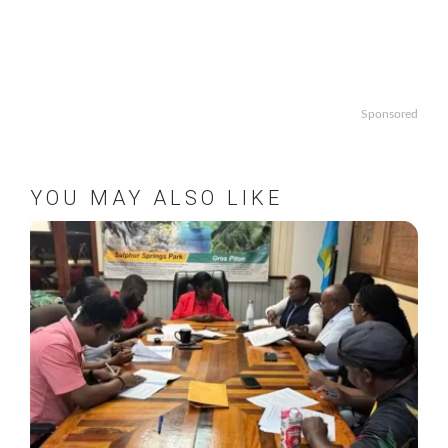
Sponsored
YOU MAY ALSO LIKE