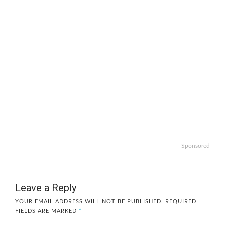
Sponsored
Leave a Reply
YOUR EMAIL ADDRESS WILL NOT BE PUBLISHED.
REQUIRED
FIELDS ARE MARKED
*