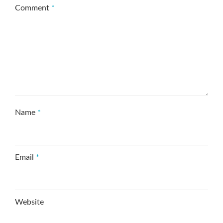
Comment
*
Name
*
Email
*
Website