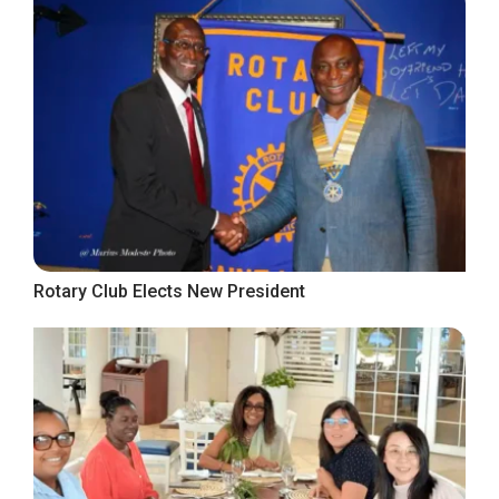
Rotary Club Elects New President