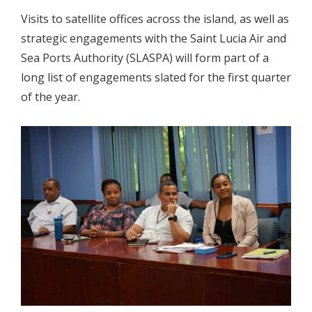
Visits to satellite offices across the island, as well as
strategic engagements with the Saint Lucia Air and
Sea Ports Authority (SLASPA) will form part of a
long list of engagements slated for the first quarter
of the year.