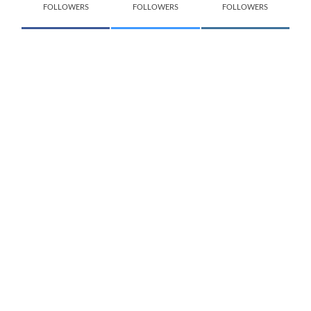
FOLLOWERS
FOLLOWERS
FOLLOWERS