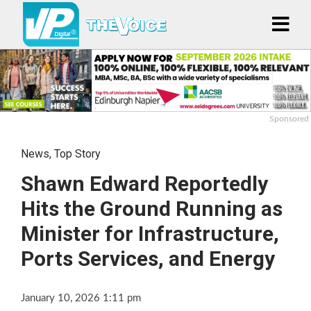
Sponsored
News
,
Top Story
Shawn Edward Reportedly
Hits the Ground Running as
Minister for Infrastructure,
Ports Services, and Energy
January 10, 2026 1:11 pm