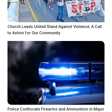
Church Leads United Stand Against Violence: A Call
to Action for Our Community
Police Confiscate Firearms and Ammunition in Major