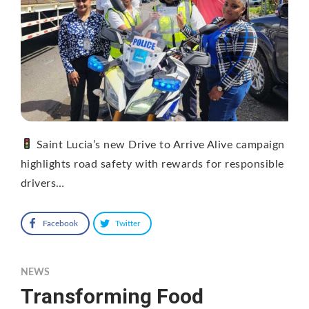
Saint Lucia’s new Drive to Arrive Alive campaign
highlights road safety with rewards for responsible
drivers…
Facebook
Twitter
NEWS
Transforming Food