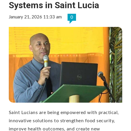
Systems in Saint Lucia
January 21, 2026 11:33 am
0
Saint Lucians are being empowered with practical,
innovative solutions to strengthen food security,
improve health outcomes, and create new