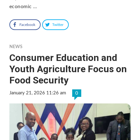
economic …
Facebook
Twitter
NEWS
Consumer Education and
Youth Agriculture Focus on
Food Security
January 21, 2026 11:26 am
0