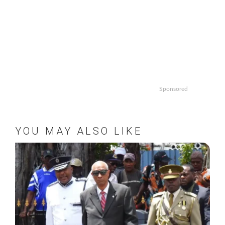
Sponsored
YOU MAY ALSO LIKE