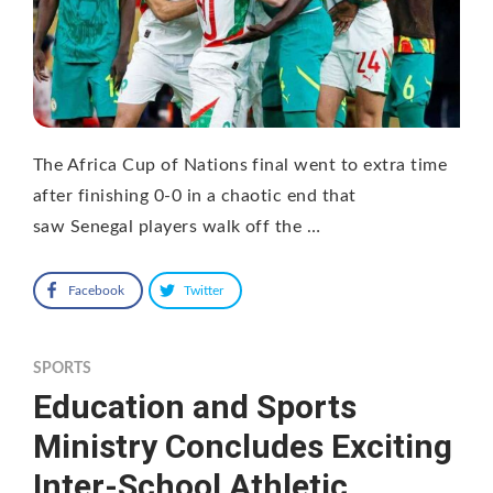
The Africa Cup of Nations final went to extra time
after finishing 0-0 in a chaotic end that
saw Senegal players walk off the …
Facebook
Twitter
SPORTS
Education and Sports
Ministry Concludes Exciting
Inter-School Athletic