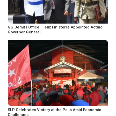
GG Demits Office | Felix Finisterre Appointed Acting
Governor General
SLP Celebrates Victory at the Polls Amid Economic
Challenges