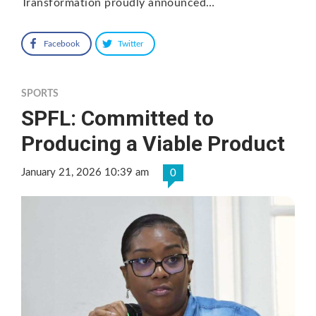
Transformation proudly announced…
Facebook
Twitter
SPORTS
SPFL: Committed to
Producing a Viable Product
January 21, 2026 10:39 am
0