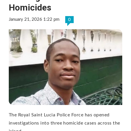
Homicides
January 21, 2026 1:22 pm
0
The Royal Saint Lucia Police Force has opened
investigations into three homicide cases across the