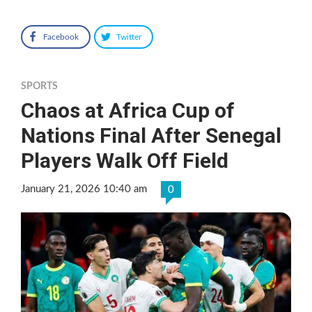
Facebook
Twitter
SPORTS
Chaos at Africa Cup of
Nations Final After Senegal
Players Walk Off Field
January 21, 2026 10:40 am
0