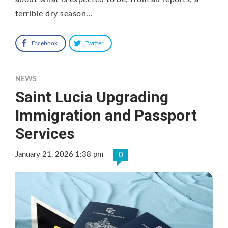
terrible dry season…
Facebook
Twitter
NEWS
Saint Lucia Upgrading
Immigration and Passport
Services
January 21, 2026 1:38 pm
0