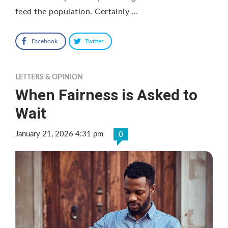
feed the population. Certainly …
Facebook
Twitter
LETTERS & OPINION
When Fairness is Asked to
Wait
January 21, 2026 4:31 pm
0