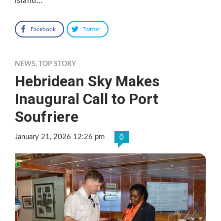
island…
Facebook
Twitter
NEWS
,
TOP STORY
Hebridean Sky Makes
Inaugural Call to Port
Soufriere
January 21, 2026 12:26 pm
0