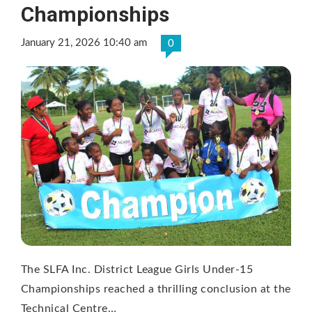
Championships
January 21, 2026 10:40 am
0
The SLFA Inc. District League Girls Under-15
Championships reached a thrilling conclusion at the
Technical Centre…