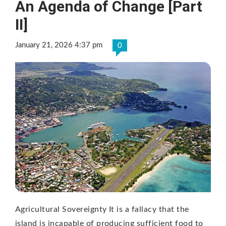
An Agenda of Change [Part
II]
January 21, 2026 4:37 pm
0
Agricultural Sovereignty It is a fallacy that the
island is incapable of producing sufficient food to