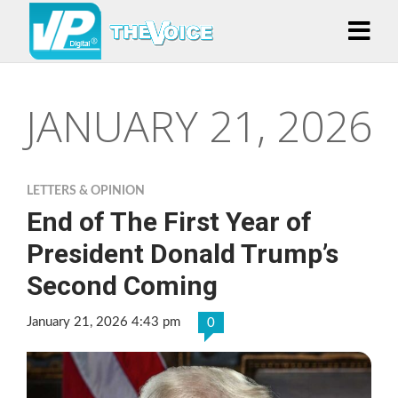
JANUARY 21, 2026
LETTERS & OPINION
End of The First Year of
President Donald Trump’s
Second Coming
January 21, 2026 4:43 pm
0