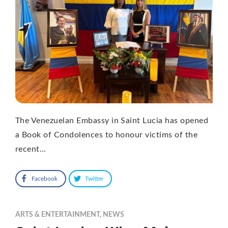
The Venezuelan Embassy in Saint Lucia has opened
a Book of Condolences to honour victims of the
recent…
Facebook
Twitter
ARTS & ENTERTAINMENT
,
NEWS