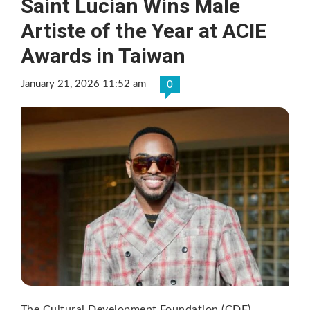
Saint Lucian Wins Male
Artiste of the Year at ACIE
Awards in Taiwan
January 21, 2026 11:52 am
0
The Cultural Development Foundation (CDF)