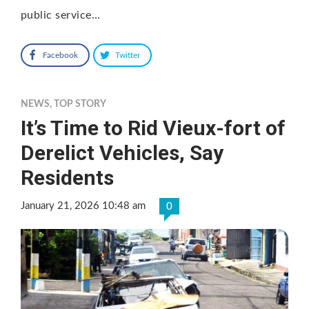
public service…
Facebook
Twitter
NEWS
,
TOP STORY
It’s Time to Rid Vieux-fort of
Derelict Vehicles, Say
Residents
January 21, 2026 10:48 am
0