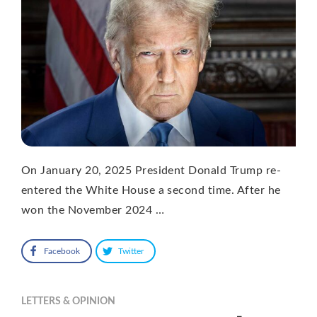
On January 20, 2025 President Donald Trump re-
entered the White House a second time. After he
won the November 2024 …
Facebook
Twitter
LETTERS & OPINION