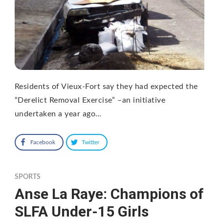
Residents of Vieux-Fort say they had expected the
“Derelict Removal Exercise” –an initiative
undertaken a year ago…
Facebook
Twitter
SPORTS
Anse La Raye: Champions of
SLFA Under-15 Girls