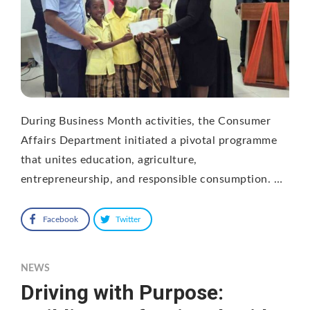
During Business Month activities, the Consumer
Affairs Department initiated a pivotal programme
that unites education, agriculture,
entrepreneurship, and responsible consumption. …
Facebook
Twitter
NEWS
Driving with Purpose: