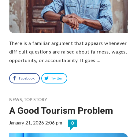
There is a familiar argument that appears whenever
difficult questions are raised about fairness, wages,
opportunity, or accountability. It goes …
Facebook
Twitter
NEWS
,
TOP STORY
A Good Tourism Problem
January 21, 2026 2:06 pm
0