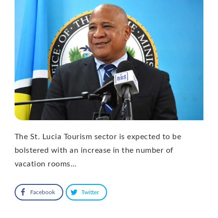
The St. Lucia Tourism sector is expected to be
bolstered with an increase in the number of
vacation rooms…
Facebook
Twitter