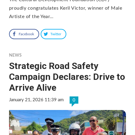
proudly congratulates Keril Victor, winner of Male
Artiste of the Year…
Facebook
Twitter
NEWS
Strategic Road Safety
Campaign Declares: Drive to
Arrive Alive
January 21, 2026 11:39 am
0