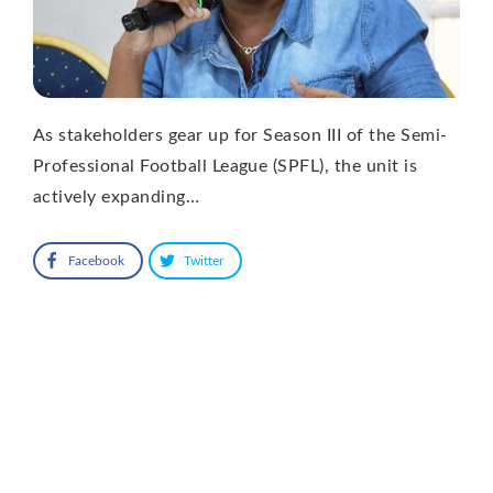
As stakeholders gear up for Season III of the Semi-
Professional Football League (SPFL), the unit is
actively expanding…
Facebook
Twitter