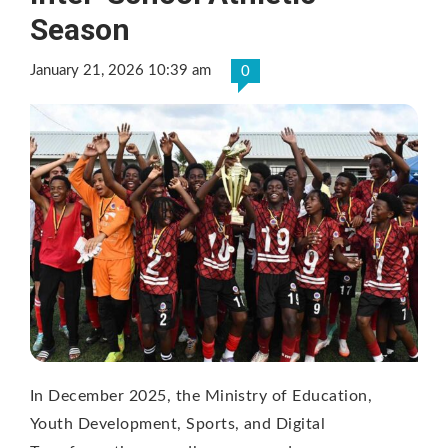
Season
January 21, 2026 10:39 am
0
In December 2025, the Ministry of Education,
Youth Development, Sports, and Digital