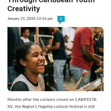
Creativity
January 21, 2026 12:16 pm
0
Months after the curtains closed on CARIFESTA
XV, the Region’s flagship cultural festival is still