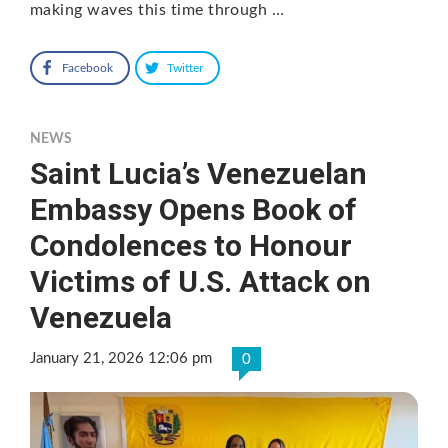
making waves this time through …
Facebook
Twitter
NEWS
Saint Lucia’s Venezuelan
Embassy Opens Book of
Condolences to Honour
Victims of U.S. Attack on
Venezuela
January 21, 2026 12:06 pm
0