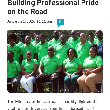
Building Professional Pride
on the Road
January 21, 2026 11:11 am
0
The Ministry of Infrastructure has highlighted the
vital role of drivers as frontline ambassadors of