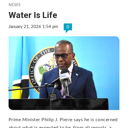
NEWS
Water Is Life
January 21, 2026 1:54 pm
0
Prime Minister Philip J. Pierre says he is concerned
about what is expected to be, from all reports, a