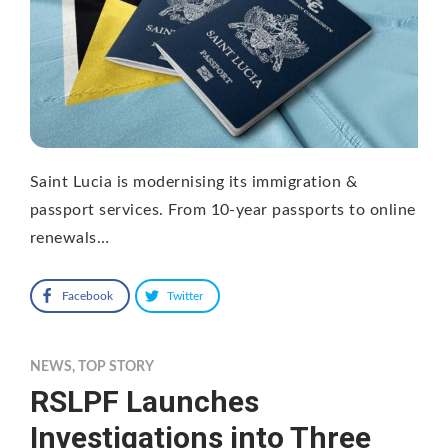
Saint Lucia is modernising its immigration &
passport services. From 10-year passports to online
renewals…
Facebook
Twitter
NEWS
,
TOP STORY
RSLPF Launches
Investigations into Three