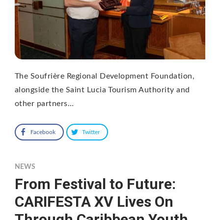
The Soufrière Regional Development Foundation,
alongside the Saint Lucia Tourism Authority and
other partners…
Facebook
Twitter
NEWS
From Festival to Future:
CARIFESTA XV Lives On
Through Caribbean Youth