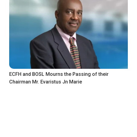
ECFH and BOSL Mourns the Passing of their
Chairman Mr. Evaristus Jn Marie