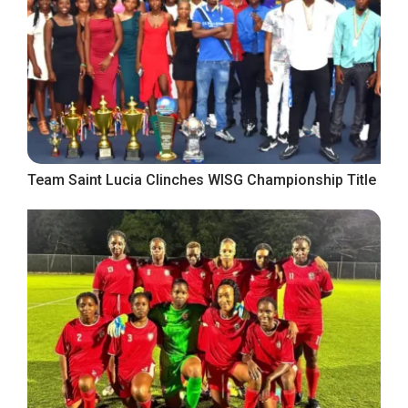
Team Saint Lucia Clinches WISG Championship Title