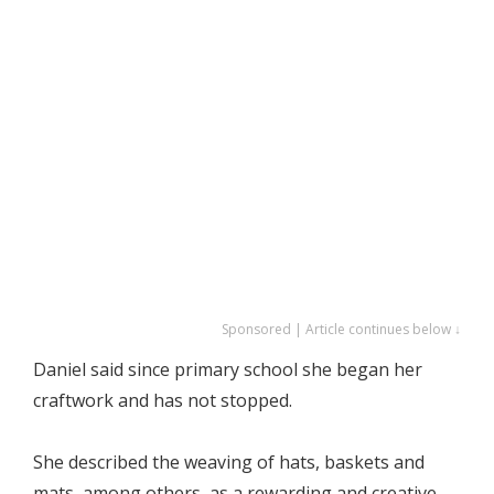
Sponsored | Article continues below ↓
Daniel said since primary school she began her
craftwork and has not stopped.
She described the weaving of hats, baskets and
mats, among others, as a rewarding and creative