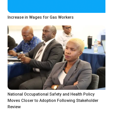
Increase in Wages for Gas Workers
National Occupational Safety and Health Policy
Moves Closer to Adoption Following Stakeholder
Review