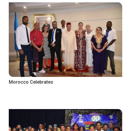
Morocco Celebrates