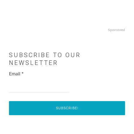
Sponsored
SUBSCRIBE TO OUR
NEWSLETTER
Email
*