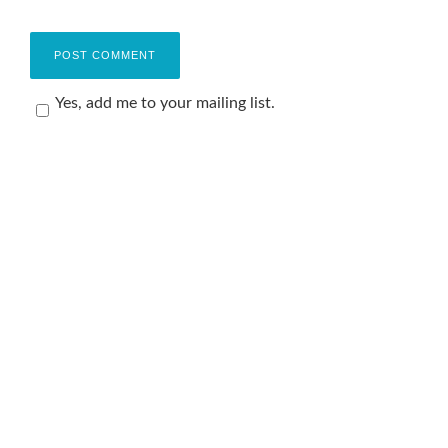
Yes, add me to your mailing list.