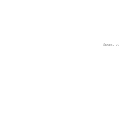
Sponsored