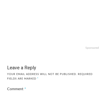
Sponsored
Leave a Reply
YOUR EMAIL ADDRESS WILL NOT BE PUBLISHED.
REQUIRED
FIELDS ARE MARKED
*
Comment
*