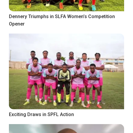
Dennery Triumphs in SLFA Women’s Competition
Opener
Exciting Draws in SPFL Action