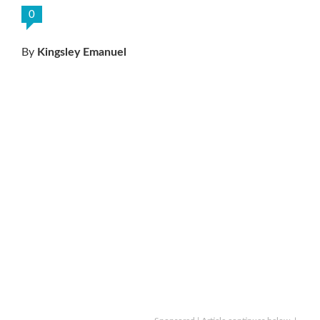
0
By
Kingsley Emanuel