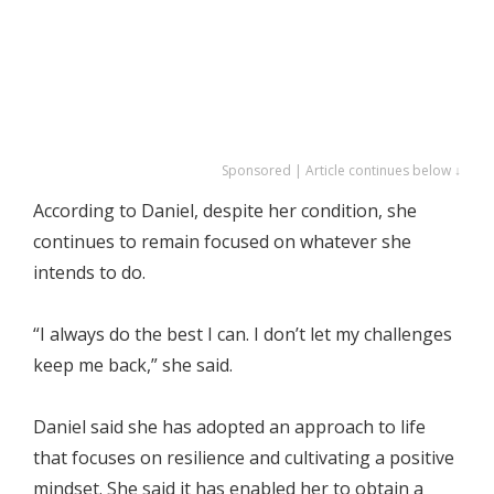
Sponsored | Article continues below ↓
According to Daniel, despite her condition, she
continues to remain focused on whatever she
intends to do.
“I always do the best I can. I don’t let my challenges
keep me back,” she said.
Daniel said she has adopted an approach to life
that focuses on resilience and cultivating a positive
mindset. She said it has enabled her to obtain a