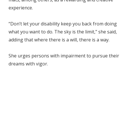
experience.
“Don’t let your disability keep you back from doing
what you want to do. The sky is the limit,” she said,
adding that where there is a will, there is a way.
She urges persons with impairment to pursue their
dreams with vigor.