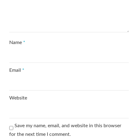
Name
*
Email
*
Website
Save my name, email, and website in this browser
for the next time I comment.