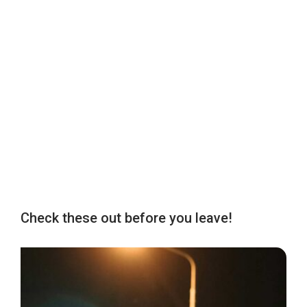
Check these out before you leave!