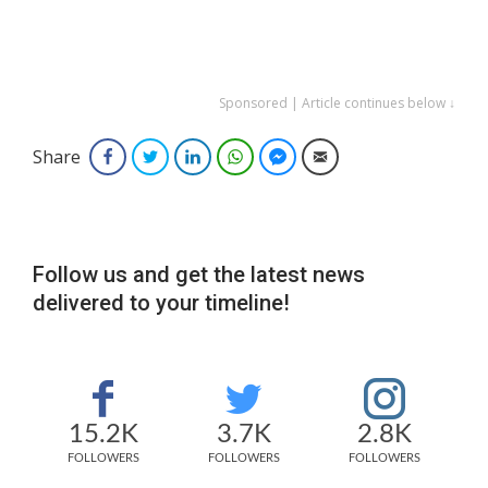
Sponsored | Article continues below ↓
Share
Facebook
Twitter
LinkedIn
WhatsApp
Facebook Messenger
Email
Follow us and get the latest news
delivered to your timeline!
15.2K
3.7K
2.8K
FOLLOWERS
FOLLOWERS
FOLLOWERS