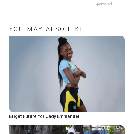
Sponsored
YOU MAY ALSO LIKE
Bright Future for Jady Emmanuel!