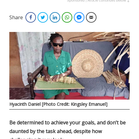
Sponsored | Article continues below ↓
Share
Facebook
Twitter
LinkedIn
WhatsApp
Facebook Messenger
Email
Hyacinth Daniel [Photo Credit: Kingsley Emanuel]
Be determined to achieve your goals, and don’t be
daunted by the task ahead, despite how