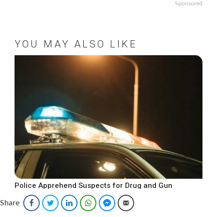
Sponsored
YOU MAY ALSO LIKE
Police Apprehend Suspects for Drug and Gun
Offenses
Share
Facebook
Twitter
LinkedIn
WhatsApp
Facebook Messenger
Email