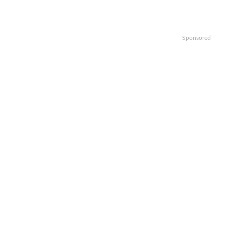
Sponsored