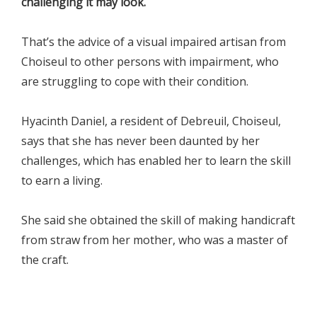
challenging it may look.
That’s the advice of a visual impaired artisan from
Choiseul to other persons with impairment, who
are struggling to cope with their condition.
Hyacinth Daniel, a resident of Debreuil, Choiseul,
says that she has never been daunted by her
challenges, which has enabled her to learn the skill
to earn a living.
She said she obtained the skill of making handicraft
from straw from her mother, who was a master of
the craft.