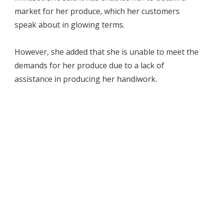
market for her produce, which her customers
speak about in glowing terms.
However, she added that she is unable to meet the
demands for her produce due to a lack of
assistance in producing her handiwork.