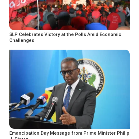
SLP Celebrates Victory at the Polls Amid Economic
Challenges
Emancipation Day Message from Prime Minister Philip