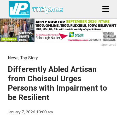
Sponsored
News
,
Top Story
Differently Abled Artisan
from Choiseul Urges
Persons with Impairment to
be Resilient
January 7, 2026 10:00 am