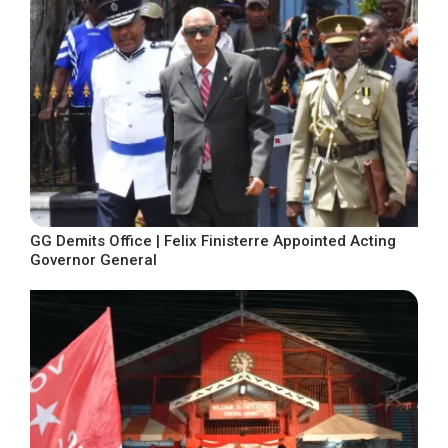
GG Demits Office | Felix Finisterre Appointed Acting
Governor General