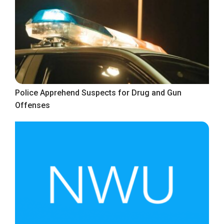
Police Apprehend Suspects for Drug and Gun
Offenses