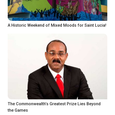
A Historic Weekend of Mixed Moods for Saint Lucia!
The Commonwealth’s Greatest Prize Lies Beyond
the Games