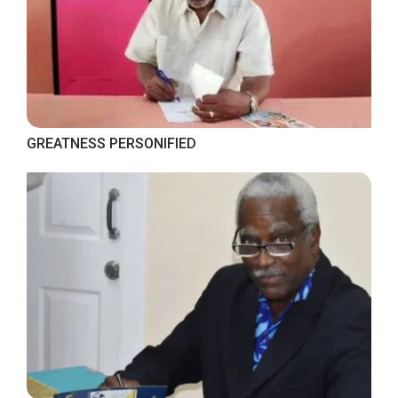
GREATNESS PERSONIFIED