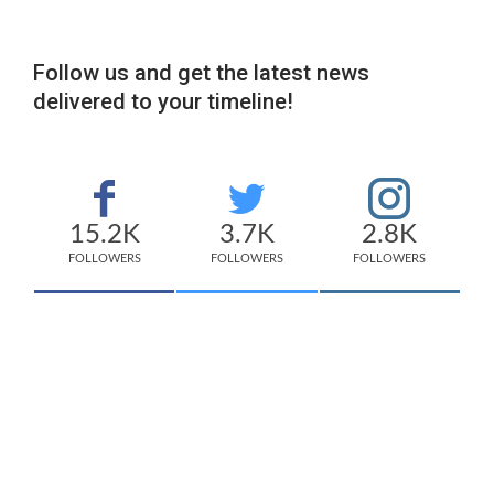
Follow us and get the latest news
delivered to your timeline!
15.2K
3.7K
2.8K
FOLLOWERS
FOLLOWERS
FOLLOWERS