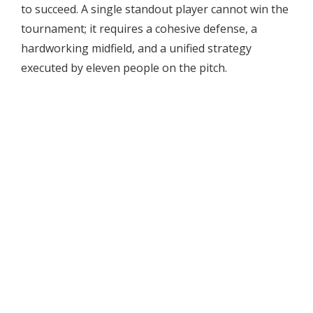
to succeed. A single standout player cannot win the
tournament; it requires a cohesive defense, a
hardworking midfield, and a unified strategy
executed by eleven people on the pitch.