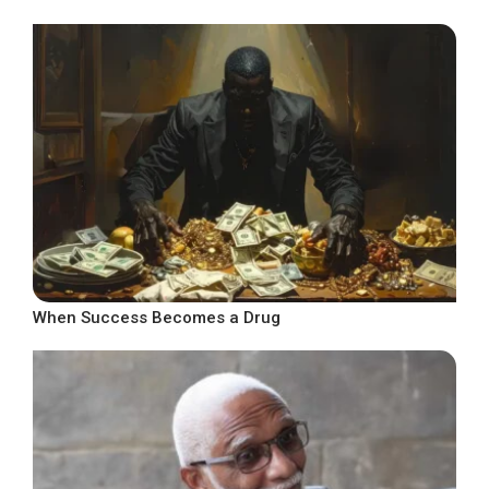
When Success Becomes a Drug