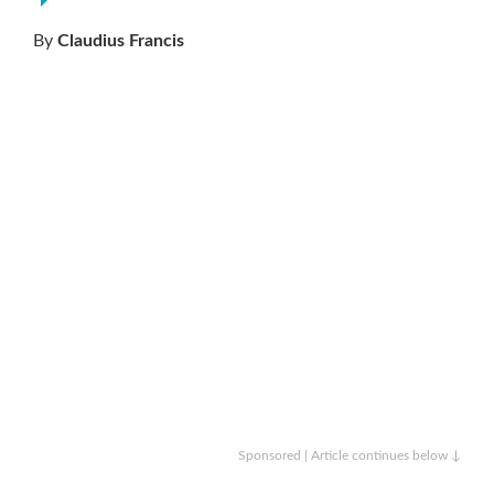
By
Claudius Francis
Sponsored | Article continues below ↓