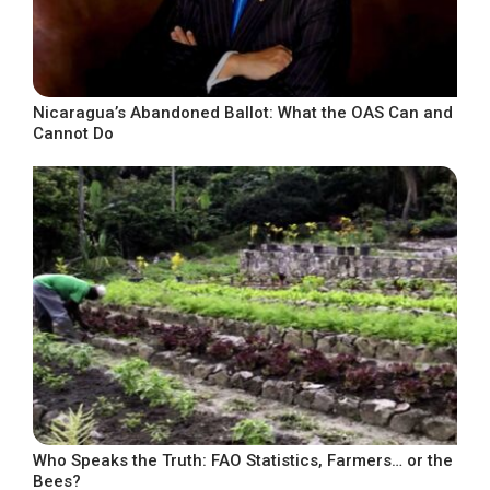
Nicaragua’s Abandoned Ballot: What the OAS Can and
Cannot Do
Who Speaks the Truth: FAO Statistics, Farmers… or the
Bees?