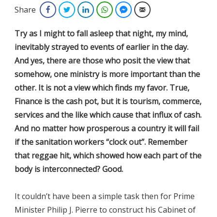
Share
Facebook
Twitter
LinkedIn
WhatsApp
Facebook Messenger
Email
Try as I might to fall asleep that night, my mind,
inevitably strayed to events of earlier in the day.
And yes, there are those who posit the view that
somehow, one ministry is more important than the
other. It is not a view which finds my favor. True,
Finance is the cash pot, but it is tourism, commerce,
services and the like which cause that influx of cash.
And no matter how prosperous a country it will fail
if the sanitation workers “clock out”. Remember
that reggae hit, which showed how each part of the
body is interconnected? Good.
​It couldn’t have been a simple task then for Prime
Minister Philip J. Pierre to construct his Cabinet of