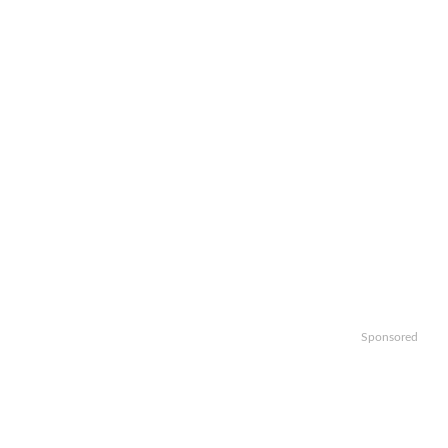
Sponsored