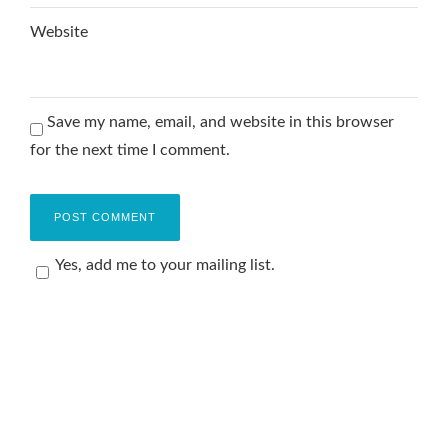
Website
Save my name, email, and website in this browser
for the next time I comment.
Yes, add me to your mailing list.