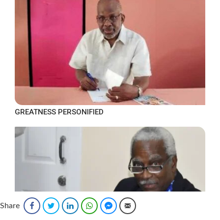
GREATNESS PERSONIFIED
Share
Facebook
Twitter
LinkedIn
WhatsApp
Facebook Messenger
Email