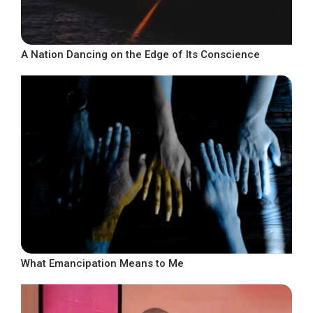
A Nation Dancing on the Edge of Its Conscience
What Emancipation Means to Me