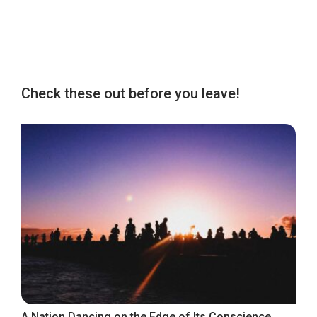
Check these out before you leave!
A Nation Dancing on the Edge of Its Conscience