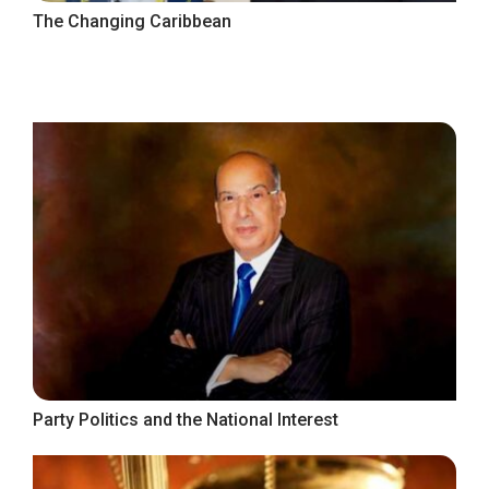
The Changing Caribbean
Party Politics and the National Interest