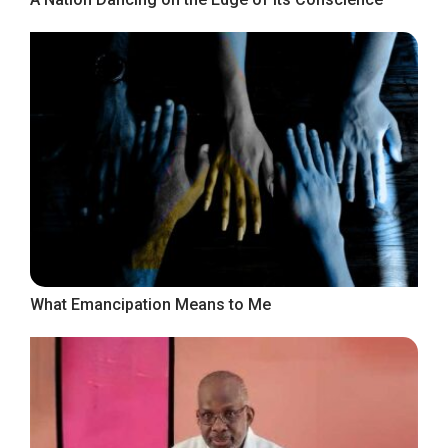
What Emancipation Means to Me