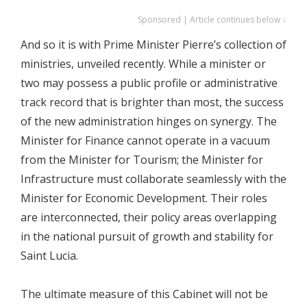
Sponsored | Article continues below ↓
​And so it is with Prime Minister Pierre’s collection of
ministries, unveiled recently. While a minister or
two may possess a public profile or administrative
track record that is brighter than most, the success
of the new administration hinges on synergy. The
Minister for Finance cannot operate in a vacuum
from the Minister for Tourism; the Minister for
Infrastructure must collaborate seamlessly with the
Minister for Economic Development. Their roles
are interconnected, their policy areas overlapping
in the national pursuit of growth and stability for
Saint Lucia.
​The ultimate measure of this Cabinet will not be