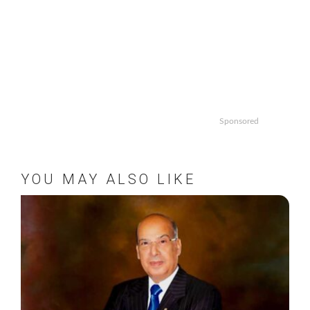
Sponsored
YOU MAY ALSO LIKE