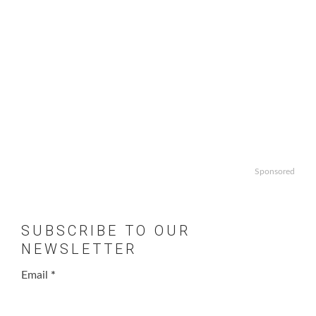
Sponsored
SUBSCRIBE TO OUR
NEWSLETTER
Email
*