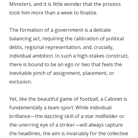
Ministers, and it is little wonder that the process
took him more than a week to finalize.
The formation of a government is a delicate
balancing act, requiring the calibration of political
debts, regional representation, and, crucially,
individual ambition. In such a high-stakes construct,
there is bound to be an ego or two that feels the
inevitable pinch of assignment, placement, or
exclusion.
​Yet, like the beautiful game of football, a Cabinet is
fundamentally a team sport. While individual
brilliance—the dazzling skill of a star midfielder or
the unerring eye of a striker—will always capture
the headlines, the aim is invariably for the collective