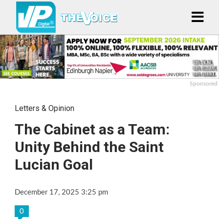
Sponsored
Letters & Opinion
The Cabinet as a Team:
Unity Behind the Saint
Lucian Goal
December 17, 2025 3:25 pm
0