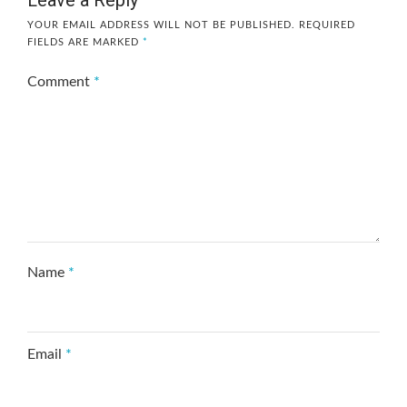
YOUR EMAIL ADDRESS WILL NOT BE PUBLISHED.
REQUIRED
FIELDS ARE MARKED
*
Comment
*
Name
*
Email
*