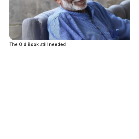
The Old Book still needed