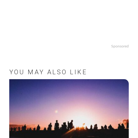
Sponsored
YOU MAY ALSO LIKE