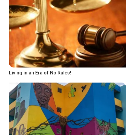
Living in an Era of No Rules!