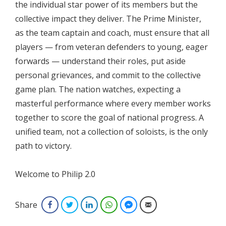
the individual star power of its members but the
collective impact they deliver. The Prime Minister,
as the team captain and coach, must ensure that all
players — from veteran defenders to young, eager
forwards — understand their roles, put aside
personal grievances, and commit to the collective
game plan. The nation watches, expecting a
masterful performance where every member works
together to score the goal of national progress. A
unified team, not a collection of soloists, is the only
path to victory.
Welcome to Philip 2.0
Share
Facebook
Twitter
LinkedIn
WhatsApp
Facebook Messenger
Email