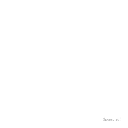
Sponsored