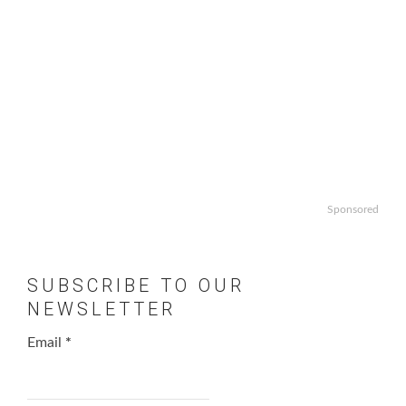
Sponsored
SUBSCRIBE TO OUR
NEWSLETTER
Email
*