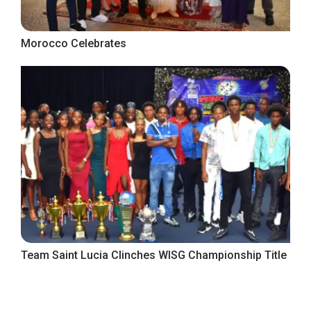
Morocco Celebrates
Team Saint Lucia Clinches WISG Championship Title