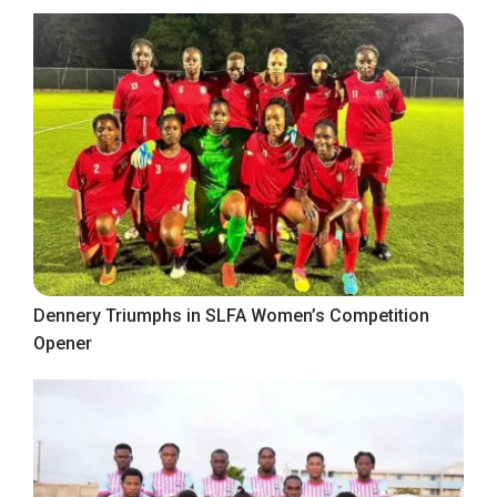
Dennery Triumphs in SLFA Women’s Competition
Opener