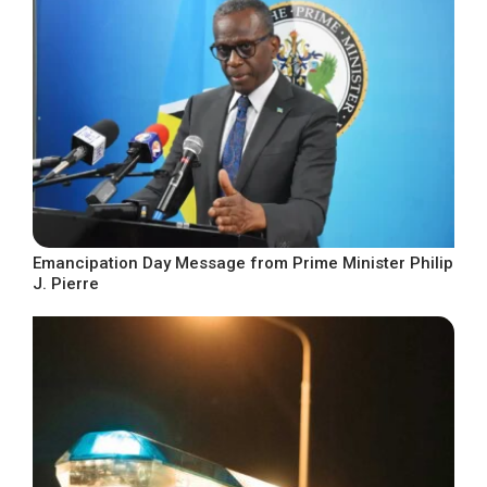
Emancipation Day Message from Prime Minister Philip
J. Pierre