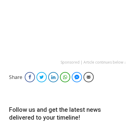
Sponsored | Article continues below ↓
Share
Facebook
Twitter
LinkedIn
WhatsApp
Facebook Messenger
Email
Follow us and get the latest news
delivered to your timeline!