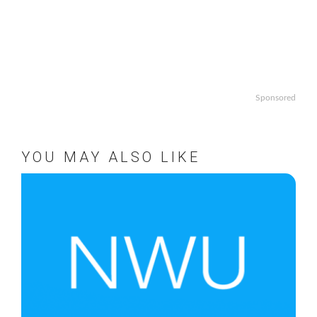
Sponsored
YOU MAY ALSO LIKE