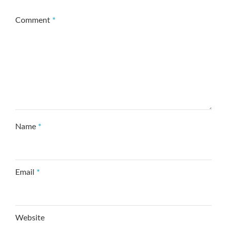
Comment
*
Name
*
Email
*
Website