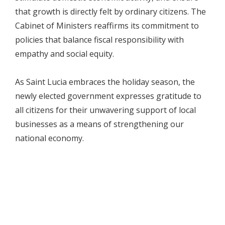
that growth is directly felt by ordinary citizens. The
Cabinet of Ministers reaffirms its commitment to
policies that balance fiscal responsibility with
empathy and social equity.
As Saint Lucia embraces the holiday season, the
newly elected government expresses gratitude to
all citizens for their unwavering support of local
businesses as a means of strengthening our
national economy.