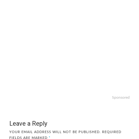
Sponsored
Leave a Reply
YOUR EMAIL ADDRESS WILL NOT BE PUBLISHED.
REQUIRED
FIELDS ARE MARKED
*