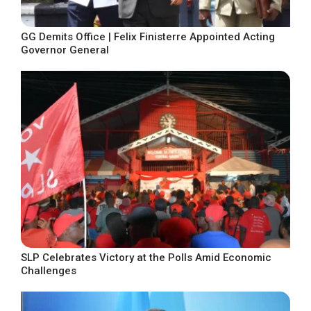
GG Demits Office | Felix Finisterre Appointed Acting
Governor General
SLP Celebrates Victory at the Polls Amid Economic
Challenges