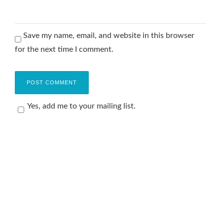
Save my name, email, and website in this browser
for the next time I comment.
Yes, add me to your mailing list.