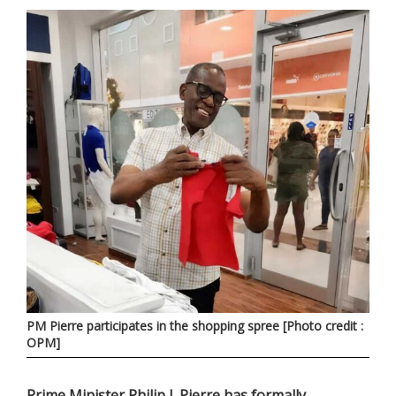
PM Pierre participates in the shopping spree [Photo credit :
OPM]
Prime Minister Philip J. Pierre has formally