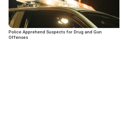
Police Apprehend Suspects for Drug and Gun
Offenses