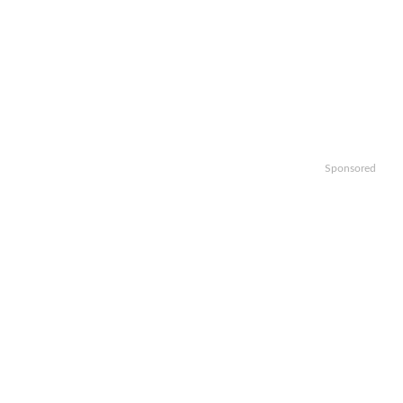
Sponsored