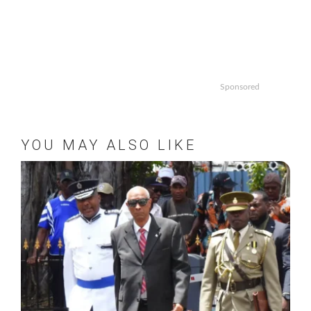
Sponsored
YOU MAY ALSO LIKE