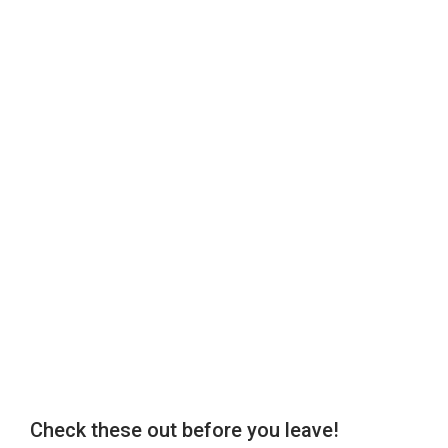
Check these out before you leave!