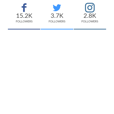
15.2K
3.7K
2.8K
FOLLOWERS
FOLLOWERS
FOLLOWERS