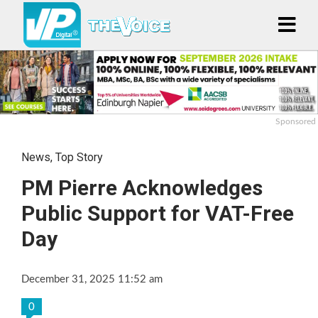
Sponsored
News
,
Top Story
PM Pierre Acknowledges
Public Support for VAT-Free
Day
December 31, 2025 11:52 am
0