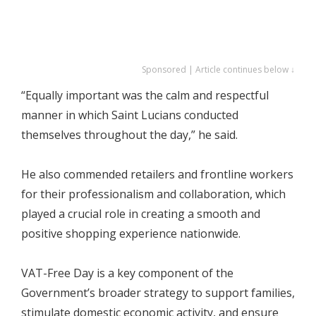
Sponsored | Article continues below ↓
“Equally important was the calm and respectful
manner in which Saint Lucians conducted
themselves throughout the day,” he said.
He also commended retailers and frontline workers
for their professionalism and collaboration, which
played a crucial role in creating a smooth and
positive shopping experience nationwide.
VAT-Free Day is a key component of the
Government’s broader strategy to support families,
stimulate domestic economic activity, and ensure