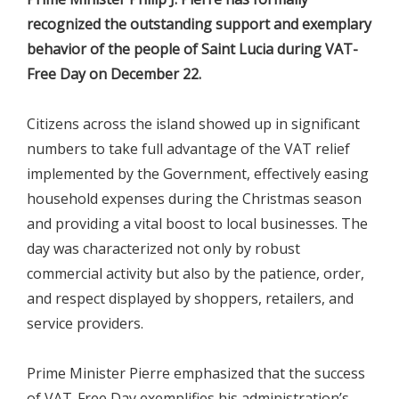
recognized the outstanding support and exemplary
behavior of the people of Saint Lucia during VAT-
Free Day on December 22.
Citizens across the island showed up in significant
numbers to take full advantage of the VAT relief
implemented by the Government, effectively easing
household expenses during the Christmas season
and providing a vital boost to local businesses. The
day was characterized not only by robust
commercial activity but also by the patience, order,
and respect displayed by shoppers, retailers, and
service providers.
Prime Minister Pierre emphasized that the success
of VAT-Free Day exemplifies his administration’s