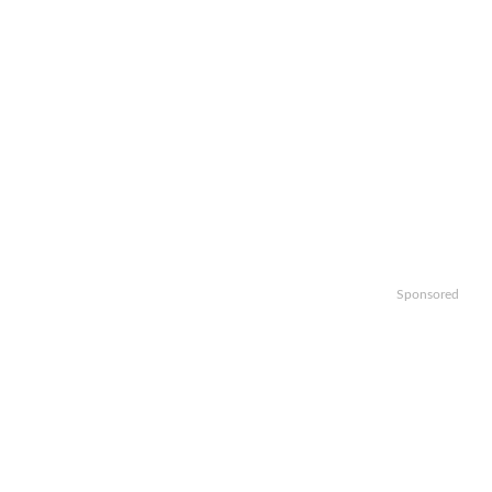
Sponsored