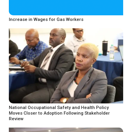
Increase in Wages for Gas Workers
National Occupational Safety and Health Policy
Moves Closer to Adoption Following Stakeholder
Review