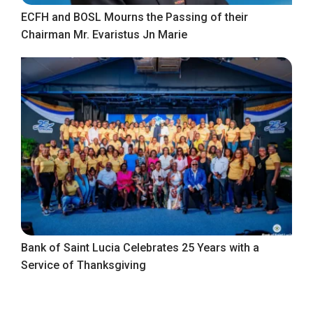
ECFH and BOSL Mourns the Passing of their
Chairman Mr. Evaristus Jn Marie
Bank of Saint Lucia Celebrates 25 Years with a
Service of Thanksgiving