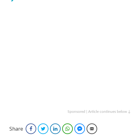
Sponsored | Article continues below ↓
Share
Facebook
Twitter
LinkedIn
WhatsApp
Facebook Messenger
Email