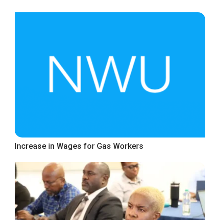
Increase in Wages for Gas Workers