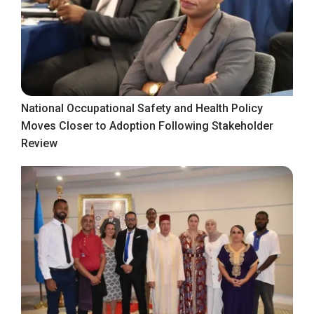
National Occupational Safety and Health Policy
Moves Closer to Adoption Following Stakeholder
Review