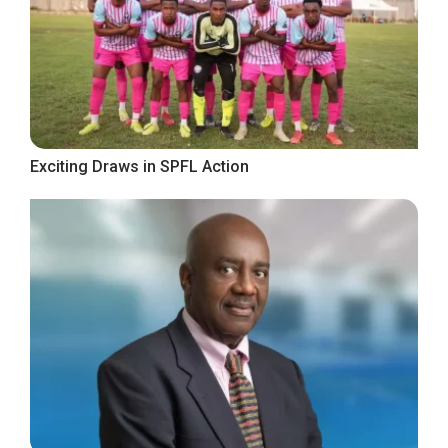
Exciting Draws in SPFL Action