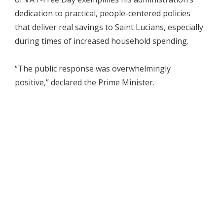
dedication to practical, people-centered policies
that deliver real savings to Saint Lucians, especially
during times of increased household spending.
“The public response was overwhelmingly
positive,” declared the Prime Minister.