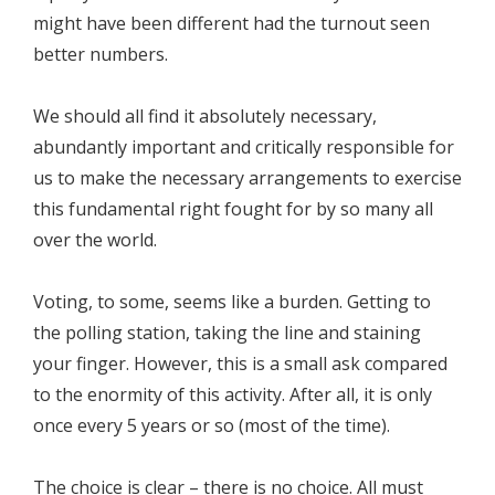
might have been different had the turnout seen
better numbers.
We should all find it absolutely necessary,
abundantly important and critically responsible for
us to make the necessary arrangements to exercise
this fundamental right fought for by so many all
over the world.
Voting, to some, seems like a burden. Getting to
the polling station, taking the line and staining
your finger. However, this is a small ask compared
to the enormity of this activity. After all, it is only
once every 5 years or so (most of the time).
The choice is clear – there is no choice. All must