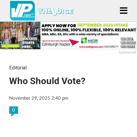
Sponsored
Editorial
Who Should Vote?
November 29, 2025 2:40 pm
0