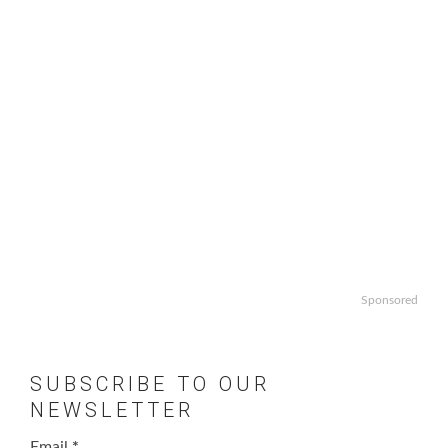
Sponsored
SUBSCRIBE TO OUR
NEWSLETTER
Email
*