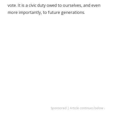
vote. It is a civic duty owed to ourselves, and even
more importantly, to future generations.
Sponsored | Article continues below ↓