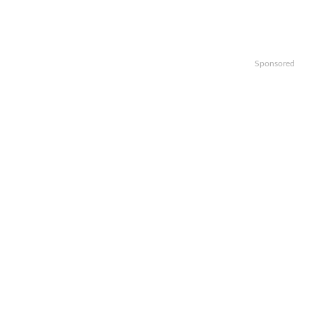
Sponsored