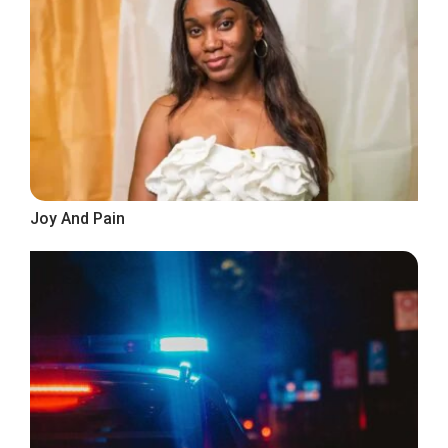
Joy And Pain