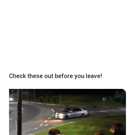
Check these out before you leave!