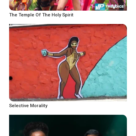
The Temple Of The Holy Spirit
Selective Morality