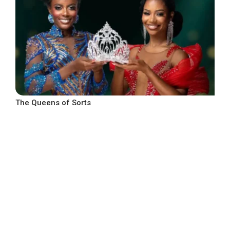
The Queens of Sorts