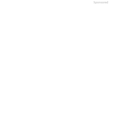
Sponsored