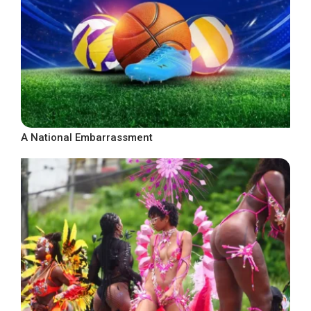
A National Embarrassment