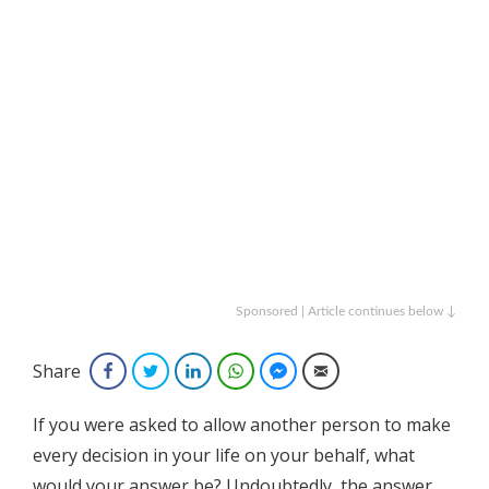
Sponsored | Article continues below ↓
Share
Facebook
Twitter
LinkedIn
WhatsApp
Facebook Messenger
Email
If you were asked to allow another person to make
every decision in your life on your behalf, what
would your answer be?
Undoubtedly, the answer