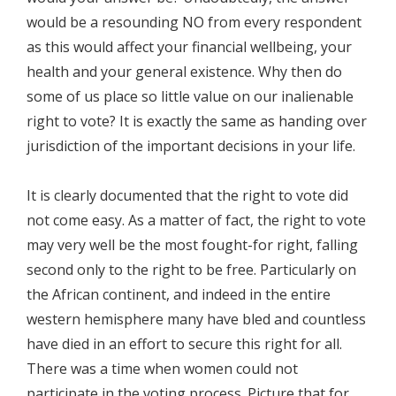
would be a resounding NO from every respondent
as this would affect your financial wellbeing, your
health and your general existence. Why then do
some of us place so little value on our inalienable
right to vote? It is exactly the same as handing over
jurisdiction of the important decisions in your life.
It is clearly documented that the right to vote did
not come easy. As a matter of fact, the right to vote
may very well be the most fought-for right, falling
second only to the right to be free. Particularly on
the African continent, and indeed in the entire
western hemisphere many have bled and countless
have died in an effort to secure this right for all.
There was a time when women could not
participate in the voting process. Picture that for