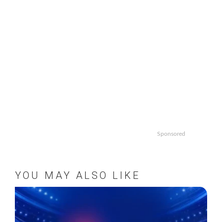
Sponsored
YOU MAY ALSO LIKE