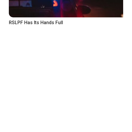
RSLPF Has Its Hands Full