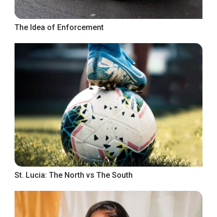
The Idea of Enforcement
St. Lucia: The North vs The South