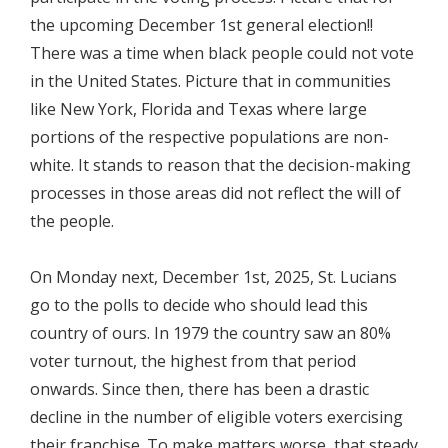
the upcoming December 1st general election!!
There was a time when black people could not vote
in the United States. Picture that in communities
like New York, Florida and Texas where large
portions of the respective populations are non-
white. It stands to reason that the decision-making
processes in those areas did not reflect the will of
the people.
On Monday next, December 1st, 2025, St. Lucians
go to the polls to decide who should lead this
country of ours. In 1979 the country saw an 80%
voter turnout, the highest from that period
onwards. Since then, there has been a drastic
decline in the number of eligible voters exercising
their franchise. To make matters worse, that steady