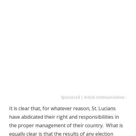
Sponsored | Article continues below ↓
It is clear that, for whatever reason, St. Lucians
have abdicated their right and responsibilities in
the proper management of their country. What is
equally clear is that the results of any election