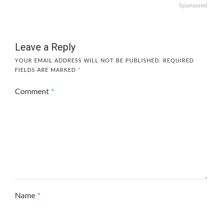
Sponsored
Leave a Reply
YOUR EMAIL ADDRESS WILL NOT BE PUBLISHED.
REQUIRED
FIELDS ARE MARKED
*
Comment
*
Name
*