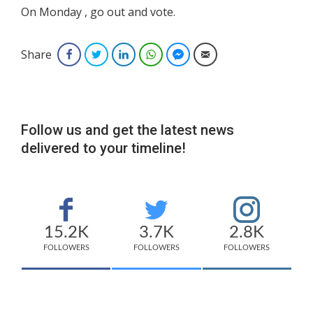
On Monday , go out and vote.
Share
Facebook
Twitter
LinkedIn
WhatsApp
Facebook Messenger
Email
Follow us and get the latest news
delivered to your timeline!
15.2K
3.7K
2.8K
FOLLOWERS
FOLLOWERS
FOLLOWERS