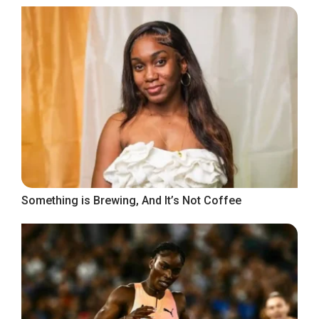
Something is Brewing, And It’s Not Coffee