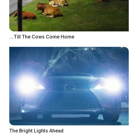
….Till The Cows Come Home
The Bright Lights Ahead