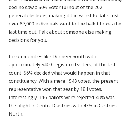
decline saw a 50% voter turnout of the 2021
general elections, making it the worst to date. Just
over 87,000 individuals went to the ballot boxes the
last time out. Talk about someone else making
decisions for you.
In communities like Dennery South with
approximately 5400 registered voters, at the last
count, 56% decided what would happen in that
constituency. With a mere 1548 votes, the present
representative won that seat by 184 votes.
Interestingly, 116 ballots were rejected. 40% was
the plight in Central Castries with 43% in Castries
North.