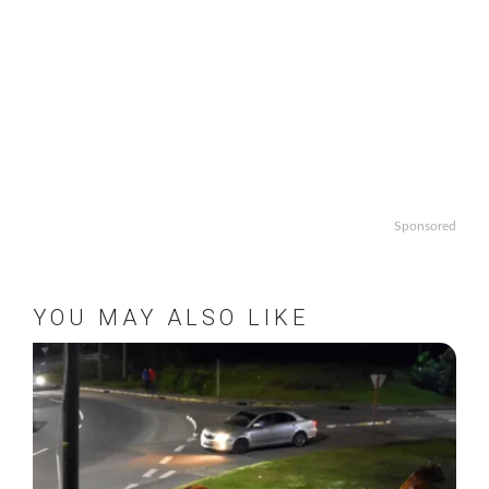
Sponsored
YOU MAY ALSO LIKE