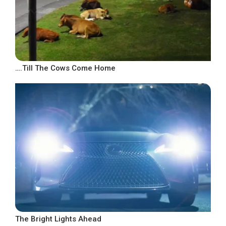
….Till The Cows Come Home
The Bright Lights Ahead