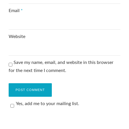
Email
*
Website
Save my name, email, and website in this browser
for the next time I comment.
Yes, add me to your mailing list.