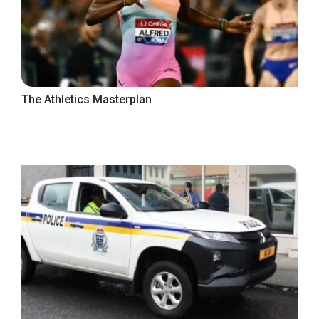
The Athletics Masterplan