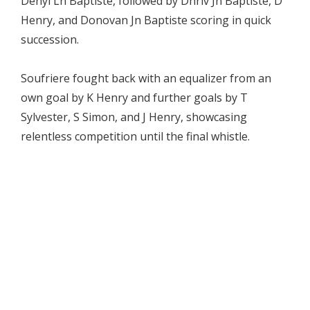
Denyl Ln Baptiste, followed by Dhriv Jn Baptiste, D
Henry, and Donovan Jn Baptiste scoring in quick
succession.
Soufriere fought back with an equalizer from an
own goal by K Henry and further goals by T
Sylvester, S Simon, and J Henry, showcasing
relentless competition until the final whistle.