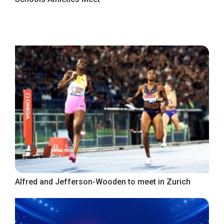
Alfred and Jefferson-Wooden to meet in Zurich