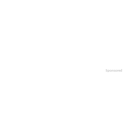
Sponsored