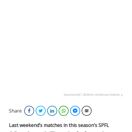
Sponsored | Article continues below ↓
Share
Facebook
Twitter
LinkedIn
WhatsApp
Facebook Messenger
Email
Last weekend’s matches in this season’s SPFL