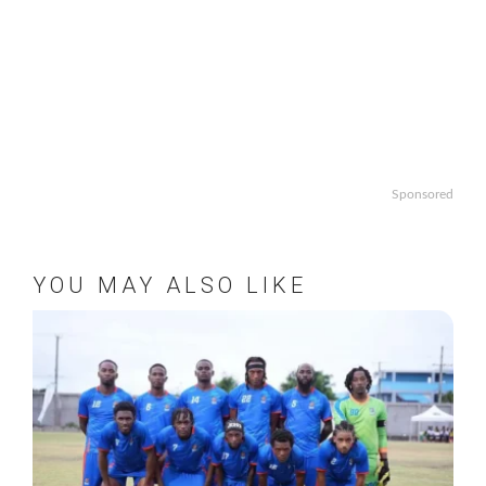
Sponsored
YOU MAY ALSO LIKE