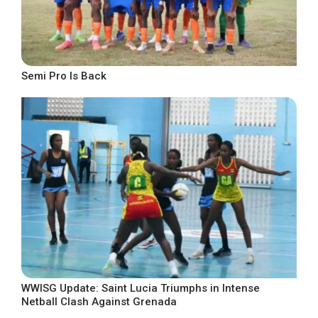
Semi Pro Is Back
WWISG Update: Saint Lucia Triumphs in Intense
Netball Clash Against Grenada