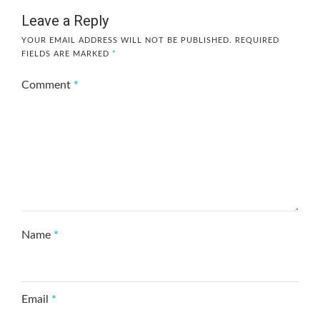
Leave a Reply
YOUR EMAIL ADDRESS WILL NOT BE PUBLISHED.
REQUIRED
FIELDS ARE MARKED
*
Comment
*
Name
*
Email
*