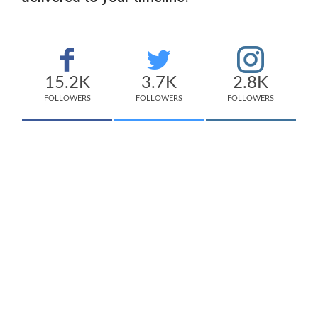
15.2K
3.7K
2.8K
FOLLOWERS
FOLLOWERS
FOLLOWERS