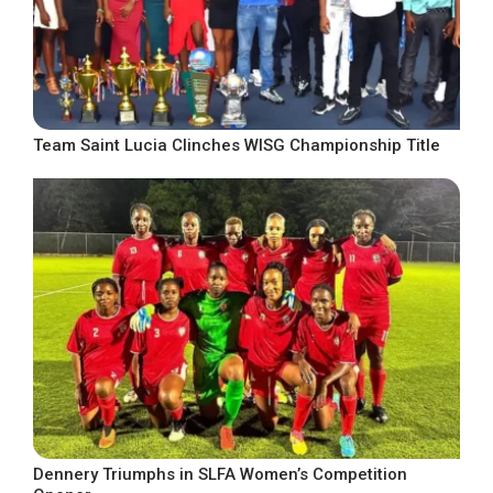
Team Saint Lucia Clinches WISG Championship Title
Dennery Triumphs in SLFA Women’s Competition