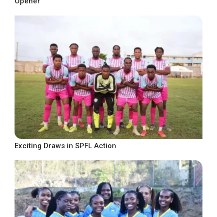
Opener
Exciting Draws in SPFL Action