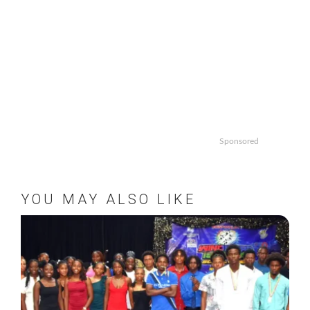
Sponsored
YOU MAY ALSO LIKE