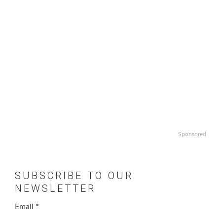
Sponsored
SUBSCRIBE TO OUR
NEWSLETTER
Email
*