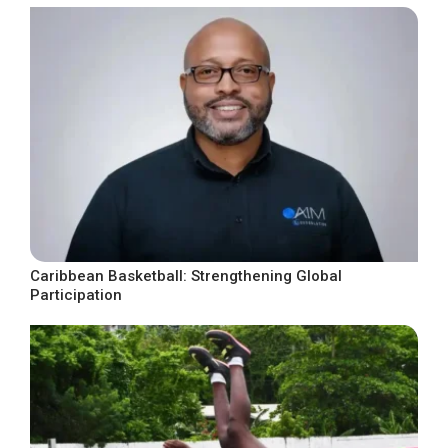
Caribbean Basketball: Strengthening Global
Participation