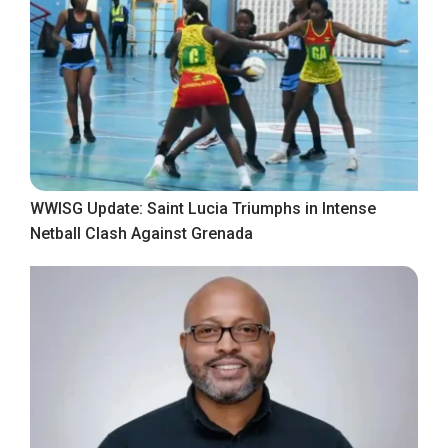
WWISG Update: Saint Lucia Triumphs in Intense
Netball Clash Against Grenada