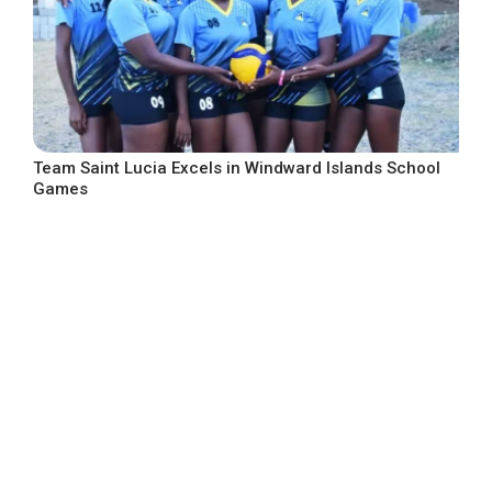
Team Saint Lucia Excels in Windward Islands School
Games