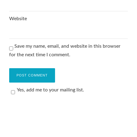
Website
Save my name, email, and website in this browser
for the next time I comment.
Yes, add me to your mailing list.