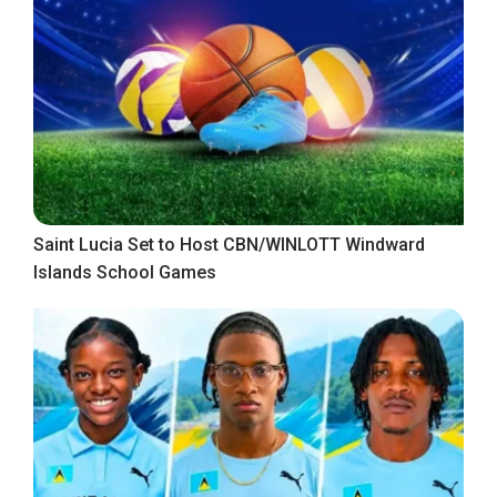
Saint Lucia Set to Host CBN/WINLOTT Windward
Islands School Games