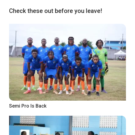
Check these out before you leave!
Semi Pro Is Back