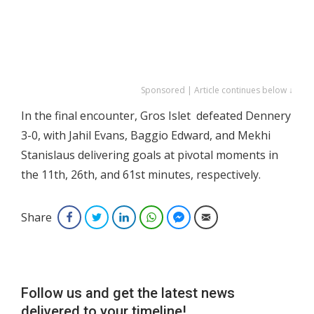
Sponsored | Article continues below ↓
In the final encounter, Gros Islet defeated Dennery
3-0, with Jahil Evans, Baggio Edward, and Mekhi
Stanislaus delivering goals at pivotal moments in
the 11th, 26th, and 61st minutes, respectively.
Share
Facebook
Twitter
LinkedIn
WhatsApp
Facebook Messenger
Email
Follow us and get the latest news
delivered to your timeline!