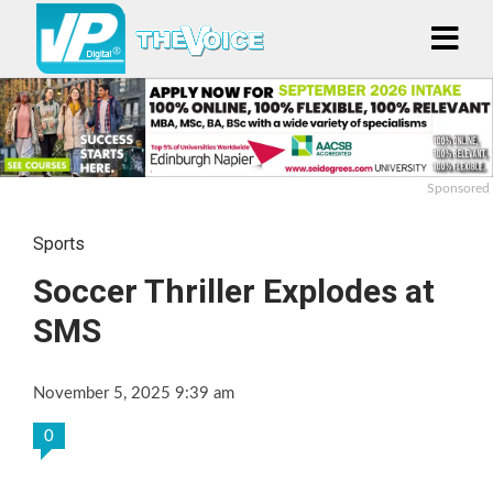
Sponsored
Sports
Soccer Thriller Explodes at
SMS
November 5, 2025 9:39 am
0