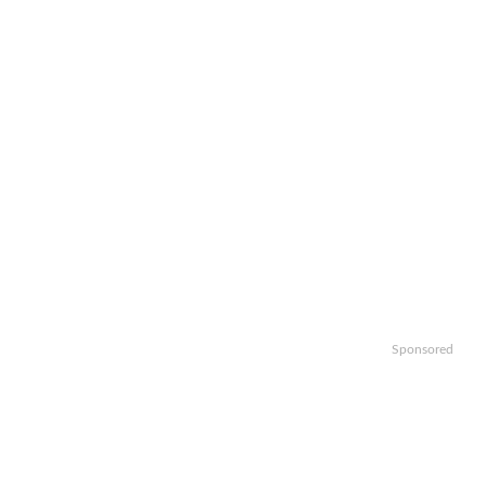
Sponsored