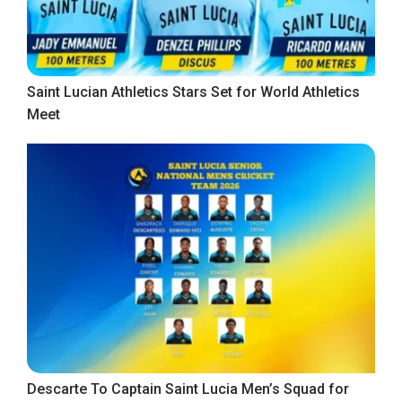
Saint Lucian Athletics Stars Set for World Athletics
Meet
Descarte To Captain Saint Lucia Men’s Squad for