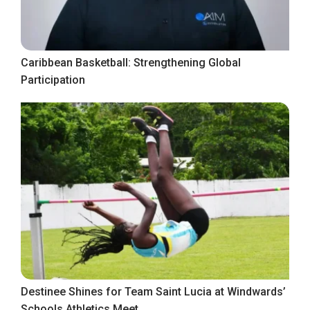
Caribbean Basketball: Strengthening Global
Participation
Destinee Shines for Team Saint Lucia at Windwards’
Schools Athletics Meet