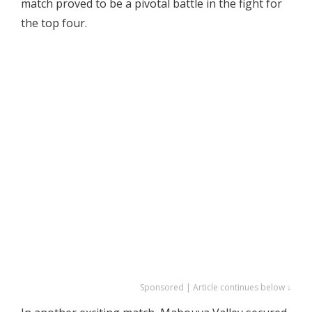
match proved to be a pivotal battle in the fight for
the top four.
Sponsored | Article continues below ↓