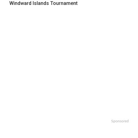
Windward Islands Tournament
Sponsored