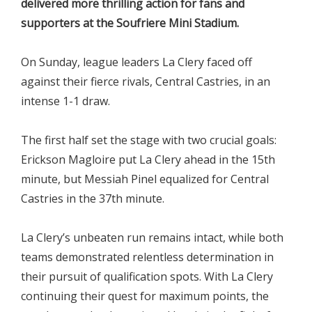
delivered more thrilling action for fans and
supporters at the Soufriere Mini Stadium.
On Sunday, league leaders La Clery faced off
against their fierce rivals, Central Castries, in an
intense 1-1 draw.
The first half set the stage with two crucial goals:
Erickson Magloire put La Clery ahead in the 15th
minute, but Messiah Pinel equalized for Central
Castries in the 37th minute.
La Clery’s unbeaten run remains intact, while both
teams demonstrated relentless determination in
their pursuit of qualification spots. With La Clery
continuing their quest for maximum points, the