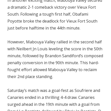
In another exciting match, Mabouya Valley secured
a dramatic 2-1 comeback victory over Vieux Fort
South. Following a tough first half, Obafami
Poyotte broke the deadlock for Vieux Fort South
just before halftime in the 44th minute.
However, Mabouya Valley rallied in the second half
with Neilbert Jn Louis leveling the score in the 50th
minute, followed by Brandon Sandiford’s composed
penalty conversion in the 90th minute. This hard-
fought effort allowed Mabouya Valley to reclaim
their 2nd place standing.
Saturday’s match was a goal-fest as Soufriere and
Canaries ended in a thrilling 4-4 draw. Canaries
surged ahead in the 19th minute with a goal from