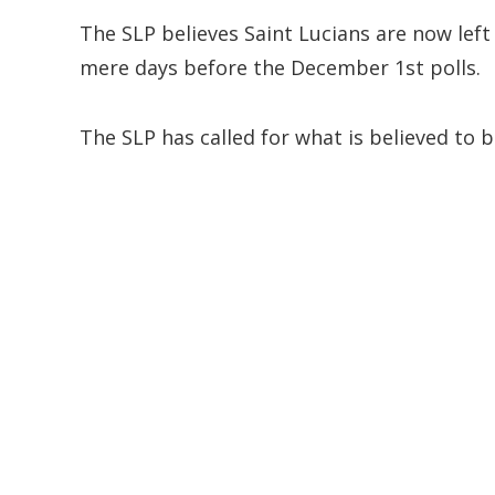
The SLP believes Saint Lucians are now lef
mere days before the December 1st polls.
The SLP has called for what is believed to 