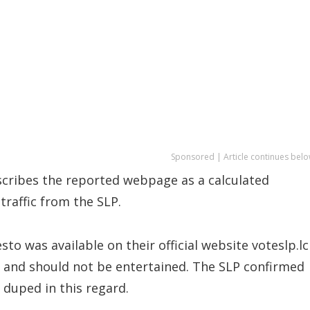
Sponsored | Article continues belo
escribes the reported webpage as a calculated
traffic from the SLP.
sto was available on their official website voteslp.lc
and should not be entertained. The SLP confirmed
 duped in this regard.