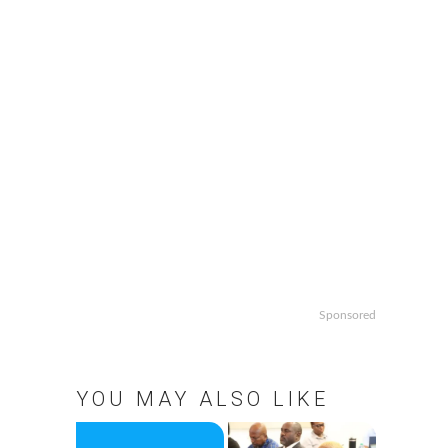
Sponsored
YOU MAY ALSO LIKE