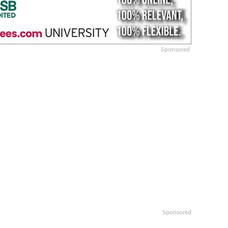
Sponsored
Sponsored