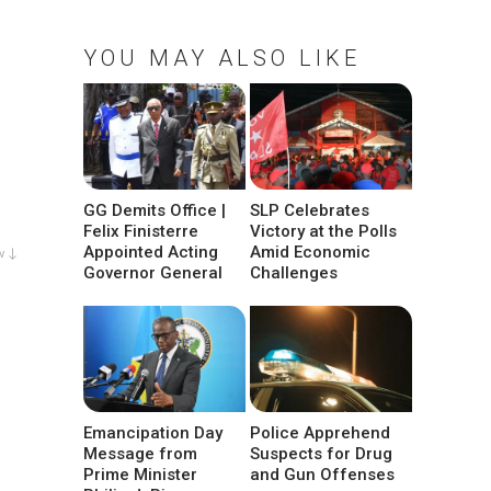
YOU MAY ALSO LIKE
GG Demits Office |
SLP Celebrates
Felix Finisterre
Victory at the Polls
Appointed Acting
Amid Economic
w ↓
Governor General
Challenges
Emancipation Day
Police Apprehend
Message from
Suspects for Drug
Prime Minister
and Gun Offenses