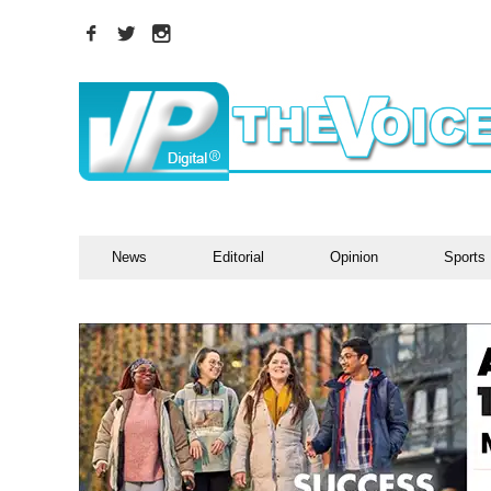
News
Editorial
Opinion
Sports