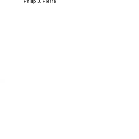
Philip J. Pierre