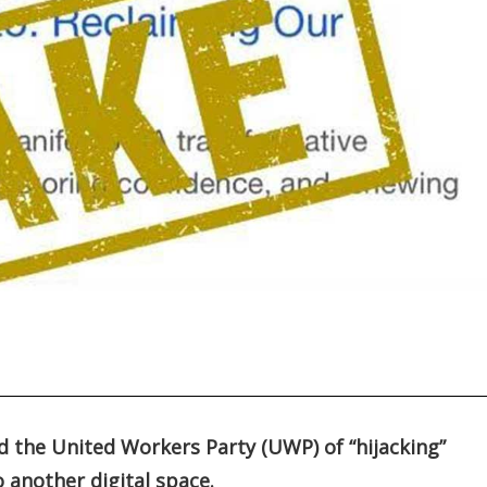
d the United Workers Party (UWP) of “hijacking”
o another digital space.