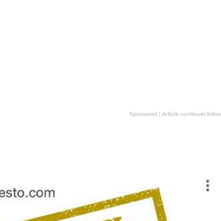
Sponsored | Article continues belo