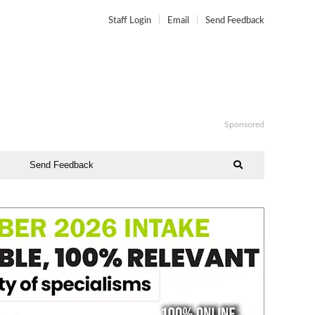
Staff Login
Email
Send Feedback
Sponsored
Send Feedback