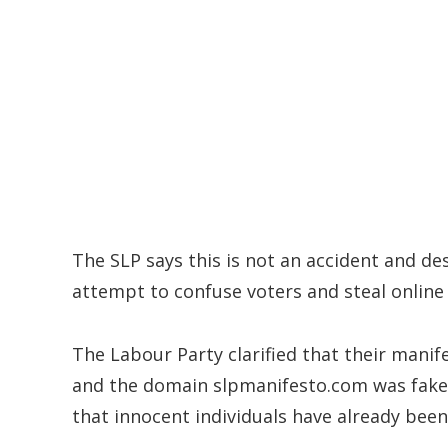
The SLP says this is not an accident and d
attempt to confuse voters and steal online 
The Labour Party clarified that their manife
and the domain slpmanifesto.com was fake 
that innocent individuals have already been