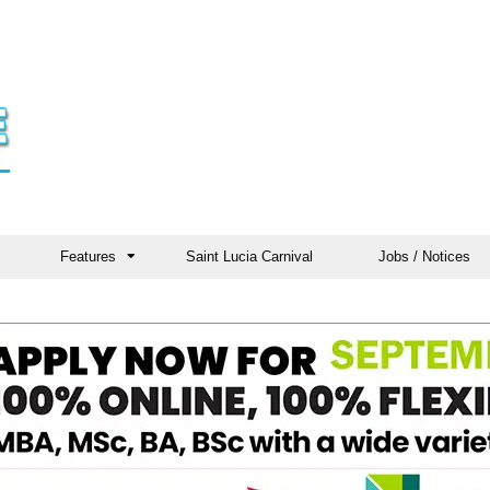
Features
Saint Lucia Carnival
Jobs / Notices