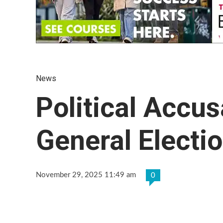
News
Political Accu
General Electi
November 29, 2025 11:49 am
0