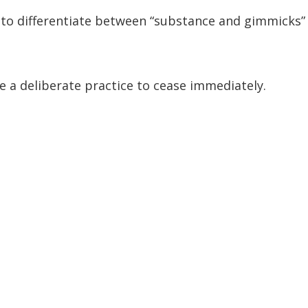
t to differentiate between “substance and gimmicks”
be a deliberate practice to cease immediately.