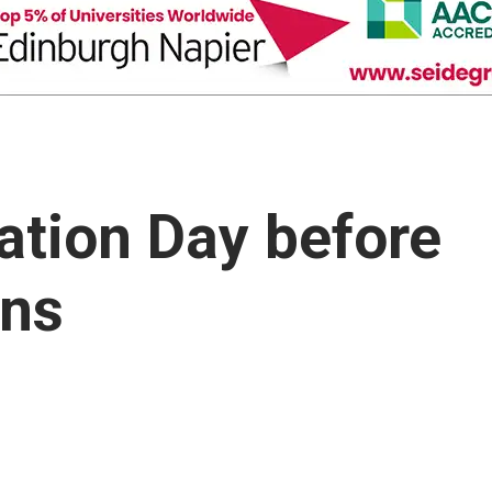
sation Day before
ons