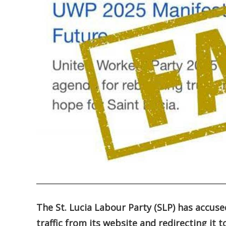
.
The St. Lucia Labour Party (SLP) has accuse
traffic from its website and redirecting it t