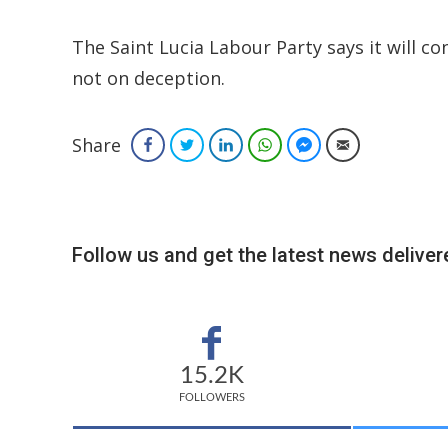
The Saint Lucia Labour Party says it will con
not on deception.
Share
Facebook
Twitter
LinkedIn
WhatsApp
Facebook Messenger
Email
Follow us and get the latest news delivere
15.2K
FOLLOWERS