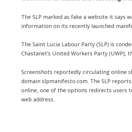
The SLP marked as fake a website it says wa
information on its recently launched manif
The Saint Lucia Labour Party (SLP) is cond
Chastanet’s United Workers Party (UWP), thi
Screenshots reportedly circulating online 
domain slpmanifesto.com. The SLP reports 
online, one of the options redirects users
web address.