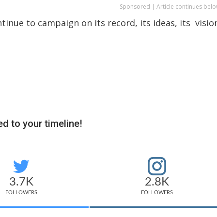
Sponsored | Article continues belo
tinue to campaign on its record, its ideas, its visio
d to your timeline!
3.7K
2.8K
FOLLOWERS
FOLLOWERS