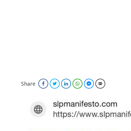
Share
Facebook
Twitter
LinkedIn
WhatsApp
Facebook Messenger
Email