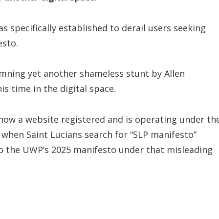
s specifically established to derail users seeking
esto.
emning yet another shameless stunt by Allen
s time in the digital space.
show a website registered and is operating under th
when Saint Lucians search for “SLP manifesto”
 to the UWP’s 2025 manifesto under that misleading