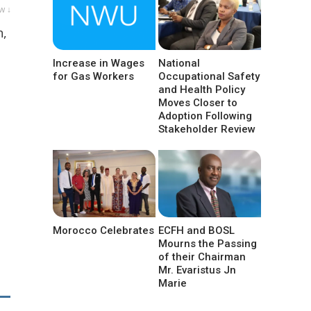
w ↓
n,
Increase in Wages
National
for Gas Workers
Occupational Safety
and Health Policy
Moves Closer to
Adoption Following
Stakeholder Review
Morocco Celebrates
ECFH and BOSL
Mourns the Passing
of their Chairman
Mr. Evaristus Jn
Marie