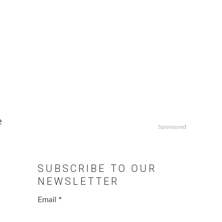
e
Sponsored
SUBSCRIBE TO OUR
NEWSLETTER
Email
*