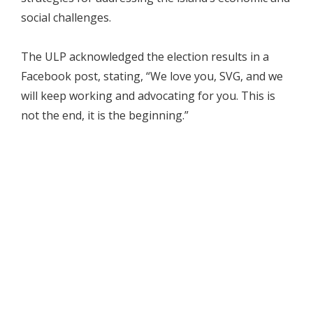
social challenges.
The ULP acknowledged the election results in a
Facebook post, stating, “We love you, SVG, and we
will keep working and advocating for you. This is
not the end, it is the beginning.”