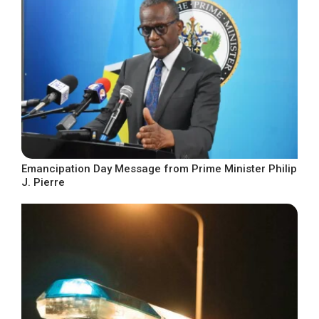
Emancipation Day Message from Prime Minister Philip
J. Pierre