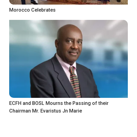
Morocco Celebrates
ECFH and BOSL Mourns the Passing of their
Chairman Mr. Evaristus Jn Marie