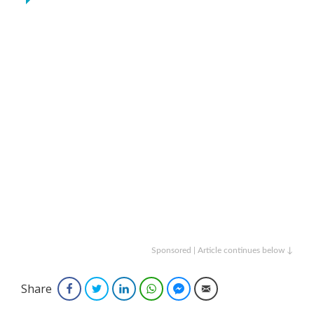
Sponsored | Article continues below ↓
Share
Facebook
Twitter
LinkedIn
WhatsApp
Facebook Messenger
Email