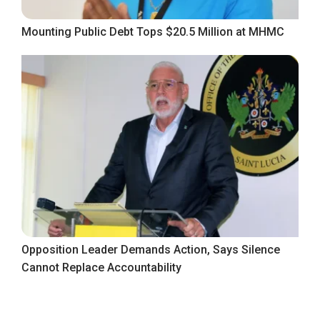
Mounting Public Debt Tops $20.5 Million at MHMC
Opposition Leader Demands Action, Says Silence
Cannot Replace Accountability