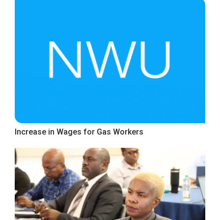
Increase in Wages for Gas Workers