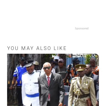
Sponsored
YOU MAY ALSO LIKE