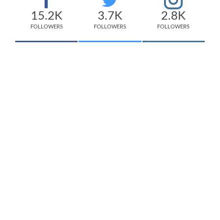
15.2K
3.7K
2.8K
FOLLOWERS
FOLLOWERS
FOLLOWERS