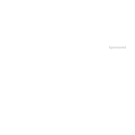
Sponsored