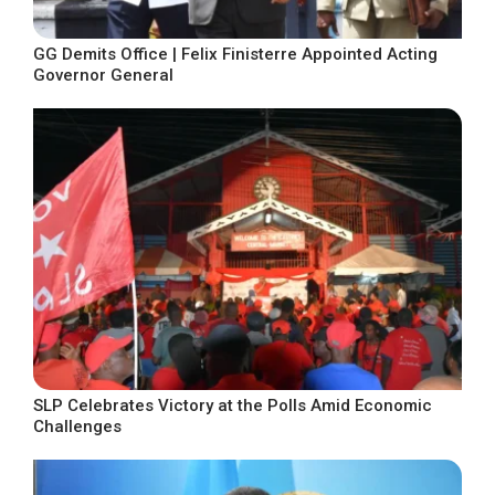
GG Demits Office | Felix Finisterre Appointed Acting
Governor General
SLP Celebrates Victory at the Polls Amid Economic
Challenges