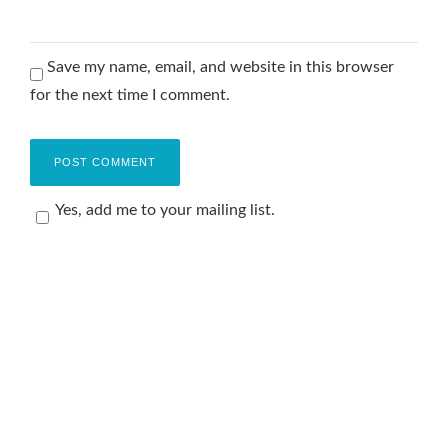
Save my name, email, and website in this browser
for the next time I comment.
Yes, add me to your mailing list.