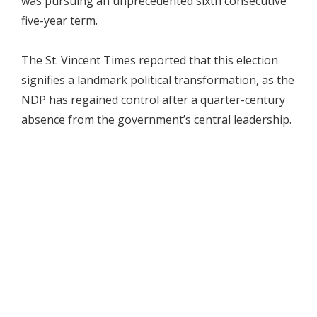
was pursuing an unprecedented sixth consecutive
five-year term.
The St. Vincent Times reported that this election
signifies a landmark political transformation, as the
NDP has regained control after a quarter-century
absence from the government’s central leadership.