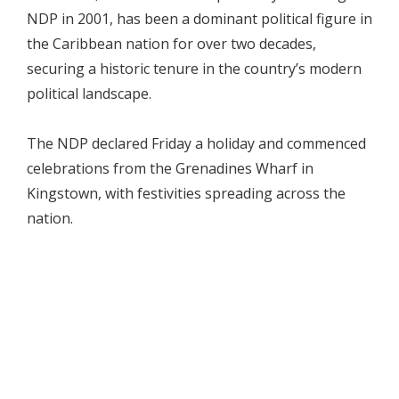
NDP in 2001, has been a dominant political figure in
the Caribbean nation for over two decades,
securing a historic tenure in the country’s modern
political landscape.
The NDP declared Friday a holiday and commenced
celebrations from the Grenadines Wharf in
Kingstown, with festivities spreading across the
nation.