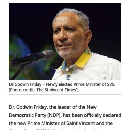
Dr Godwin Friday – Newly elected Prime Minister of SVG
[Photo credit : The St Vincent Times]
Dr. Godwin Friday, the leader of the New
Democratic Party (NDP), has been officially declared
the new Prime Minister of Saint Vincent and the