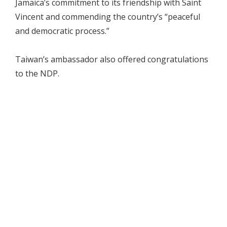
Jamaica’s commitment to its friendship with Saint
Vincent and commending the country’s “peaceful
and democratic process.”
Taiwan’s ambassador also offered congratulations
to the NDP.