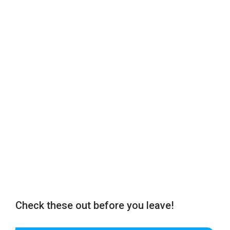
Check these out before you leave!