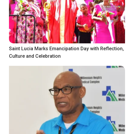
Saint Lucia Marks Emancipation Day with Reflection,
Culture and Celebration