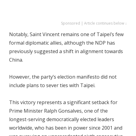
Sponsored | Article continues below ↓
Notably, Saint Vincent remains one of Taipei’s few
formal diplomatic allies, although the NDP has
previously suggested a shift in alignment towards
China.
However, the party’s election manifesto did not
include plans to sever ties with Taipei.
This victory represents a significant setback for
Prime Minister Ralph Gonsalves, one of the
longest-serving democratically elected leaders
worldwide, who has been in power since 2001 and