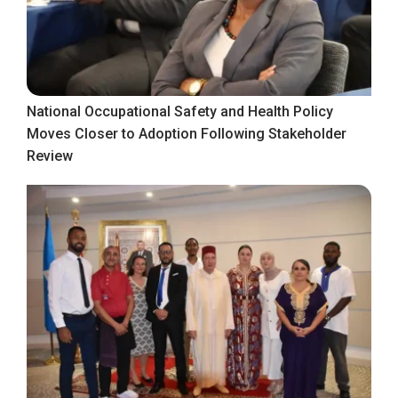
National Occupational Safety and Health Policy
Moves Closer to Adoption Following Stakeholder
Review