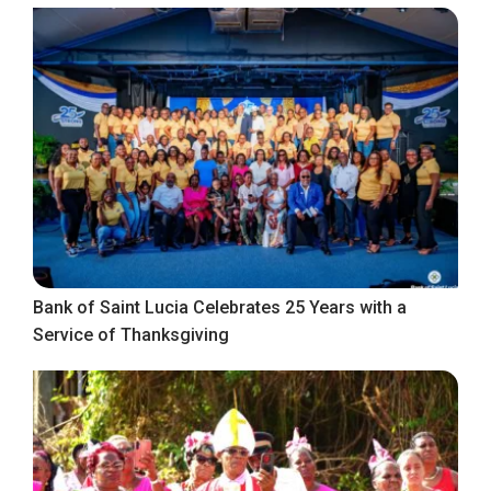
Bank of Saint Lucia Celebrates 25 Years with a
Service of Thanksgiving