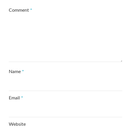
Comment
*
Name
*
Email
*
Website