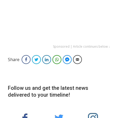
Sponsored | Article continues below ↓
Share
Facebook
Twitter
LinkedIn
WhatsApp
Facebook Messenger
Email
Follow us and get the latest news
delivered to your timeline!