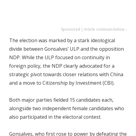
Sponsored | Article continues below ↓
The election was marked by a stark ideological
divide between Gonsalves’ ULP and the opposition
NDP. While the ULP focused on continuity in
foreign policy, the NDP clearly advocated for a
strategic pivot towards closer relations with China
and a move to Citizenship by Investment (CBI).
Both major parties fielded 15 candidates each,
alongside two independent female candidates who
also participated in the electoral contest.
Gonsalves, who first rose to power by defeating the