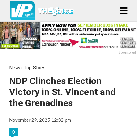
Sponsored
News
,
Top Story
NDP Clinches Election
Victory in St. Vincent and
the Grenadines
November 29, 2025 12:32 pm
0