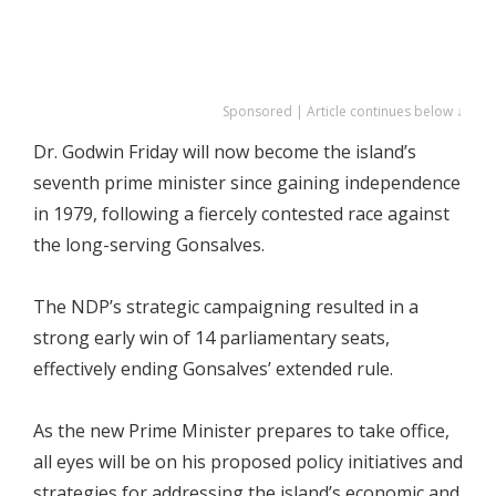
Sponsored | Article continues below ↓
Dr. Godwin Friday will now become the island’s
seventh prime minister since gaining independence
in 1979, following a fiercely contested race against
the long-serving Gonsalves.
The NDP’s strategic campaigning resulted in a
strong early win of 14 parliamentary seats,
effectively ending Gonsalves’ extended rule.
As the new Prime Minister prepares to take office,
all eyes will be on his proposed policy initiatives and
strategies for addressing the island’s economic and