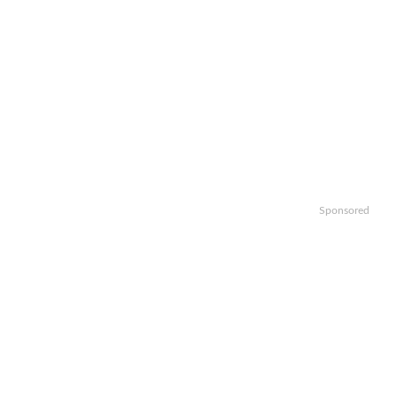
Sponsored