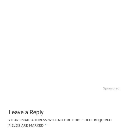
Sponsored
Leave a Reply
YOUR EMAIL ADDRESS WILL NOT BE PUBLISHED.
REQUIRED
FIELDS ARE MARKED
*