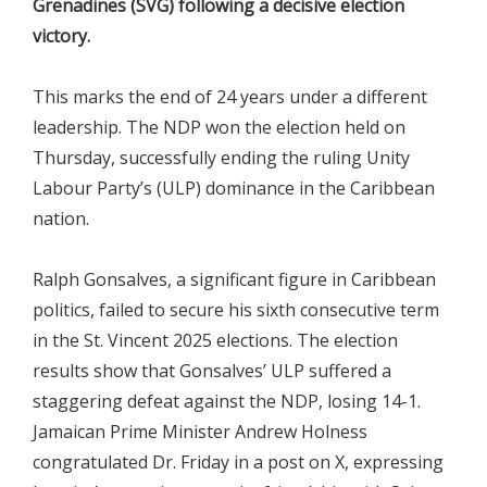
Grenadines (SVG) following a decisive election
victory.
This marks the end of 24 years under a different
leadership. The NDP won the election held on
Thursday, successfully ending the ruling Unity
Labour Party’s (ULP) dominance in the Caribbean
nation.
Ralph Gonsalves, a significant figure in Caribbean
politics, failed to secure his sixth consecutive term
in the St. Vincent 2025 elections. The election
results show that Gonsalves’ ULP suffered a
staggering defeat against the NDP, losing 14-1.
Jamaican Prime Minister Andrew Holness
congratulated Dr. Friday in a post on X, expressing