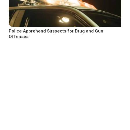
Police Apprehend Suspects for Drug and Gun
Offenses