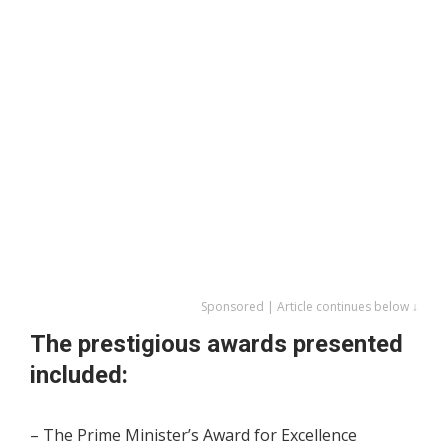
Sponsored | Article continues below ↓
The prestigious awards presented
included:
– The Prime Minister’s Award for Excellence