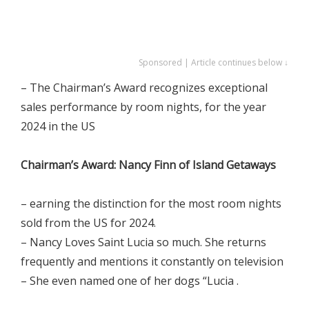
Sponsored | Article continues below ↓
– The Chairman’s Award recognizes exceptional
sales performance by room nights, for the year
2024 in the US
Chairman’s Award: Nancy Finn of Island Getaways
– earning the distinction for the most room nights
sold from the US for 2024.
– Nancy Loves Saint Lucia so much. She returns
frequently and mentions it constantly on television
– She even named one of her dogs “Lucia .