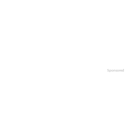
Sponsored