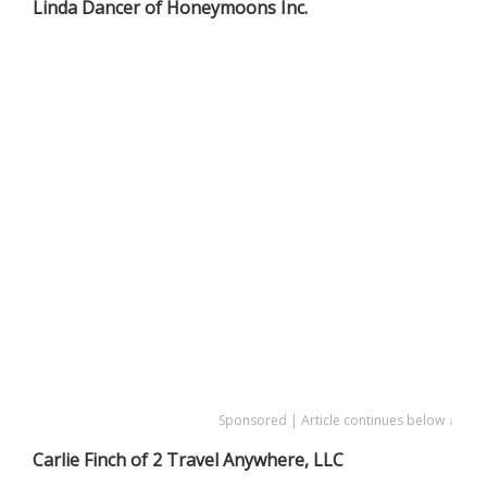
Linda Dancer of Honeymoons Inc.
Sponsored | Article continues below ↓
Carlie Finch of 2 Travel Anywhere, LLC