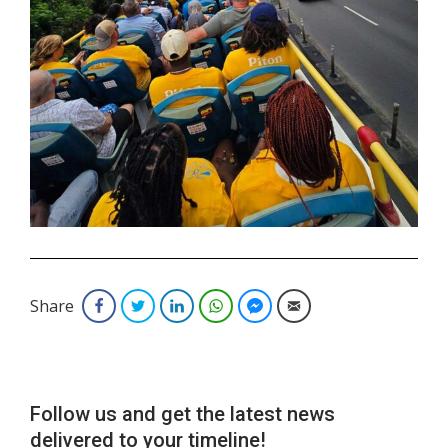
.
Share
Facebook
Twitter
LinkedIn
WhatsApp
Facebook Messenger
Email
Follow us and get the latest news
delivered to your timeline!