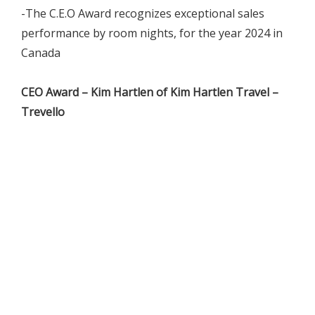
-The C.E.O Award recognizes exceptional sales
performance by room nights, for the year 2024 in
Canada
CEO Award – Kim Hartlen of Kim Hartlen Travel –
Trevello