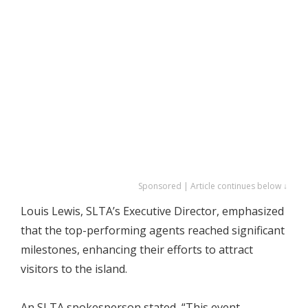
Sponsored | Article continues below ↓
Louis Lewis, SLTA’s Executive Director, emphasized
that the top-performing agents reached significant
milestones, enhancing their efforts to attract
visitors to the island.
An SLTA spokesperson stated, “This event