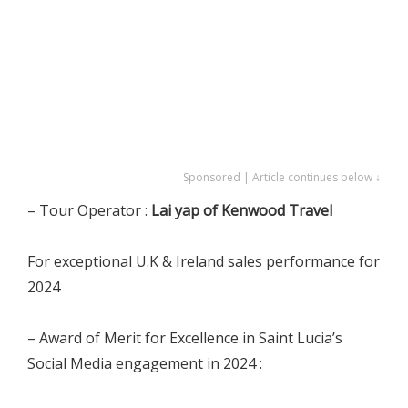
Sponsored | Article continues below ↓
– Tour Operator :
Lai yap of Kenwood Travel
For exceptional U.K & Ireland sales performance for
2024
– Award of Merit for Excellence in Saint Lucia’s
Social Media engagement in 2024 :