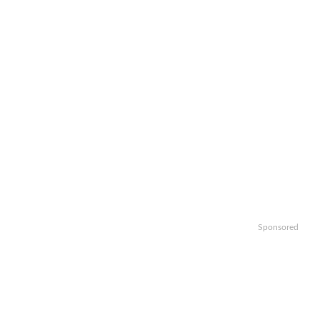
Sponsored