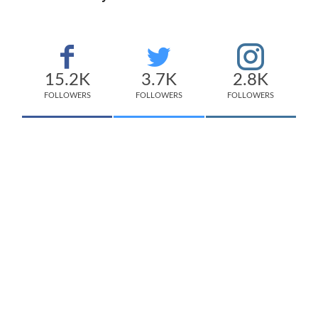
15.2K
3.7K
2.8K
FOLLOWERS
FOLLOWERS
FOLLOWERS