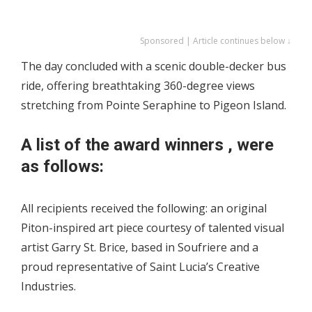
Sponsored | Article continues below ↓
The day concluded with a scenic double-decker bus
ride, offering breathtaking 360-degree views
stretching from Pointe Seraphine to Pigeon Island.
A list of the award winners , were
as follows:
All recipients received the following: an original
Piton-inspired art piece courtesy of talented visual
artist Garry St. Brice, based in Soufriere and a
proud representative of Saint Lucia’s Creative
Industries.