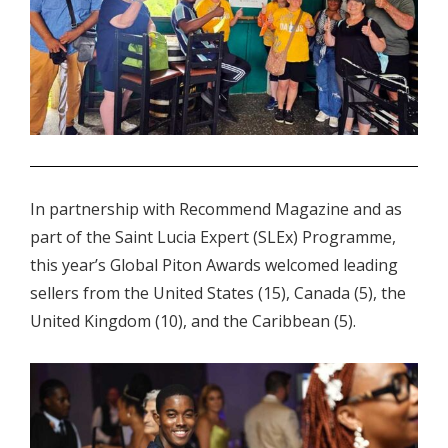
.
In partnership with Recommend Magazine and as
part of the Saint Lucia Expert (SLEx) Programme,
this year’s Global Piton Awards welcomed leading
sellers from the United States (15), Canada (5), the
United Kingdom (10), and the Caribbean (5).