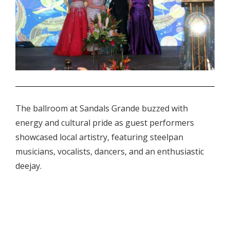
.
The ballroom at Sandals Grande buzzed with
energy and cultural pride as guest performers
showcased local artistry, featuring steelpan
musicians, vocalists, dancers, and an enthusiastic
deejay.