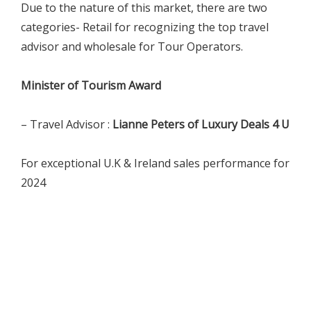
Due to the nature of this market, there are two
categories- Retail for recognizing the top travel
advisor and wholesale for Tour Operators.
Minister of Tourism Award
– Travel Advisor :
Lianne Peters of Luxury Deals 4 U
For exceptional U.K & Ireland sales performance for
2024