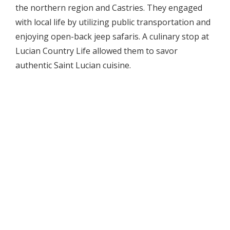
the northern region and Castries. They engaged
with local life by utilizing public transportation and
enjoying open-back jeep safaris. A culinary stop at
Lucian Country Life allowed them to savor
authentic Saint Lucian cuisine.