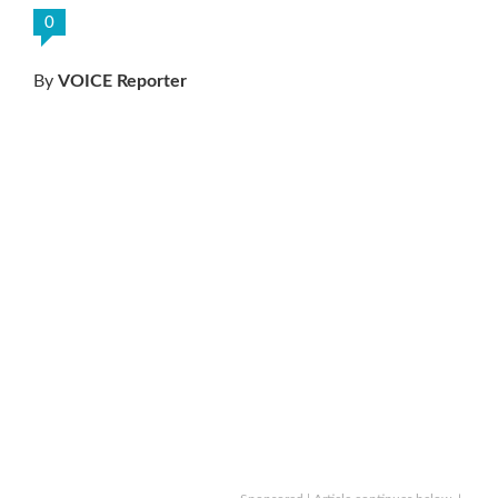
0
By
VOICE Reporter