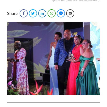
Sponsored | Article continues below ↓
Share
Facebook
Twitter
LinkedIn
WhatsApp
Facebook Messenger
Email
.