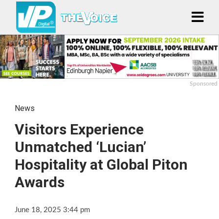
Sponsored
News
Visitors Experience
Unmatched ‘Lucian’
Hospitality at Global Piton
Awards
June 18, 2025 3:44 pm