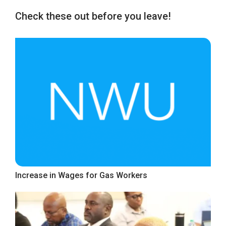
Check these out before you leave!
Increase in Wages for Gas Workers