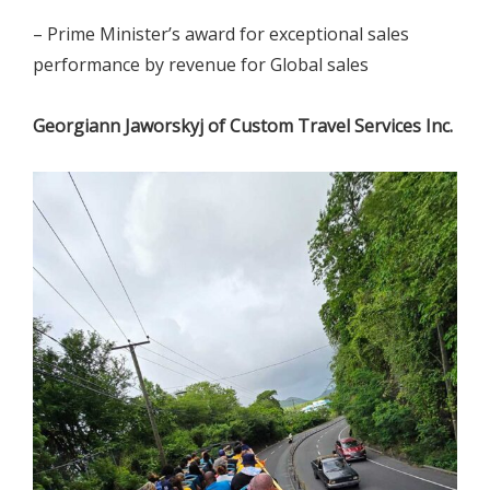
– Prime Minister’s award for exceptional sales
performance by revenue for Global sales
Georgiann Jaworskyj of Custom Travel Services Inc.