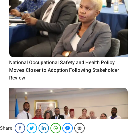
National Occupational Safety and Health Policy
Moves Closer to Adoption Following Stakeholder
Review
Share
Facebook
Twitter
LinkedIn
WhatsApp
Facebook Messenger
Email