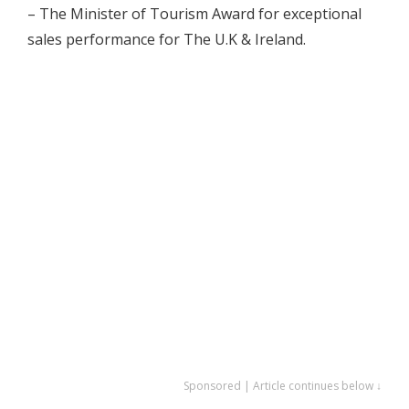
– The Minister of Tourism Award for exceptional
sales performance for The U.K & Ireland.
Sponsored | Article continues below ↓