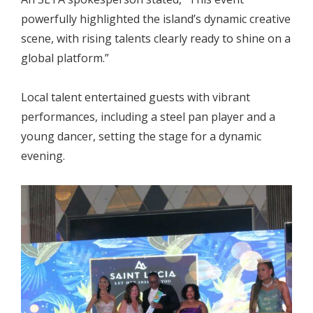
powerfully highlighted the island’s dynamic creative
scene, with rising talents clearly ready to shine on a
global platform.”
Local talent entertained guests with vibrant
performances, including a steel pan player and a
young dancer, setting the stage for a dynamic
evening.