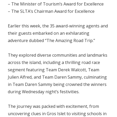
– The Minister of Tourism’s Award for Excellence
– The SLTA’s Chairman Award for Excellence
Earlier this week, the 35 award-winning agents and
their guests embarked on an exhilarating
adventure dubbed “The Amazing Road Trip.”
They explored diverse communities and landmarks
across the island, including a thrilling road race
segment featuring Team Derek Walcott, Team
Julien Alfred, and Team Daren Sammy, culminating
in Team Daren Sammy being crowned the winners
during Wednesday night’s festivities.
The journey was packed with excitement, from
uncovering clues in Gros Islet to visiting schools in