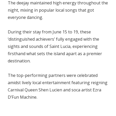
The deejay maintained high energy throughout the
night, mixing in popular local songs that got
everyone dancing.
During their stay from June 15 to 19, these
‘distinguished achievers’ fully engaged with the
sights and sounds of Saint Lucia, experiencing
firsthand what sets the island apart as a premier
destination.
The top-performing partners were celebrated
amidst lively local entertainment featuring reigning
Carnival Queen Shen Lucien and soca artist Ezra
D’Fun Machine.