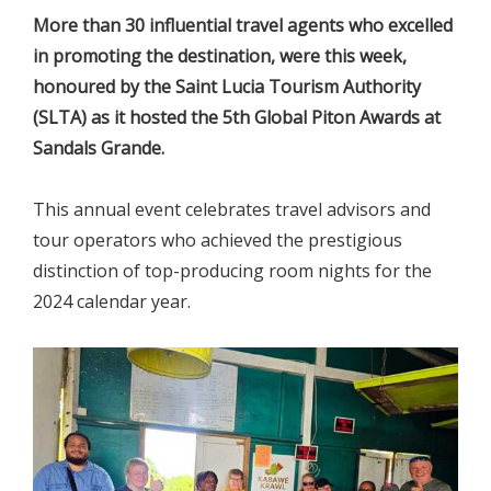
More than 30 influential travel agents who excelled
in promoting the destination, were this week,
honoured by the Saint Lucia Tourism Authority
(SLTA) as it hosted the 5th Global Piton Awards at
Sandals Grande.
This annual event celebrates travel advisors and
tour operators who achieved the prestigious
distinction of top-producing room nights for the
2024 calendar year.