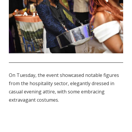
.
On Tuesday, the event showcased notable figures
from the hospitality sector, elegantly dressed in
casual evening attire, with some embracing
extravagant costumes.