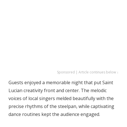
Sponsored | Article continues below ↓
Guests enjoyed a memorable night that put Saint
Lucian creativity front and center. The melodic
voices of local singers melded beautifully with the
precise rhythms of the steelpan, while captivating
dance routines kept the audience engaged.