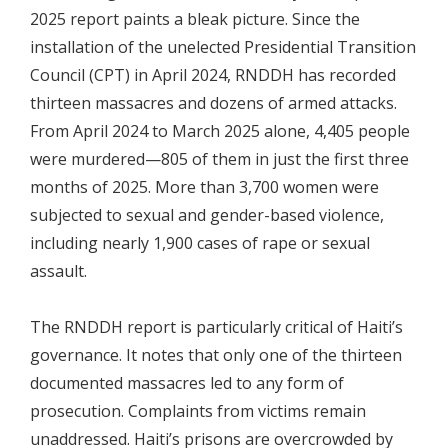
2025 report paints a bleak picture. Since the
installation of the unelected Presidential Transition
Council (CPT) in April 2024, RNDDH has recorded
thirteen massacres and dozens of armed attacks.
From April 2024 to March 2025 alone, 4,405 people
were murdered—805 of them in just the first three
months of 2025. More than 3,700 women were
subjected to sexual and gender-based violence,
including nearly 1,900 cases of rape or sexual
assault.
The RNDDH report is particularly critical of Haiti’s
governance. It notes that only one of the thirteen
documented massacres led to any form of
prosecution. Complaints from victims remain
unaddressed. Haiti’s prisons are overcrowded by