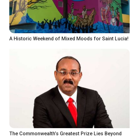
A Historic Weekend of Mixed Moods for Saint Lucia!
The Commonwealth’s Greatest Prize Lies Beyond