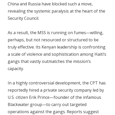
China and Russia have blocked such a move,
revealing the systemic paralysis at the heart of the
Security Council.
As a result, the MSS is running on fumes—willing,
perhaps, but not resourced or structured to be
truly effective. Its Kenyan leadership is confronting
a scale of violence and sophistication among Haiti’s
gangs that vastly outmatches the mission’s
capacity.
In a highly controversial development, the CPT has
reportedly hired a private security company led by
U.S. citizen Erik Prince—founder of the infamous
Blackwater group—to carry out targeted
operations against the gangs. Reports suggest