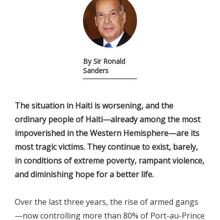
By Sir Ronald
Sanders
The situation in Haiti is worsening, and the
ordinary people of Haiti—already among the most
impoverished in the Western Hemisphere—are its
most tragic victims. They continue to exist, barely,
in conditions of extreme poverty, rampant violence,
and diminishing hope for a better life.
Over the last three years, the rise of armed gangs
—now controlling more than 80% of Port-au-Prince