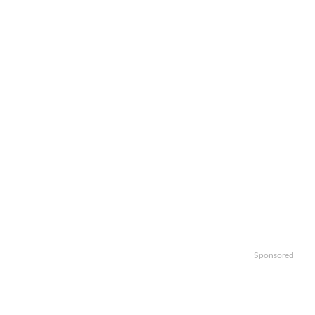
Sponsored