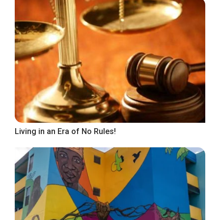
Living in an Era of No Rules!