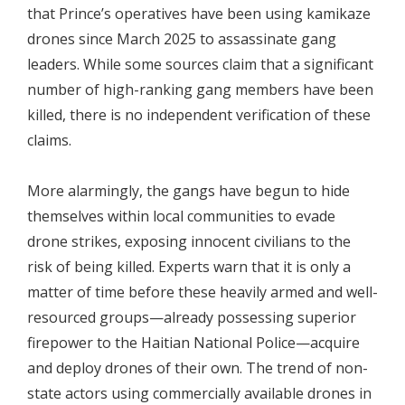
that Prince’s operatives have been using kamikaze
drones since March 2025 to assassinate gang
leaders. While some sources claim that a significant
number of high-ranking gang members have been
killed, there is no independent verification of these
claims.
More alarmingly, the gangs have begun to hide
themselves within local communities to evade
drone strikes, exposing innocent civilians to the
risk of being killed. Experts warn that it is only a
matter of time before these heavily armed and well-
resourced groups—already possessing superior
firepower to the Haitian National Police—acquire
and deploy drones of their own. The trend of non-
state actors using commercially available drones in