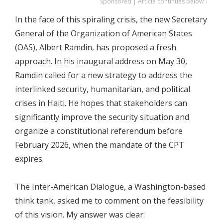
Sponsored | Article continues below ↓
In the face of this spiraling crisis, the new Secretary
General of the Organization of American States
(OAS), Albert Ramdin, has proposed a fresh
approach. In his inaugural address on May 30,
Ramdin called for a new strategy to address the
interlinked security, humanitarian, and political
crises in Haiti. He hopes that stakeholders can
significantly improve the security situation and
organize a constitutional referendum before
February 2026, when the mandate of the CPT
expires.
The Inter-American Dialogue, a Washington-based
think tank, asked me to comment on the feasibility
of this vision. My answer was clear: