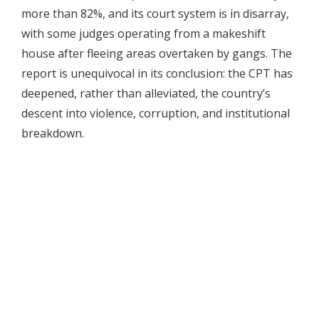
more than 82%, and its court system is in disarray,
with some judges operating from a makeshift
house after fleeing areas overtaken by gangs. The
report is unequivocal in its conclusion: the CPT has
deepened, rather than alleviated, the country’s
descent into violence, corruption, and institutional
breakdown.