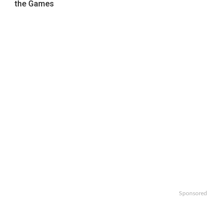
the Games
Sponsored