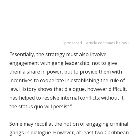
Sponsored | Article continues below ↓
Essentially, the strategy must also involve
engagement with gang leadership, not to give
them a share in power, but to provide them with
incentives to cooperate in establishing the rule of
law. History shows that dialogue, however difficult,
has helped to resolve internal conflicts; without it,
the status quo will persist.”
Some may recoil at the notion of engaging criminal
gangs in dialogue. However, at least two Caribbean