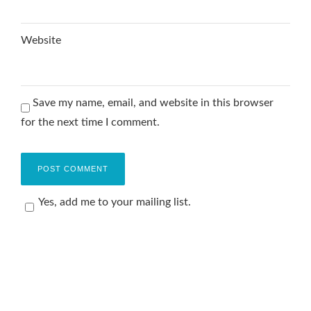
Website
Save my name, email, and website in this browser
for the next time I comment.
Yes, add me to your mailing list.