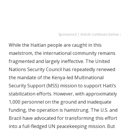
Sponsored | Article continues below ↓
While the Haitian people are caught in this
maelstrom, the international community remains
fragmented and largely ineffective. The United
Nations Security Council has repeatedly renewed
the mandate of the Kenya-led Multinational
Security Support (MSS) mission to support Haiti’s
stabilization efforts. However, with approximately
1,000 personnel on the ground and inadequate
funding, the operation is hamstrung. The U.S. and
Brazil have advocated for transforming this effort
into a full-fledged UN peacekeeping mission. But