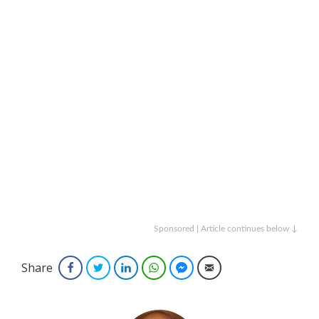
Sponsored | Article continues below ↓
Share
Facebook
Twitter
LinkedIn
WhatsApp
Facebook Messenger
Email