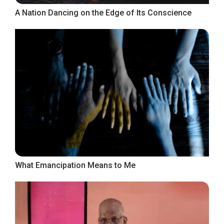
A Nation Dancing on the Edge of Its Conscience
What Emancipation Means to Me