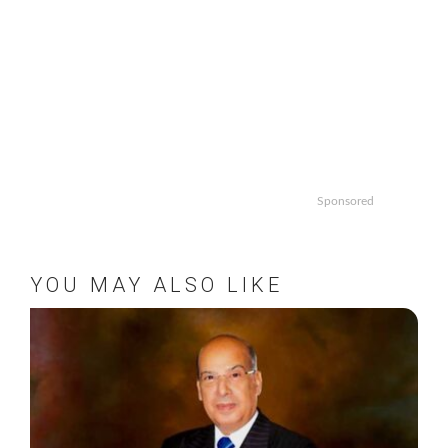
Sponsored
YOU MAY ALSO LIKE