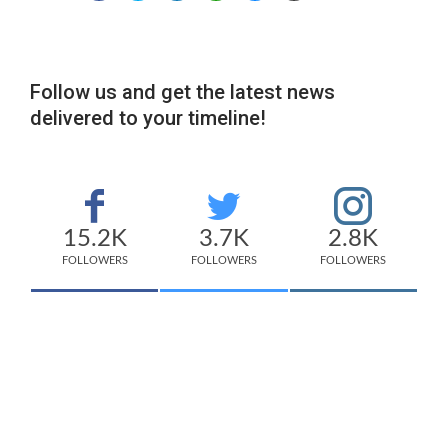
Follow us and get the latest news
delivered to your timeline!
15.2K
3.7K
2.8K
FOLLOWERS
FOLLOWERS
FOLLOWERS