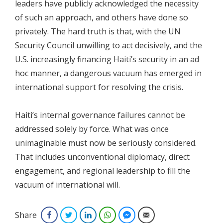
leaders have publicly acknowledged the necessity
of such an approach, and others have done so
privately. The hard truth is that, with the UN
Security Council unwilling to act decisively, and the
U.S. increasingly financing Haiti’s security in an ad
hoc manner, a dangerous vacuum has emerged in
international support for resolving the crisis.
Haiti’s internal governance failures cannot be
addressed solely by force. What was once
unimaginable must now be seriously considered.
That includes unconventional diplomacy, direct
engagement, and regional leadership to fill the
vacuum of international will.
Share
Facebook
Twitter
LinkedIn
WhatsApp
Facebook Messenger
Email