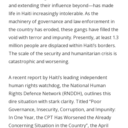
and extending their influence beyond—has made
life in Haiti increasingly intolerable. As the
machinery of governance and law enforcement in
the country has eroded, these gangs have filled the
void with terror and impunity. Presently, at least 1.3
million people are displaced within Haiti’s borders.
The scale of the security and humanitarian crisis is
catastrophic and worsening.
A recent report by Haiti’s leading independent
human rights watchdog, the National Human
Rights Defence Network (RNDDH), outlines this
dire situation with stark clarity. Titled “Poor
Governance, Insecurity, Corruption, and Impunity:
In One Year, the CPT Has Worsened the Already
Concerning Situation in the Country”, the April