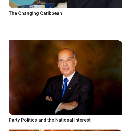
The Changing Caribbean
Party Politics and the National Interest