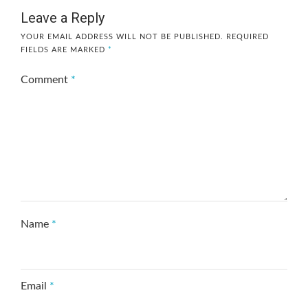
Leave a Reply
YOUR EMAIL ADDRESS WILL NOT BE PUBLISHED.
REQUIRED
FIELDS ARE MARKED
*
Comment
*
Name
*
Email
*