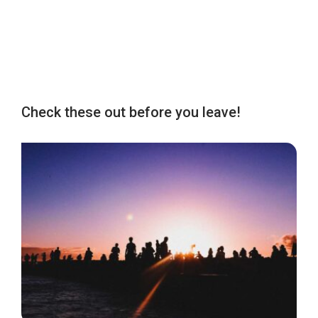
Check these out before you leave!