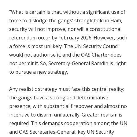
“What is certain is that, without a significant use of
force to dislodge the gangs’ stranglehold in Haiti,
security will not improve, nor will a constitutional
referendum occur by February 2026. However, such
a force is most unlikely. The UN Security Council
would not authorise it, and the OAS Charter does
not permit it. So, Secretary-General Ramdin is right
to pursue a new strategy.
Any realistic strategy must face this central reality:
the gangs have a strong and determinative
presence, with substantial firepower and almost no
incentive to disarm unilaterally. Greater realism is
required. This demands cooperation among the UN
and OAS Secretaries-General, key UN Security