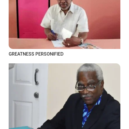
GREATNESS PERSONIFIED