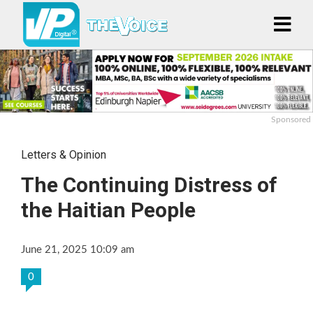
Sponsored
Letters & Opinion
The Continuing Distress of
the Haitian People
June 21, 2025 10:09 am
0