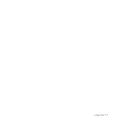
Sponsored