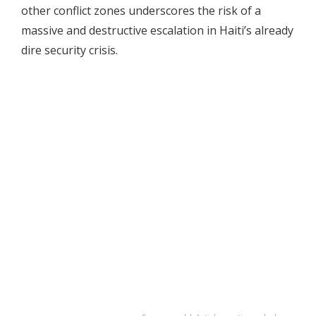
other conflict zones underscores the risk of a
massive and destructive escalation in Haiti’s already
dire security crisis.