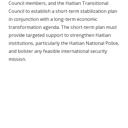
Council members, and the Haitian Transitional
Council to establish a short-term stabilization plan
in conjunction with a long-term economic
transformation agenda. The short-term plan must
provide targeted support to strengthen Haitian
institutions, particularly the Haitian National Police,
and bolster any feasible international security
mission.