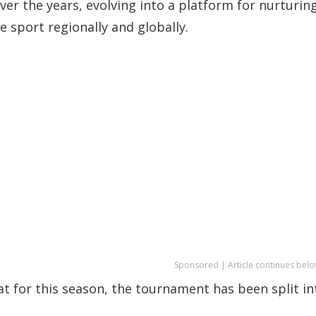
r the years, evolving into a platform for nurturin
e sport regionally and globally.
Sponsored | Article continues belo
at for this season, the tournament has been split in