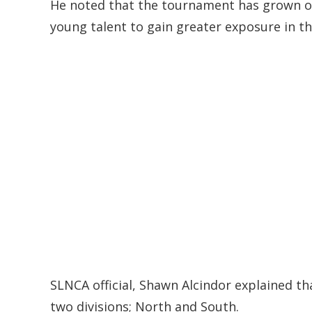
He noted that the tournament has grown ove
young talent to gain greater exposure in th
SLNCA official, Shawn Alcindor explained th
two divisions; North and South.