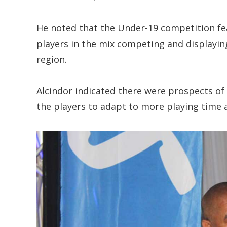
He noted that the Under-19 competition fe
players in the mix competing and displaying
region.
Alcindor indicated there were prospects of 
the players to adapt to more playing time a