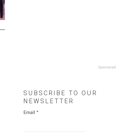
Sponsored
SUBSCRIBE TO OUR
NEWSLETTER
Email
*