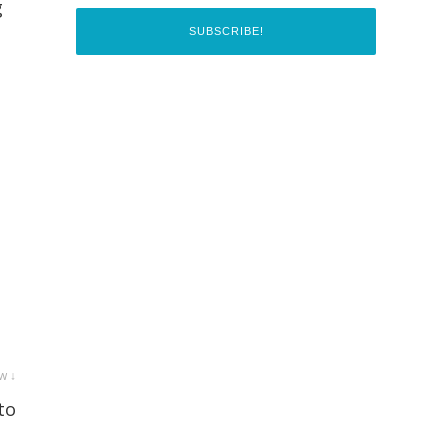
g
w ↓
to