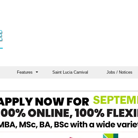
Features
Saint Lucia Carnival
Jobs / Notices