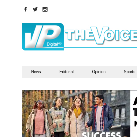
News
Editorial
Opinion
Sports