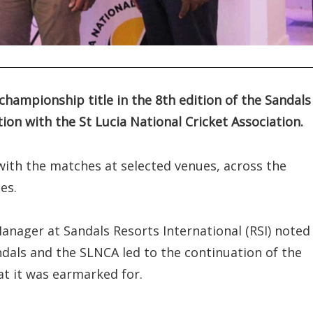
hampionship title in the 8th edition of the Sandals
on with the St Lucia National Cricket Association.
ith the matches at selected venues, across the
es.
nager at Sandals Resorts International (RSI) noted
dals and the SLNCA led to the continuation of the
at it was earmarked for.