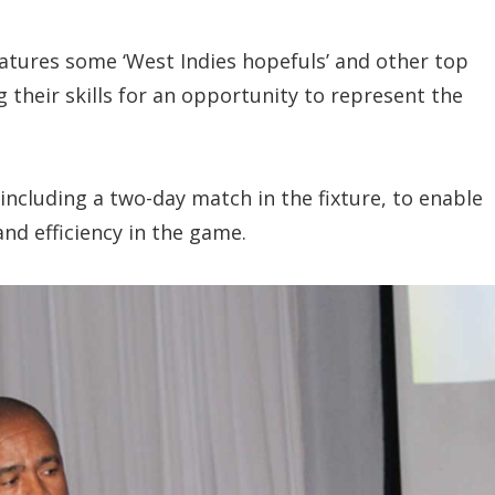
atures some ‘West Indies hopefuls’ and other top
 their skills for an opportunity to represent the
including a two-day match in the fixture, to enable
nd efficiency in the game.