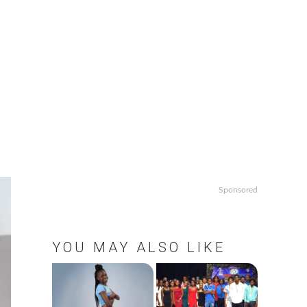
Sponsored
YOU MAY ALSO LIKE