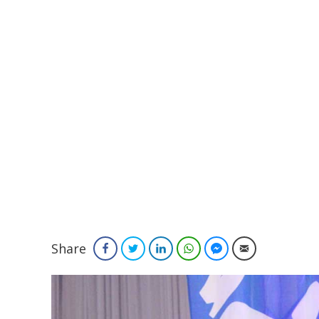
Share
Facebook
Twitter
LinkedIn
WhatsApp
Facebook Messenger
Email