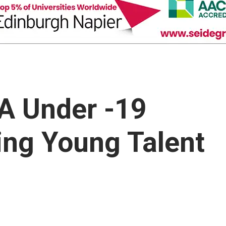
A Under -19
ring Young Talent