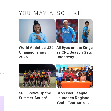
YOU MAY ALSO LIKE
World Athletics U20
All Eyes on the Kings
Championships
as CPL Season Gets
2026
Underway
w ↓
SPFL Revvs Up the
Gros Islet League
Summer Action!
Launches Regional
Youth Tournament