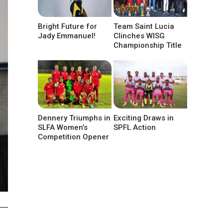
Bright Future for
Team Saint Lucia
Jady Emmanuel!
Clinches WISG
Championship Title
Dennery Triumphs in
Exciting Draws in
SLFA Women’s
SPFL Action
Competition Opener