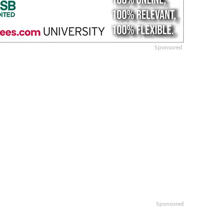
Sponsored
Sponsored