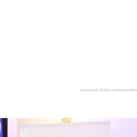
Sponsored | Article continues belo