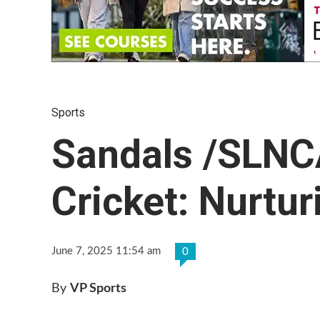
Sports
Sandals /SLNC
Cricket: Nurtu
June 7, 2025 11:54 am
0
By
VP Sports