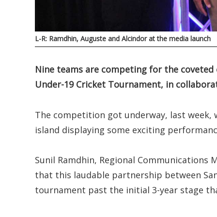
L-R: Ramdhin, Auguste and Alcindor at the media launch
Nine teams are competing for the coveted c
Under-19 Cricket Tournament, in collaborati
The competition got underway, last week, w
island displaying some exciting performanc
Sunil Ramdhin, Regional Communications Ma
that this laudable partnership between San
tournament past the initial 3-year stage th