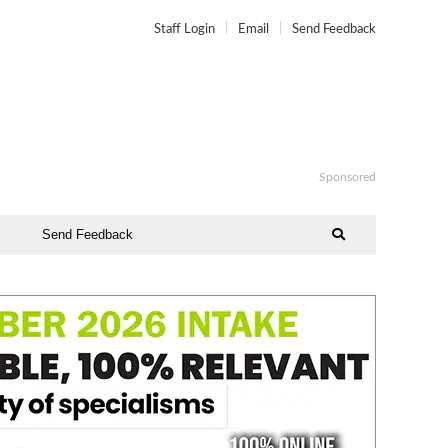
Staff Login
Email
Send Feedback
Sponsored
Send Feedback