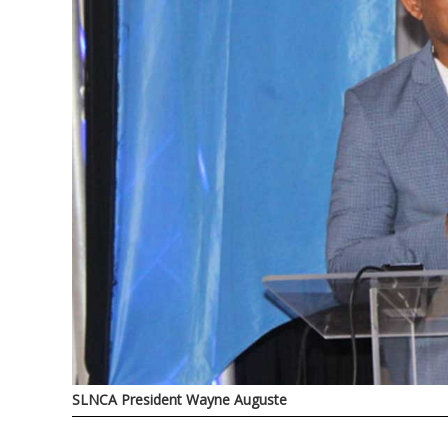
SLNCA President Wayne Auguste