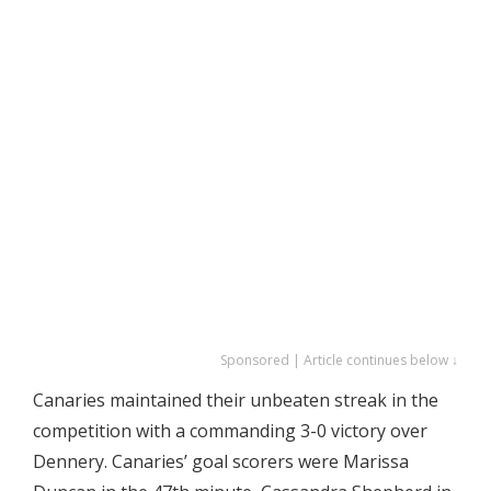
Sponsored | Article continues below ↓
Canaries maintained their unbeaten streak in the
competition with a commanding 3-0 victory over
Dennery. Canaries’ goal scorers were Marissa