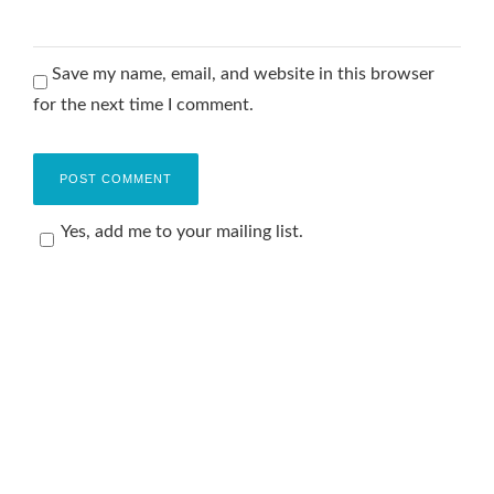
Save my name, email, and website in this browser
for the next time I comment.
Yes, add me to your mailing list.