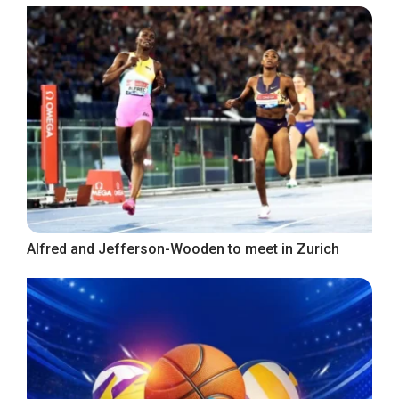
Alfred and Jefferson-Wooden to meet in Zurich