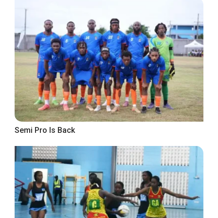
Semi Pro Is Back