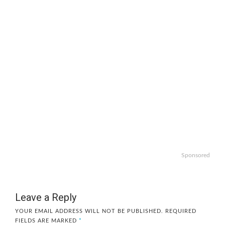
Sponsored
Leave a Reply
YOUR EMAIL ADDRESS WILL NOT BE PUBLISHED.
REQUIRED
FIELDS ARE MARKED
*