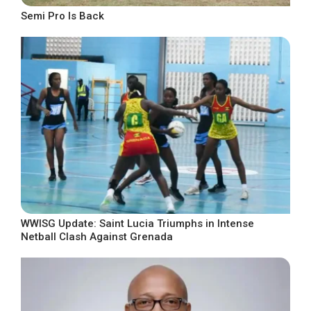
Semi Pro Is Back
WWISG Update: Saint Lucia Triumphs in Intense
Netball Clash Against Grenada