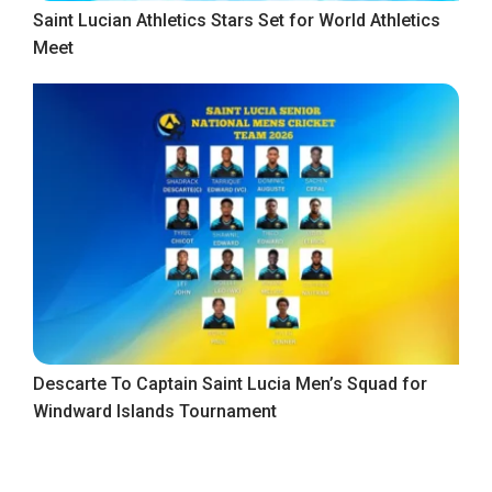
Saint Lucian Athletics Stars Set for World Athletics
Meet
Descarte To Captain Saint Lucia Men’s Squad for
Windward Islands Tournament