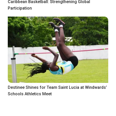
Caribbean Basketball: Strengthening Global
Participation
Destinee Shines for Team Saint Lucia at Windwards’
Schools Athletics Meet