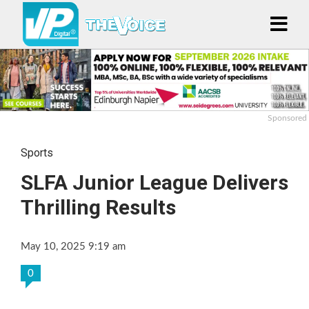
Sponsored
Sports
SLFA Junior League Delivers
Thrilling Results
May 10, 2025 9:19 am
0