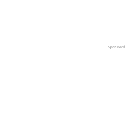
Sponsored