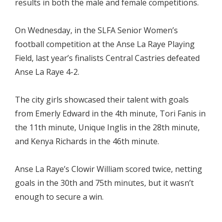
results in both the male and female competitions.
On Wednesday, in the SLFA Senior Women’s
football competition at the Anse La Raye Playing
Field, last year’s finalists Central Castries defeated
Anse La Raye 4-2.
The city girls showcased their talent with goals
from Emerly Edward in the 4th minute, Tori Fanis in
the 11th minute, Unique Inglis in the 28th minute,
and Kenya Richards in the 46th minute.
Anse La Raye’s Clowir William scored twice, netting
goals in the 30th and 75th minutes, but it wasn’t
enough to secure a win.