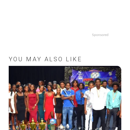
Sponsored
YOU MAY ALSO LIKE