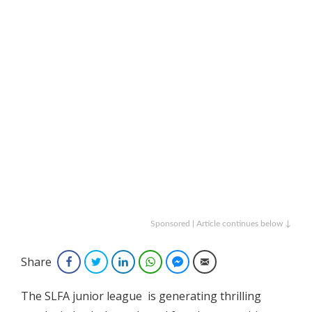
Sponsored | Article continues below ↓
Share
Facebook
Twitter
LinkedIn
WhatsApp
Facebook Messenger
Email
The SLFA junior league is generating thrilling