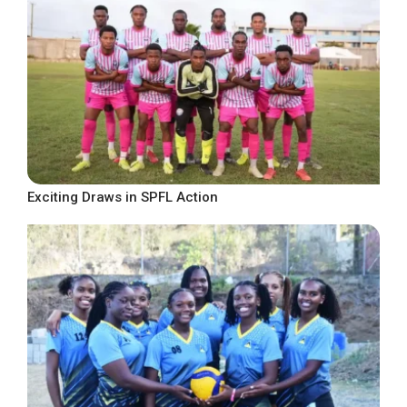
Exciting Draws in SPFL Action