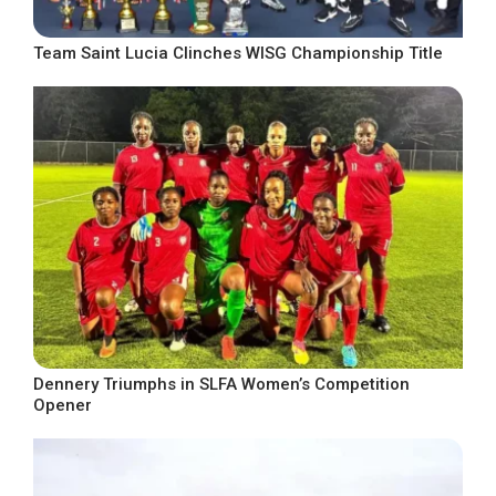
Team Saint Lucia Clinches WISG Championship Title
Dennery Triumphs in SLFA Women’s Competition
Opener