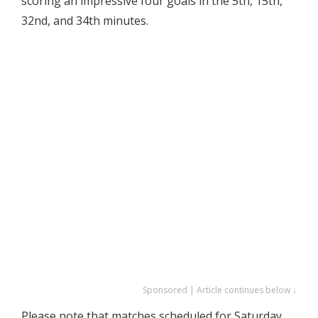
scoring an impressive four goals in the 5th, 15th,
32nd, and 34th minutes.
Sponsored | Article continues below ↓
Please note that matches scheduled for Saturday