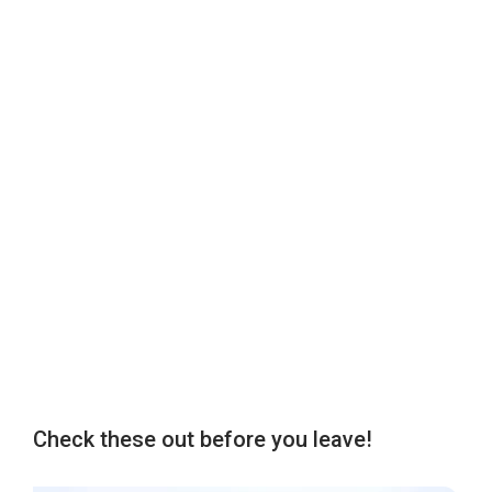
Check these out before you leave!