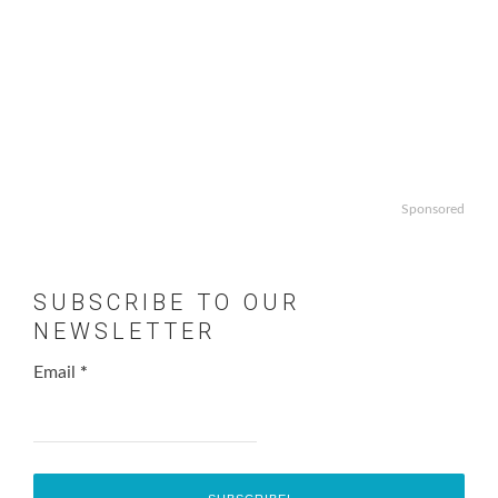
Sponsored
SUBSCRIBE TO OUR
NEWSLETTER
Email
*