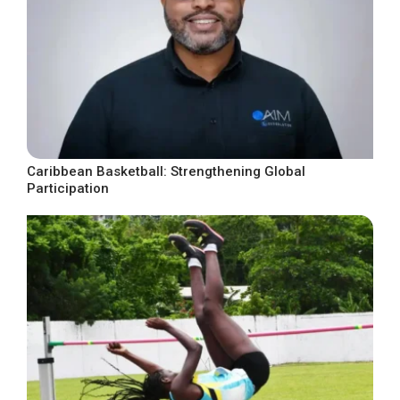
Caribbean Basketball: Strengthening Global
Participation