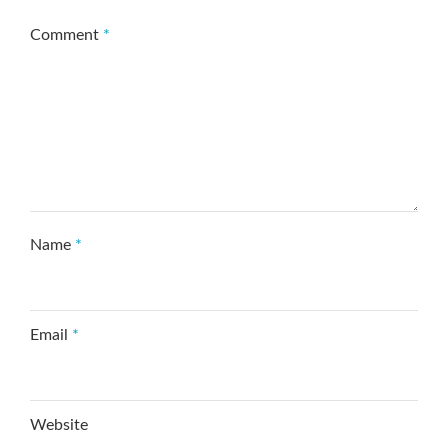
Comment
*
Name
*
Email
*
Website