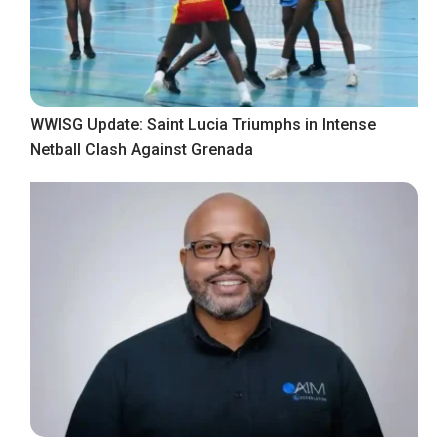
WWISG Update: Saint Lucia Triumphs in Intense
Netball Clash Against Grenada