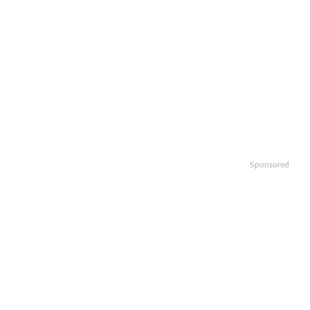
Sponsored