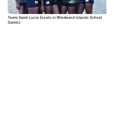
Team Saint Lucia Excels in Windward Islands School
Games