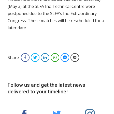
(May 3) at the SLFA Inc. Technical Centre were
postponed due to the SLFA’s Inc. Extraordinary
Congress. These matches will be rescheduled for a
later date.
Share
Facebook
Twitter
LinkedIn
WhatsApp
Facebook Messenger
Email
Follow us and get the latest news
delivered to your timeline!