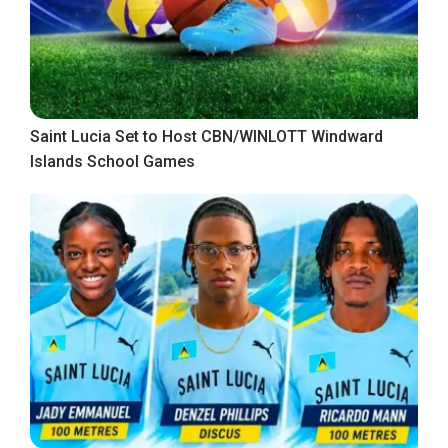
Saint Lucia Set to Host CBN/WINLOTT Windward
Islands School Games