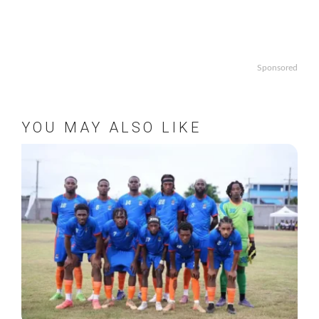
Sponsored
YOU MAY ALSO LIKE