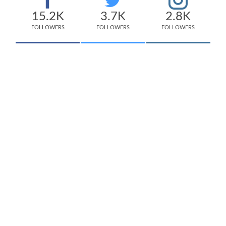
15.2K
3.7K
2.8K
FOLLOWERS
FOLLOWERS
FOLLOWERS