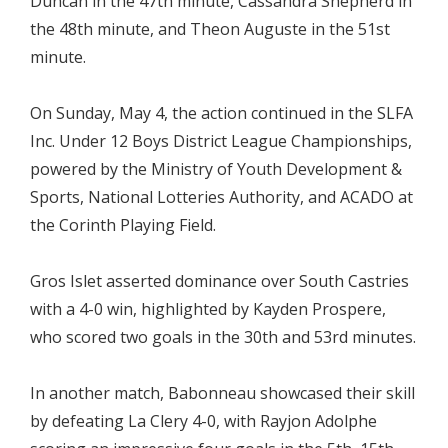
Duncan in the 47th minute, Cassandra Shepherd in
the 48th minute, and Theon Auguste in the 51st
minute.
On Sunday, May 4, the action continued in the SLFA
Inc. Under 12 Boys District League Championships,
powered by the Ministry of Youth Development &
Sports, National Lotteries Authority, and ACADO at
the Corinth Playing Field.
Gros Islet asserted dominance over South Castries
with a 4-0 win, highlighted by Kayden Prospere,
who scored two goals in the 30th and 53rd minutes.
In another match, Babonneau showcased their skill
by defeating La Clery 4-0, with Rayjon Adolphe