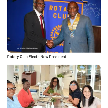
Rotary Club Elects New President