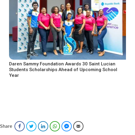
Daren Sammy Foundation Awards 30 Saint Lucian
Students Scholarships Ahead of Upcoming School
Year
Share
Facebook
Twitter
LinkedIn
WhatsApp
Facebook Messenger
Email