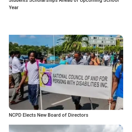
Students Scholarships Ahead of Upcoming School
Year
NCPD Elects New Board of Directors