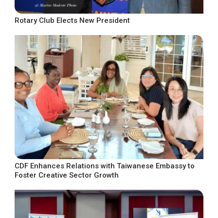
Rotary Club Elects New President
CDF Enhances Relations with Taiwanese Embassy to
Foster Creative Sector Growth