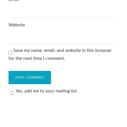
Website
Save my name, email, and website in this browser
for the next time I comment.
Yes, add me to your mailing list.