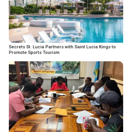
Secrets St. Lucia Partners with Saint Lucia Kings to
Promote Sports Tourism