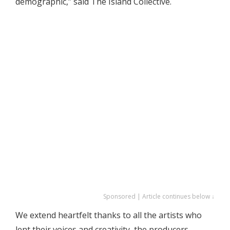
demographic,” said The Island Collective.
Sponsored | Article continues below ↓
We extend heartfelt thanks to all the artists who
lent their voices and creativity, the producers,