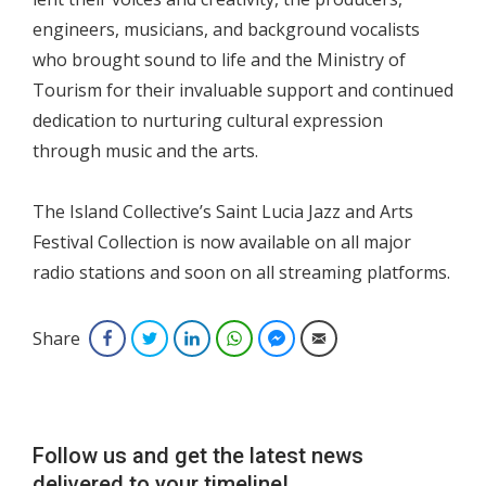
engineers, musicians, and background vocalists
who brought sound to life and the Ministry of
Tourism for their invaluable support and continued
dedication to nurturing cultural expression
through music and the arts.
The Island Collective’s Saint Lucia Jazz and Arts
Festival Collection is now available on all major
radio stations and soon on all streaming platforms.
Share
Facebook
Twitter
LinkedIn
WhatsApp
Facebook Messenger
Email
Follow us and get the latest news
delivered to your timeline!