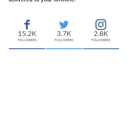
15.2K
3.7K
2.8K
FOLLOWERS
FOLLOWERS
FOLLOWERS