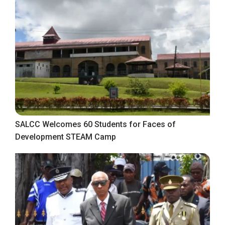
SALCC Welcomes 60 Students for Faces of
Development STEAM Camp