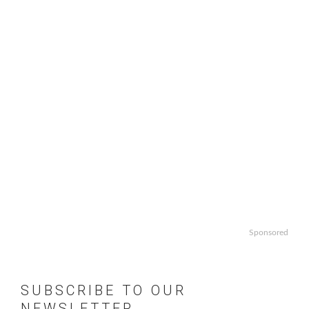
Sponsored
SUBSCRIBE TO OUR
NEWSLETTER