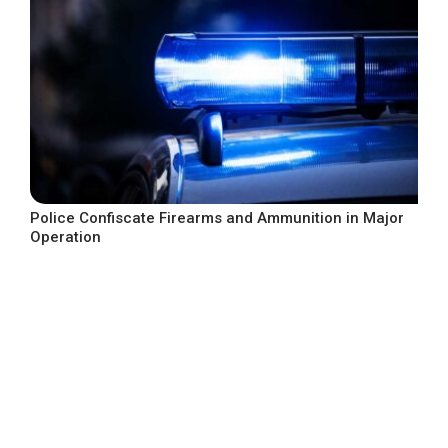
Police Confiscate Firearms and Ammunition in Major
Operation