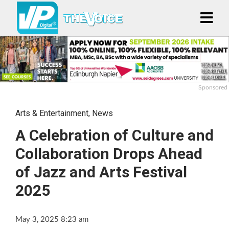
Sponsored
Arts & Entertainment
,
News
A Celebration of Culture and
Collaboration Drops Ahead
of Jazz and Arts Festival
2025
May 3, 2025 8:23 am