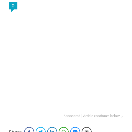
0
Sponsored | Article continues below ↓
Share
Facebook
Twitter
LinkedIn
WhatsApp
Facebook Messenger
Email