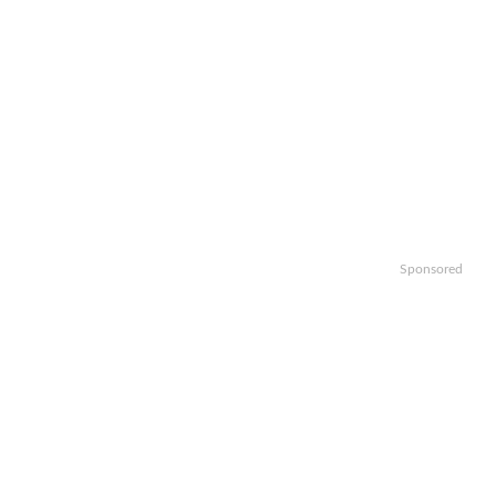
Sponsored