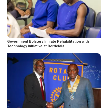
Government Bolsters Inmate Rehabilitation with
Technology Initiative at Bordelais