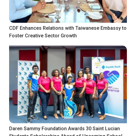
CDF Enhances Relations with Taiwanese Embassy to
Foster Creative Sector Growth
Daren Sammy Foundation Awards 30 Saint Lucian