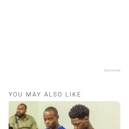
Sponsored
YOU MAY ALSO LIKE