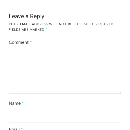
Leave a Reply
YOUR EMAIL ADDRESS WILL NOT BE PUBLISHED.
REQUIRED
FIELDS ARE MARKED
*
Comment
*
Name
*
Email
*