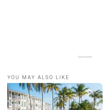
Sponsored
YOU MAY ALSO LIKE