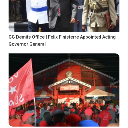
GG Demits Office | Felix Finisterre Appointed Acting
Governor General