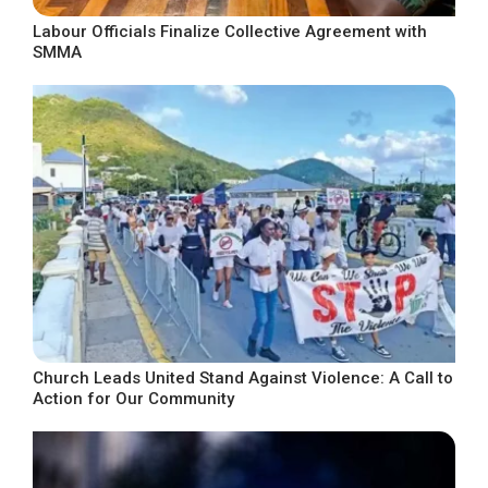
Labour Officials Finalize Collective Agreement with
SMMA
Church Leads United Stand Against Violence: A Call to
Action for Our Community