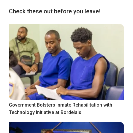
Check these out before you leave!
Government Bolsters Inmate Rehabilitation with
Technology Initiative at Bordelais