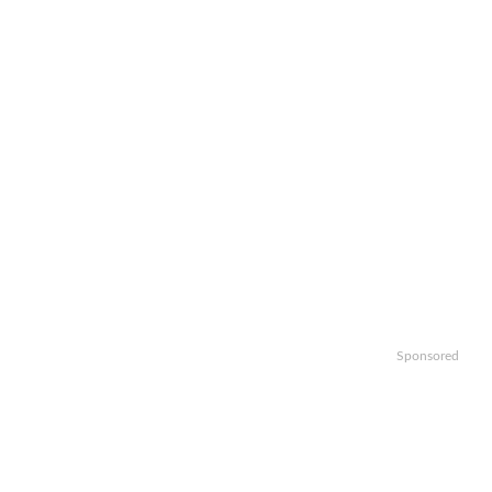
Sponsored