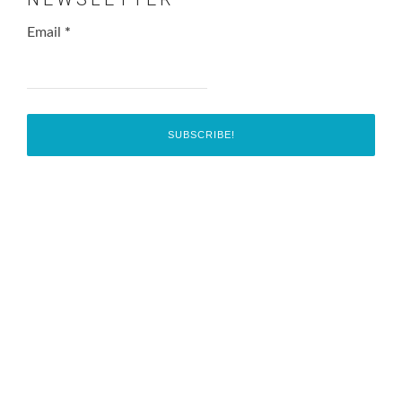
Email
*