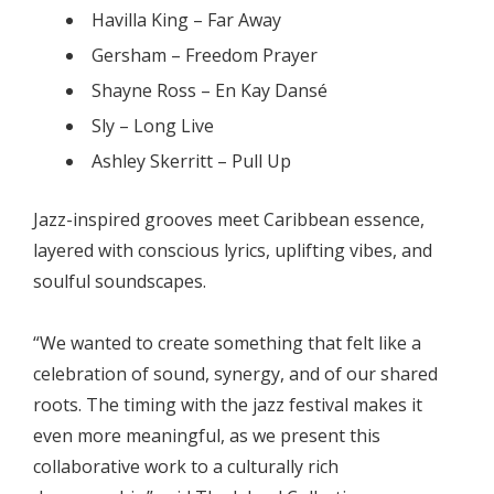
Havilla King – Far Away
Gersham – Freedom Prayer
Shayne Ross – En Kay Dansé
Sly – Long Live
Ashley Skerritt – Pull Up
Jazz-inspired grooves meet Caribbean essence,
layered with conscious lyrics, uplifting vibes, and
soulful soundscapes.
“We wanted to create something that felt like a
celebration of sound, synergy, and of our shared
roots. The timing with the jazz festival makes it
even more meaningful, as we present this
collaborative work to a culturally rich