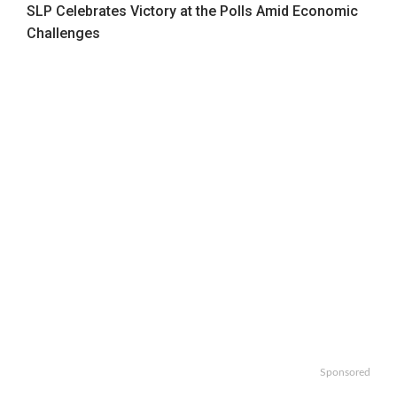
SLP Celebrates Victory at the Polls Amid Economic
Challenges
Sponsored