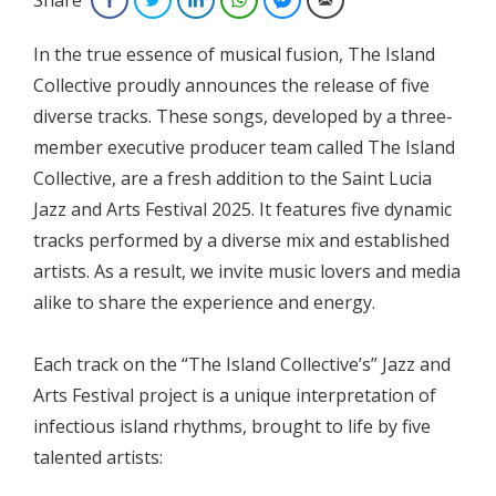
In the true essence of musical fusion, The Island
Collective proudly announces the release of five
diverse tracks. These songs, developed by a three-
member executive producer team called The Island
Collective, are a fresh addition to the Saint Lucia
Jazz and Arts Festival 2025. It features five dynamic
tracks performed by a diverse mix and established
artists. As a result, we invite music lovers and media
alike to share the experience and energy.
Each track on the “The Island Collective’s” Jazz and
Arts Festival project is a unique interpretation of
infectious island rhythms, brought to life by five
talented artists: