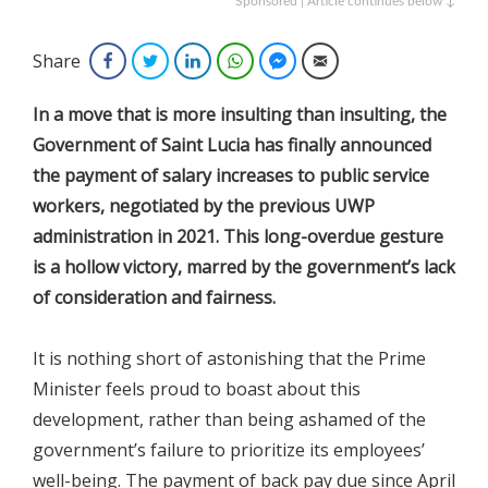
Sponsored | Article continues below ↓
Share
Facebook
Twitter
LinkedIn
WhatsApp
Facebook Messenger
Email
In a move that is more insulting than insulting, the
Government of Saint Lucia has finally announced
the payment of salary increases to public service
workers, negotiated by the previous UWP
administration in 2021. This long-overdue gesture
is a hollow victory, marred by the government’s lack
of consideration and fairness.
It is nothing short of astonishing that the Prime
Minister feels proud to boast about this
development, rather than being ashamed of the
government’s failure to prioritize its employees’
well-being. The payment of back pay due since April