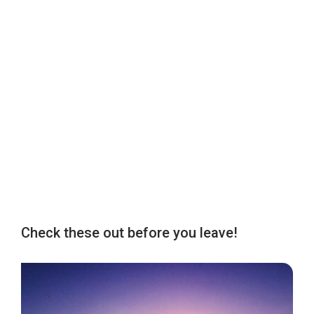
Check these out before you leave!