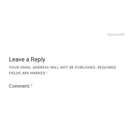
Sponsored
Leave a Reply
YOUR EMAIL ADDRESS WILL NOT BE PUBLISHED.
REQUIRED
FIELDS ARE MARKED
*
Comment
*