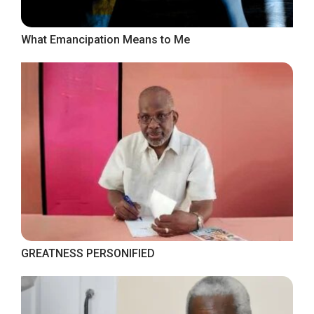
What Emancipation Means to Me
GREATNESS PERSONIFIED