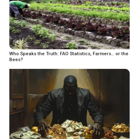
Who Speaks the Truth: FAO Statistics, Farmers… or the
Bees?