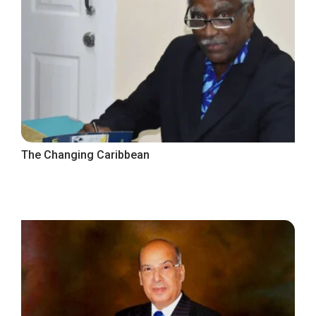
The Changing Caribbean