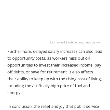
Sponsored | Article continues below ↓
Furthermore, delayed salary increases can also lead
to opportunity costs, as workers miss out on
opportunities to invest their increased income, pay
off debts, or save for retirement. It also affects
their ability to keep up with the rising cost of living,
including the artificially high price of fuel and
energy.
In conclusion, the relief and joy that public service