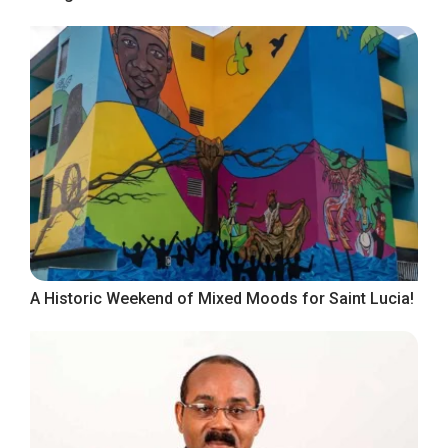
A Historic Weekend of Mixed Moods for Saint Lucia!