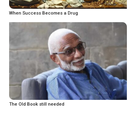
When Success Becomes a Drug
The Old Book still needed