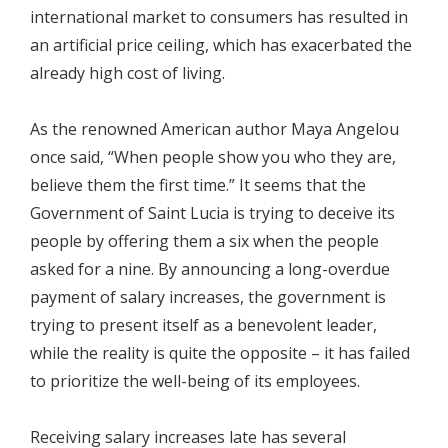
international market to consumers has resulted in
an artificial price ceiling, which has exacerbated the
already high cost of living.
As the renowned American author Maya Angelou
once said, “When people show you who they are,
believe them the first time.” It seems that the
Government of Saint Lucia is trying to deceive its
people by offering them a six when the people
asked for a nine. By announcing a long-overdue
payment of salary increases, the government is
trying to present itself as a benevolent leader,
while the reality is quite the opposite – it has failed
to prioritize the well-being of its employees.
Receiving salary increases late has several