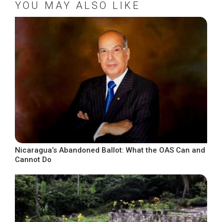
YOU MAY ALSO LIKE
Nicaragua’s Abandoned Ballot: What the OAS Can and
Cannot Do