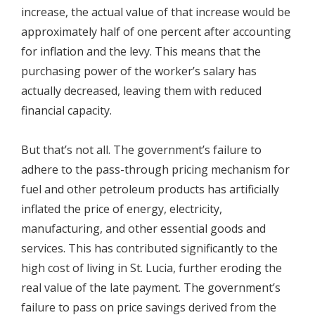
increase, the actual value of that increase would be
approximately half of one percent after accounting
for inflation and the levy. This means that the
purchasing power of the worker’s salary has
actually decreased, leaving them with reduced
financial capacity.
But that’s not all. The government’s failure to
adhere to the pass-through pricing mechanism for
fuel and other petroleum products has artificially
inflated the price of energy, electricity,
manufacturing, and other essential goods and
services. This has contributed significantly to the
high cost of living in St. Lucia, further eroding the
real value of the late payment. The government’s
failure to pass on price savings derived from the