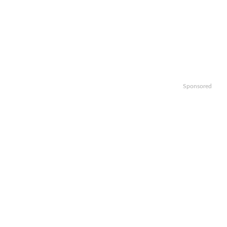
Sponsored