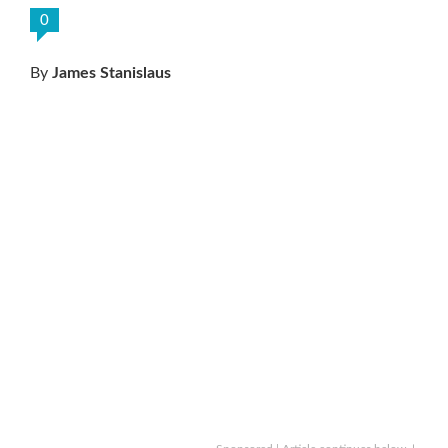
0
By
James Stanislaus