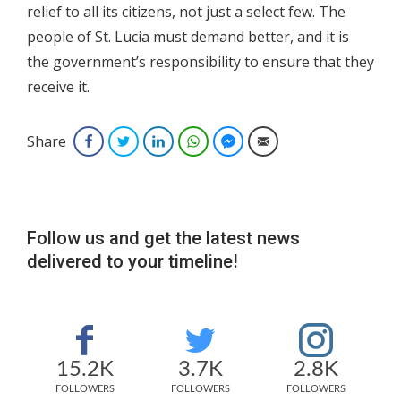
relief to all its citizens, not just a select few. The
people of St. Lucia must demand better, and it is
the government’s responsibility to ensure that they
receive it.
Share
Facebook
Twitter
LinkedIn
WhatsApp
Facebook Messenger
Email
Follow us and get the latest news
delivered to your timeline!
15.2K
3.7K
2.8K
FOLLOWERS
FOLLOWERS
FOLLOWERS