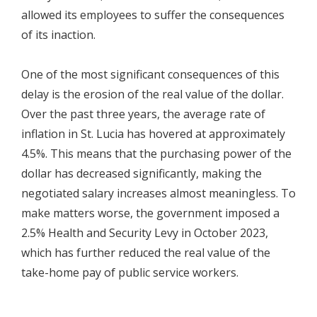
allowed its employees to suffer the consequences
of its inaction.
One of the most significant consequences of this
delay is the erosion of the real value of the dollar.
Over the past three years, the average rate of
inflation in St. Lucia has hovered at approximately
4.5%. This means that the purchasing power of the
dollar has decreased significantly, making the
negotiated salary increases almost meaningless. To
make matters worse, the government imposed a
2.5% Health and Security Levy in October 2023,
which has further reduced the real value of the
take-home pay of public service workers.