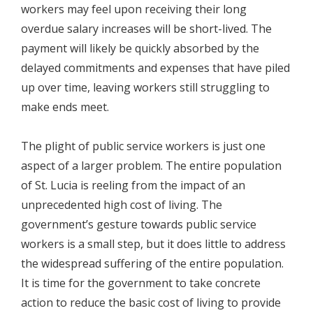
workers may feel upon receiving their long
overdue salary increases will be short-lived. The
payment will likely be quickly absorbed by the
delayed commitments and expenses that have piled
up over time, leaving workers still struggling to
make ends meet.
The plight of public service workers is just one
aspect of a larger problem. The entire population
of St. Lucia is reeling from the impact of an
unprecedented high cost of living. The
government’s gesture towards public service
workers is a small step, but it does little to address
the widespread suffering of the entire population.
It is time for the government to take concrete
action to reduce the basic cost of living to provide