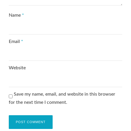
Name
*
Email
*
Website
Save my name, email, and website in this browser
for the next time I comment.