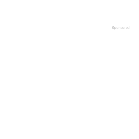
Sponsored