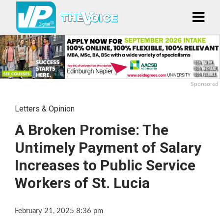
Sponsored
Letters & Opinion
A Broken Promise: The
Untimely Payment of Salary
Increases to Public Service
Workers of St. Lucia
February 21, 2025 8:36 pm