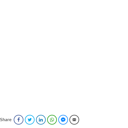
Share
Facebook
Twitter
LinkedIn
WhatsApp
Facebook Messenger
Email
Sponsored