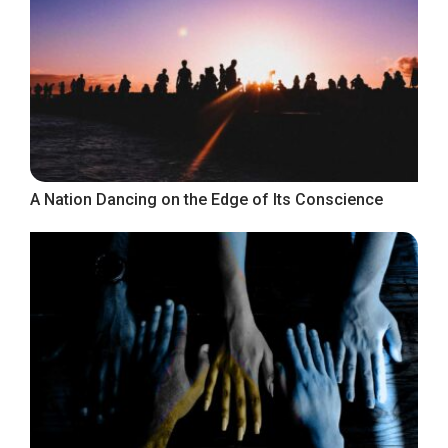
A Nation Dancing on the Edge of Its Conscience