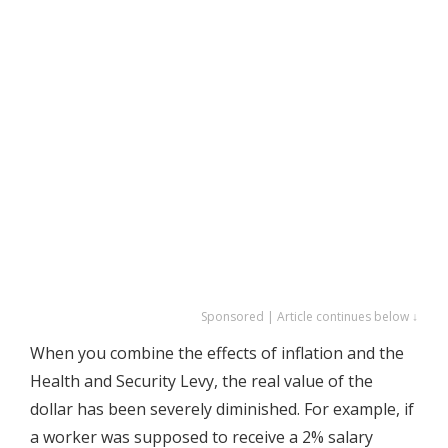
Sponsored | Article continues below ↓
When you combine the effects of inflation and the
Health and Security Levy, the real value of the
dollar has been severely diminished. For example, if
a worker was supposed to receive a 2% salary