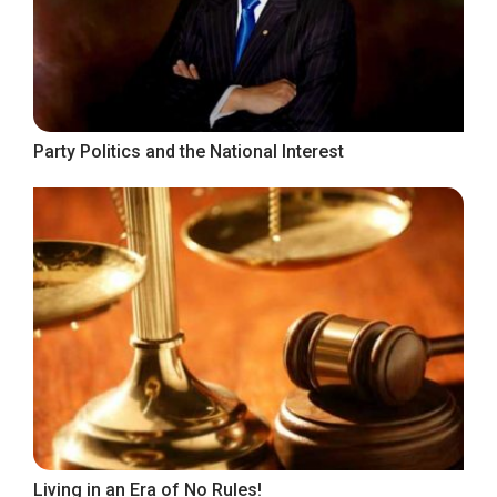
Party Politics and the National Interest
Living in an Era of No Rules!