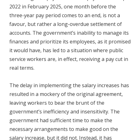
2022 in February 2025, one month before the
three-year pay period comes to an end, is not a
favour, but rather a long-overdue settlement of
accounts. The government’s inability to manage its
finances and prioritize its employees, as it promised
it would have, has led to a situation where public
service workers are, in effect, receiving a pay cut in
real terms.
The delay in implementing the salary increases has
resulted in a mockery of the original agreement,
leaving workers to bear the brunt of the
government’s inefficiency and insensitivity. The
government had sufficient time to make the
necessary arrangements to make good on the
salary increase, but it did not. Instead, it has