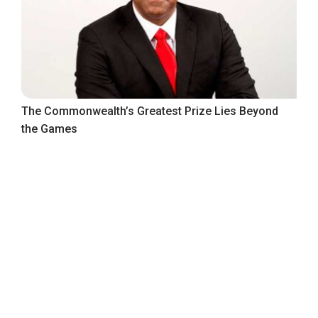
The Commonwealth’s Greatest Prize Lies Beyond
the Games