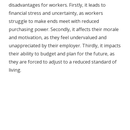
disadvantages for workers. Firstly, it leads to
financial stress and uncertainty, as workers
struggle to make ends meet with reduced
purchasing power. Secondly, it affects their morale
and motivation, as they feel undervalued and
unappreciated by their employer. Thirdly, it impacts
their ability to budget and plan for the future, as
they are forced to adjust to a reduced standard of
living.