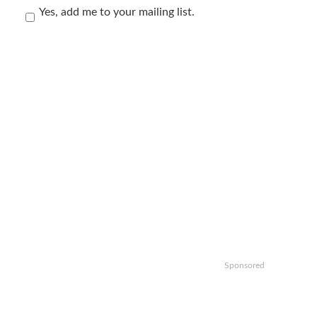
Yes, add me to your mailing list.
Sponsored