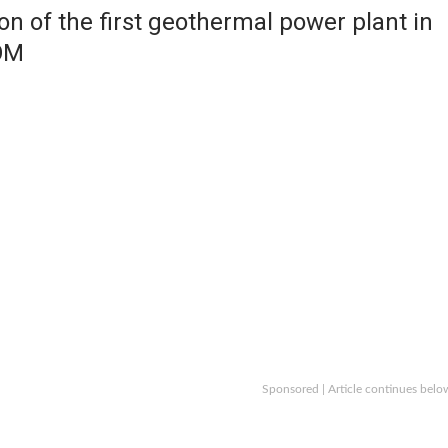
on of the first geothermal power plant in
OM
Sponsored | Article continues belo