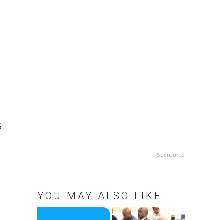
S
Sponsored
YOU MAY ALSO LIKE