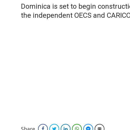
Dominica is set to begin constructi
the independent OECS and CARIC
Share
Facebook
Twitter
LinkedIn
WhatsApp
Facebook Messenger
Email