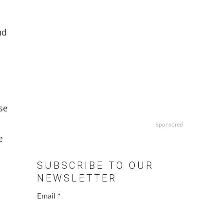
nd
se
Sponsored
e
SUBSCRIBE TO OUR
NEWSLETTER
Email
*