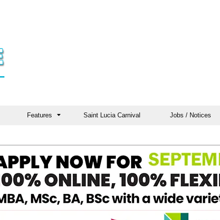
Features
Saint Lucia Carnival
Jobs / Notices