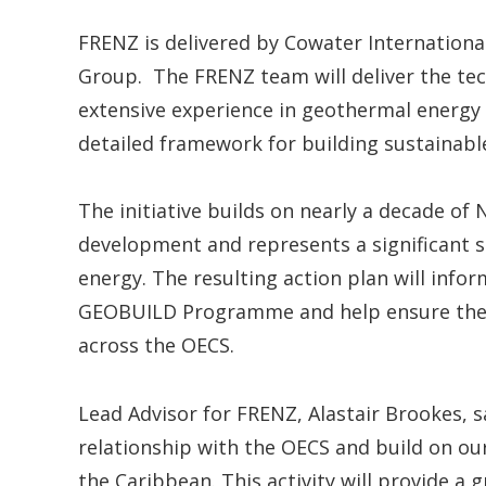
FRENZ is delivered by Cowater Internationa
Group. The FRENZ team will deliver the tec
extensive experience in geothermal energy d
detailed framework for building sustainabl
The initiative builds on nearly a decade 
development and represents a significant s
energy. The resulting action plan will infor
GEOBUILD Programme and help ensure the l
across the OECS.
Lead Advisor for FRENZ, Alastair Brookes, sa
relationship with the OECS and build on o
the Caribbean. This activity will provide a