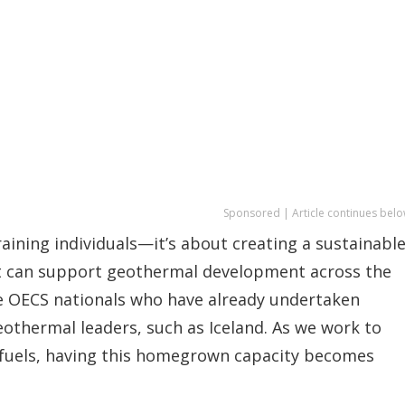
Sponsored | Article continues belo
raining individuals—it’s about creating a sustainabl
t can support geothermal development across the
ose OECS nationals who have already undertaken
geothermal leaders, such as Iceland. As we work to
 fuels, having this homegrown capacity becomes