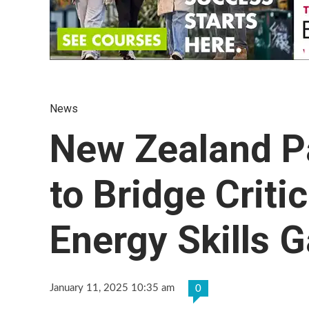
News
New Zealand P
to Bridge Criti
Energy Skills 
January 11, 2025 10:35 am
0