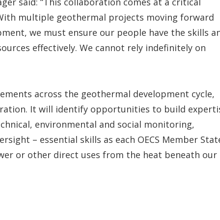
r said: “This collaboration comes at a critical
 With multiple geothermal projects moving forward
pment, we must ensure our people have the skills a
rces effectively. We cannot rely indefinitely on
irements across the geothermal development cycle,
ation. It will identify opportunities to build experti
chnical, environmental and social monitoring,
sight – essential skills as each OECS Member Stat
wer or other direct uses from the heat beneath our