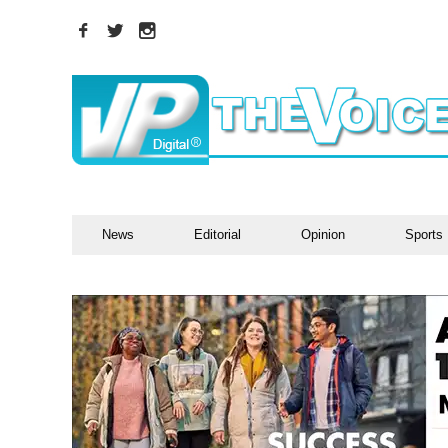
News
Editorial
Opinion
Sports