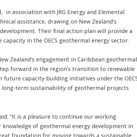
l, in association with JRG Energy and Elemental
hnical assistance, drawing on New Zealand’s
evelopment. Their final action plan will provide a
e capacity in the OECS geothermal energy sector.
of New Zealand’s engagement in Caribbean geothermal
tep forward in the region’s transition to renewable
m future capacity-building initiatives under the OEC
ong-term sustainability of geothermal projects
id: “It is a pleasure to continue our working
ur knowledge of geothermal energy development in
 great foundation for moving towards a sustainable