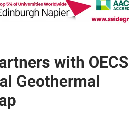
artners with OECS
cal Geothermal
Gap