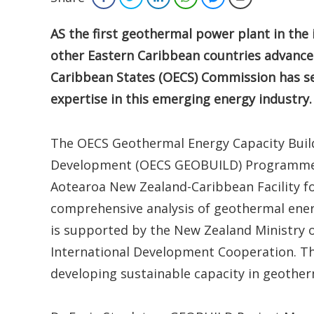
AS the first geothermal power plant in th
other Eastern Caribbean countries advance 
Caribbean States (OECS) Commission has secu
expertise in this emerging energy industry.
The OECS Geothermal Energy Capacity Buildi
Development (OECS GEOBUILD) Programme a
Aotearoa New Zealand-Caribbean Facility f
comprehensive analysis of geothermal energ
is supported by the New Zealand Ministry o
International Development Cooperation. Thi
developing sustainable capacity in geothe