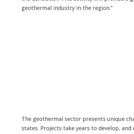
geothermal industry in the region.”
The geothermal sector presents unique cha
states. Projects take years to develop, and