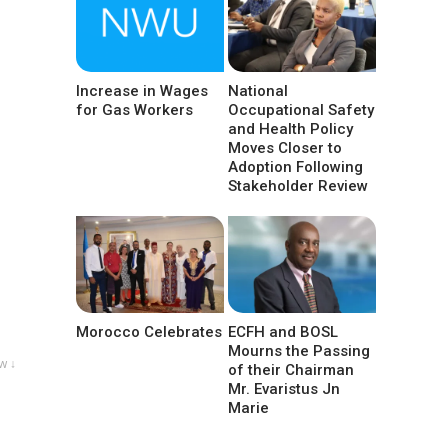
Increase in Wages
National
for Gas Workers
Occupational Safety
and Health Policy
Moves Closer to
Adoption Following
Stakeholder Review
Morocco Celebrates
ECFH and BOSL
Mourns the Passing
w ↓
of their Chairman
Mr. Evaristus Jn
Marie