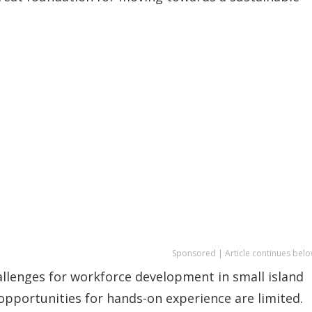
Sponsored | Article continues belo
llenges for workforce development in small island
 opportunities for hands-on experience are limited.