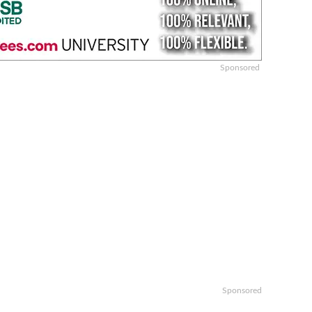
Sponsored
Sponsored