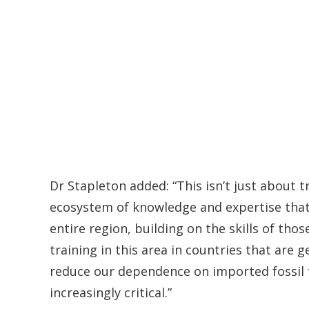
Dr Stapleton added: “This isn’t just about t
ecosystem of knowledge and expertise tha
entire region, building on the skills of th
training in this area in countries that are 
reduce our dependence on imported fossil
increasingly critical.”