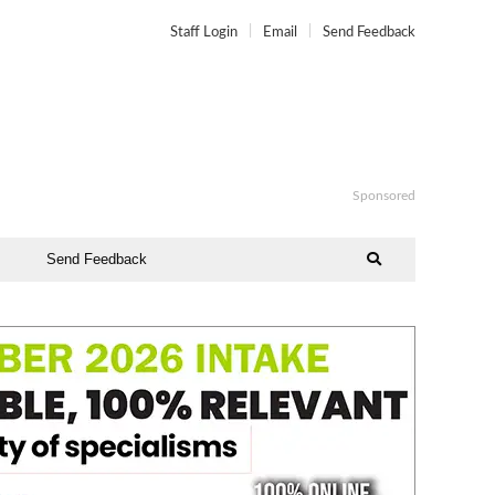
Staff Login
Email
Send Feedback
Sponsored
Send Feedback