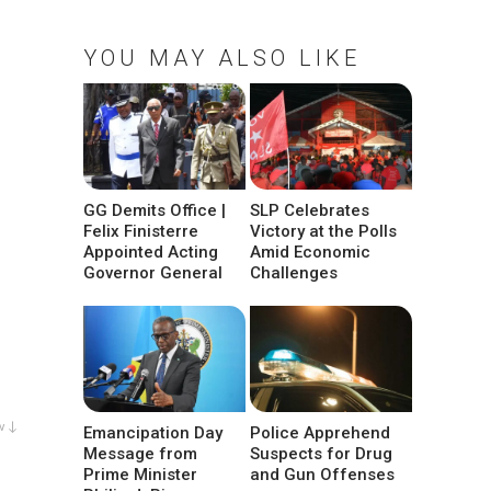
YOU MAY ALSO LIKE
GG Demits Office |
SLP Celebrates
Felix Finisterre
Victory at the Polls
Appointed Acting
Amid Economic
Governor General
Challenges
w ↓
Emancipation Day
Police Apprehend
Message from
Suspects for Drug
Prime Minister
and Gun Offenses