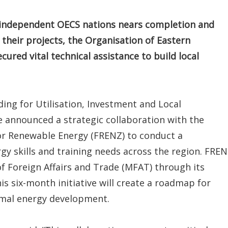
e independent OECS nations nears completion and
their projects, the Organisation of Eastern
red vital technical assistance to build local
ng for Utilisation, Investment and Local
nnounced a strategic collaboration with the
or Renewable Energy (FRENZ) to conduct a
y skills and training needs across the region. FRE
f Foreign Affairs and Trade (MFAT) through its
s six-month initiative will create a roadmap for
rmal energy development.