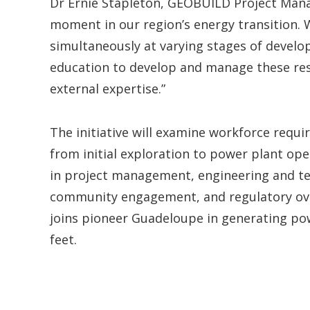
Dr Ernie Stapleton, GEOBUILD Project Manage
moment in our region’s energy transition.
simultaneously at varying stages of develo
education to develop and manage these resou
external expertise.”
The initiative will examine workforce requ
from initial exploration to power plant oper
in project management, engineering and te
community engagement, and regulatory over
joins pioneer Guadeloupe in generating po
feet.