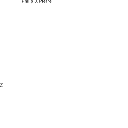
Philip J. Pierre
NZ