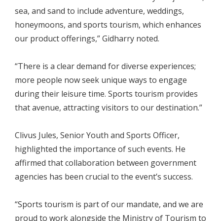
sea, and sand to include adventure, weddings,
honeymoons, and sports tourism, which enhances
our product offerings,” Gidharry noted.
“There is a clear demand for diverse experiences;
more people now seek unique ways to engage
during their leisure time. Sports tourism provides
that avenue, attracting visitors to our destination.”
Clivus Jules, Senior Youth and Sports Officer,
highlighted the importance of such events. He
affirmed that collaboration between government
agencies has been crucial to the event’s success.
“Sports tourism is part of our mandate, and we are
proud to work alongside the Ministry of Tourism to