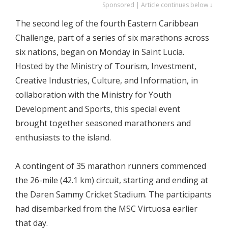
Sponsored | Article continues below ↓
The second leg of the fourth Eastern Caribbean
Challenge, part of a series of six marathons across
six nations, began on Monday in Saint Lucia.
Hosted by the Ministry of Tourism, Investment,
Creative Industries, Culture, and Information, in
collaboration with the Ministry for Youth
Development and Sports, this special event
brought together seasoned marathoners and
enthusiasts to the island.
A contingent of 35 marathon runners commenced
the 26-mile (42.1 km) circuit, starting and ending at
the Daren Sammy Cricket Stadium. The participants
had disembarked from the MSC Virtuosa earlier
that day.