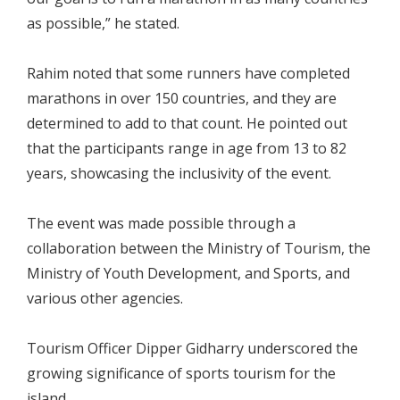
as possible,” he stated.
Rahim noted that some runners have completed
marathons in over 150 countries, and they are
determined to add to that count. He pointed out
that the participants range in age from 13 to 82
years, showcasing the inclusivity of the event.
The event was made possible through a
collaboration between the Ministry of Tourism, the
Ministry of Youth Development, and Sports, and
various other agencies.
Tourism Officer Dipper Gidharry underscored the
growing significance of sports tourism for the
island.