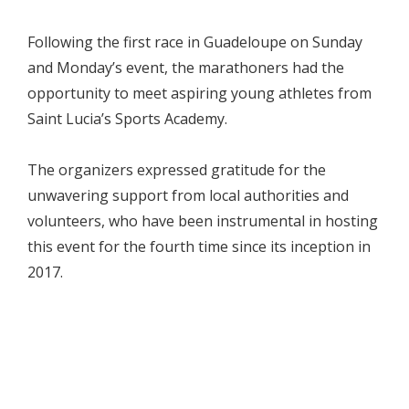
Following the first race in Guadeloupe on Sunday
and Monday’s event, the marathoners had the
opportunity to meet aspiring young athletes from
Saint Lucia’s Sports Academy.
The organizers expressed gratitude for the
unwavering support from local authorities and
volunteers, who have been instrumental in hosting
this event for the fourth time since its inception in
2017.