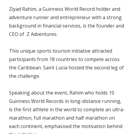
Ziyad Rahim, a Guinness World Record holder and
adventure runner and entrepreneur with a strong
background in financial services, is the founder and
CEO of Z Adventures.
This unique sports tourism initiative attracted
participants from 18 countries to compete across
the Caribbean. Saint Lucia hosted the second leg of
the challenge.
Speaking about the event, Rahim who holds 10
Guinness World Records in long-distance running,
is the first athlete in the world to complete an ultra-
marathon, full marathon and half marathon on
each continent, emphasised the motivation behind