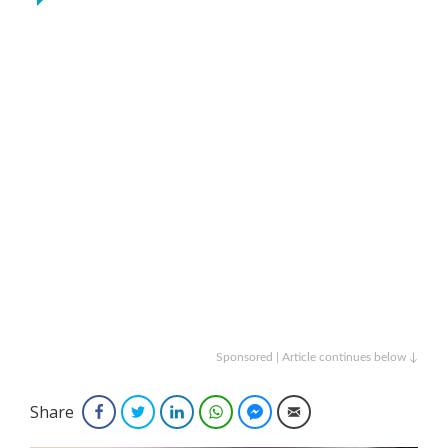
Sponsored | Article continues below ↓
Share
Facebook
Twitter
LinkedIn
WhatsApp
Facebook Messenger
Email