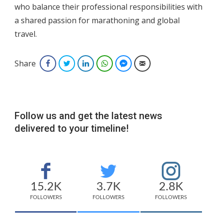
who balance their professional responsibilities with
a shared passion for marathoning and global
travel.
Share
Facebook
Twitter
LinkedIn
WhatsApp
Facebook Messenger
Email
Follow us and get the latest news
delivered to your timeline!
15.2K
3.7K
2.8K
FOLLOWERS
FOLLOWERS
FOLLOWERS