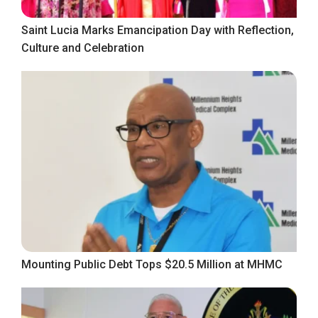
Saint Lucia Marks Emancipation Day with Reflection,
Culture and Celebration
Mounting Public Debt Tops $20.5 Million at MHMC