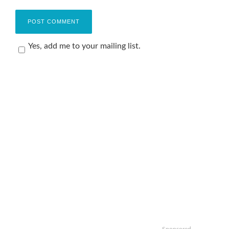
Yes, add me to your mailing list.