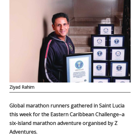
Ziyad Rahim
Global marathon runners gathered in Saint Lucia
this week for the Eastern Caribbean Challenge–a
six-island marathon adventure organised by Z
Adventures.