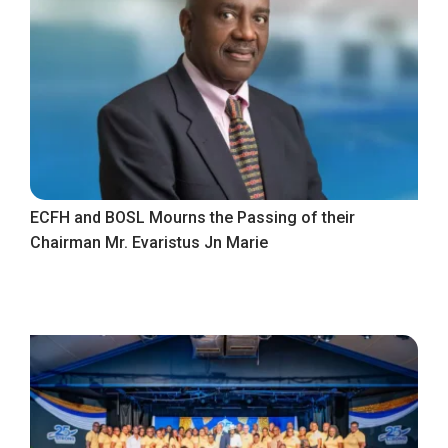
ECFH and BOSL Mourns the Passing of their
Chairman Mr. Evaristus Jn Marie