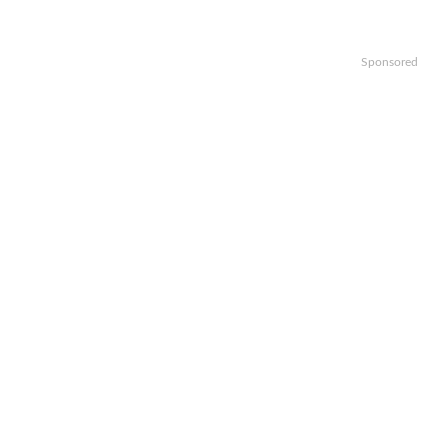
Sponsored