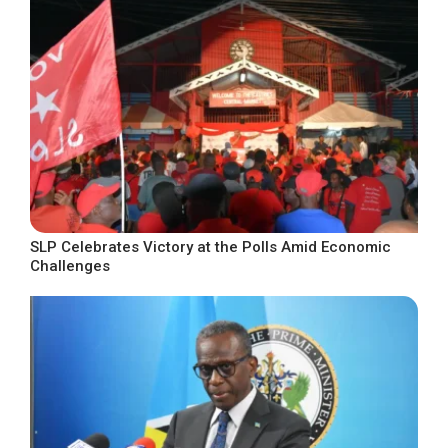
SLP Celebrates Victory at the Polls Amid Economic
Challenges