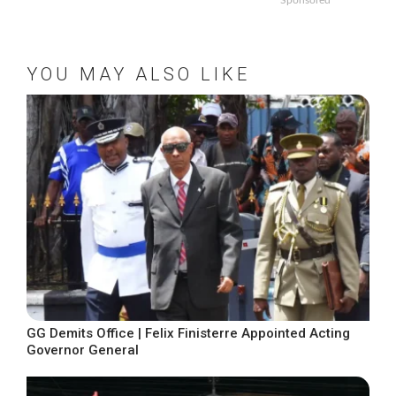
Sponsored
YOU MAY ALSO LIKE
GG Demits Office | Felix Finisterre Appointed Acting
Governor General