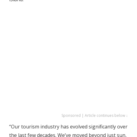
Sponsored | Article continues below ↓
“Our tourism industry has evolved significantly over
the last few decades. We’ve moved beyond just sun,