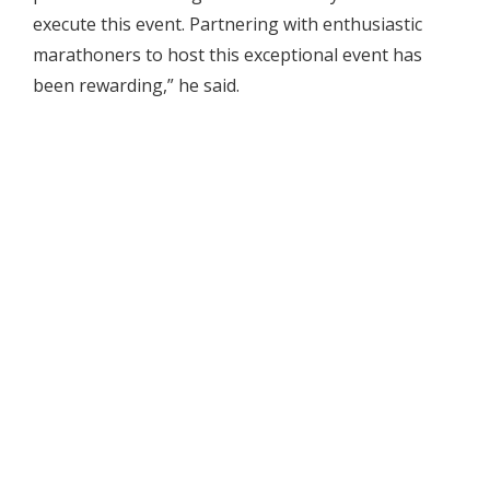
execute this event. Partnering with enthusiastic
marathoners to host this exceptional event has
been rewarding,” he said.