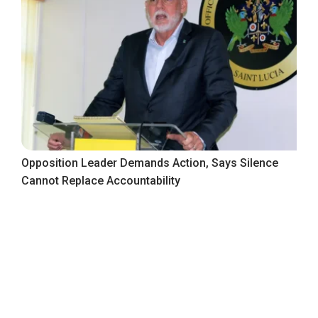
Opposition Leader Demands Action, Says Silence
Cannot Replace Accountability