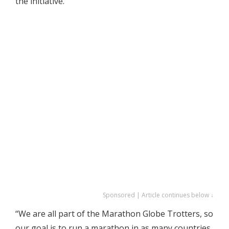
the initiative.
Sponsored | Article continues below ↓
“We are all part of the Marathon Globe Trotters, so
our goal is to run a marathon in as many countries