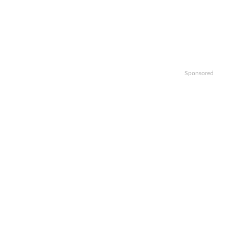
Sponsored