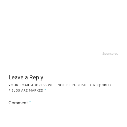
Sponsored
Leave a Reply
YOUR EMAIL ADDRESS WILL NOT BE PUBLISHED.
REQUIRED
FIELDS ARE MARKED
*
Comment
*