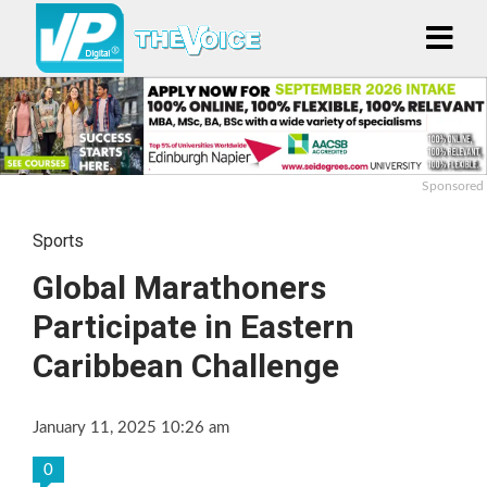
Sponsored
Sports
Global Marathoners
Participate in Eastern
Caribbean Challenge
January 11, 2025 10:26 am
0