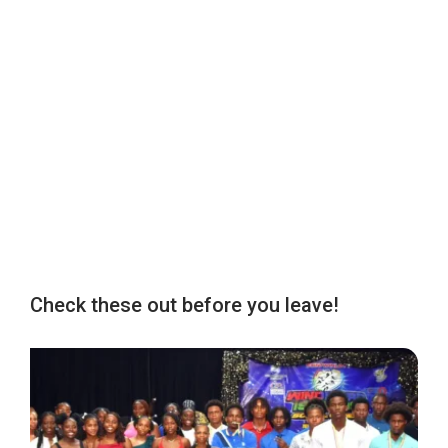
Check these out before you leave!