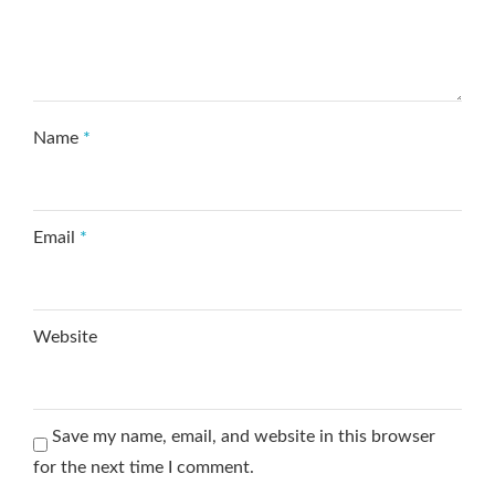
Name
*
Email
*
Website
Save my name, email, and website in this browser
for the next time I comment.