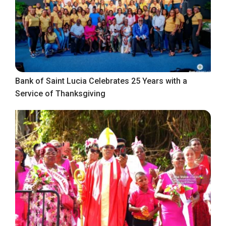
Bank of Saint Lucia Celebrates 25 Years with a
Service of Thanksgiving