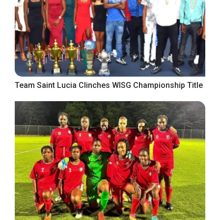
Team Saint Lucia Clinches WISG Championship Title