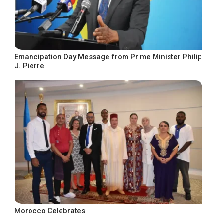
Emancipation Day Message from Prime Minister Philip
J. Pierre
Morocco Celebrates