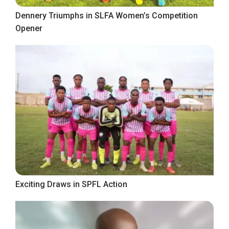
Dennery Triumphs in SLFA Women’s Competition
Opener
Exciting Draws in SPFL Action