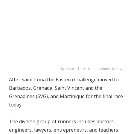
Sponsored | Article continues below ↓
After Saint Lucia the Eastern Challenge moved to
Barbados, Grenada, Saint Vincent and the
Grenadines (SVG), and Martinique for the final race
today.
The diverse group of runners includes doctors,
engineers, lawyers, entrepreneurs, and teachers