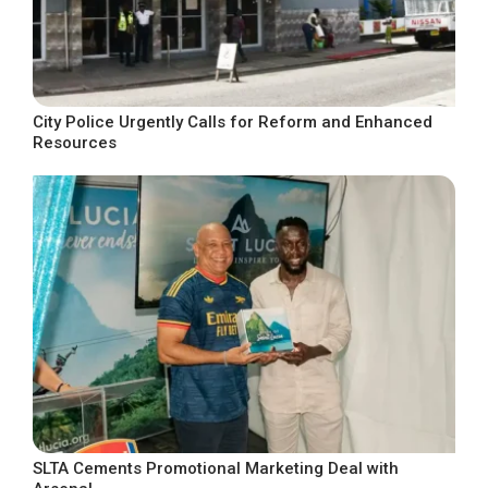
City Police Urgently Calls for Reform and Enhanced
Resources
SLTA Cements Promotional Marketing Deal with