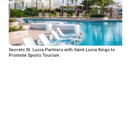
Secrets St. Lucia Partners with Saint Lucia Kings to
Promote Sports Tourism