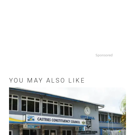
Sponsored
YOU MAY ALSO LIKE