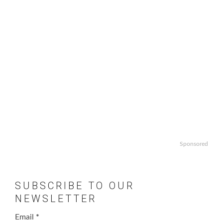
Sponsored
SUBSCRIBE TO OUR
NEWSLETTER
Email
*