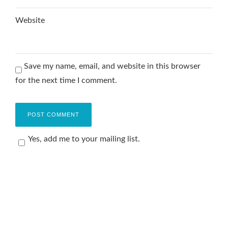
Website
Save my name, email, and website in this browser
for the next time I comment.
Yes, add me to your mailing list.