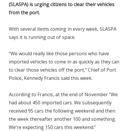
(SLASPA) is urging citizens to clear their vehicles
from the port.
With several items coming in every week, SLASPA
says it is running out of space.
“We would really like those persons who have
imported vehicles to come in as quickly as they can
to clear those vehicles off the port,” Chief of Port
Police, Kennedy Francis said this week.
According to Francis, at the end of November “We
had about 450 imported cars. We subsequently
received 95 cars the following weekend and then
the week thereafter another 100 and something.
We’re expecting 150 cars this weekend.”