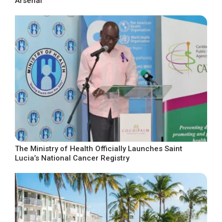
Arsenal
The Ministry of Health Officially Launches Saint
Lucia’s National Cancer Registry