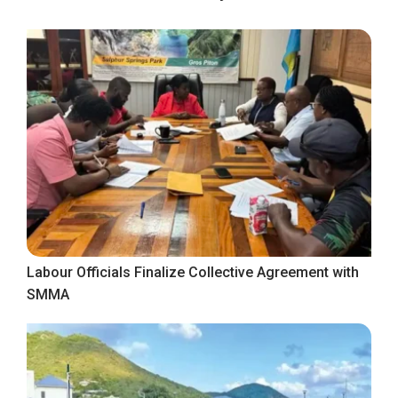
Labour Officials Finalize Collective Agreement with
SMMA