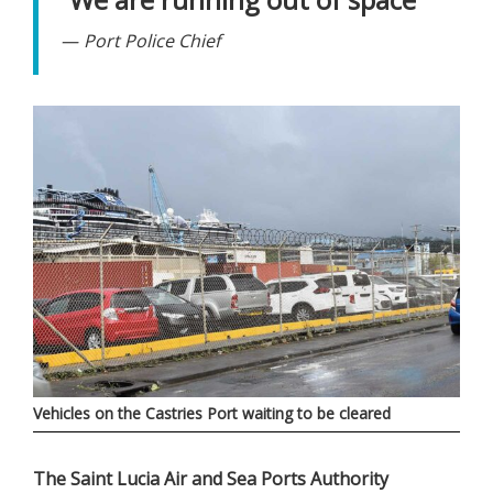
Port Police Chief
Vehicles on the Castries Port waiting to be cleared
The Saint Lucia Air and Sea Ports Authority