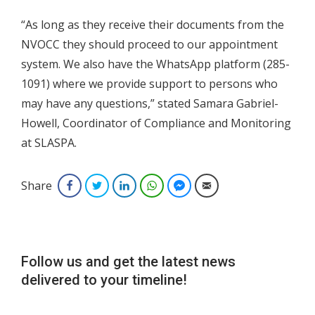
“As long as they receive their documents from the
NVOCC they should proceed to our appointment
system. We also have the WhatsApp platform (285-
1091) where we provide support to persons who
may have any questions,” stated Samara Gabriel-
Howell, Coordinator of Compliance and Monitoring
at SLASPA.
Share
Facebook
Twitter
LinkedIn
WhatsApp
Facebook Messenger
Email
Follow us and get the latest news
delivered to your timeline!