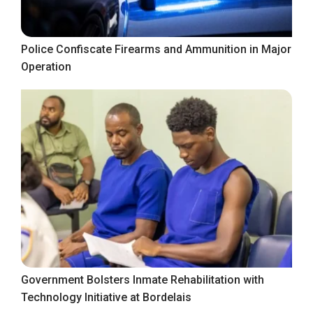
Police Confiscate Firearms and Ammunition in Major
Operation
Government Bolsters Inmate Rehabilitation with
Technology Initiative at Bordelais