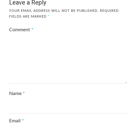
Leave a Reply
YOUR EMAIL ADDRESS WILL NOT BE PUBLISHED.
REQUIRED
FIELDS ARE MARKED
*
Comment
*
Name
*
Email
*