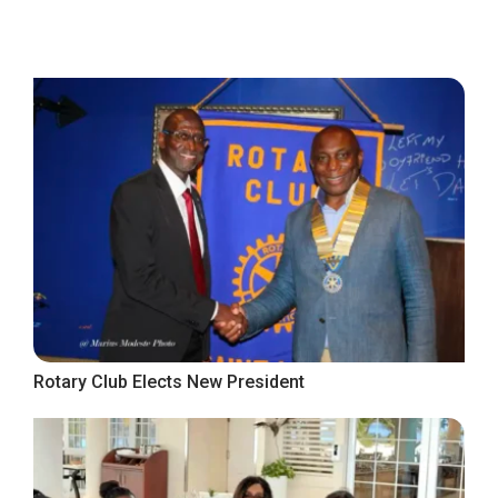
Rotary Club Elects New President