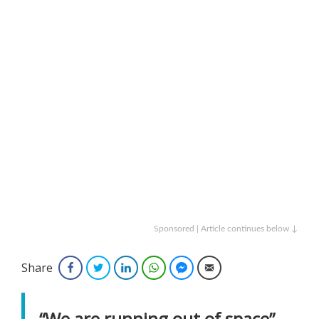
Sponsored | Article continues below ↓
Share
Facebook
Twitter
LinkedIn
WhatsApp
Facebook Messenger
Email
“We are running out of space”