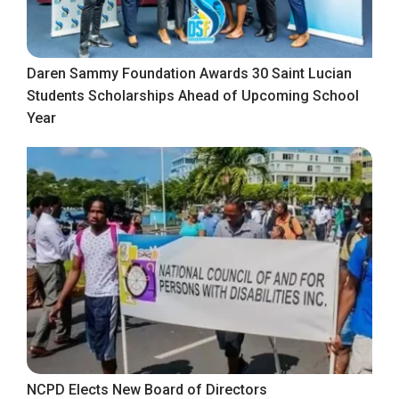
Daren Sammy Foundation Awards 30 Saint Lucian
Students Scholarships Ahead of Upcoming School
Year
NCPD Elects New Board of Directors