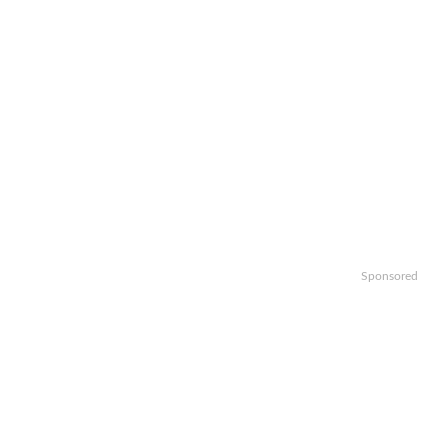
Sponsored