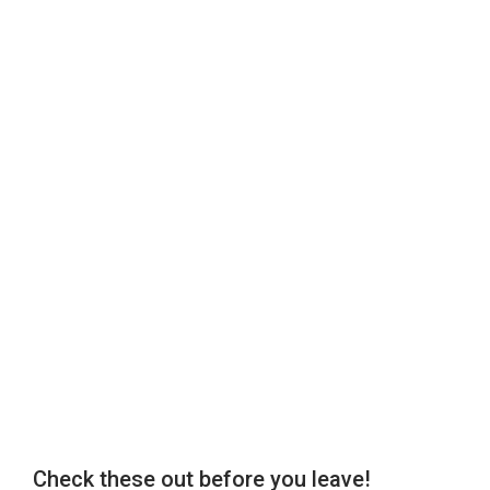
Check these out before you leave!