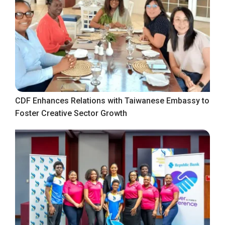
CDF Enhances Relations with Taiwanese Embassy to
Foster Creative Sector Growth