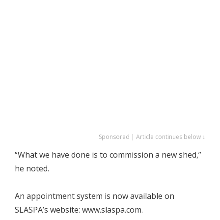
Sponsored | Article continues below ↓
“What we have done is to commission a new shed,”
he noted.
An appointment system is now available on
SLASPA’s website: www.slaspa.com.