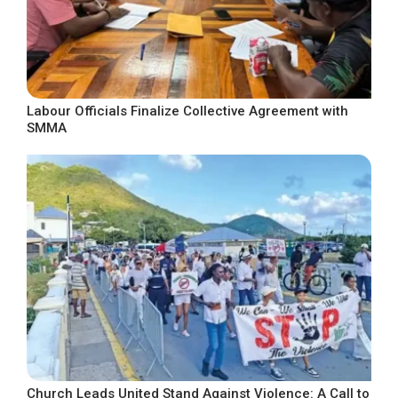
Labour Officials Finalize Collective Agreement with
SMMA
Church Leads United Stand Against Violence: A Call to