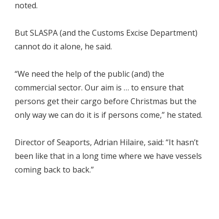
noted.
But SLASPA (and the Customs Excise Department)
cannot do it alone, he said.
“We need the help of the public (and) the
commercial sector. Our aim is … to ensure that
persons get their cargo before Christmas but the
only way we can do it is if persons come,” he stated.
Director of Seaports, Adrian Hilaire, said: “It hasn’t
been like that in a long time where we have vessels
coming back to back.”