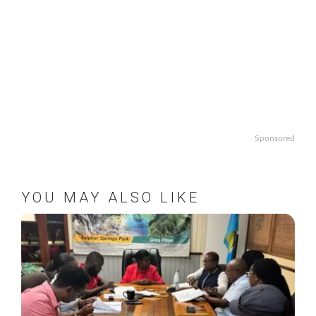
Sponsored
YOU MAY ALSO LIKE