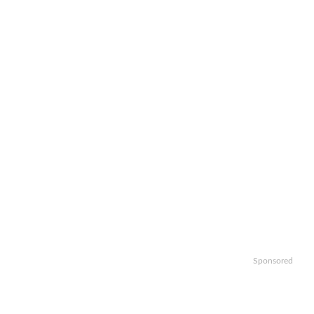
Sponsored