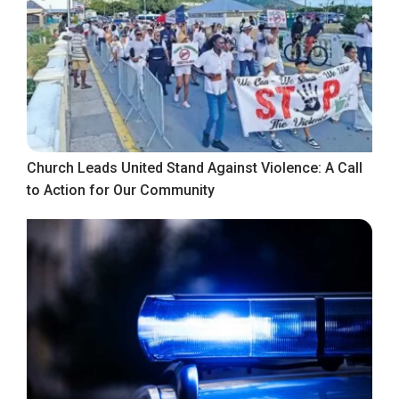
Church Leads United Stand Against Violence: A Call
to Action for Our Community