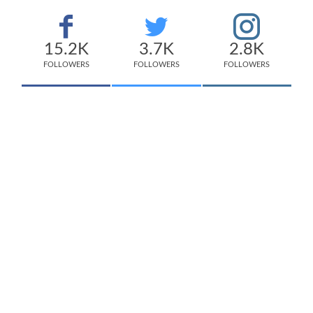
15.2K
3.7K
2.8K
FOLLOWERS
FOLLOWERS
FOLLOWERS