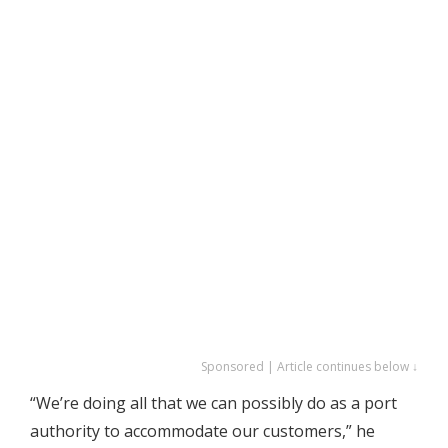
Sponsored | Article continues below ↓
“We’re doing all that we can possibly do as a port
authority to accommodate our customers,” he