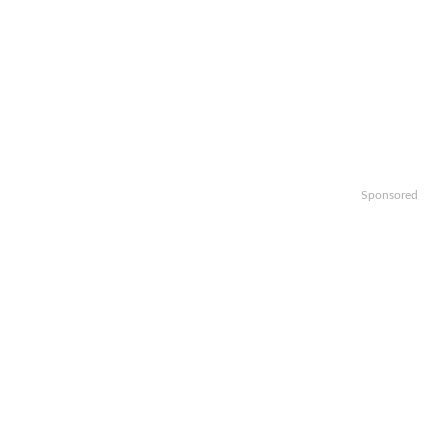
Sponsored