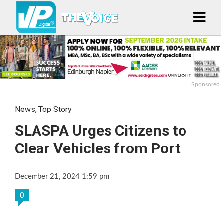
Sponsored
News
,
Top Story
SLASPA Urges Citizens to
Clear Vehicles from Port
December 21, 2024 1:59 pm
0