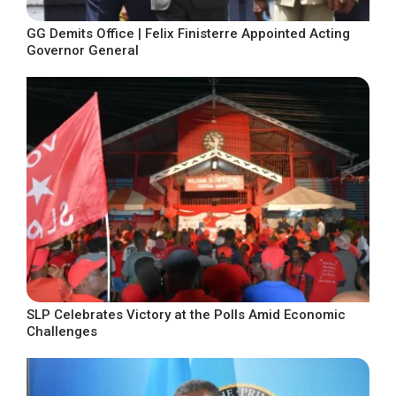
GG Demits Office | Felix Finisterre Appointed Acting
Governor General
SLP Celebrates Victory at the Polls Amid Economic
Challenges