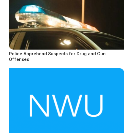
Police Apprehend Suspects for Drug and Gun
Offenses