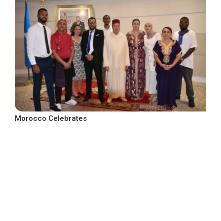
Morocco Celebrates