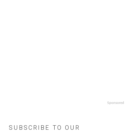
Sponsored
SUBSCRIBE TO OUR