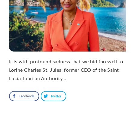
It is with profound sadness that we bid farewell to
Lorine Charles St. Jules, former CEO of the Saint
Lucia Tourism Authority…
Facebook
Twitter