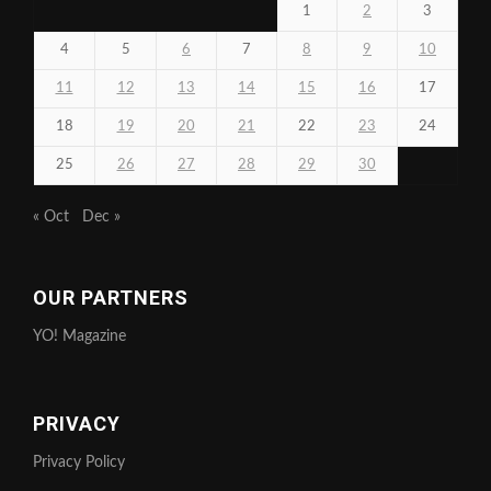
1
2
3
4
5
6
7
8
9
10
11
12
13
14
15
16
17
18
19
20
21
22
23
24
25
26
27
28
29
30
« Oct
Dec »
OUR PARTNERS
YO! Magazine
PRIVACY
Privacy Policy