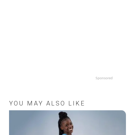
Sponsored
YOU MAY ALSO LIKE