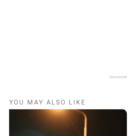
Sponsored
YOU MAY ALSO LIKE