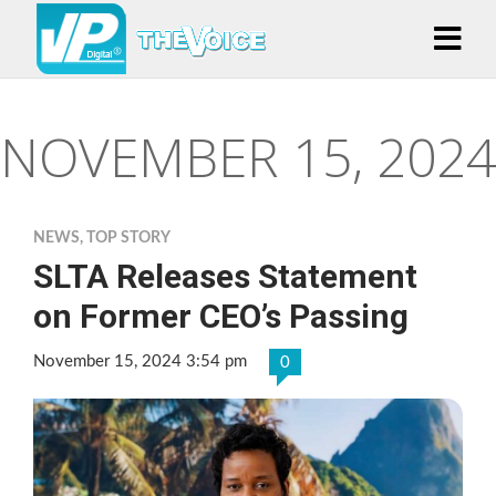
NOVEMBER 15, 2024
NEWS
,
TOP STORY
SLTA Releases Statement
on Former CEO’s Passing
November 15, 2024 3:54 pm
0