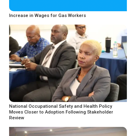
Increase in Wages for Gas Workers
National Occupational Safety and Health Policy
Moves Closer to Adoption Following Stakeholder
Review