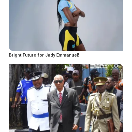
Bright Future for Jady Emmanuel!