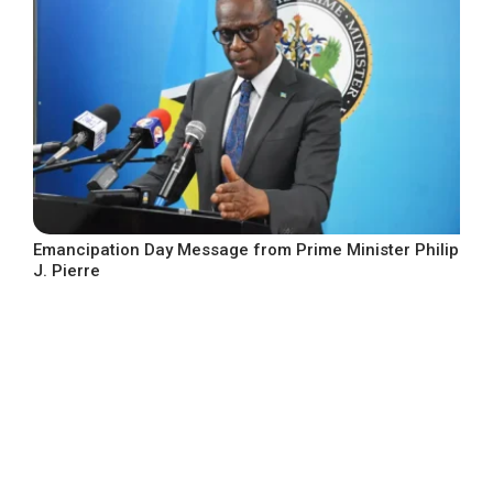
Emancipation Day Message from Prime Minister Philip
J. Pierre