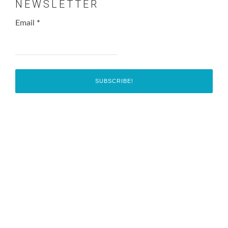
NEWSLETTER
Email
*