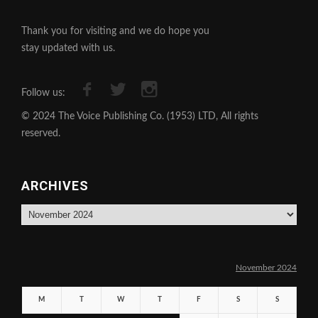
Thank you for visiting and we do hope you
stay updated with us.
Follow us:
© 2024 The Voice Publishing Co. (1953) LTD, All rights
reserved.
ARCHIVES
Archives
November 2024
M
T
W
T
F
S
S