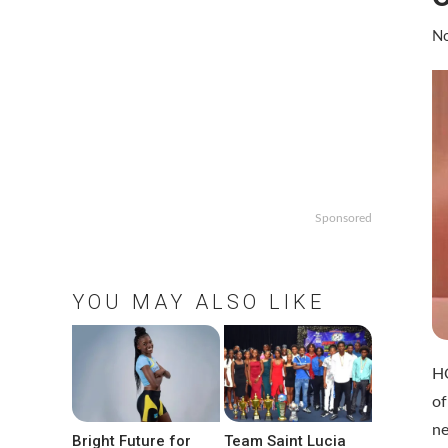
No
Sponsored
YOU MAY ALSO LIKE
HO
of
ne
Bright Future for
Team Saint Lucia