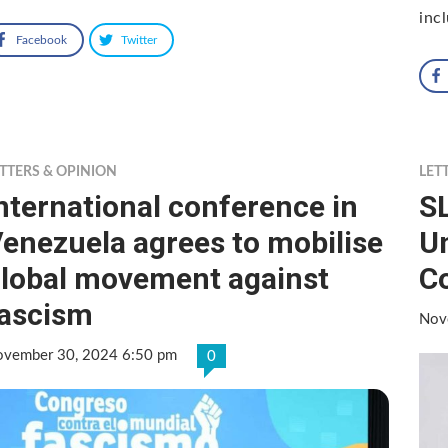
inc
Facebook
Twitter
TTERS & OPINION
LET
nternational conference in
SL
enezuela agrees to mobilise
U
lobal movement against
C
ascism
Nov
vember 30, 2024 6:50 pm
0