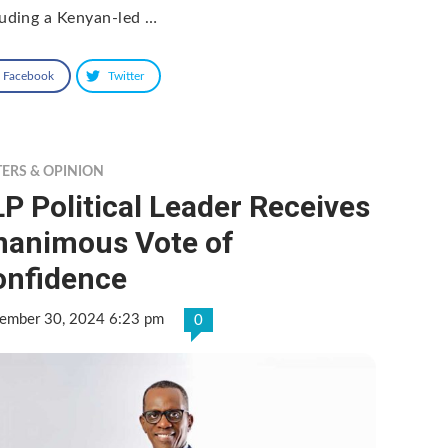
luding a Kenyan-led …
Facebook
Twitter
TERS & OPINION
P Political Leader Receives
nanimous Vote of
onfidence
ember 30, 2024 6:23 pm
0