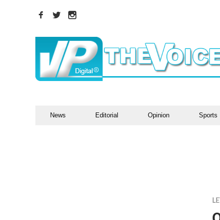
News
Editorial
Opinion
Sports
LE
O