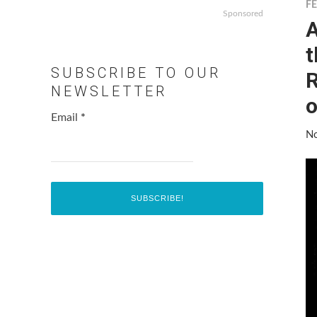
F
Sponsored
A
t
SUBSCRIBE TO OUR
R
NEWSLETTER
o
Email
*
No