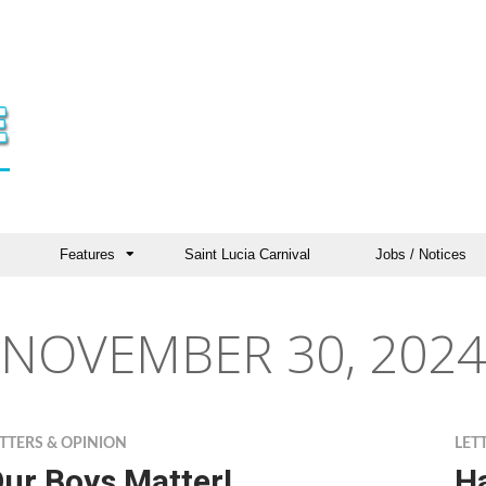
Features
Saint Lucia Carnival
Jobs / Notices
NOVEMBER 30, 2024
TTERS & OPINION
LET
ur Boys Matter!
Ha