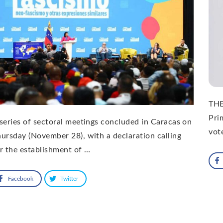
THE
Pri
series of sectoral meetings concluded in Caracas on
vot
ursday (November 28), with a declaration calling
r the establishment of …
Facebook
Twitter