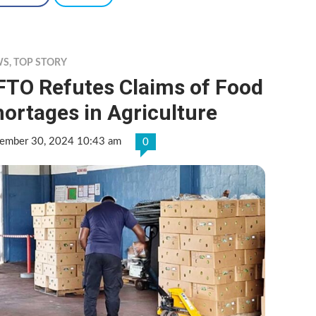
WS
,
TOP STORY
FTO Refutes Claims of Food
ortages in Agriculture
ember 30, 2024 10:43 am
0