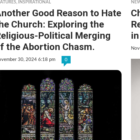
EATURES
,
INSPIRATIONAL
NE
nother Good Reason to Hate
C
he Church: Exploring the
R
eligious-Political Merging
in
f the Abortion Chasm.
Nov
vember 30, 2024 6:18 pm
0