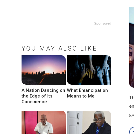
Sponsored
YOU MAY ALSO LIKE
A Nation Dancing on
What Emancipation
the Edge of Its
Means to Me
Th
Conscience
en
go