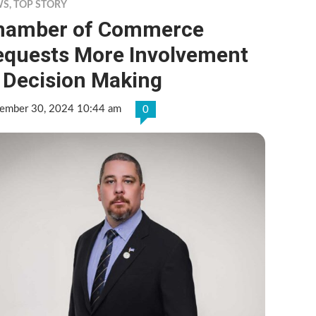
WS
,
TOP STORY
hamber of Commerce
equests More Involvement
 Decision Making
ember 30, 2024 10:44 am
0