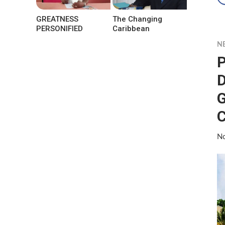
GREATNESS
The Changing
PERSONIFIED
Caribbean
N
P
D
G
No