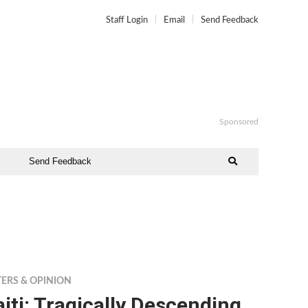
Staff Login
Email
Send Feedback
Sponsored
Send Feedback
TERS & OPINION
iti: Tragically Descending