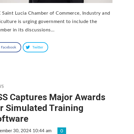
 Saint Lucia Chamber of Commerce, Industry and
iculture is urging government to include the
mber in its discussions…
Facebook
Twitter
WS
SS Captures Major Awards
r Simulated Training
oftware
ember 30, 2024 10:44 am
0