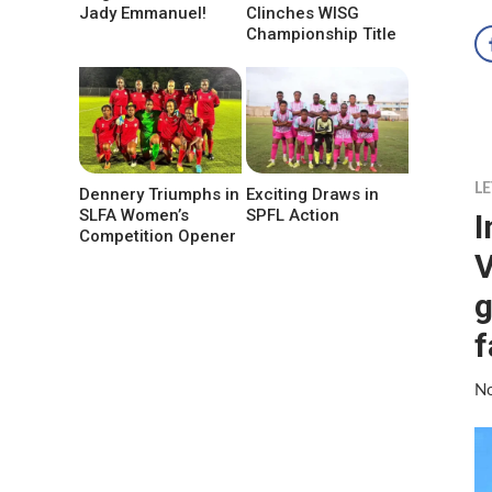
Jady Emmanuel!
Clinches WISG
Championship Title
LE
Dennery Triumphs in
Exciting Draws in
SLFA Women’s
SPFL Action
I
Competition Opener
V
g
f
No