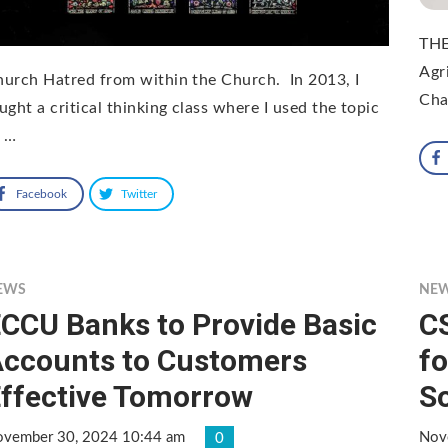
THE
Agr
urch Hatred from within the Church. In 2013, I
Cha
ught a critical thinking class where I used the topic
f …
Facebook
Twitter
EWS
NE
CCU Banks to Provide Basic
C
ccounts to Customers
fo
ffective Tomorrow
S
vember 30, 2024 10:44 am
Nov
0