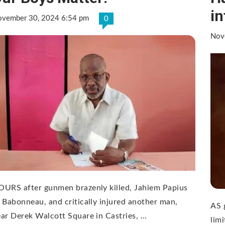
in
vember 30, 2024 6:54 pm
0
Nov
URS after gunmen brazenly killed, Jahiem Papius
 Babonneau, and critically injured another man,
AS g
ar Derek Walcott Square in Castries, …
limi