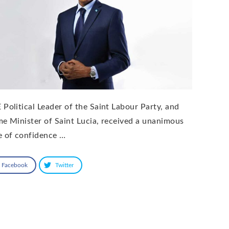
 Political Leader of the Saint Labour Party, and
me Minister of Saint Lucia, received a unanimous
e of confidence …
Facebook
Twitter