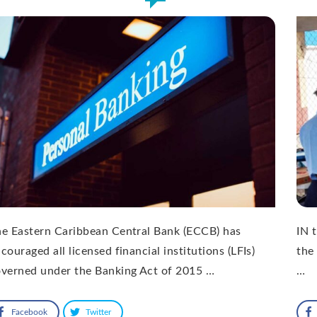
e Eastern Caribbean Central Bank (ECCB) has
IN 
couraged all licensed financial institutions (LFIs)
the
verned under the Banking Act of 2015 …
…
Facebook
Twitter