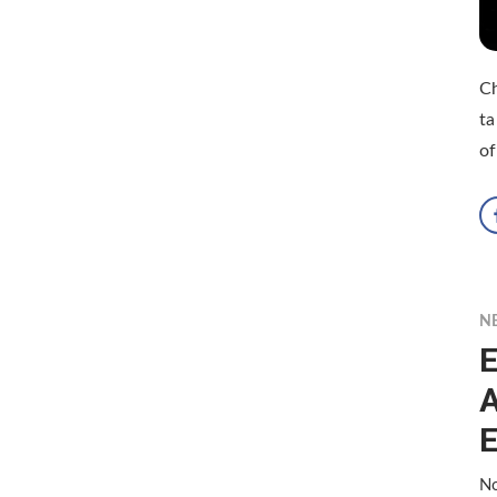
Ch
ta
o
N
E
A
E
No