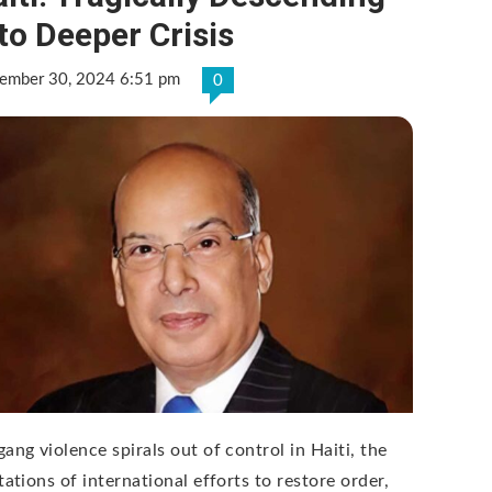
to Deeper Crisis
ember 30, 2024 6:51 pm
0
ang violence spirals out of control in Haiti, the
tations of international efforts to restore order,