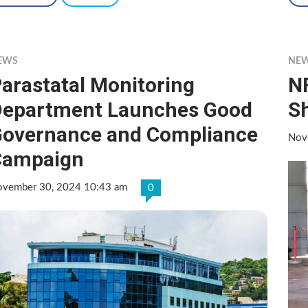
EWS
NE
arastatal Monitoring
N
epartment Launches Good
Sh
overnance and Compliance
Nov
Campaign
vember 30, 2024 10:43 am
0