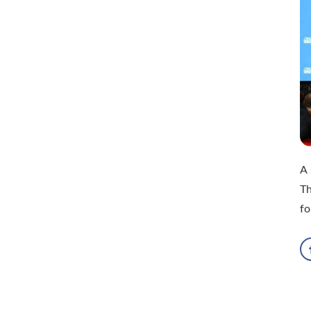
A 
Th
fo