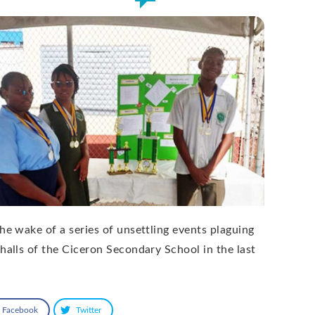
the wake of a series of unsettling events plaguing
 halls of the Ciceron Secondary School in the last
Facebook
Twitter