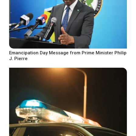
Emancipation Day Message from Prime Minister Philip
J. Pierre