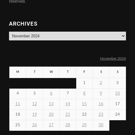
reserved.
ARCHIVES
Archives
November 2024
M
T
W
T
F
S
S
1
2
3
4
5
6
7
8
9
10
11
12
13
14
15
16
17
18
19
20
21
22
23
24
25
26
27
28
29
30