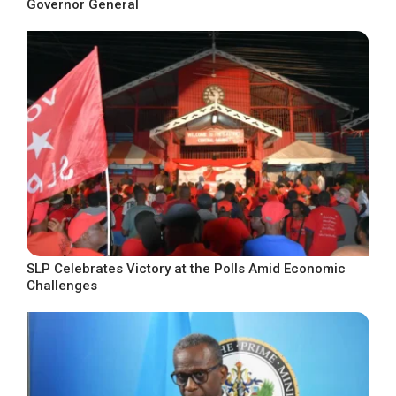
Governor General
SLP Celebrates Victory at the Polls Amid Economic
Challenges