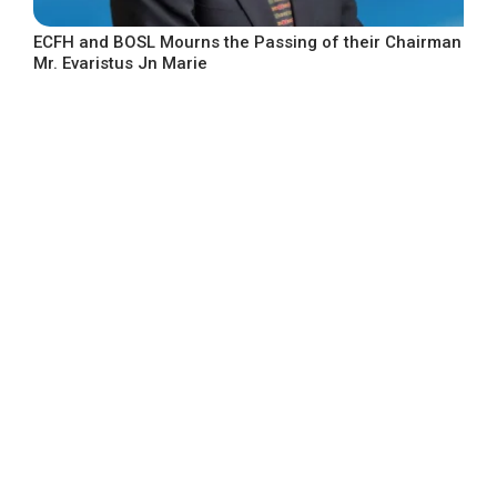
ECFH and BOSL Mourns the Passing of their Chairman
Mr. Evaristus Jn Marie