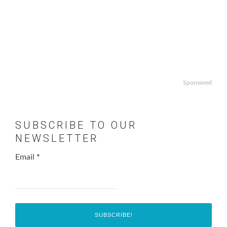
Sponsored
SUBSCRIBE TO OUR
NEWSLETTER
Email
*