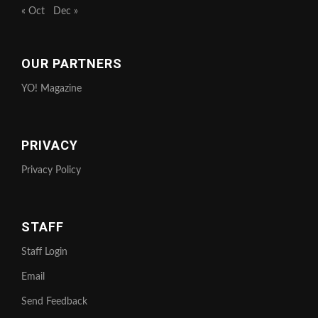
« Oct
Dec »
OUR PARTNERS
YO! Magazine
PRIVACY
Privacy Policy
STAFF
Staff Login
Email
Send Feedback