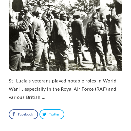
St. Lucia’s veterans played notable roles in World
War II, especially in the Royal Air Force (RAF) and
various British …
Facebook
Twitter