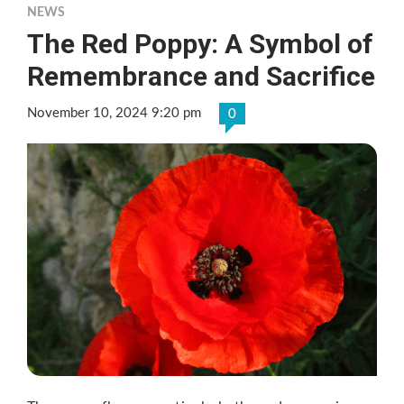
NEWS
The Red Poppy: A Symbol of
Remembrance and Sacrifice
November 10, 2024 9:20 pm
0