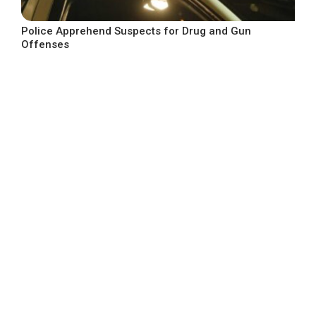
Police Apprehend Suspects for Drug and Gun
Offenses