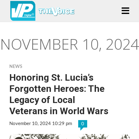
NOVEMBER 10, 2024
NEWS
Honoring St. Lucia’s
Forgotten Heroes: The
Legacy of Local
Veterans in World Wars
November 10, 2024 10:29 pm
0