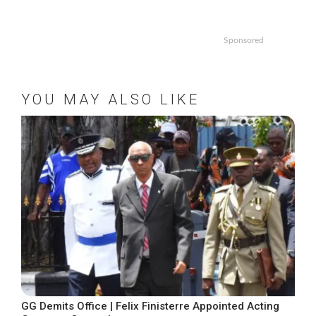
Sponsored
YOU MAY ALSO LIKE
GG Demits Office | Felix Finisterre Appointed Acting