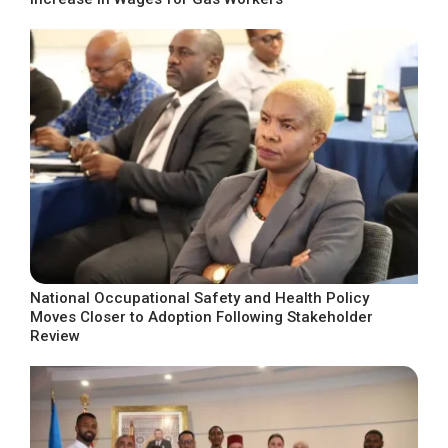
National Occupational Safety and Health Policy
Moves Closer to Adoption Following Stakeholder
Review