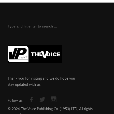
Thank you for visiting and we do hope you
stay updated with us.
Follow us:
© 2024 The Voice Publishing Co. (1953) LTD, All rights