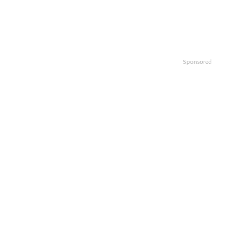
Sponsored