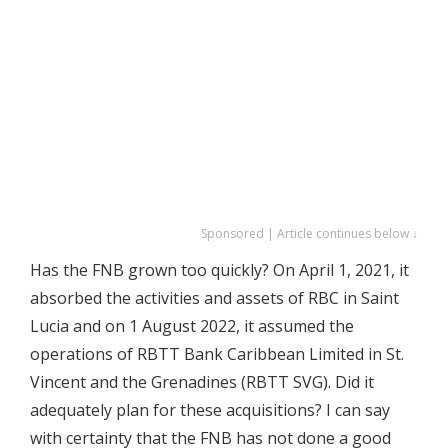
Sponsored | Article continues below ↓
Has the FNB grown too quickly? On April 1, 2021, it
absorbed the activities and assets of RBC in Saint
Lucia and on 1 August 2022, it assumed the
operations of RBTT Bank Caribbean Limited in St.
Vincent and the Grenadines (RBTT SVG). Did it
adequately plan for these acquisitions? I can say
with certainty that the FNB has not done a good