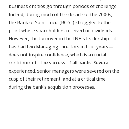
business entities go through periods of challenge.
Indeed, during much of the decade of the 2000s,
the Bank of Saint Lucia (BOSL) struggled to the
point where shareholders received no dividends.
However, the turnover in the FNB’s leadership—it
has had two Managing Directors in four years—
does not inspire confidence, which is a crucial
contributor to the success of all banks. Several
experienced, senior managers were severed on the
cusp of their retirement, and at a critical time
during the bank’s acquisition processes.