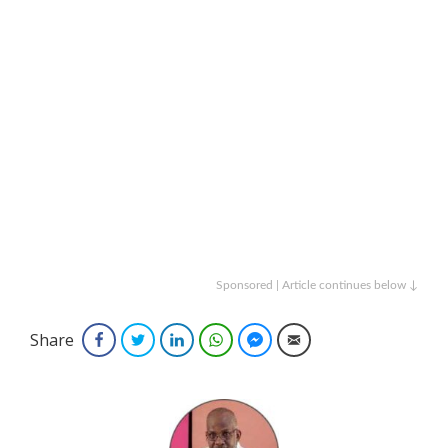
Sponsored | Article continues below ↓
Share
Facebook
Twitter
LinkedIn
WhatsApp
Facebook Messenger
Email