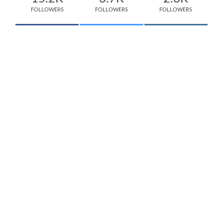
FOLLOWERS
FOLLOWERS
FOLLOWERS