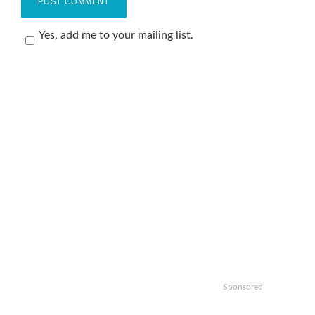
Yes, add me to your mailing list.
Sponsored