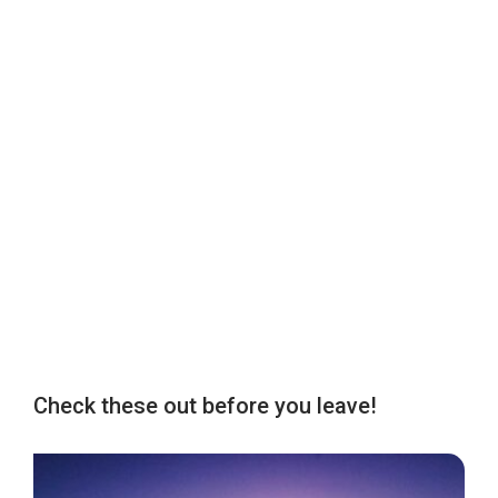
Check these out before you leave!