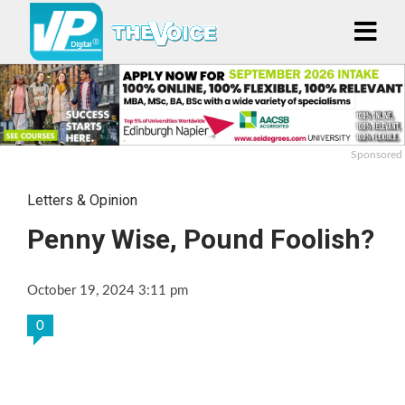
Sponsored
Letters & Opinion
Penny Wise, Pound Foolish?
October 19, 2024 3:11 pm
0