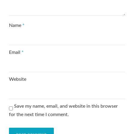
Name
*
Email
*
Website
Save my name, email, and website in this browser
for the next time I comment.