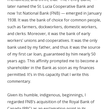
later named the St. Lucia Cooperative Bank and
now 1st National Bank (FNB) — emerged in January
1938. It was the bank of choice for common people,
such as farmers, dockworkers, domestic workers,
and clerks. Moreover, it was the bank of early
workers’ unions and cooperatives. It was the only
bank used by my father, and thus it was the source
of my first car loan, guaranteed by him nearly 50
years ago. This affinity prompted me to become a
shareholder in the Bank as soon as my finances
permitted. It’s in this capacity that I write this
commentary.
Given its humble, indigenous, beginnings, I
regarded FNB’s acquisition of the Royal Bank of
Canada (RBC) as an exclamation point in its