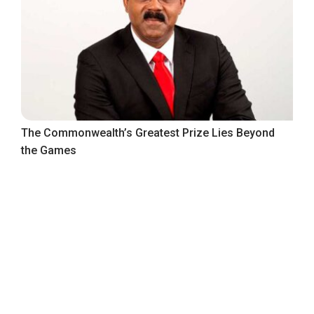
The Commonwealth’s Greatest Prize Lies Beyond
the Games