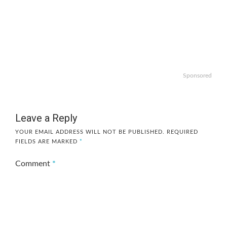
Sponsored
Leave a Reply
YOUR EMAIL ADDRESS WILL NOT BE PUBLISHED.
REQUIRED
FIELDS ARE MARKED
*
Comment
*