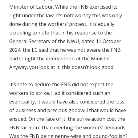
Minister of Labour. While the FNB exercised its
right under the law, it’s noteworthy this was only
done during the workers’ protest. It is equally
troubling to note that in his response to the
General Secretary of the NWU, dated 11 October
2024, the LC said that he was not aware the FNB
had sought the intervention of the Minister.
Anyway, you look at it, this doesn’t look good.
It’s safe to deduce the FNB did not expect the
workers to strike. Had it considered such an
eventuality, it would have also considered the loss
of business and precious goodwill that would have
ensued. On the face of it, the strike action cost the
FNB far more than meeting the workers’ demands.
Was the FNB being penny-wise and pound-foolish?