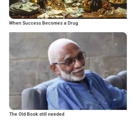
When Success Becomes a Drug
The Old Book still needed