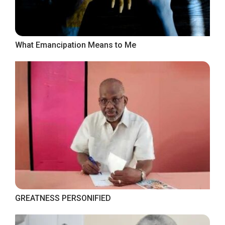
What Emancipation Means to Me
GREATNESS PERSONIFIED