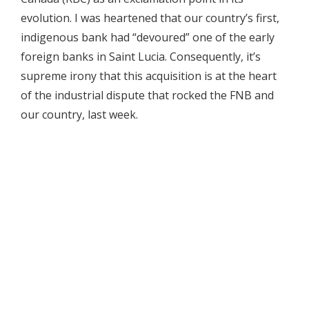
evolution. I was heartened that our country’s first,
indigenous bank had “devoured” one of the early
foreign banks in Saint Lucia. Consequently, it’s
supreme irony that this acquisition is at the heart
of the industrial dispute that rocked the FNB and
our country, last week.