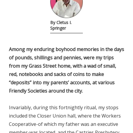
By Cletus I.
Springer
Among my enduring boyhood memories in the days
of pounds, shillings and pennies, were my trips
from my Grass Street home, with a wad of small,
red, notebooks and sacks of coins to make
“deposits” into my parents’ accounts, at various
Friendly Societies around the city.
Invariably, during this fortnightly ritual, my stops
included the Closer Union hall, where the Workers
Cooperative-of which my father was an executive
member-was located, and the Castries Presbytery,