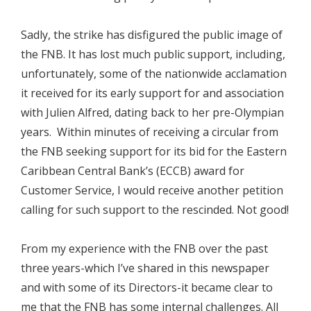
Sadly, the strike has disfigured the public image of
the FNB. It has lost much public support, including,
unfortunately, some of the nationwide acclamation
it received for its early support for and association
with Julien Alfred, dating back to her pre-Olympian
years. Within minutes of receiving a circular from
the FNB seeking support for its bid for the Eastern
Caribbean Central Bank’s (ECCB) award for
Customer Service, I would receive another petition
calling for such support to the rescinded. Not good!
From my experience with the FNB over the past
three years-which I’ve shared in this newspaper
and with some of its Directors-it became clear to
me that the FNB has some internal challenges. All