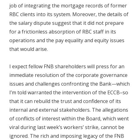
job of integrating the mortgage records of former
RBC clients into its system. Moreover, the details of
the salary dispute suggest that it did not prepare
for a frictionless absorption of RBC staff in its
operations and the pay equality and equity issues
that would arise.
I expect fellow FNB shareholders will press for an
immediate resolution of the corporate governance
issues and challenges confronting the Bank—which
I’m told warranted the intervention of the ECCB–so
that it can rebuild the trust and confidence of its
internal and external stakeholders. The allegations
of conflicts of interest within the Board, which went
viral during last week’s workers’ strike, cannot be
ignored. The rich and imposing legacy of the FNB