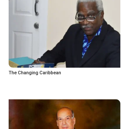
The Changing Caribbean