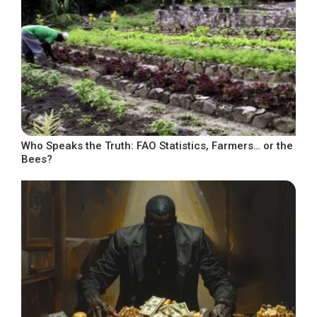
Who Speaks the Truth: FAO Statistics, Farmers… or the
Bees?