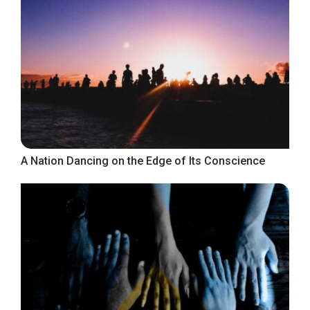
A Nation Dancing on the Edge of Its Conscience