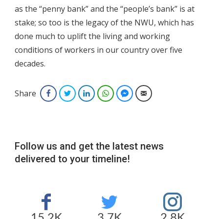
as the “penny bank” and the “people’s bank” is at
stake; so too is the legacy of the NWU, which has
done much to uplift the living and working
conditions of workers in our country over five
decades.
Share
Facebook
Twitter
LinkedIn
WhatsApp
Facebook Messenger
Email
Follow us and get the latest news
delivered to your timeline!
15.2K
3.7K
2.8K