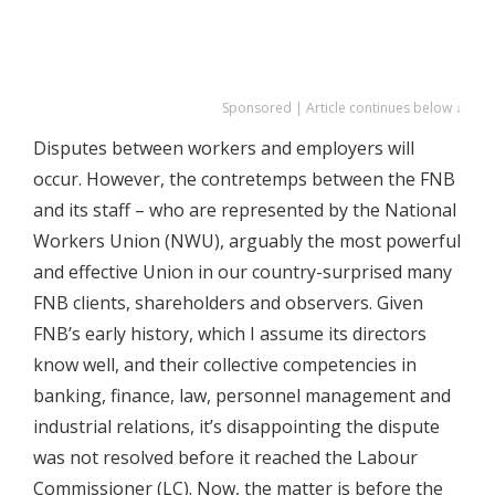
Sponsored | Article continues below ↓
Disputes between workers and employers will
occur. However, the contretemps between the FNB
and its staff – who are represented by the National
Workers Union (NWU), arguably the most powerful
and effective Union in our country-surprised many
FNB clients, shareholders and observers. Given
FNB’s early history, which I assume its directors
know well, and their collective competencies in
banking, finance, law, personnel management and
industrial relations, it’s disappointing the dispute
was not resolved before it reached the Labour
Commissioner (LC). Now, the matter is before the