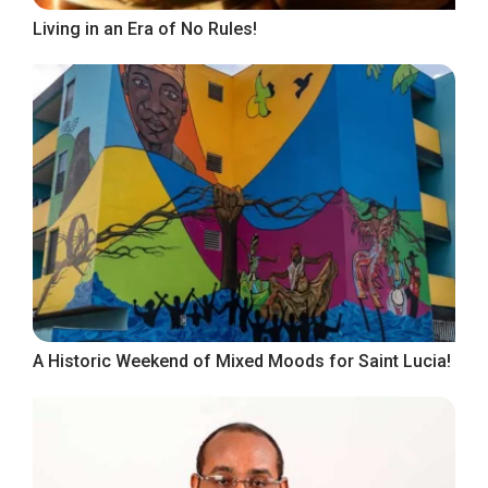
Living in an Era of No Rules!
A Historic Weekend of Mixed Moods for Saint Lucia!