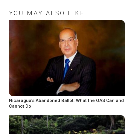
YOU MAY ALSO LIKE
Nicaragua’s Abandoned Ballot: What the OAS Can and
Cannot Do