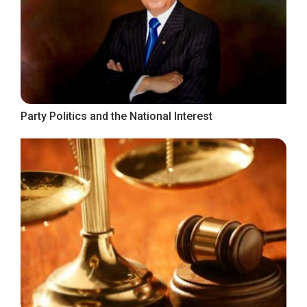
Party Politics and the National Interest