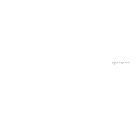
Sponsored