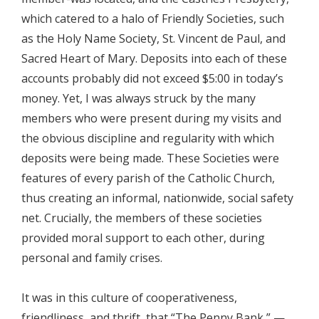
which catered to a halo of Friendly Societies, such
as the Holy Name Society, St. Vincent de Paul, and
Sacred Heart of Mary. Deposits into each of these
accounts probably did not exceed $5:00 in today’s
money. Yet, I was always struck by the many
members who were present during my visits and
the obvious discipline and regularity with which
deposits were being made. These Societies were
features of every parish of the Catholic Church,
thus creating an informal, nationwide, social safety
net. Crucially, the members of these societies
provided moral support to each other, during
personal and family crises.
It was in this culture of cooperativeness,
friendliness, and thrift, that “The Penny Bank,” —