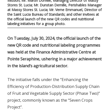
Mission; Mr. Martin Dorville, Managing Director of Massy
Stores St. Lucia; Mr. Dunstan Demille, Perishables Manager
at Massy Stores St. Lucia; Mr. Verne Emmanuel, Director of
the Saint Lucia Bureau of Standards; and other invitees at
the official launch of the new QR codes and nutritional
labeling initiatives for a group photo.
On Tuesday, July 30, 2024, the official launch of the
new QR code and nutritional labeling programmes
was held at the Finance Administrative Centre at
Pointe Seraphine, ushering in a major achievement
in the island’s agricultural sector.
The initiative falls under the “Enhancing the
Efficiency of Production-Distribution Supply Chain
of Fruit and Vegetable Supply Sector (Phase Two)”
project, commonly known as the “Seven Crops
Project”.