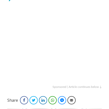
Sponsored | Article continues below ↓
Share
Facebook
Twitter
LinkedIn
WhatsApp
Facebook Messenger
Email