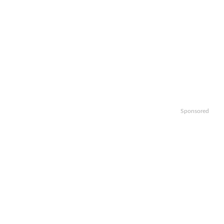
Sponsored