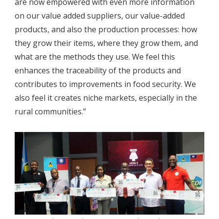
are now empowered with even more information
on our value added suppliers, our value-added
products, and also the production processes: how
they grow their items, where they grow them, and
what are the methods they use. We feel this
enhances the traceability of the products and
contributes to improvements in food security. We
also feel it creates niche markets, especially in the
rural communities.”