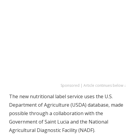
Sponsored | Article continues below ↓
The new nutritional label service uses the U.S.
Department of Agriculture (USDA) database, made
possible through a collaboration with the
Government of Saint Lucia and the National
Agricultural Diagnostic Facility (NADF).