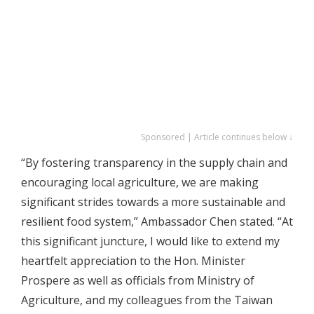
Sponsored | Article continues below ↓
“By fostering transparency in the supply chain and
encouraging local agriculture, we are making
significant strides towards a more sustainable and
resilient food system,” Ambassador Chen stated. “At
this significant juncture, I would like to extend my
heartfelt appreciation to the Hon. Minister
Prospere as well as officials from Ministry of
Agriculture, and my colleagues from the Taiwan