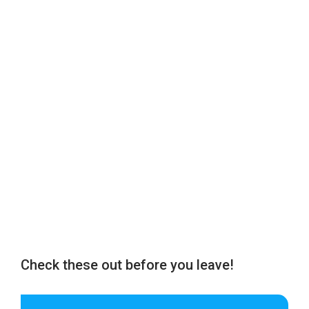
Check these out before you leave!