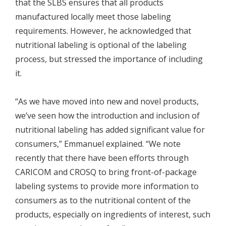
that the SLBS ensures that all products
manufactured locally meet those labeling
requirements. However, he acknowledged that
nutritional labeling is optional of the labeling
process, but stressed the importance of including
it.
“As we have moved into new and novel products,
we’ve seen how the introduction and inclusion of
nutritional labeling has added significant value for
consumers,” Emmanuel explained. “We note
recently that there have been efforts through
CARICOM and CROSQ to bring front-of-package
labeling systems to provide more information to
consumers as to the nutritional content of the
products, especially on ingredients of interest, such