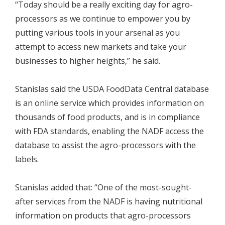
“Today should be a really exciting day for agro-
processors as we continue to empower you by
putting various tools in your arsenal as you
attempt to access new markets and take your
businesses to higher heights,” he said.
Stanislas said the USDA FoodData Central database
is an online service which provides information on
thousands of food products, and is in compliance
with FDA standards, enabling the NADF access the
database to assist the agro-processors with the
labels.
Stanislas added that: “One of the most-sought-
after services from the NADF is having nutritional
information on products that agro-processors