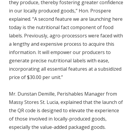
they produce, thereby fostering greater confidence
in our locally produced goods,” Hon. Prospere
explained. “A second feature we are launching here
today is the nutritional fact component of food
labels. Previously, agro-processors were faced with
a lengthy and expensive process to acquire this
information. It will empower our producers to
generate precise nutritional labels with ease,
incorporating all essential features at a subsidized
price of $30.00 per unit.”
Mr. Dunstan Demille, Perishables Manager from
Massy Stores St. Lucia, explained that the launch of
the QR code is designed to elevate the experience
of those involved in locally-produced goods,
especially the value-added packaged goods.