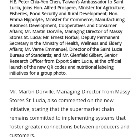
H.E. Peter Chia-Yen Chen, Taiwan’s Ambassador to Saint
Lucia, joins Hon. Alfred Prospere, Minister for Agriculture,
Fisheries, Food Security and Rural Development; Hon.
Emma Hippolyte, Minister for Commerce, Manufacturing,
Business Development, Cooperatives and Consumer
Affairs; Mr. Martin Dorville, Managing Director of Massy
Stores St. Lucia; Mr. Ernest Norbal, Deputy Permanent
Secretary in the Ministry of Health, Wellness and Elderly
Affairs; Mr. Verne Emmanuel, Director of the Saint Lucia
Bureau of Standards; and Mr. Glenfield Gilbert, Senior
Research Officer from Export Saint Lucia, at the official
launch of the new QR codes and nutritional labeling
initiatives for a group photo.
Mr. Martin Dorville, Managing Director from Massy
Stores St. Lucia, also commented on the new
initiative, stating that the supermarket chain
remains committed to implementing systems that
foster greater connections between producers and
customers.