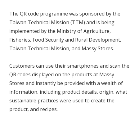
The QR code programme was sponsored by the
Taiwan Technical Mission (TTM) and is being
implemented by the Ministry of Agriculture,
Fisheries, Food Security and Rural Development,
Taiwan Technical Mission, and Massy Stores.
Customers can use their smartphones and scan the
QR codes displayed on the products at Massy
Stores and instantly be provided with a wealth of
information, including product details, origin, what
sustainable practices were used to create the
product, and recipes.