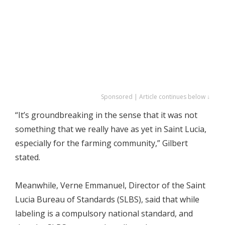
Sponsored | Article continues below ↓
“It’s groundbreaking in the sense that it was not
something that we really have as yet in Saint Lucia,
especially for the farming community,” Gilbert
stated.
Meanwhile, Verne Emmanuel, Director of the Saint
Lucia Bureau of Standards (SLBS), said that while
labeling is a compulsory national standard, and