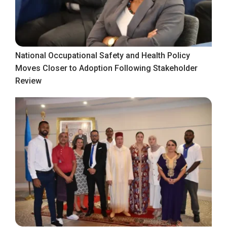
National Occupational Safety and Health Policy
Moves Closer to Adoption Following Stakeholder
Review