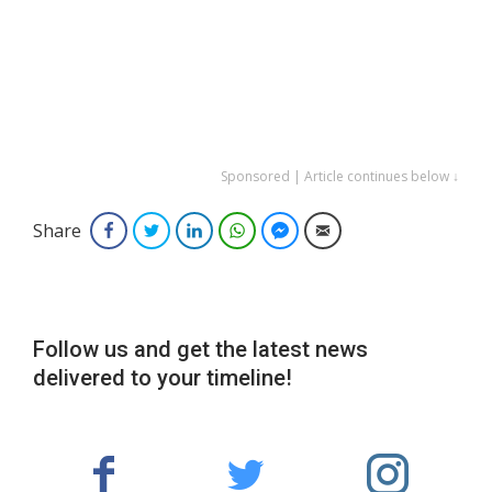
Sponsored | Article continues below ↓
Share
Facebook
Twitter
LinkedIn
WhatsApp
Facebook Messenger
Email
Follow us and get the latest news
delivered to your timeline!