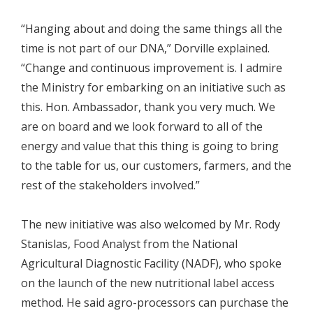
“Hanging about and doing the same things all the
time is not part of our DNA,” Dorville explained.
“Change and continuous improvement is. I admire
the Ministry for embarking on an initiative such as
this. Hon. Ambassador, thank you very much. We
are on board and we look forward to all of the
energy and value that this thing is going to bring
to the table for us, our customers, farmers, and the
rest of the stakeholders involved.”
The new initiative was also welcomed by Mr. Rody
Stanislas, Food Analyst from the National
Agricultural Diagnostic Facility (NADF), who spoke
on the launch of the new nutritional label access
method. He said agro-processors can purchase the