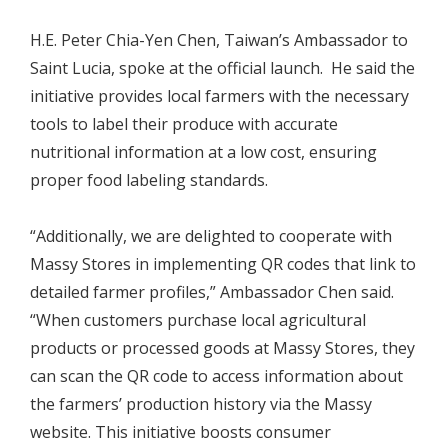
H.E. Peter Chia-Yen Chen, Taiwan’s Ambassador to
Saint Lucia, spoke at the official launch. He said the
initiative provides local farmers with the necessary
tools to label their produce with accurate
nutritional information at a low cost, ensuring
proper food labeling standards.
“Additionally, we are delighted to cooperate with
Massy Stores in implementing QR codes that link to
detailed farmer profiles,” Ambassador Chen said.
“When customers purchase local agricultural
products or processed goods at Massy Stores, they
can scan the QR code to access information about
the farmers’ production history via the Massy
website. This initiative boosts consumer