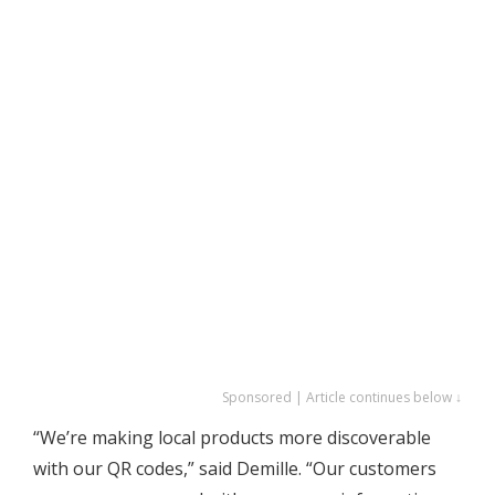
Sponsored | Article continues below ↓
“We’re making local products more discoverable
with our QR codes,” said Demille. “Our customers