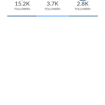
15.2K
3.7K
2.8K
FOLLOWERS
FOLLOWERS
FOLLOWERS