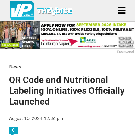
Sponsored
News
QR Code and Nutritional
Labeling Initiatives Officially
Launched
August 10, 2024 12:36 pm
0