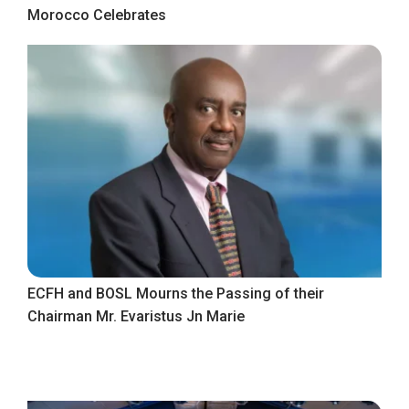
Morocco Celebrates
ECFH and BOSL Mourns the Passing of their
Chairman Mr. Evaristus Jn Marie