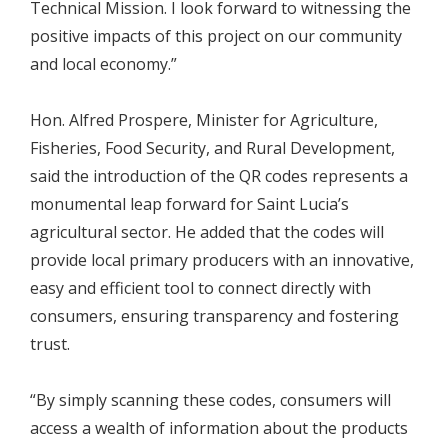
Technical Mission. I look forward to witnessing the
positive impacts of this project on our community
and local economy.”
Hon. Alfred Prospere, Minister for Agriculture,
Fisheries, Food Security, and Rural Development,
said the introduction of the QR codes represents a
monumental leap forward for Saint Lucia’s
agricultural sector. He added that the codes will
provide local primary producers with an innovative,
easy and efficient tool to connect directly with
consumers, ensuring transparency and fostering
trust.
“By simply scanning these codes, consumers will
access a wealth of information about the products