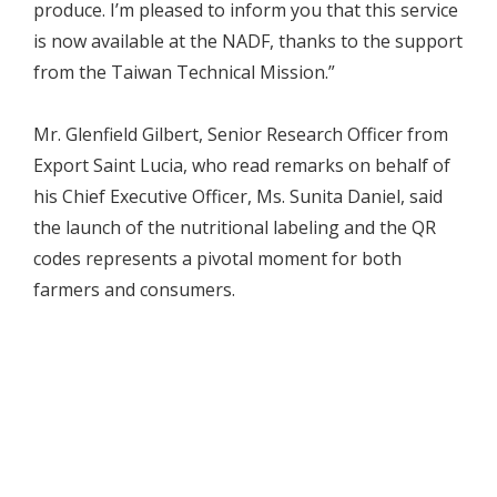
produce. I’m pleased to inform you that this service
is now available at the NADF, thanks to the support
from the Taiwan Technical Mission.”
Mr. Glenfield Gilbert, Senior Research Officer from
Export Saint Lucia, who read remarks on behalf of
his Chief Executive Officer, Ms. Sunita Daniel, said
the launch of the nutritional labeling and the QR
codes represents a pivotal moment for both
farmers and consumers.