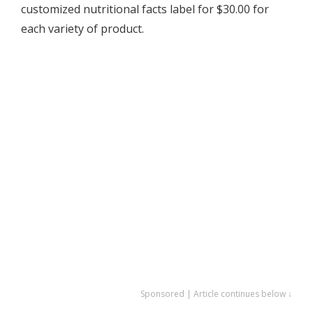
customized nutritional facts label for $30.00 for
each variety of product.
Sponsored | Article continues below ↓