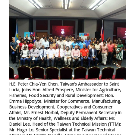
H.E. Peter Chia-Yen Chen, Taiwan’s Ambassador to Saint
Lucia, joins Hon. Alfred Prospere, Minister for Agriculture,
Fisheries, Food Security and Rural Development; Hon.
Emma Hippolyte, Minister for Commerce, Manufacturing,
Business Development, Cooperatives and Consumer
Affairs; Mr. Ernest Norbal, Deputy Permanent Secretary in
the Ministry of Health, Wellness and Elderly Affairs; Mr.
Daniel Lee, Head of the Taiwan Technical Mission (TTM);
Mr. Hugo Lo, Senior Specialist at the Taiwan Technical