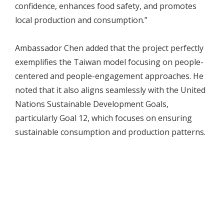
confidence, enhances food safety, and promotes
local production and consumption.”
Ambassador Chen added that the project perfectly
exemplifies the Taiwan model focusing on people-
centered and people-engagement approaches. He
noted that it also aligns seamlessly with the United
Nations Sustainable Development Goals,
particularly Goal 12, which focuses on ensuring
sustainable consumption and production patterns.