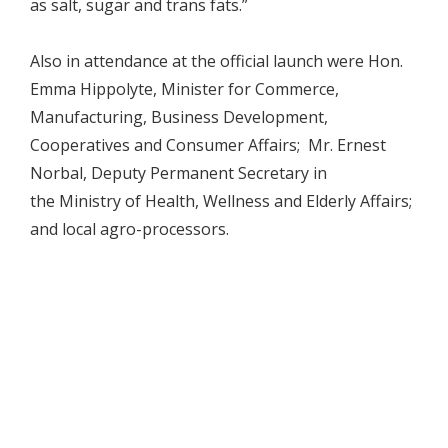
as salt, sugar and trans fats.”
Also in attendance at the official launch were Hon.
Emma Hippolyte, Minister for Commerce,
Manufacturing, Business Development,
Cooperatives and Consumer Affairs; Mr. Ernest
Norbal, Deputy Permanent Secretary in
the Ministry of Health, Wellness and Elderly Affairs;
and local agro-processors.