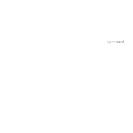
Sponsored