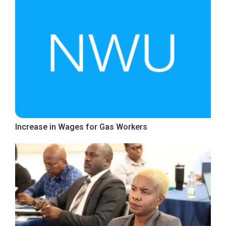
Increase in Wages for Gas Workers