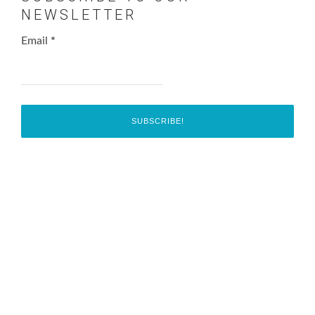
NEWSLETTER
Email
*