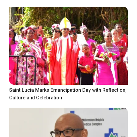
Saint Lucia Marks Emancipation Day with Reflection,
Culture and Celebration