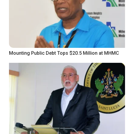
Mounting Public Debt Tops $20.5 Million at MHMC