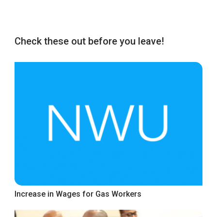
Check these out before you leave!
Increase in Wages for Gas Workers