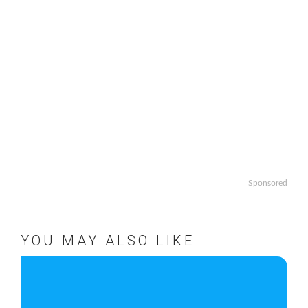
Sponsored
YOU MAY ALSO LIKE