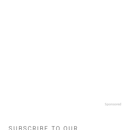
Sponsored
SUBSCRIBE TO OUR