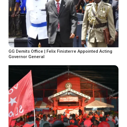
GG Demits Office | Felix Finisterre Appointed Acting
Governor General