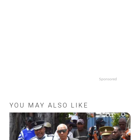
Sponsored
YOU MAY ALSO LIKE