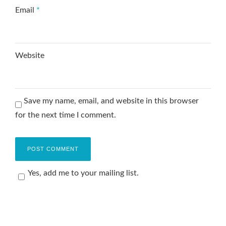
Email
*
Website
Save my name, email, and website in this browser
for the next time I comment.
Yes, add me to your mailing list.