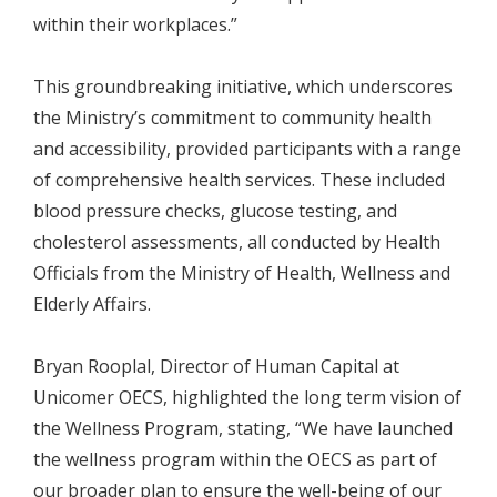
within their workplaces.”
This groundbreaking initiative, which underscores
the Ministry’s commitment to community health
and accessibility, provided participants with a range
of comprehensive health services. These included
blood pressure checks, glucose testing, and
cholesterol assessments, all conducted by Health
Officials from the Ministry of Health, Wellness and
Elderly Affairs.
Bryan Rooplal, Director of Human Capital at
Unicomer OECS, highlighted the long term vision of
the Wellness Program, stating, “We have launched
the wellness program within the OECS as part of
our broader plan to ensure the well-being of our