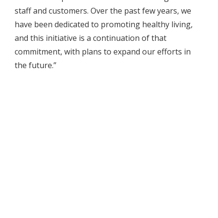
staff and customers. Over the past few years, we
have been dedicated to promoting healthy living,
and this initiative is a continuation of that
commitment, with plans to expand our efforts in
the future.”