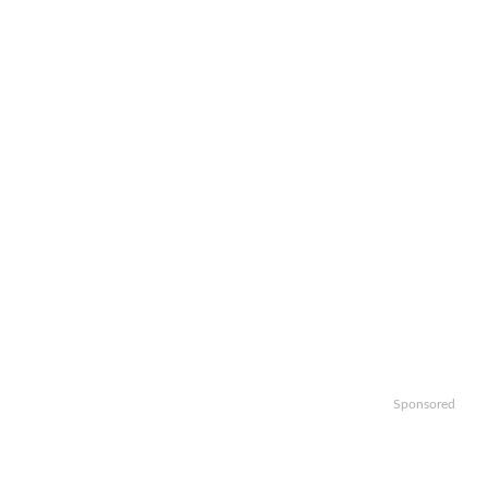
Sponsored