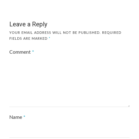
Leave a Reply
YOUR EMAIL ADDRESS WILL NOT BE PUBLISHED.
REQUIRED
FIELDS ARE MARKED
*
Comment
*
Name
*