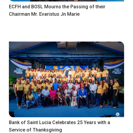
ECFH and BOSL Mourns the Passing of their
Chairman Mr. Evaristus Jn Marie
Bank of Saint Lucia Celebrates 25 Years with a
Service of Thanksgiving