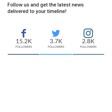
Follow us and get the latest news
delivered to your timeline!
15.2K
3.7K
2.8K
FOLLOWERS
FOLLOWERS
FOLLOWERS