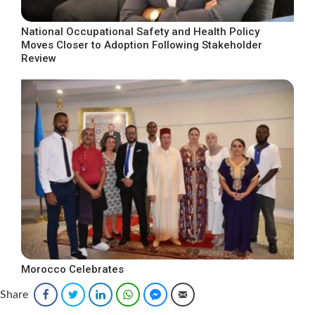
National Occupational Safety and Health Policy
Moves Closer to Adoption Following Stakeholder
Review
Morocco Celebrates
Share
Facebook
Twitter
LinkedIn
WhatsApp
Facebook Messenger
Email