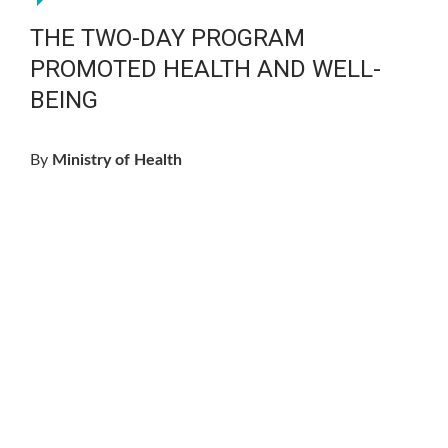
THE TWO-DAY PROGRAM
PROMOTED HEALTH AND WELL-
BEING
By
Ministry of Health