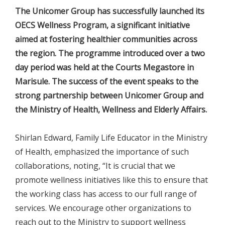
The Unicomer Group has successfully launched its
OECS Wellness Program, a significant initiative
aimed at fostering healthier communities across
the region. The programme introduced over a two
day period was held at the Courts Megastore in
Marisule. The success of the event speaks to the
strong partnership between Unicomer Group and
the Ministry of Health, Wellness and Elderly Affairs.
Shirlan Edward, Family Life Educator in the Ministry
of Health, emphasized the importance of such
collaborations, noting, “It is crucial that we
promote wellness initiatives like this to ensure that
the working class has access to our full range of
services. We encourage other organizations to
reach out to the Ministry to support wellness