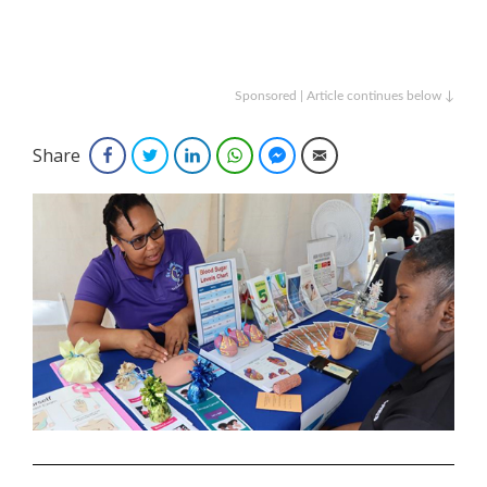
Sponsored | Article continues below ↓
Share
Facebook
Twitter
LinkedIn
WhatsApp
Facebook Messenger
Email
.