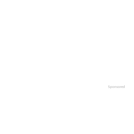
Sponsored