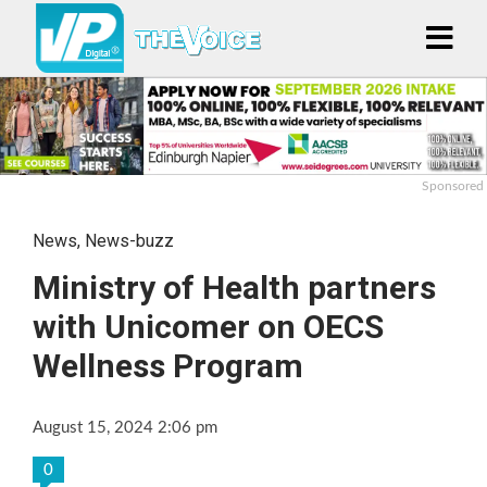
Sponsored
News
,
News-buzz
Ministry of Health partners
with Unicomer on OECS
Wellness Program
August 15, 2024 2:06 pm
0