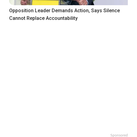
Opposition Leader Demands Action, Says Silence
Cannot Replace Accountability
Sponsored