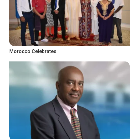
Morocco Celebrates