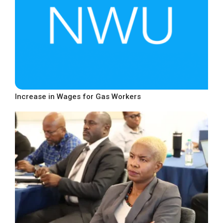
Increase in Wages for Gas Workers