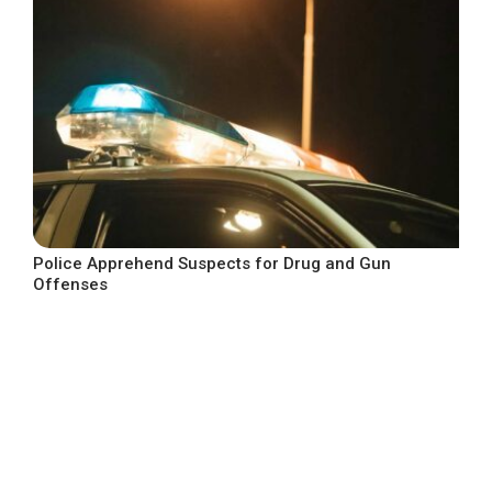
Police Apprehend Suspects for Drug and Gun
Offenses