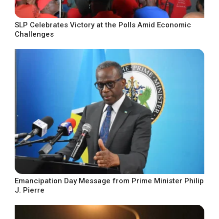
SLP Celebrates Victory at the Polls Amid Economic
Challenges
Emancipation Day Message from Prime Minister Philip
J. Pierre