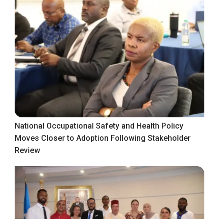
National Occupational Safety and Health Policy
Moves Closer to Adoption Following Stakeholder
Review