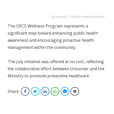
Sponsored | Article continues below ↓
The OECS Wellness Program represents a
significant step toward enhancing public health
awareness and encouraging proactive health
management within the community.
The July initiative was offered at no cost, reflecting
the collaborative effort between Unicomer and the
Ministry to promote preventive healthcare.
Share
Facebook
Twitter
LinkedIn
WhatsApp
Facebook Messenger
Email