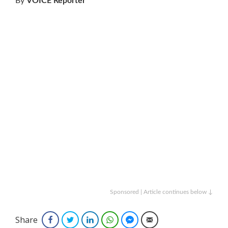
By
VOICE Reporter
Sponsored | Article continues below ↓
Share
Facebook
Twitter
LinkedIn
WhatsApp
Facebook Messenger
Email