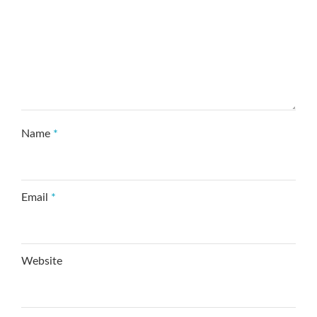
Name
*
Email
*
Website