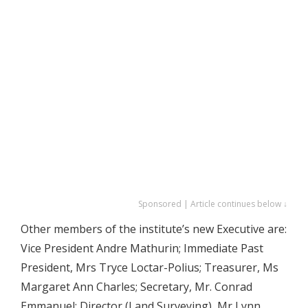
Sponsored | Article continues below ↓
Other members of the institute’s new Executive are:
Vice President Andre Mathurin; Immediate Past
President, Mrs Tryce Loctar-Polius; Treasurer, Ms
Margaret Ann Charles; Secretary, Mr. Conrad
Emmanuel; Director (Land Surveying), Mr Lynn