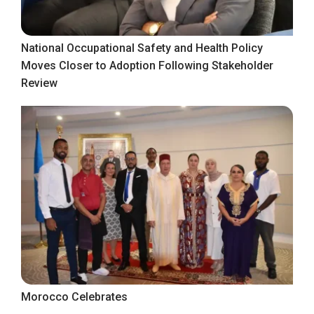
National Occupational Safety and Health Policy
Moves Closer to Adoption Following Stakeholder
Review
Morocco Celebrates