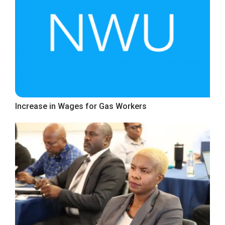
Increase in Wages for Gas Workers