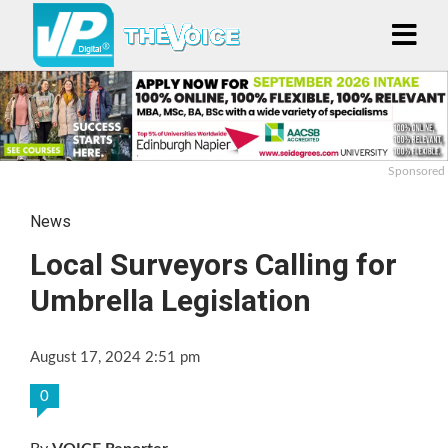
Sponsored
News
Local Surveyors Calling for
Umbrella Legislation
August 17, 2024 2:51 pm
0