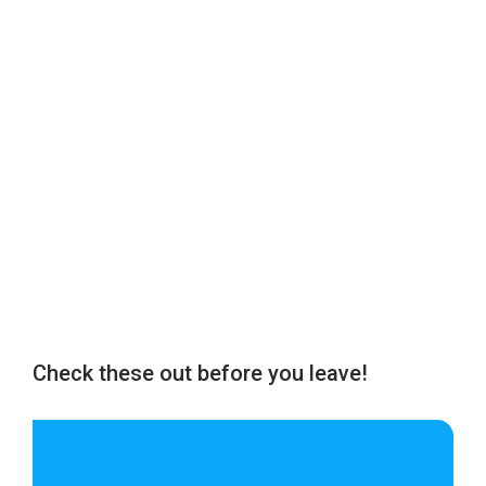
Check these out before you leave!