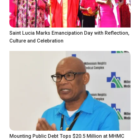
Saint Lucia Marks Emancipation Day with Reflection,
Culture and Celebration
Mounting Public Debt Tops $20.5 Million at MHMC