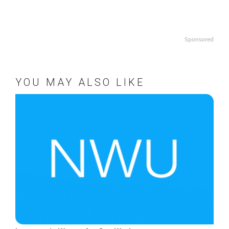
Sponsored
YOU MAY ALSO LIKE