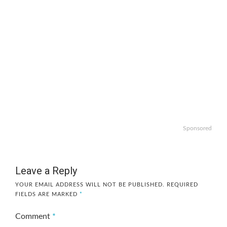
Sponsored
Leave a Reply
YOUR EMAIL ADDRESS WILL NOT BE PUBLISHED.
REQUIRED
FIELDS ARE MARKED
*
Comment
*