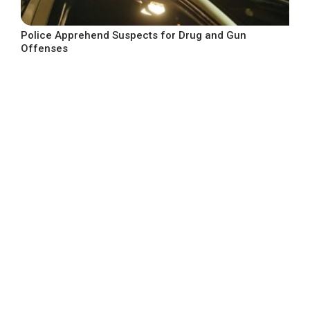
Police Apprehend Suspects for Drug and Gun
Offenses