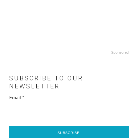
Sponsored
SUBSCRIBE TO OUR
NEWSLETTER
Email
*