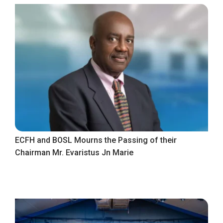
ECFH and BOSL Mourns the Passing of their
Chairman Mr. Evaristus Jn Marie