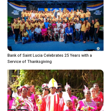
Bank of Saint Lucia Celebrates 25 Years with a
Service of Thanksgiving