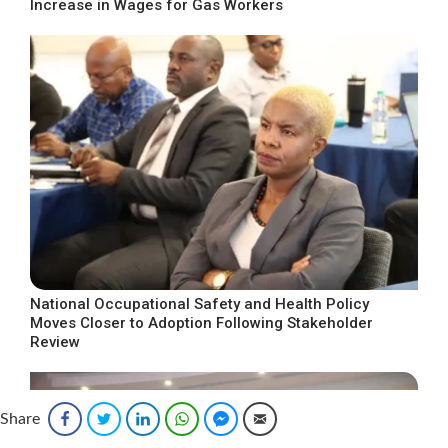
Increase in Wages for Gas Workers
National Occupational Safety and Health Policy
Moves Closer to Adoption Following Stakeholder
Review
Share
Facebook
Twitter
LinkedIn
WhatsApp
Facebook Messenger
Email