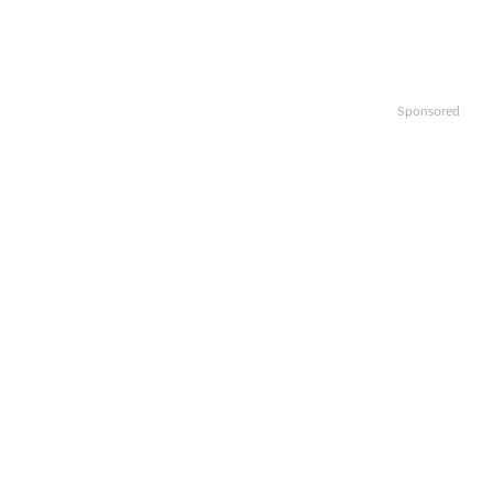
Sponsored