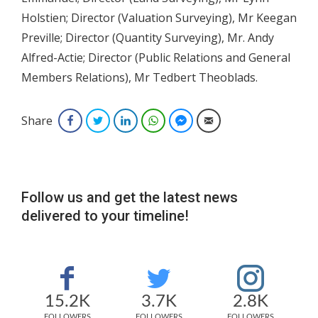
Holstien; Director (Valuation Surveying), Mr Keegan
Preville; Director (Quantity Surveying), Mr. Andy
Alfred-Actie; Director (Public Relations and General
Members Relations), Mr Tedbert Theoblads.
Share
Facebook
Twitter
LinkedIn
WhatsApp
Facebook Messenger
Email
Follow us and get the latest news
delivered to your timeline!
15.2K
3.7K
2.8K
FOLLOWERS
FOLLOWERS
FOLLOWERS