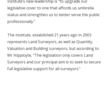
institute’s new leadership is “to upgrade our
legislative cover to one that affords us umbrella
status and strengthen us to better serve the public
professionally.”
The institute, established 21 years ago in 2003
represents Land Surveyors, as well as Quantity,
Valuation and Building surveyors, but according to
Mr Hipployte, “The legislation only covers Land
Surveyors and our principal aim is to seek to secure
full legislative support for all surveyors.”