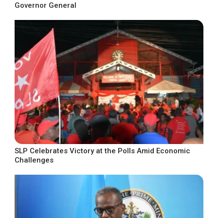
Governor General
SLP Celebrates Victory at the Polls Amid Economic
Challenges