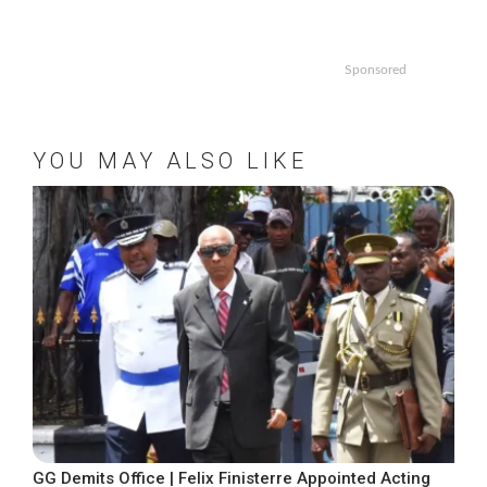
Sponsored
YOU MAY ALSO LIKE
GG Demits Office | Felix Finisterre Appointed Acting