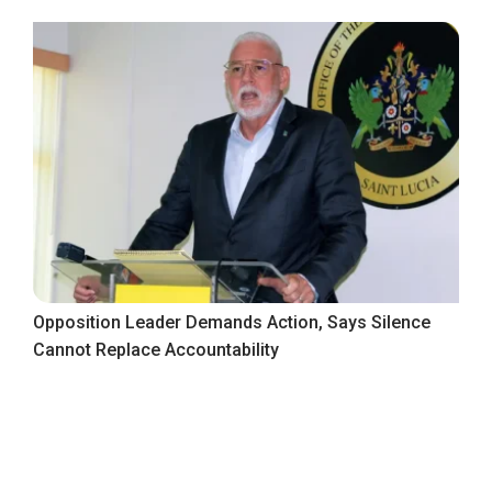
Opposition Leader Demands Action, Says Silence
Cannot Replace Accountability