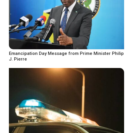
Emancipation Day Message from Prime Minister Philip
J. Pierre