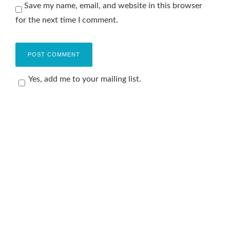
Save my name, email, and website in this browser
for the next time I comment.
Yes, add me to your mailing list.