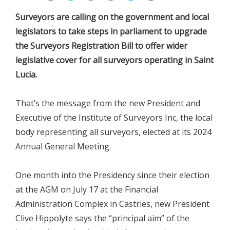
Surveyors are calling on the government and local
legislators to take steps in parliament to upgrade
the Surveyors Registration Bill to offer wider
legislative cover for all surveyors operating in Saint
Lucia.
That’s the message from the new President and
Executive of the Institute of Surveyors Inc, the local
body representing all surveyors, elected at its 2024
Annual General Meeting.
One month into the Presidency since their election
at the AGM on July 17 at the Financial
Administration Complex in Castries, new President
Clive Hippolyte says the “principal aim” of the