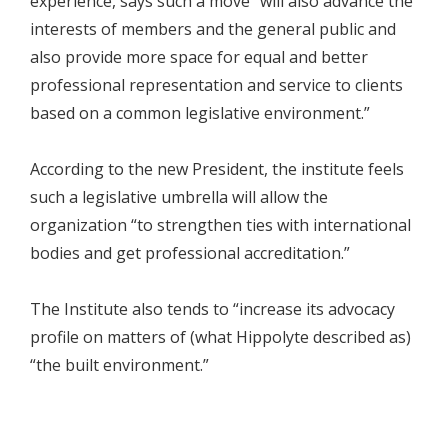
experience, says such a move “will also advance the
interests of members and the general public and
also provide more space for equal and better
professional representation and service to clients
based on a common legislative environment.”
According to the new President, the institute feels
such a legislative umbrella will allow the
organization “to strengthen ties with international
bodies and get professional accreditation.”
The Institute also tends to “increase its advocacy
profile on matters of (what Hippolyte described as)
“the built environment.”