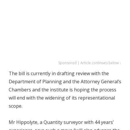
Sponsored | Article continues below ↓
The bill is currently in drafting review with the
Department of Planning and the Attorney General’s
Chambers and the institute is hoping the process
will end with the widening of its representational
scope.
Mr Hippolyte, a Quantity surveyor with 44 years’