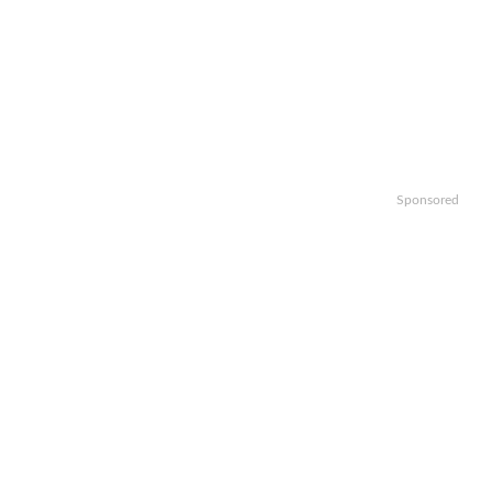
Sponsored