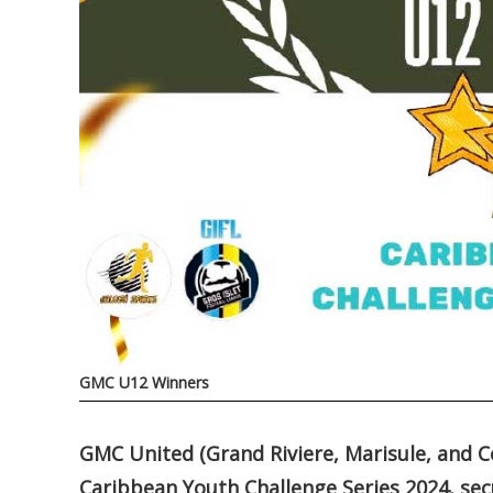
GMC U12 Winners
GMC United (Grand Riviere, Marisule, and Co
Caribbean Youth Challenge Series 2024, sec