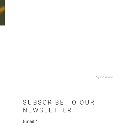
Sponsored
SUBSCRIBE TO OUR
NEWSLETTER
Email
*