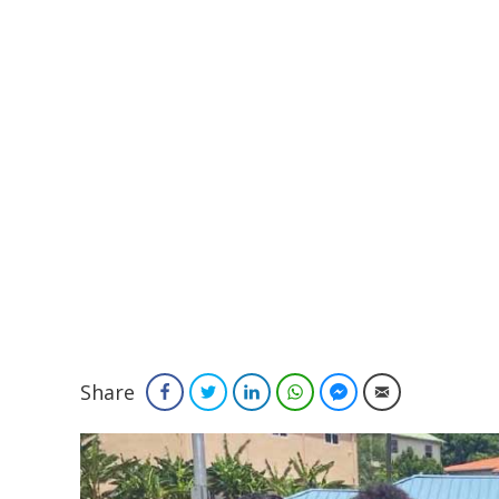
Share
Facebook
Twitter
LinkedIn
WhatsApp
Facebook Messenger
Email