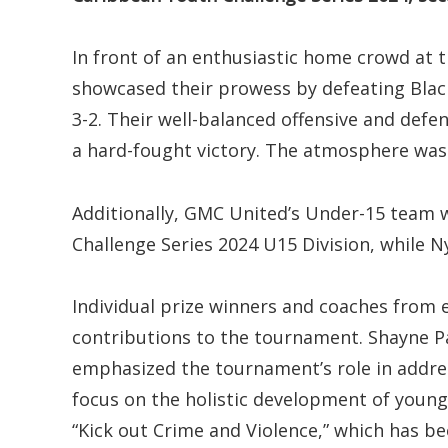
In front of an enthusiastic home crowd at 
showcased their prowess by defeating Black 
3-2. Their well-balanced offensive and defe
a hard-fought victory. The atmosphere was e
Additionally, GMC United’s Under-15 team
Challenge Series 2024 U15 Division, while 
Individual prize winners and coaches from 
contributions to the tournament. Shayne Pau
emphasized the tournament’s role in address
focus on the holistic development of young
“Kick out Crime and Violence,” which has bee