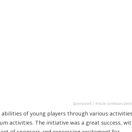
Sponsored | Article continues belo
bilities of young players through various activities
um activities. The initiative was a great success, wi
ort of sponsors and expressing excitement for