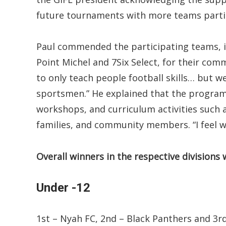
future tournaments with more teams parti
Paul commended the participating teams, i
Point Michel and 7Six Select, for their co
to only teach people football skills… but 
sportsmen.” He explained that the programm
workshops, and curriculum activities such 
families, and community members. “I feel w
Overall winners in the respective divisions 
Under -12
1st – Nyah FC, 2nd – Black Panthers and 3r