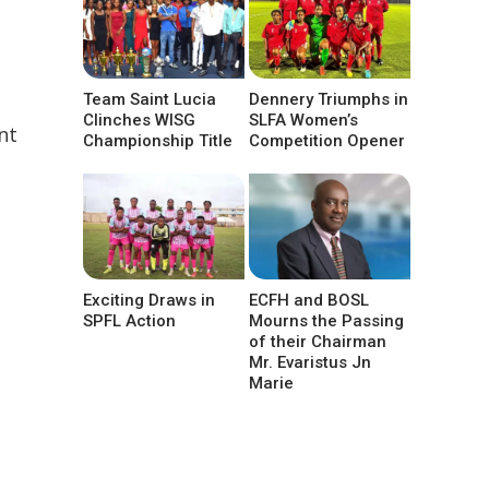
Team Saint Lucia
Dennery Triumphs in
Clinches WISG
SLFA Women’s
nt
Championship Title
Competition Opener
Exciting Draws in
ECFH and BOSL
SPFL Action
Mourns the Passing
of their Chairman
Mr. Evaristus Jn
Marie