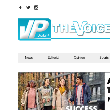
News
Editorial
Opinion
Sports