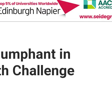
iumphant in
th Challenge