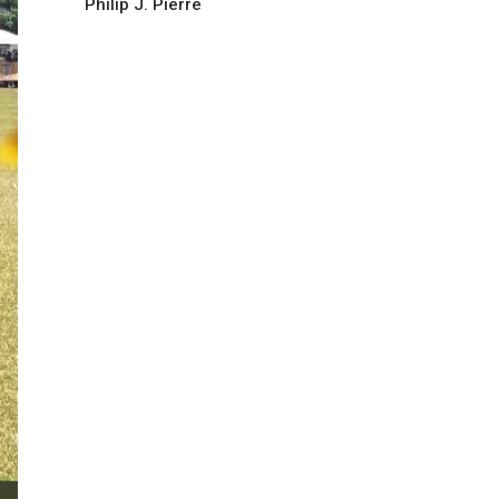
Philip J. Pierre