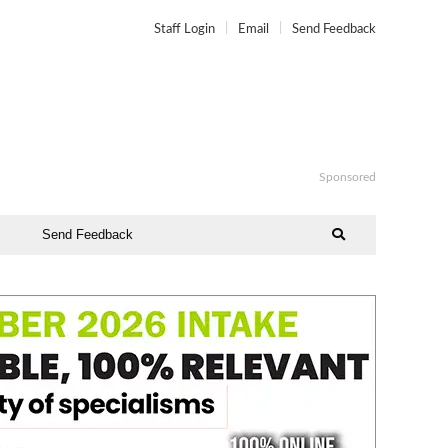
Staff Login
Email
Send Feedback
Sponsored
Send Feedback