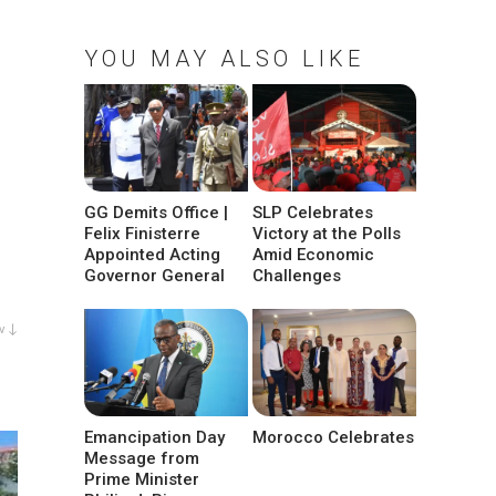
YOU MAY ALSO LIKE
GG Demits Office |
SLP Celebrates
Felix Finisterre
Victory at the Polls
Appointed Acting
Amid Economic
Governor General
Challenges
w ↓
Emancipation Day
Morocco Celebrates
Message from
Prime Minister