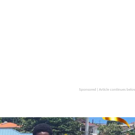
Sponsored | Article continues belo