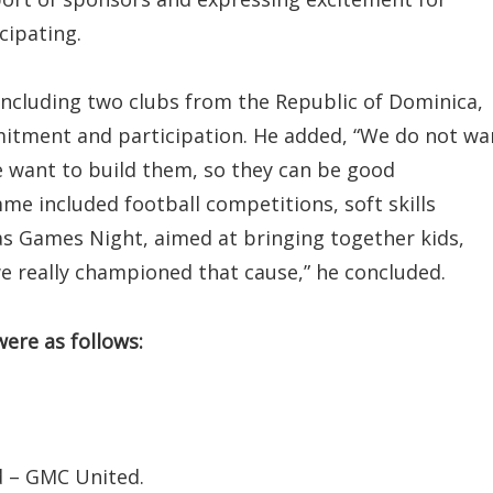
cipating.
ncluding two clubs from the Republic of Dominica,
mmitment and participation. He added, “We do not wa
we want to build them, so they can be good
e included football competitions, soft skills
as Games Night, aimed at bringing together kids,
e really championed that cause,” he concluded.
were as follows:
d – GMC United.