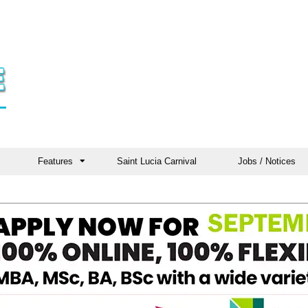
Features
Saint Lucia Carnival
Jobs / Notices