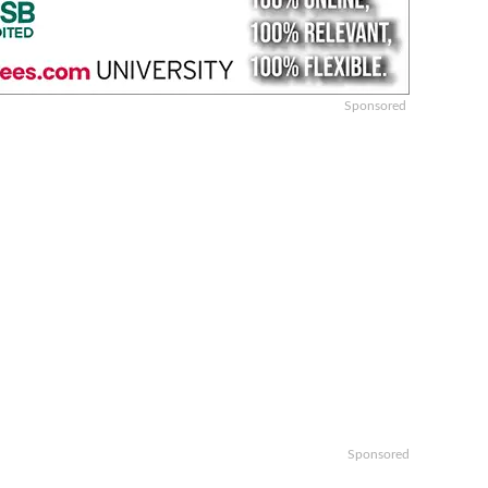
Sponsored
Sponsored