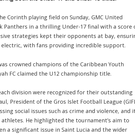
the Corinth playing field on Sunday, GMC United
Panthers in a thrilling Under-17 final with a score 
nsive strategies kept their opponents at bay, ensuri
lectric, with fans providing incredible support.
 was crowned champions of the Caribbean Youth
Nyah FC claimed the U12 championship title.
each division were recognized for their outstanding
l, President of the Gros Islet Football League (GIFL
ing social issues such as crime and violence, and i
 athletes. He highlighted the tournament’s aim to
n a significant issue in Saint Lucia and the wider