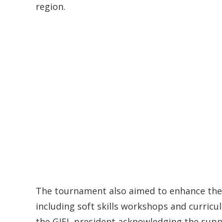
region.
The tournament also aimed to enhance the a
including soft skills workshops and curricul
the GIFL president acknowledging the supp