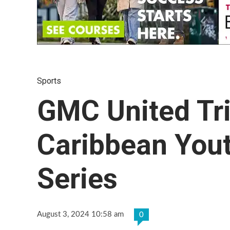
Sports
GMC United Tr
Caribbean You
Series
August 3, 2024 10:58 am
0