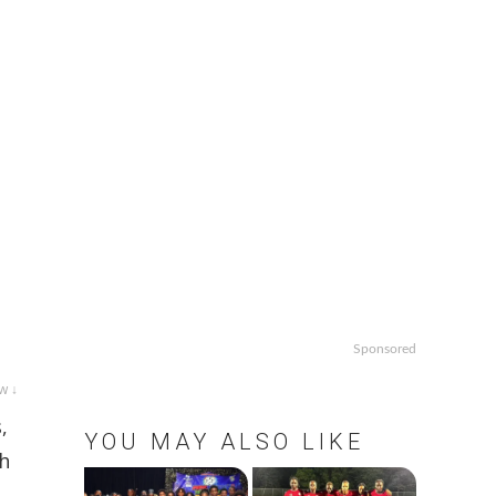
Sponsored
w ↓
,
YOU MAY ALSO LIKE
th