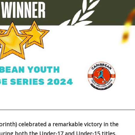
rinth) celebrated a remarkable victory in the
uring both the Under-17 and Under-15 titles.