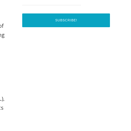
of
ng
),
ts