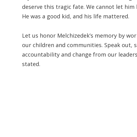
deserve this tragic fate. We cannot let hi
He was a good kid, and his life mattered.
Let us honor Melchizedek’s memory by worki
our children and communities. Speak out, s
accountability and change from our leaders
stated.