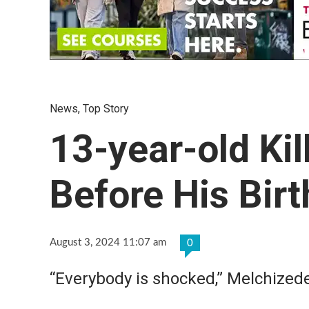
News
,
Top Story
13-year-old Ki
Before His Bir
August 3, 2024 11:07 am
0
“Everybody is shocked,” Melchizede