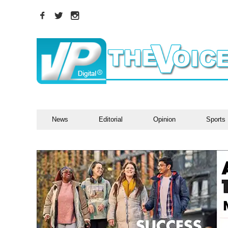
News
Editorial
Opinion
Sports