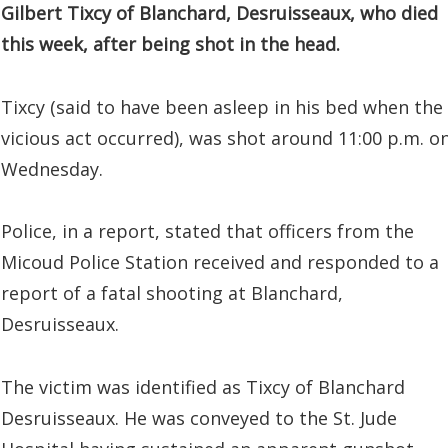
Gilbert Tixcy of Blanchard, Desruisseaux, who died
this week, after being shot in the head.
Tixcy (said to have been asleep in his bed when the
vicious act occurred), was shot around 11:00 p.m. o
Wednesday.
Police, in a report, stated that officers from the
Micoud Police Station received and responded to a
report of a fatal shooting at Blanchard,
Desruisseaux.
The victim was identified as Tixcy of Blanchard
Desruisseaux. He was conveyed to the St. Jude