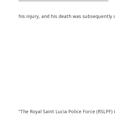
his injury, and his death was subsequently 
“The Royal Saint Lucia Police Force (RSLPF)