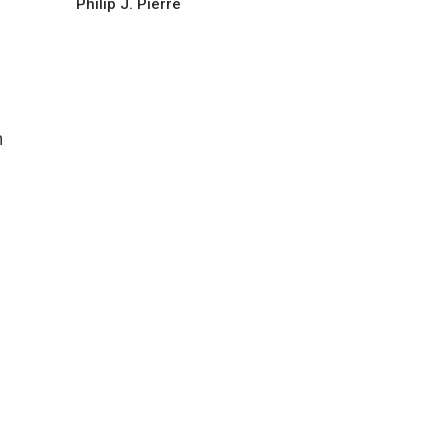
Philip J. Pierre
n