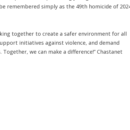
m be remembered simply as the 49th homicide of 202
ng together to create a safer environment for all
upport initiatives against violence, and demand
. Together, we can make a difference!” Chastanet