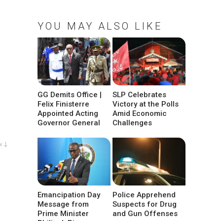
YOU MAY ALSO LIKE
GG Demits Office |
SLP Celebrates
Felix Finisterre
Victory at the Polls
Appointed Acting
Amid Economic
Governor General
Challenges
w ↓
Emancipation Day
Police Apprehend
Message from
Suspects for Drug
Prime Minister
and Gun Offenses