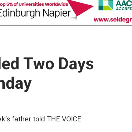
lled Two Days
thday
k’s father told THE VOICE