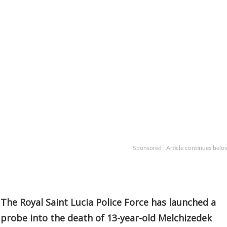
Sponsored | Article continues belo
The Royal Saint Lucia Police Force has launched a
probe into the death of 13-year-old Melchizedek