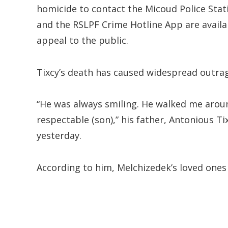
homicide to contact the Micoud Police Stati
and the RSLPF Crime Hotline App are availa
appeal to the public.
Tixcy’s death has caused widespread outrag
“He was always smiling. He walked me arou
respectable (son),” his father, Antonious Ti
yesterday.
According to him, Melchizedek’s loved ones