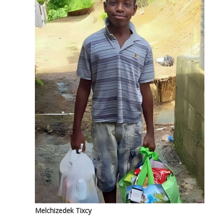
Melchizedek Tixcy