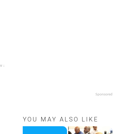
w ↓
Sponsored
YOU MAY ALSO LIKE