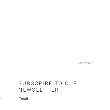
Sponsored
SUBSCRIBE TO OUR
NEWSLETTER
w ↓
Email
*