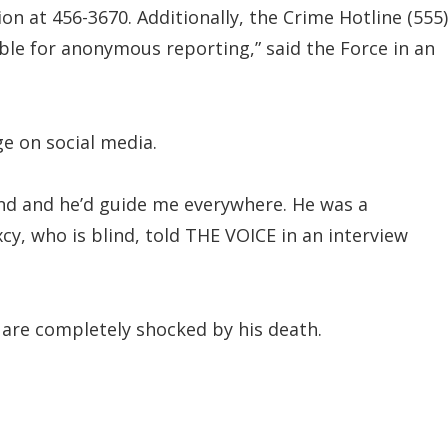
on at 456-3670. Additionally, the Crime Hotline (555)
ble for anonymous reporting,” said the Force in an
e on social media.
nd and he’d guide me everywhere. He was a
xcy, who is blind, told THE VOICE in an interview
 are completely shocked by his death.