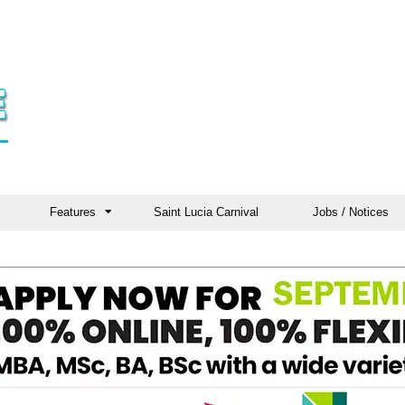
Features
Saint Lucia Carnival
Jobs / Notices