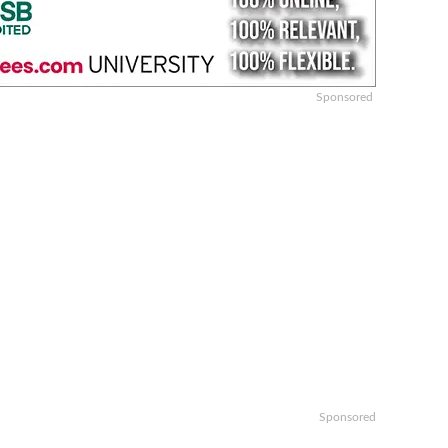
Sponsored
Sponsored