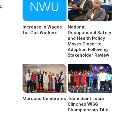
4.
Increase in Wages
National
for Gas Workers
Occupational Safety
and Health Policy
Moves Closer to
Adoption Following
Stakeholder Review
Morocco Celebrates
Team Saint Lucia
Clinches WISG
Championship Title