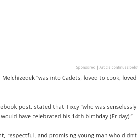
Sponsored | Article continues belo
t Melchizedek “was into Cadets, loved to cook, loved
cebook post, stated that Tixcy “who was senselessly
would have celebrated his 14th birthday (Friday).”
ent, respectful, and promising young man who didn’t