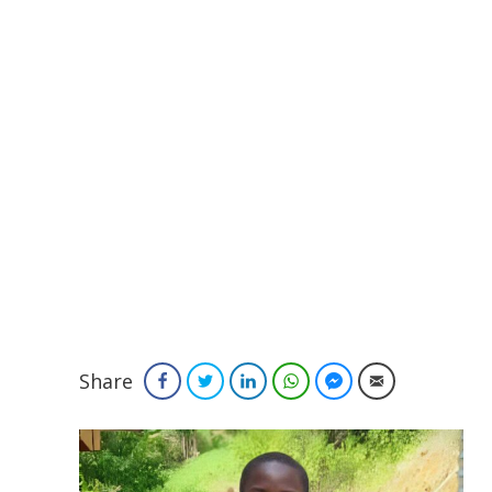
Share
Facebook
Twitter
LinkedIn
WhatsApp
Facebook Messenger
Email