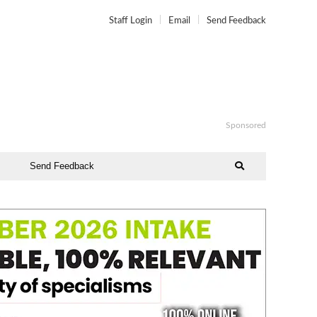
Staff Login
Email
Send Feedback
Sponsored
Send Feedback