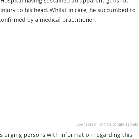
Hospital having sustained an apparent gunshot
injury to his head. Whilst in care, he succumbed to
confirmed by a medical practitioner.
Sponsored | Article continues belo
 is urging persons with information regarding this