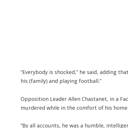
“Everybody is shocked,” he said, adding tha
his (family) and playing football.”
Opposition Leader Allen Chastanet, in a Fa
murdered while in the comfort of his home 
“By all accounts, he was a humble, intellig