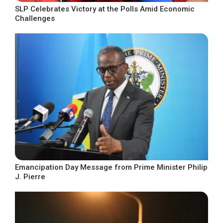
SLP Celebrates Victory at the Polls Amid Economic
Challenges
Emancipation Day Message from Prime Minister Philip
J. Pierre