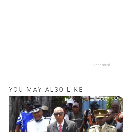
Sponsored
YOU MAY ALSO LIKE