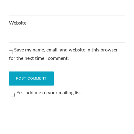
Website
Save my name, email, and website in this browser
for the next time I comment.
Yes, add me to your mailing list.