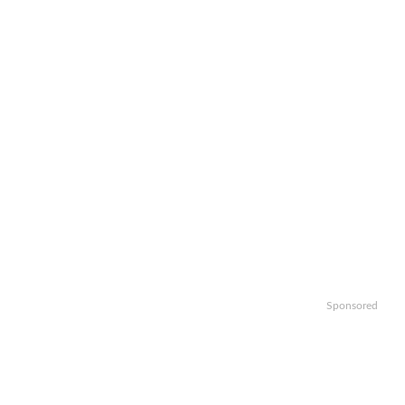
Sponsored