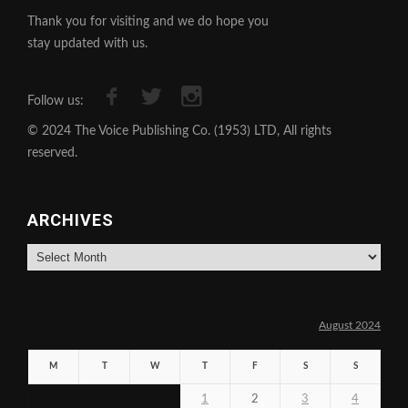
Thank you for visiting and we do hope you
stay updated with us.
Follow us:
© 2024 The Voice Publishing Co. (1953) LTD, All rights
reserved.
ARCHIVES
Archives
August 2024
M
T
W
T
F
S
S
1
2
3
4