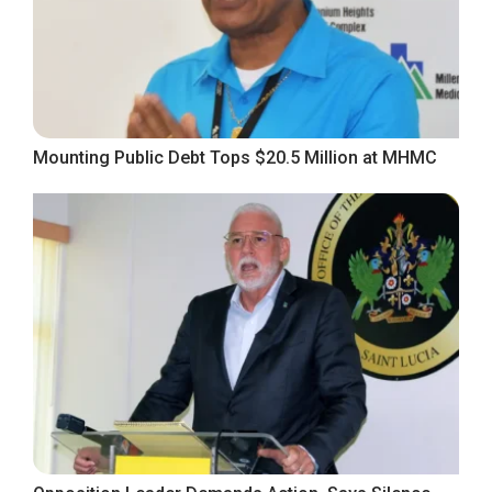
Mounting Public Debt Tops $20.5 Million at MHMC