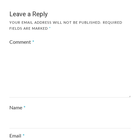
Leave a Reply
YOUR EMAIL ADDRESS WILL NOT BE PUBLISHED.
REQUIRED
FIELDS ARE MARKED
*
Comment
*
Name
*
Email
*