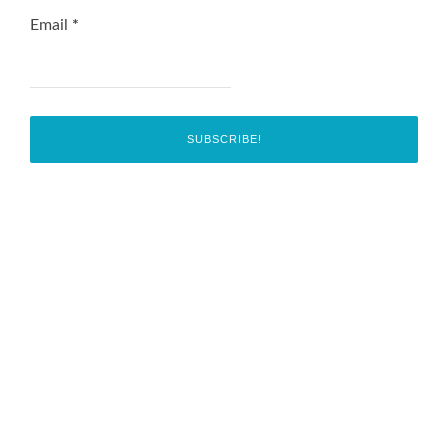
Email
*