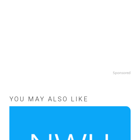
Sponsored
YOU MAY ALSO LIKE