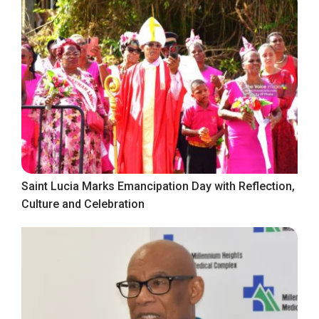
Saint Lucia Marks Emancipation Day with Reflection,
Culture and Celebration