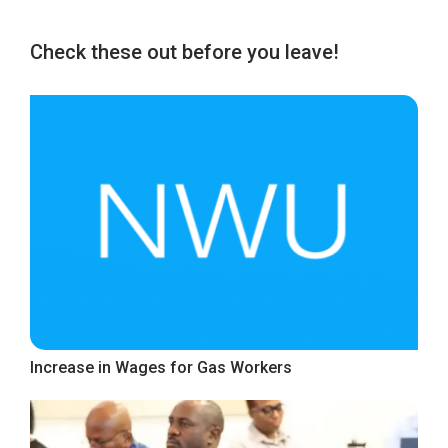
Check these out before you leave!
Increase in Wages for Gas Workers