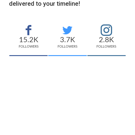
delivered to your timeline!
15.2K
3.7K
2.8K
FOLLOWERS
FOLLOWERS
FOLLOWERS