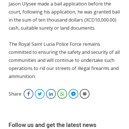
Jason Ulysee made a bail application before the
court, following his application, he was granted bail
in the sum of ten thousand dollars (XCD10,000.00)
cash, suitable surety or land documents.
The Royal Saint Lucia Police Force remains
committed to ensuring the safety and security of all
communities and will continue to undertake such
operations to rid our streets of illegal firearms and
ammunition.
Share
Facebook
Twitter
LinkedIn
WhatsApp
Facebook Messenger
Email
Follow us and get the latest news