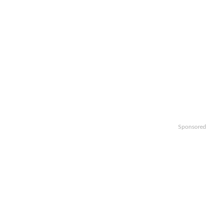
Sponsored