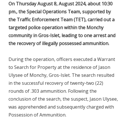
On Thursday August 8, August 2024, about 10:30
pm., the Special Operations Team, supported by
the Traffic Enforcement Team (TET), carried out a
targeted police operation within the Monchy
community in Gros-Islet, leading to one arrest and
the recovery of illegally possessed ammunition.
During the operation, officers executed a Warrant
to Search for Property at the residence of Jason
Ulysee of Monchy, Gros-Islet. The search resulted
in the successful recovery of twenty-two (22)
rounds of .303 ammunition. Following the
conclusion of the search, the suspect, Jason Ulysee,
was apprehended and subsequently charged with
Possession of Ammunition.