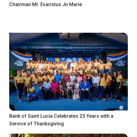
Chairman Mr. Evaristus Jn Marie
Bank of Saint Lucia Celebrates 25 Years with a
Service of Thanksgiving