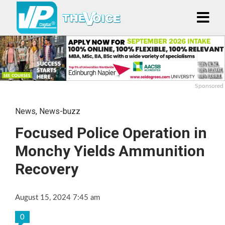
Sponsored
News
,
News-buzz
Focused Police Operation in
Monchy Yields Ammunition
Recovery
August 15, 2024 7:45 am
0