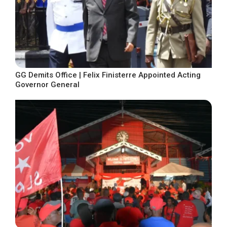
GG Demits Office | Felix Finisterre Appointed Acting
Governor General