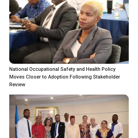
National Occupational Safety and Health Policy
Moves Closer to Adoption Following Stakeholder
Review