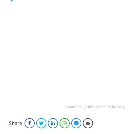
Sponsored | Article continues below ↓
Share
Facebook
Twitter
LinkedIn
WhatsApp
Facebook Messenger
Email