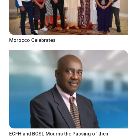
Morocco Celebrates
ECFH and BOSL Mourns the Passing of their