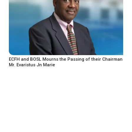
ECFH and BOSL Mourns the Passing of their Chairman
Mr. Evaristus Jn Marie