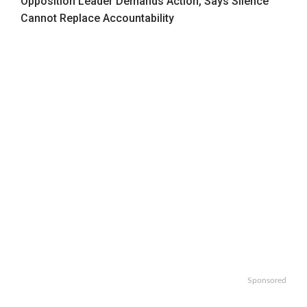
Opposition Leader Demands Action, Says Silence
Cannot Replace Accountability
Sponsored