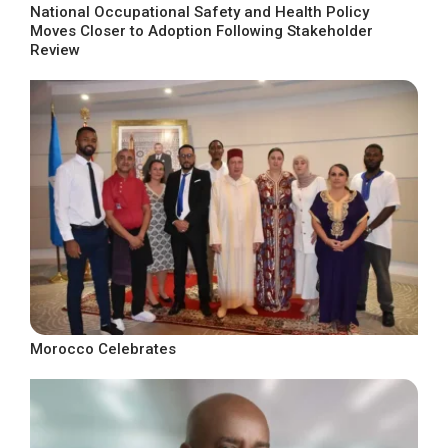
National Occupational Safety and Health Policy
Moves Closer to Adoption Following Stakeholder
Review
Morocco Celebrates