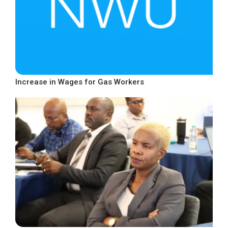
Increase in Wages for Gas Workers