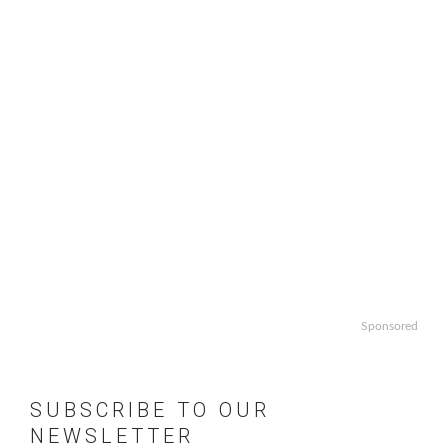
Sponsored
SUBSCRIBE TO OUR
NEWSLETTER