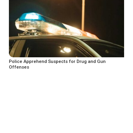
Police Apprehend Suspects for Drug and Gun
Offenses