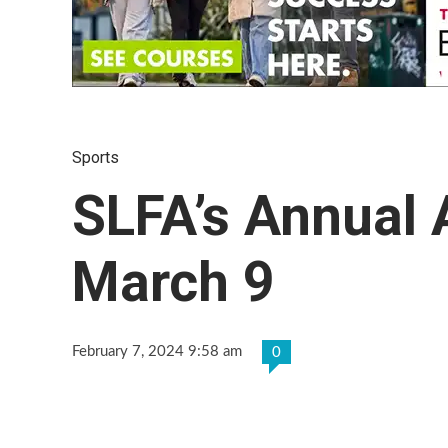
Sports
SLFA’s Annual 
March 9
February 7, 2024 9:58 am
0