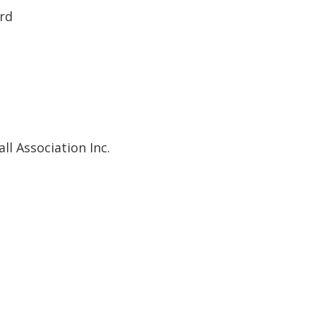
ard
ll Association Inc.