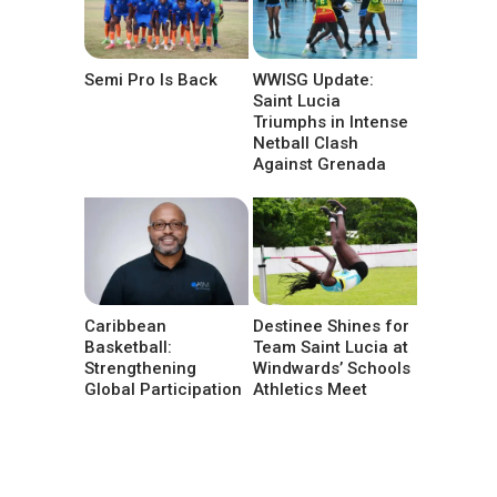
Semi Pro Is Back
WWISG Update:
Saint Lucia
Triumphs in Intense
Netball Clash
Against Grenada
Caribbean
Destinee Shines for
Basketball:
Team Saint Lucia at
Strengthening
Windwards’ Schools
Global Participation
Athletics Meet