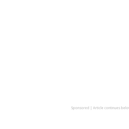
Sponsored | Article continues belo