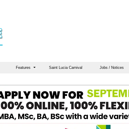
Features
Saint Lucia Carnival
Jobs / Notices