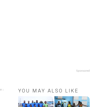
Sponsored
w ↓
YOU MAY ALSO LIKE