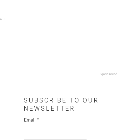
w ↓
Sponsored
SUBSCRIBE TO OUR
NEWSLETTER
Email
*