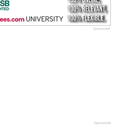
Sponsored
Sponsored