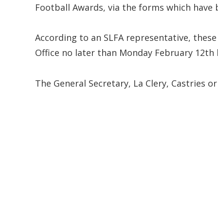
Football Awards, via the forms which have 
According to an SLFA representative, thes
Office no later than Monday February 12th 
The General Secretary, La Clery, Castries or