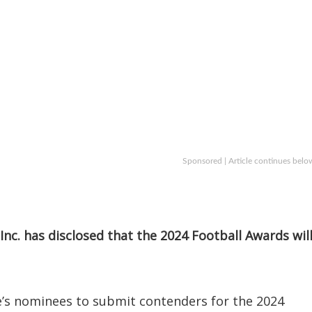
Sponsored | Article continues belo
Inc. has disclosed that the 2024 Football Awards wil
e’s nominees to submit contenders for the 2024