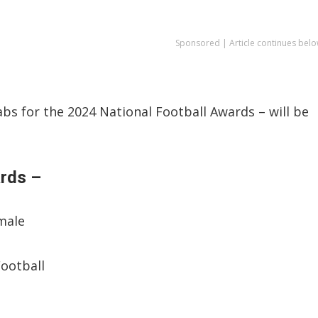
Sponsored | Article continues belo
bs for the 2024 National Football Awards – will be
ards –
emale
Football