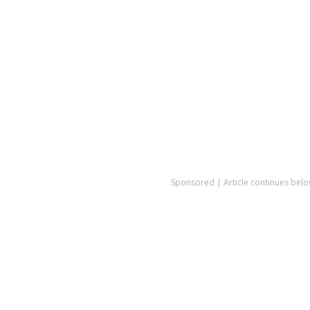
Sponsored | Article continues belo