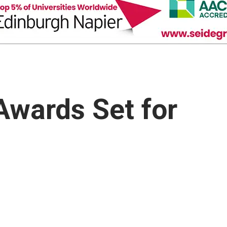
Awards Set for