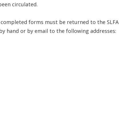
been circulated.
e completed forms must be returned to the SLFA
by hand or by email to the following addresses: