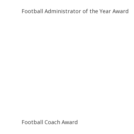
Football Administrator of the Year Award
Football Coach Award