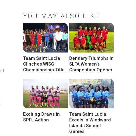
YOU MAY ALSO LIKE
Team Saint Lucia
Dennery Triumphs in
Clinches WISG
SLFA Women’s
Championship Title
Competition Opener
w ↓
l
Exciting Draws in
Team Saint Lucia
SPFL Action
Excels in Windward
Islands School
Games