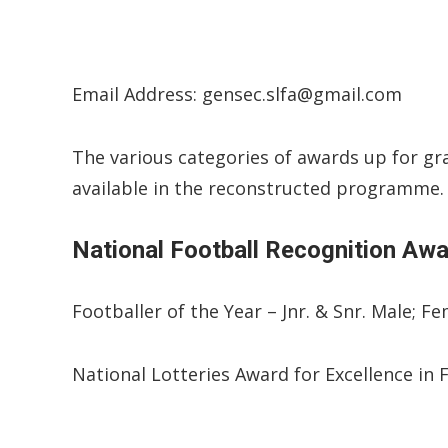
Email Address: gensec.slfa@gmail.com
The various categories of awards up for gra
available in the reconstructed programme.
National Football Recognition Aw
Footballer of the Year – Jnr. & Snr. Male; F
National Lotteries Award for Excellence in 