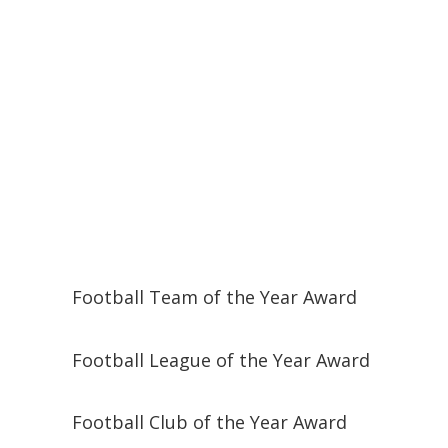
Football Team of the Year Award
Football League of the Year Award
Football Club of the Year Award