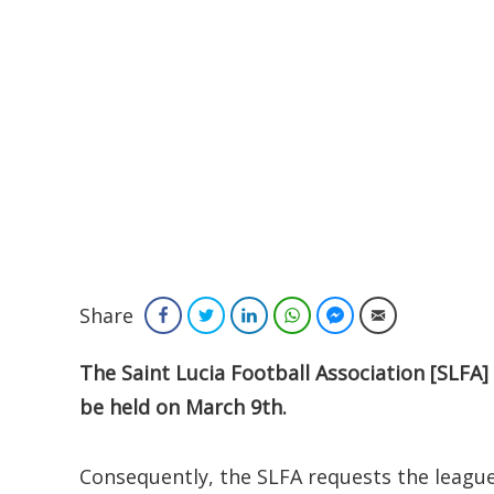
Share
Facebook
Twitter
LinkedIn
WhatsApp
Facebook Messenger
Email
The Saint Lucia Football Association [SLFA] 
be held on March 9th.
Consequently, the SLFA requests the leagu