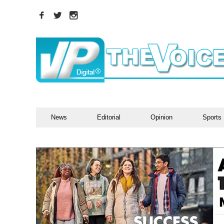
News
Editorial
Opinion
Sports