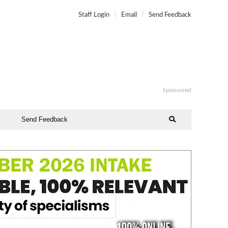
Staff Login
Email
Send Feedback
Sponsored
Send Feedback