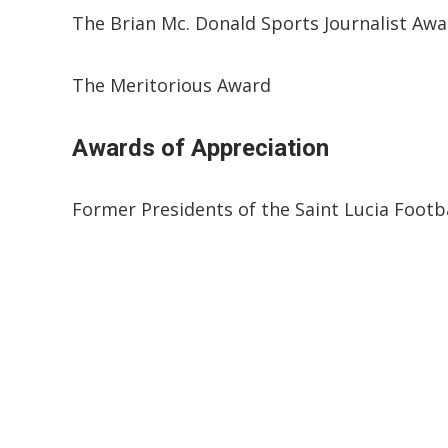
The Brian Mc. Donald Sports Journalist Aw
The Meritorious Award
Awards of Appreciation
Former Presidents of the Saint Lucia Footba