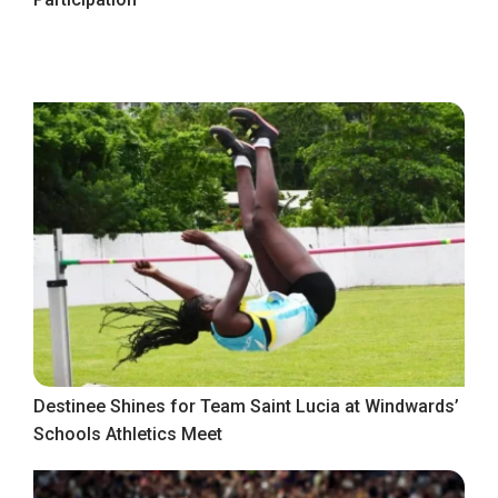
Destinee Shines for Team Saint Lucia at Windwards’
Schools Athletics Meet