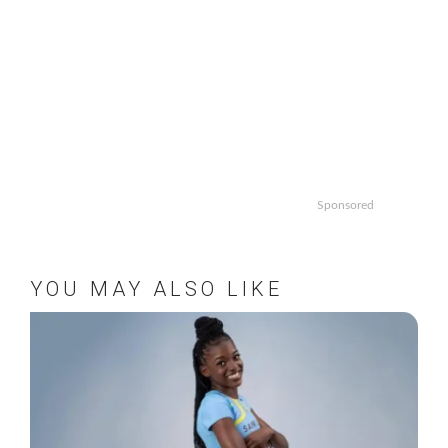
Sponsored
YOU MAY ALSO LIKE