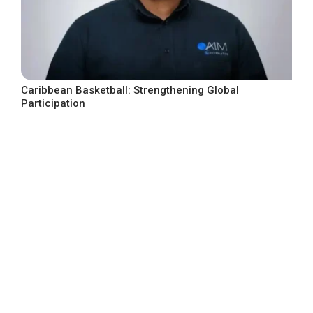
Caribbean Basketball: Strengthening Global
Participation