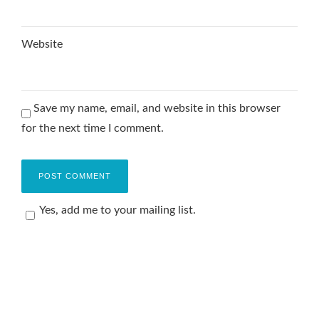
Website
Save my name, email, and website in this browser
for the next time I comment.
Yes, add me to your mailing list.