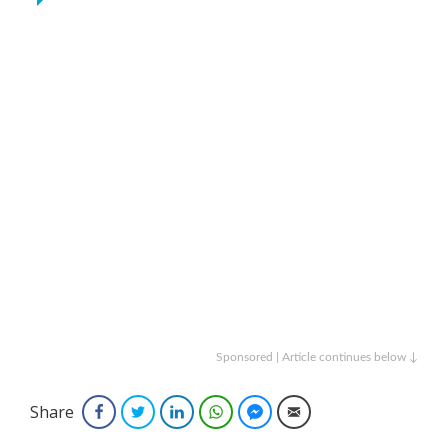
Sponsored | Article continues below ↓
Share
Facebook
Twitter
LinkedIn
WhatsApp
Facebook Messenger
Email