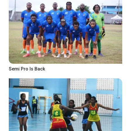
Semi Pro Is Back