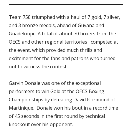
Team 758 triumphed with a haul of 7 gold, 7 silver,
and 3 bronze medals, ahead of Guyana and
Guadeloupe. A total of about 70 boxers from the
OECS and other regional territories competed at
the event, which provided much thrills and
excitement for the fans and patrons who turned
out to witness the contest.
Garvin Donaie was one of the exceptional
performers to win Gold at the OECS Boxing
Championships by defeating David Florimond of
Martinique. Donaie won his bout in a record time
of 45 seconds in the first round by technical
knockout over his opponent.