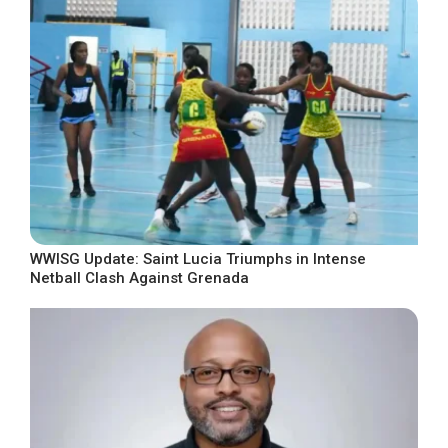
WWISG Update: Saint Lucia Triumphs in Intense
Netball Clash Against Grenada