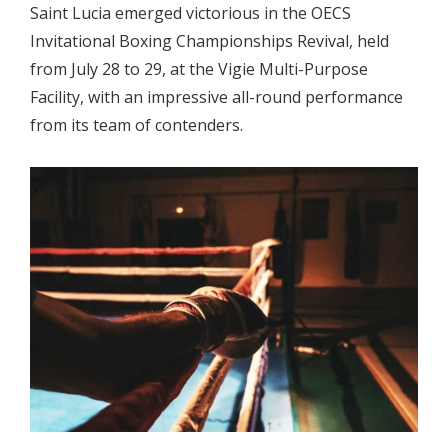
Saint Lucia emerged victorious in the OECS
Invitational Boxing Championships Revival, held
from July 28 to 29, at the Vigie Multi-Purpose
Facility, with an impressive all-round performance
from its team of contenders.
.