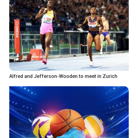
Alfred and Jefferson-Wooden to meet in Zurich