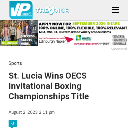
Sponsored
Sports
St. Lucia Wins OECS
Invitational Boxing
Championships Title
August 2, 2023 2:11 pm
0