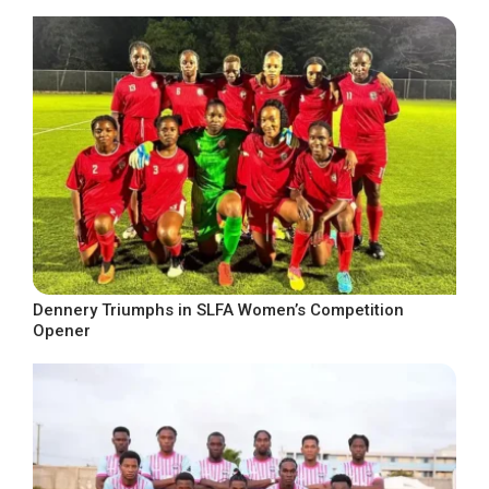
Dennery Triumphs in SLFA Women’s Competition
Opener