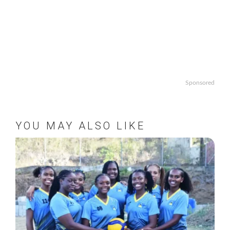
Sponsored
YOU MAY ALSO LIKE