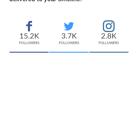
15.2K
3.7K
2.8K
FOLLOWERS
FOLLOWERS
FOLLOWERS