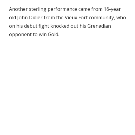
Another sterling performance came from 16-year
old John Didier from the Vieux Fort community, who
on his debut fight knocked out his Grenadian
opponent to win Gold.