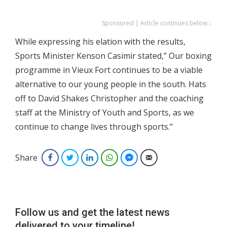
Sponsored | Article continues below ↓
While expressing his elation with the results,
Sports Minister Kenson Casimir stated,” Our boxing
programme in Vieux Fort continues to be a viable
alternative to our young people in the south. Hats
off to David Shakes Christopher and the coaching
staff at the Ministry of Youth and Sports, as we
continue to change lives through sports.”
Share
Facebook
Twitter
LinkedIn
WhatsApp
Facebook Messenger
Email
Follow us and get the latest news
delivered to your timeline!