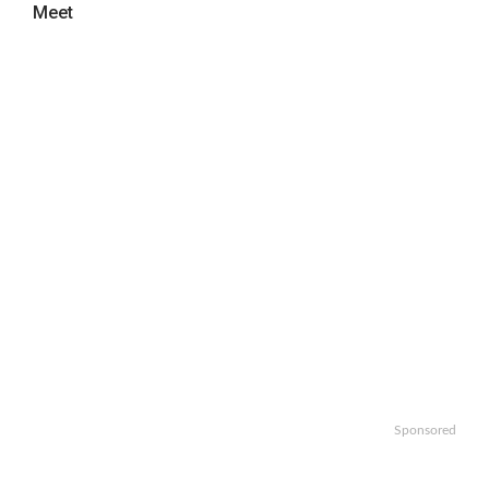
Meet
Sponsored