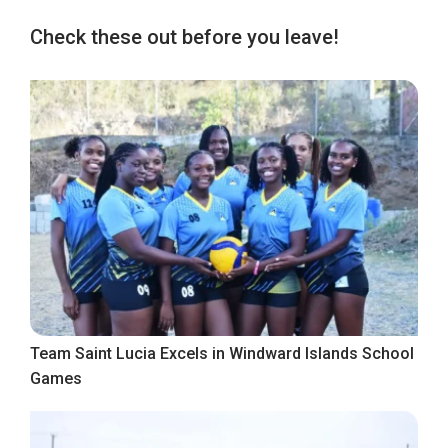
Check these out before you leave!
Team Saint Lucia Excels in Windward Islands School
Games