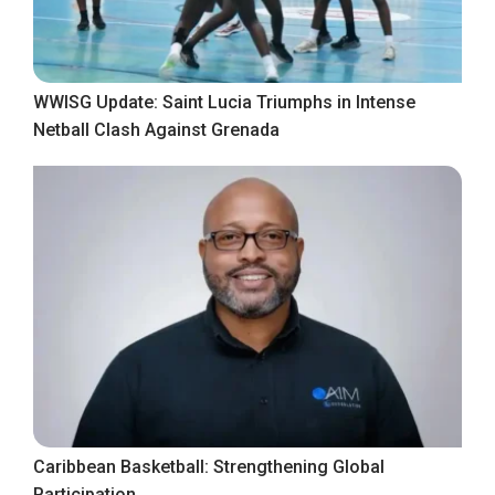
WWISG Update: Saint Lucia Triumphs in Intense
Netball Clash Against Grenada
Caribbean Basketball: Strengthening Global
Participation