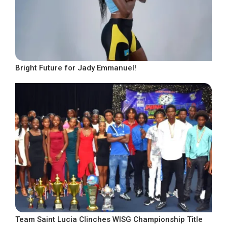
Bright Future for Jady Emmanuel!
Team Saint Lucia Clinches WISG Championship Title