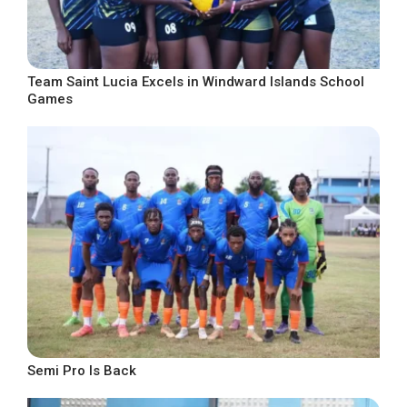
Team Saint Lucia Excels in Windward Islands School
Games
Semi Pro Is Back