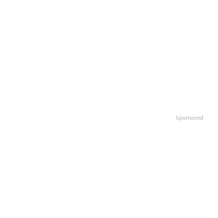
Sponsored