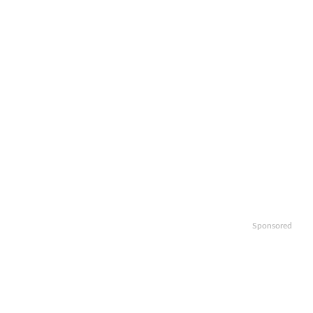
Sponsored