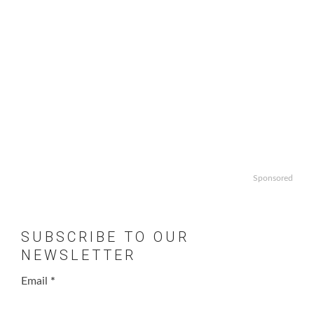
Sponsored
SUBSCRIBE TO OUR
NEWSLETTER
Email
*