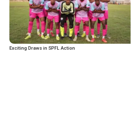
Exciting Draws in SPFL Action