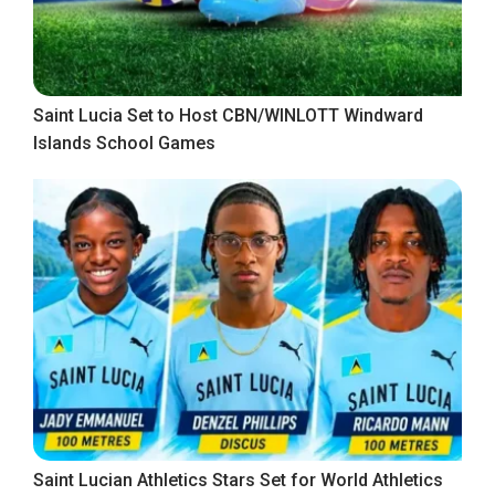
Saint Lucia Set to Host CBN/WINLOTT Windward
Islands School Games
Saint Lucian Athletics Stars Set for World Athletics