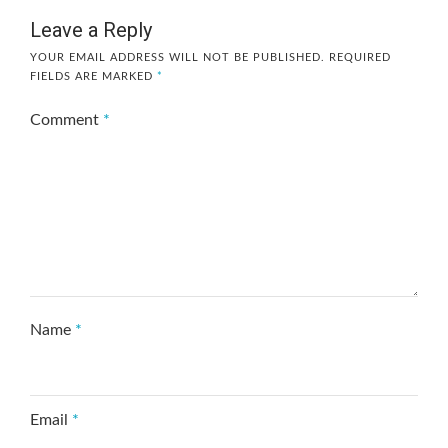
Leave a Reply
YOUR EMAIL ADDRESS WILL NOT BE PUBLISHED.
REQUIRED
FIELDS ARE MARKED
*
Comment
*
Name
*
Email
*