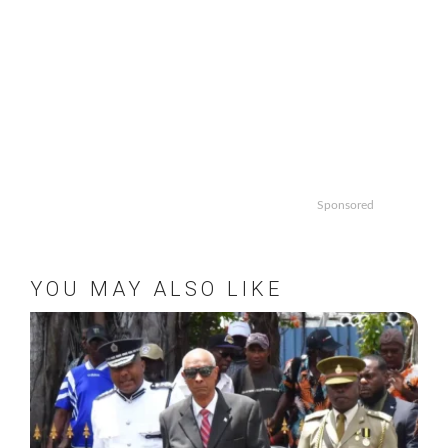
Sponsored
YOU MAY ALSO LIKE