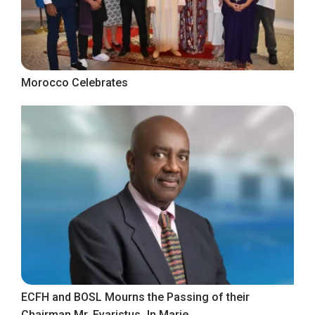
Morocco Celebrates
ECFH and BOSL Mourns the Passing of their
Chairman Mr. Evaristus Jn Marie