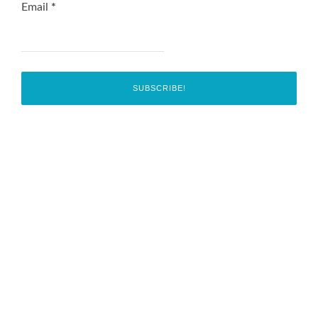
Email
*