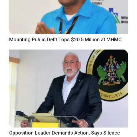
Mounting Public Debt Tops $20.5 Million at MHMC
Opposition Leader Demands Action, Says Silence