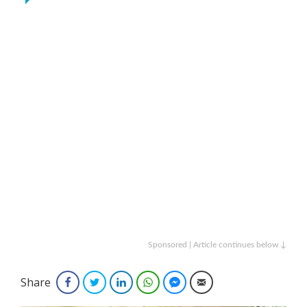
Sponsored | Article continues below ↓
Share
Facebook
Twitter
LinkedIn
WhatsApp
Facebook Messenger
Email