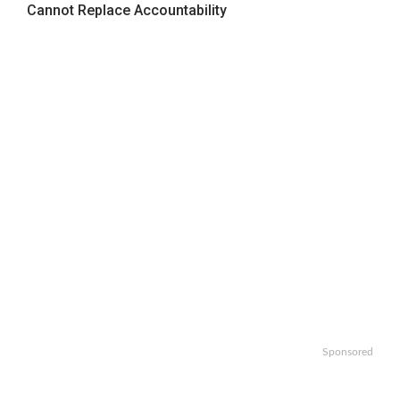
Cannot Replace Accountability
Sponsored