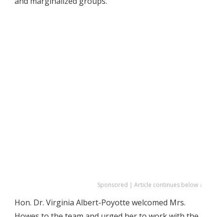
and marginalized groups.
Sponsored | Article continues below ↓
Hon. Dr. Virginia Albert-Poyotte welcomed Mrs.
Howes to the team and urged her to work with the