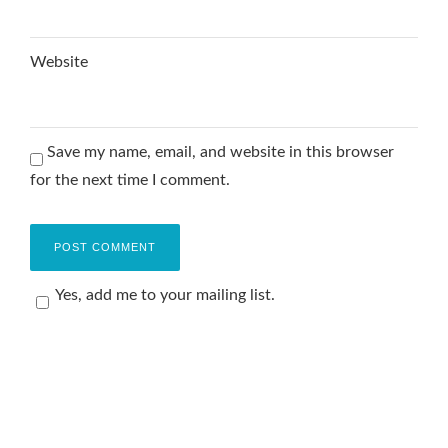
Website
Save my name, email, and website in this browser
for the next time I comment.
Yes, add me to your mailing list.