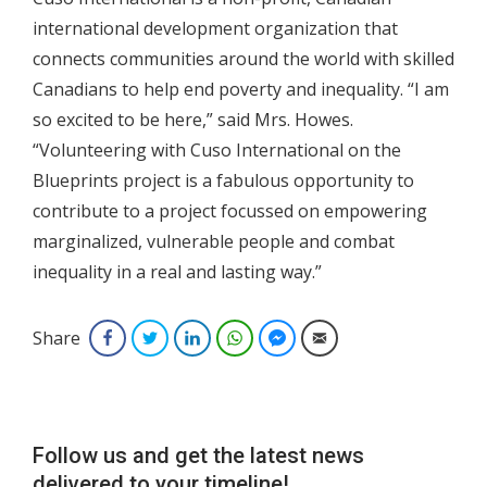
international development organization that
connects communities around the world with skilled
Canadians to help end poverty and inequality. “I am
so excited to be here,” said Mrs. Howes.
“Volunteering with Cuso International on the
Blueprints project is a fabulous opportunity to
contribute to a project focussed on empowering
marginalized, vulnerable people and combat
inequality in a real and lasting way.”
Share
Facebook
Twitter
LinkedIn
WhatsApp
Facebook Messenger
Email
Follow us and get the latest news
delivered to your timeline!