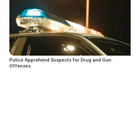
Police Apprehend Suspects for Drug and Gun
Offenses