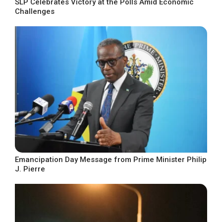
SLP Celebrates Victory at the Polls Amid Economic
Challenges
Emancipation Day Message from Prime Minister Philip
J. Pierre