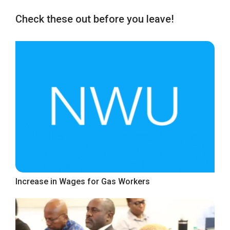
Check these out before you leave!
Increase in Wages for Gas Workers