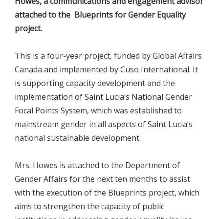
Howes, a communications and engagement advisor
attached to the Blueprints for Gender Equality
project.
This is a four-year project, funded by Global Affairs
Canada and implemented by Cuso International. It
is supporting capacity development and the
implementation of Saint Lucia’s National Gender
Focal Points System, which was established to
mainstream gender in all aspects of Saint Lucia’s
national sustainable development.
Mrs. Howes is attached to the Department of
Gender Affairs for the next ten months to assist
with the execution of the Blueprints project, which
aims to strengthen the capacity of public