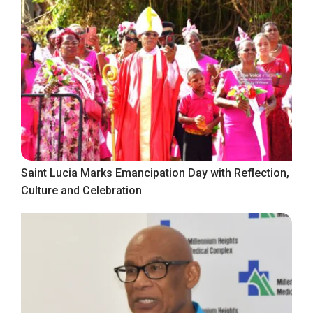
Saint Lucia Marks Emancipation Day with Reflection,
Culture and Celebration