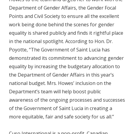
Department of Gender Affairs, the Gender Focal
Points and Civil Society to ensure all the excellent
work being done behind the scenes for gender
equality is shared publicly and finds it rightful place
in the national spotlight. According to Hon. Dr.
Poyotte, “The Government of Saint Lucia has
demonstrated its commitment to advancing gender
equality by increasing the budgetary allocation to
the Department of Gender Affairs in this year’s
national budget. Mrs. Howes’ inclusion on the
Department’s team will help boost public
awareness of the ongoing processes and successes
of the Government of Saint Lucia in creating a
more equitable, fair and safe society for us all.”
Cuso International is a non-profit, Canadian