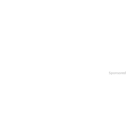
Sponsored