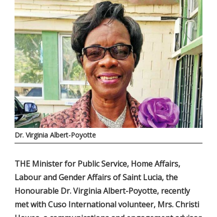
Dr. Virginia Albert-Poyotte
THE Minister for Public Service, Home Affairs,
Labour and Gender Affairs of Saint Lucia, the
Honourable Dr. Virginia Albert-Poyotte, recently
met with Cuso International volunteer, Mrs. Christi