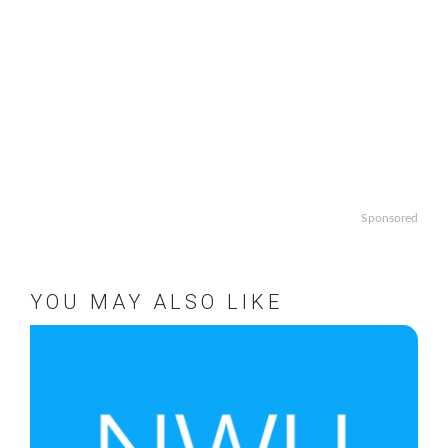
Sponsored
YOU MAY ALSO LIKE