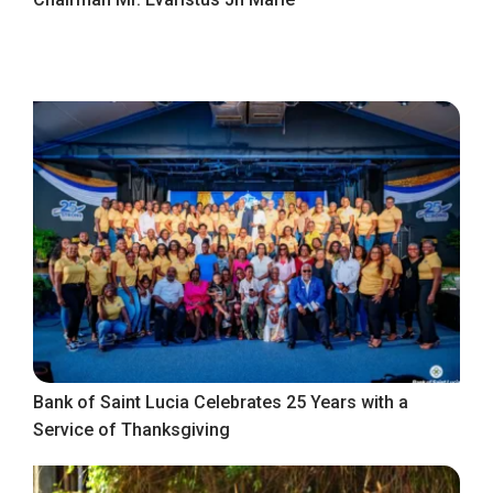
Bank of Saint Lucia Celebrates 25 Years with a
Service of Thanksgiving