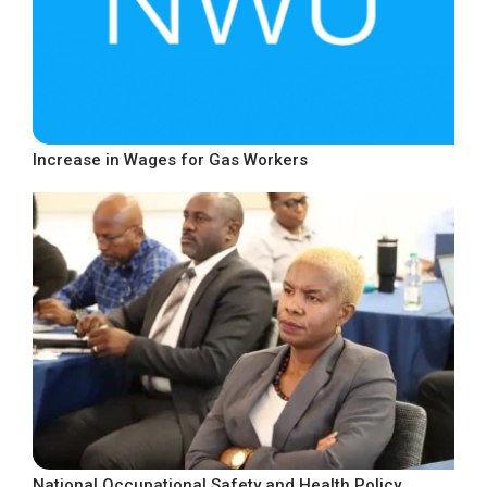
Increase in Wages for Gas Workers
National Occupational Safety and Health Policy