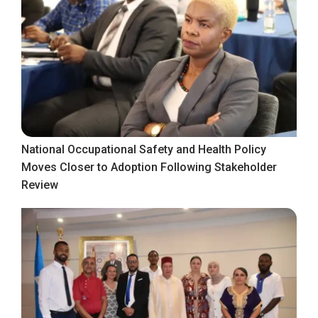
National Occupational Safety and Health Policy
Moves Closer to Adoption Following Stakeholder
Review