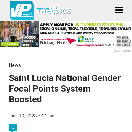
Sponsored
News
Saint Lucia National Gender
Focal Points System
Boosted
June 10, 2023 5:01 pm
0