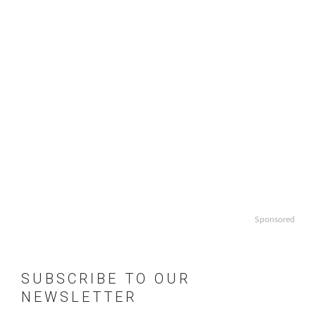
Sponsored
SUBSCRIBE TO OUR
NEWSLETTER