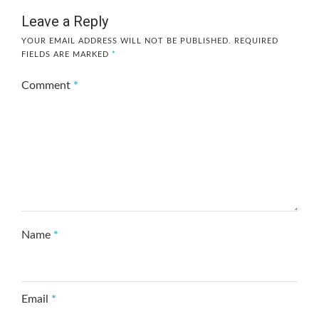
Leave a Reply
YOUR EMAIL ADDRESS WILL NOT BE PUBLISHED.
REQUIRED
FIELDS ARE MARKED
*
Comment
*
Name
*
Email
*