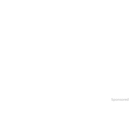
Sponsored