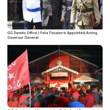
GG Demits Office | Felix Finisterre Appointed Acting
Governor General