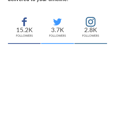
15.2K
3.7K
2.8K
FOLLOWERS
FOLLOWERS
FOLLOWERS