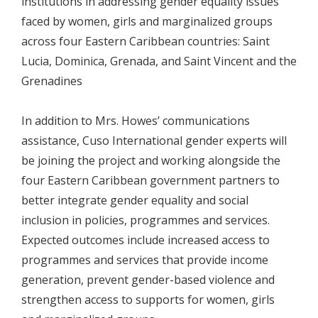
institutions in addressing gender equality issues
faced by women, girls and marginalized groups
across four Eastern Caribbean countries: Saint
Lucia, Dominica, Grenada, and Saint Vincent and the
Grenadines
In addition to Mrs. Howes’ communications
assistance, Cuso International gender experts will
be joining the project and working alongside the
four Eastern Caribbean government partners to
better integrate gender equality and social
inclusion in policies, programmes and services.
Expected outcomes include increased access to
programmes and services that provide income
generation, prevent gender-based violence and
strengthen access to supports for women, girls