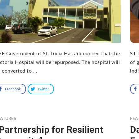
HE Government of St. Lucia Has announced that the
ST 
ctoria Hospital will be repurposed. The hospital will
of 
 converted to …
ind
Facebook
Twitter
EATURES
FEA
Partnership for Resilient
Da