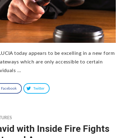
LUCIA today appears to be excelling in a new form
gateways which are only accessible to certain
ividuals …
Facebook
Twitter
TURES
vid with Inside Fire Fights