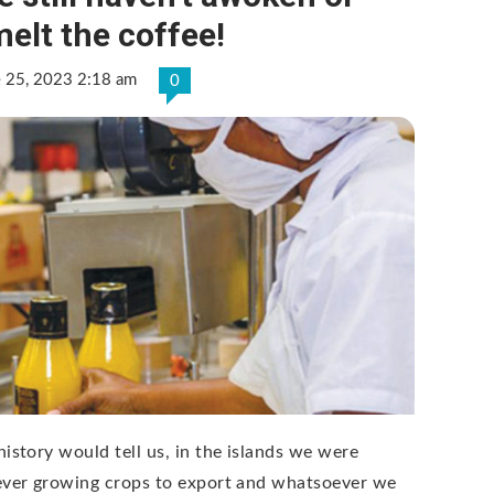
elt the coffee!
e 25, 2023 2:18 am
0
history would tell us, in the islands we were
ever growing crops to export and whatsoever we