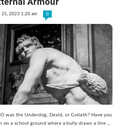
xternal Armour
e 25, 2023 1:20 am
0
 was the Underdog, David, or Goliath? Have you
n on a school ground where a bully draws a line …