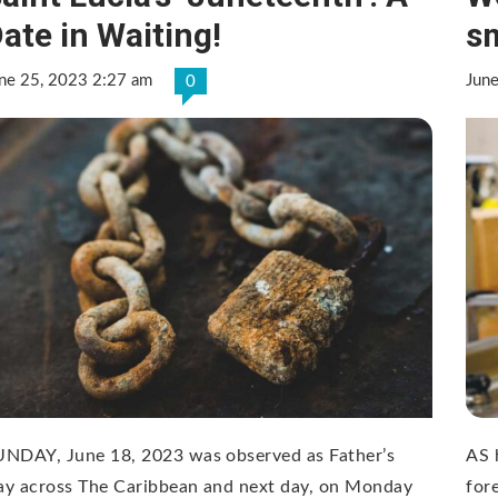
ate in Waiting!
sm
ne 25, 2023 2:27 am
Jun
0
UNDAY, June 18, 2023 was observed as Father’s
AS 
ay across The Caribbean and next day, on Monday
for