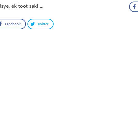
sye, ek toot saki …
Facebook
Twitter