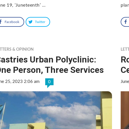
ne 19, ‘Juneteenth’ …
pla
Facebook
Twitter
TTERS & OPINION
LET
astries Urban Polyclinic:
R
ne Person, Three Services
C
ne 25, 2023 2:06 am
Jun
0