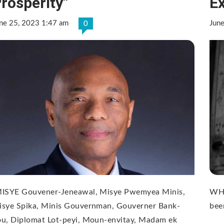
rosperity”
E
ne 25, 2023 1:47 am
Jun
0
MISYE Gouvener-Jeneawal, Misye Pwemyea Minis,
WHO
isye Spika, Minis Gouvernman, Gouverner Bank-
bee
ou, Diplomat Lot-peyi, Moun-envitay, Madam ek