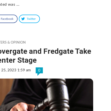
nted was …
Facebook
Twitter
TERS & OPINION
overgate and Fredgate Take
enter Stage
e 25, 2023 1:59 am
0