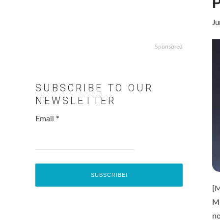
P
Ju
Sponsored
SUBSCRIBE TO OUR
NEWSLETTER
Email
*
[
M
n