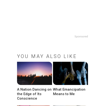
Sponsored
YOU MAY ALSO LIKE
A Nation Dancing on
What Emancipation
the Edge of Its
Means to Me
Conscience