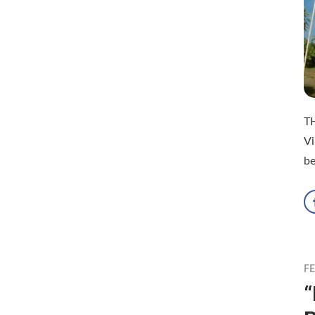
T
Vi
be
F
“