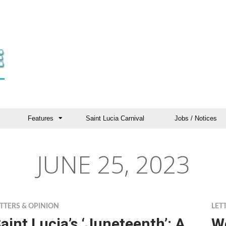
Features
Saint Lucia Carnival
Jobs / Notices
JUNE 25, 2023
TTERS & OPINION
LET
aint Lucia’s ‘Juneteenth’: A
We