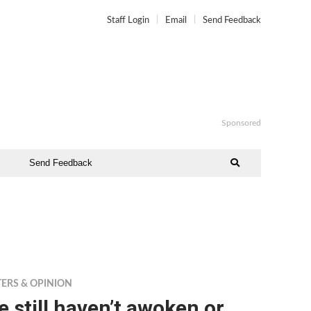
Staff Login
Email
Send Feedback
Sponsored
Send Feedback
TERS & OPINION
 still haven’t awoken or