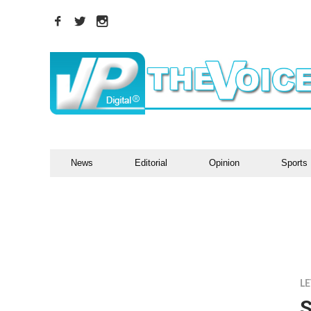
News
Editorial
Opinion
Sports
LE
S