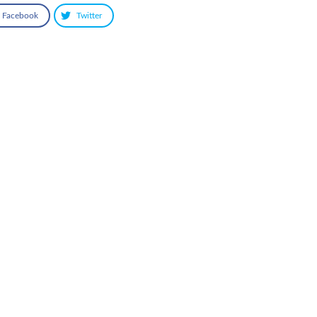
Facebook
Twitter