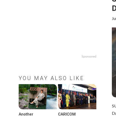
D
Ju
Sponsored
YOU MAY ALSO LIKE
S
D
Another
CARICOM