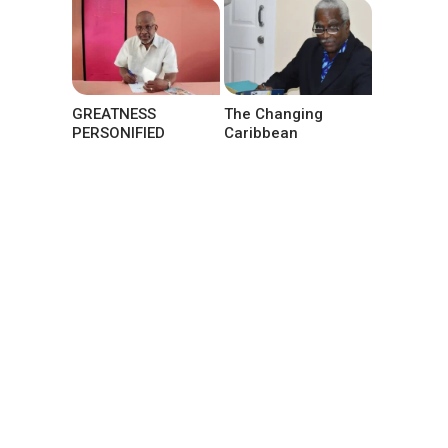
GREATNESS
The Changing
PERSONIFIED
Caribbean