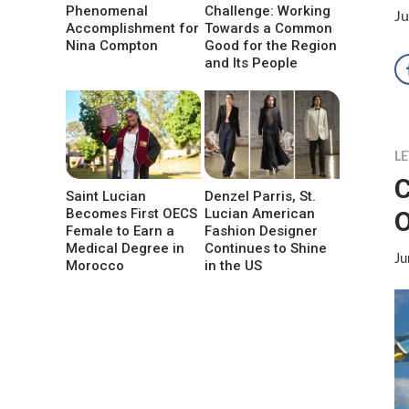
Phenomenal
Challenge: Working
Ju
Accomplishment for
Towards a Common
Nina Compton
Good for the Region
and Its People
LE
C
Saint Lucian
Denzel Parris, St.
O
Becomes First OECS
Lucian American
Female to Earn a
Fashion Designer
Medical Degree in
Continues to Shine
Ju
Morocco
in the US