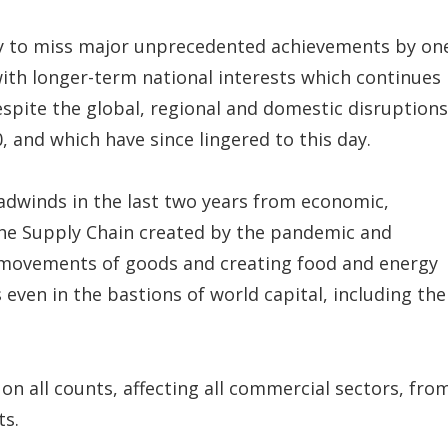
many to miss major unprecedented achievements by on
 with longer-term national interests which continues
despite the global, regional and domestic disruptions
 and which have since lingered to this day.
eadwinds in the last two years from economic,
 the Supply Chain created by the pandemic and
 movements of goods and creating food and energy
even in the bastions of world capital, including the
on all counts, affecting all commercial sectors, fro
ts.