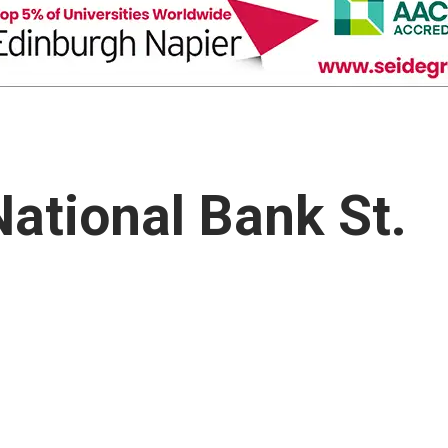
National Bank St.