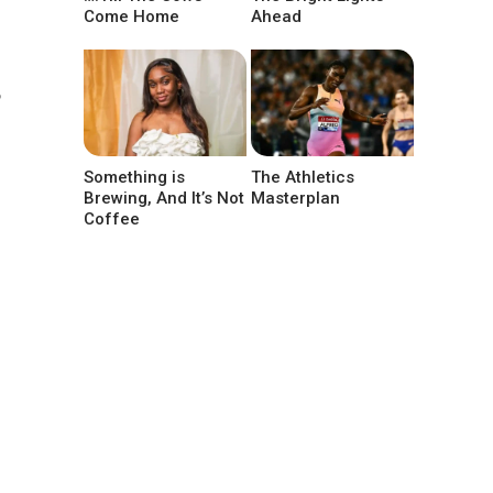
Come Home
Ahead
5
Something is
The Athletics
Brewing, And It’s Not
Masterplan
Coffee