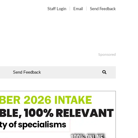
Staff Login
Email
Send Feedback
Sponsored
Send Feedback