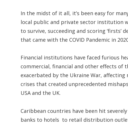
In the midst of it all, it’s been easy for 
local public and private sector institution
to survive, succeeding and scoring ‘firsts’ 
that came with the COVID Pandemic in 2020,
Financial institutions have faced furious h
commercial, financial and other effects of
exacerbated by the Ukraine War, affecting
crises that created unprecedented mishaps 
USA and the UK.
Caribbean countries have been hit severely 
banks to hotels to retail distribution outle