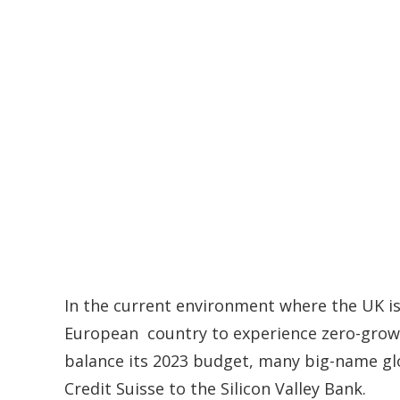
In the current environment where the UK is
European country to experience zero-growth
balance its 2023 budget, many big-name glo
Credit Suisse to the Silicon Valley Bank.