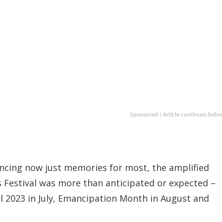
Sponsored | Article continues belo
ancing now just memories for most, the amplified
rts Festival was more than anticipated or expected –
l 2023 in July, Emancipation Month in August and