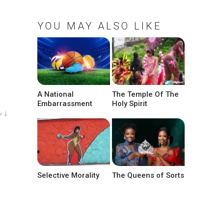
YOU MAY ALSO LIKE
A National
The Temple Of The
Embarrassment
Holy Spirit
w ↓
Selective Morality
The Queens of Sorts