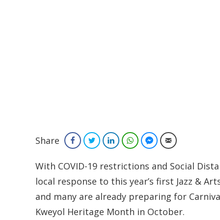
Share
Facebook
Twitter
LinkedIn
WhatsApp
Facebook Messenger
Email
With COVID-19 restrictions and Social Dist
local response to this year’s first Jazz & A
and many are already preparing for Carniva
Kweyol Heritage Month in October.