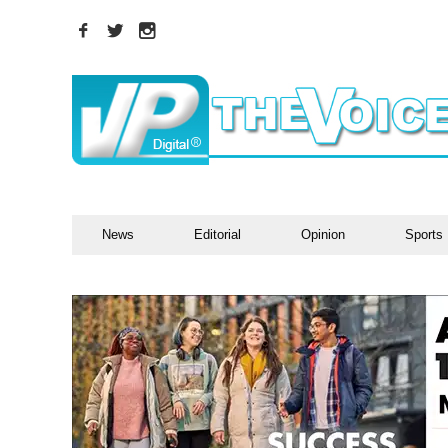
News
Editorial
Opinion
Sports