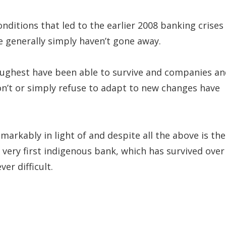
ditions that led to the earlier 2008 banking crises 
 generally simply haven’t gone away.
 toughest have been able to survive and companies a
 don’t or simply refuse to adapt to new changes have
markably in light of and despite all the above is the
’s very first indigenous bank, which has survived over
er difficult.