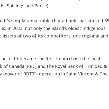
s, Shillings and Pence).
 it’s simply remarkable that a bank that started 8
s, in 2023, not only the island’s oldest indigenous
he assets of two of its competitors, one regional and
 Lucia Ltd became the first to purchase the local
k of Canada (RBC) and the Royal Bank of Trinidad &
akeover of RBTT’s operation in Saint Vincent & The