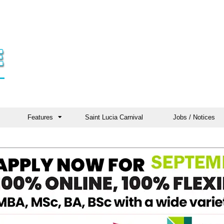
Features
Saint Lucia Carnival
Jobs / Notices