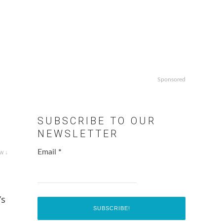
Sponsored
SUBSCRIBE TO OUR
NEWSLETTER
w ↓
Email
*
’s