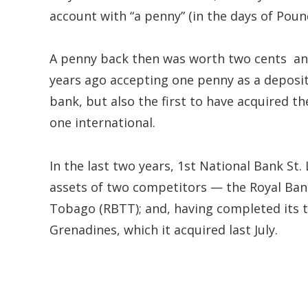
account with “a penny” (in the days of Pound
A penny back then was worth two cents and
years ago accepting one penny as a deposit i
bank, but also the first to have acquired t
one international.
In the last two years, 1st National Bank St.
assets of two competitors — the Royal Ban
Tobago (RBTT); and, having completed its t
Grenadines, which it acquired last July.