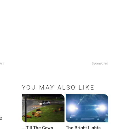
w ↓
Sponsored
YOU MAY ALSO LIKE
e
….Till The Cows
The Bright Lights