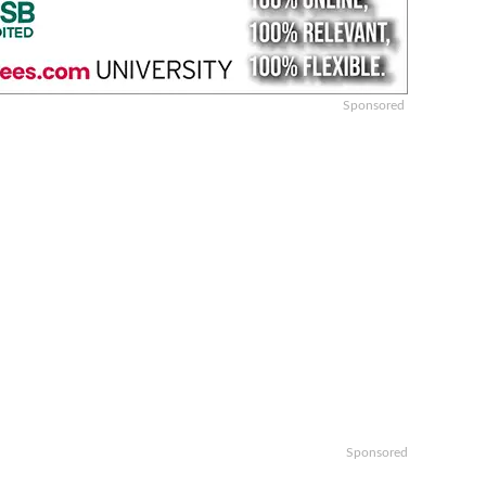
Sponsored
Sponsored