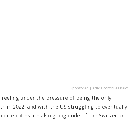
Sponsored | Article continues belo
 reeling under the pressure of being the only
 in 2022, and with the US struggling to eventually
bal entities are also going under, from Switzerland