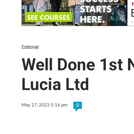
Editorial
Well Done 1st 
Lucia Ltd
May 27, 2023 5:16 pm
0