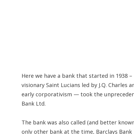
Here we have a bank that started in 1938 –
visionary Saint Lucians led by J.Q. Charles a
early corporativism — took the unprecedent
Bank Ltd.
The bank was also called (and better known
only other bank at the time, Barclays Ban