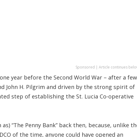
Sponsored | Article continues belo
 one year before the Second World War – after a few
nd John H. Pilgrim and driven by the strong spirit of
ed step of establishing the St. Lucia Co-operative
 as) “The Penny Bank” back then, because, unlike th
k DCO of the time, anyone could have opened an