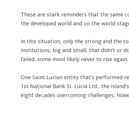
These are stark reminders that the same con
the developed world and on the world stage
In this situation, only the strong and the
institutions, big and small, that didn’t or
failed, some most likely never to rise again.
One Saint Lucian entity that’s performed re
1st National Bank St. Lucia Ltd., the island
eight decades overcoming challenges, howev