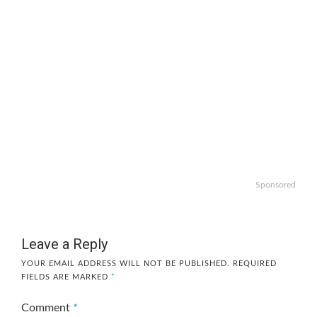
Sponsored
Leave a Reply
YOUR EMAIL ADDRESS WILL NOT BE PUBLISHED.
REQUIRED
FIELDS ARE MARKED
*
Comment
*