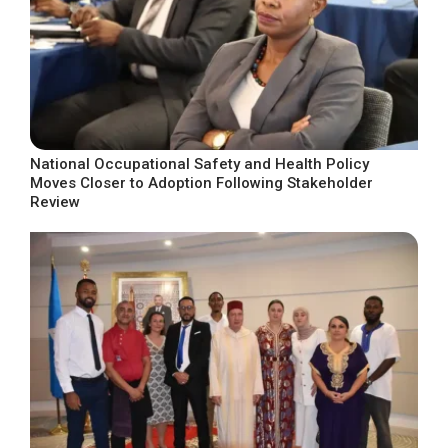
National Occupational Safety and Health Policy
Moves Closer to Adoption Following Stakeholder
Review