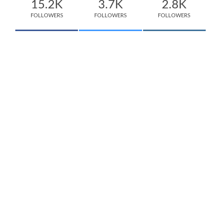
15.2K
3.7K
2.8K
FOLLOWERS
FOLLOWERS
FOLLOWERS