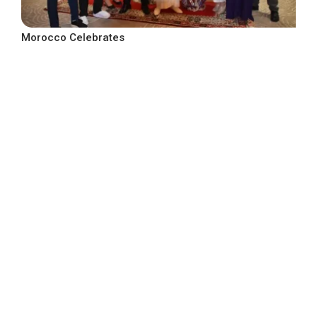
Morocco Celebrates