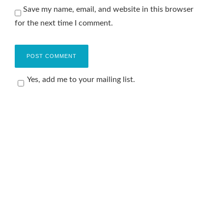
Save my name, email, and website in this browser
for the next time I comment.
Yes, add me to your mailing list.