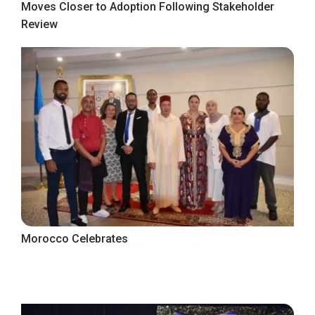
Moves Closer to Adoption Following Stakeholder
Review
Morocco Celebrates