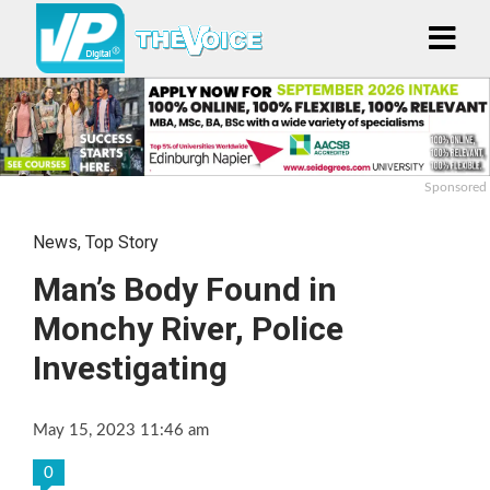
Sponsored
News
,
Top Story
Man’s Body Found in
Monchy River, Police
Investigating
May 15, 2023 11:46 am
0