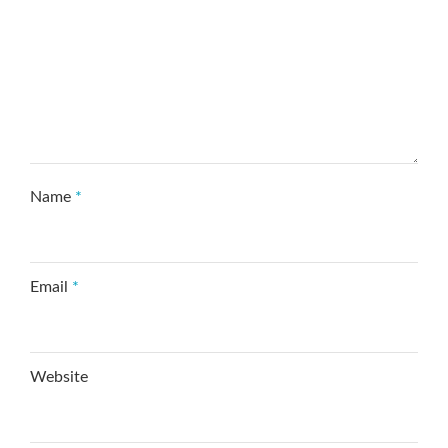
Name
*
Email
*
Website