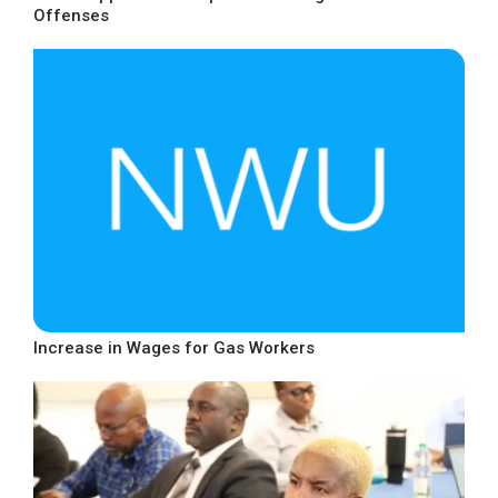
Offenses
Increase in Wages for Gas Workers