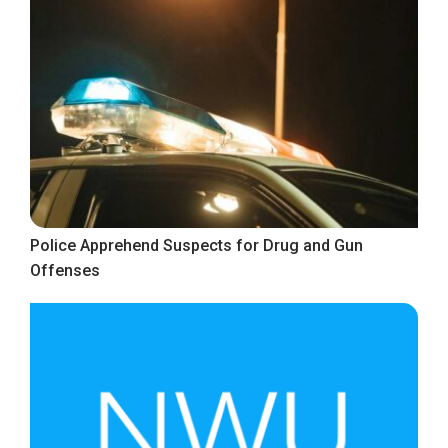
Police Apprehend Suspects for Drug and Gun
Offenses