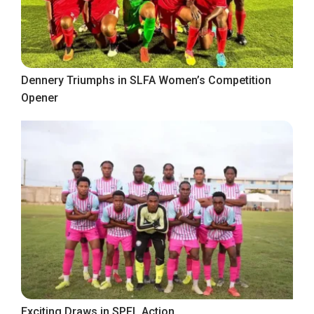
Dennery Triumphs in SLFA Women’s Competition
Opener
Exciting Draws in SPFL Action