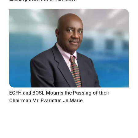
ECFH and BOSL Mourns the Passing of their
Chairman Mr. Evaristus Jn Marie