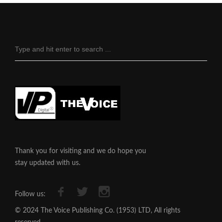
Thank you for visiting and we do hope you
stay updated with us.
Follow us:
© 2024 The Voice Publishing Co. (1953) LTD, All rights