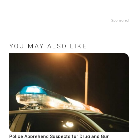
Sponsored
YOU MAY ALSO LIKE
Police Apprehend Suspects for Drug and Gun