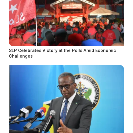
SLP Celebrates Victory at the Polls Amid Economic
Challenges