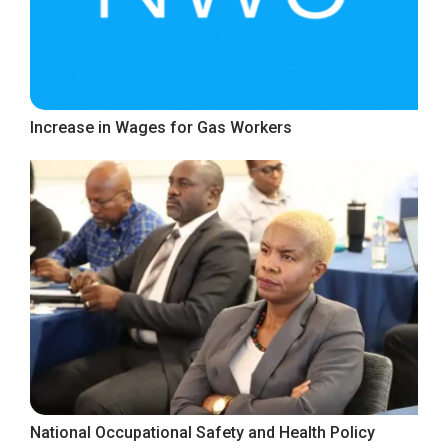
Increase in Wages for Gas Workers
National Occupational Safety and Health Policy