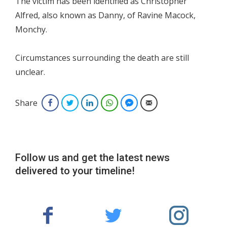
The victim has been identified as Christopher
Alfred, also known as Danny, of Ravine Macock,
Monchy.
Circumstances surrounding the death are still
unclear.
Share
Facebook
Twitter
LinkedIn
WhatsApp
Facebook Messenger
Email
Follow us and get the latest news
delivered to your timeline!