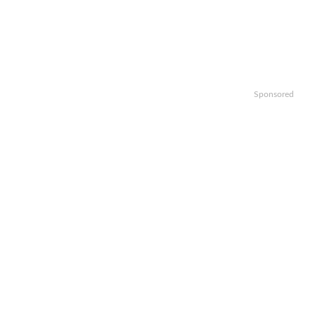
Sponsored