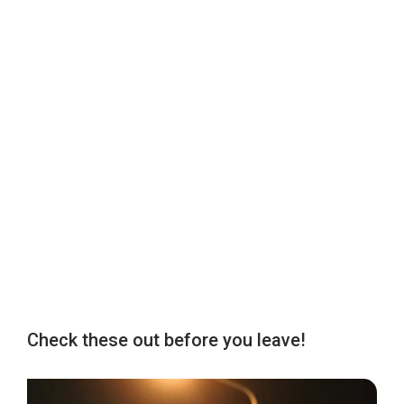
Check these out before you leave!