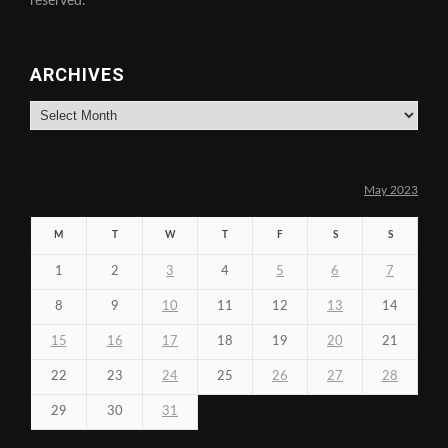
reserved.
ARCHIVES
Archives
May 2023
M
T
W
T
F
S
S
1
2
3
4
5
6
7
8
9
10
11
12
13
14
15
16
17
18
19
20
21
22
23
24
25
26
27
28
29
30
31