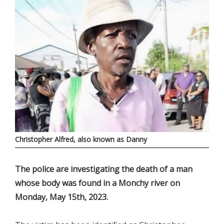
Christopher Alfred, also known as Danny
The police are investigating the death of a man
whose body was found in a Monchy river on
Monday, May 15th, 2023.