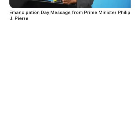
Emancipation Day Message from Prime Minister Philip
J. Pierre