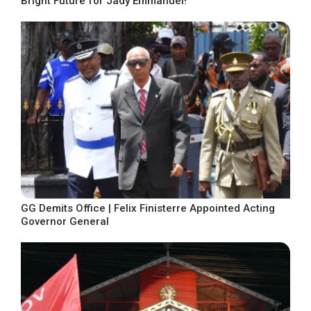
Bright Future for Jady Emmanuel!
GG Demits Office | Felix Finisterre Appointed Acting
Governor General