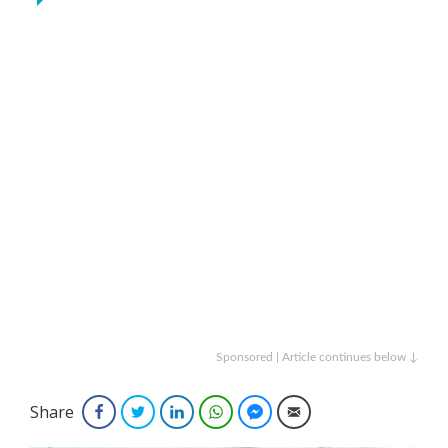
Sponsored | Article continues below ↓
Share
Facebook
Twitter
LinkedIn
WhatsApp
Facebook Messenger
Email