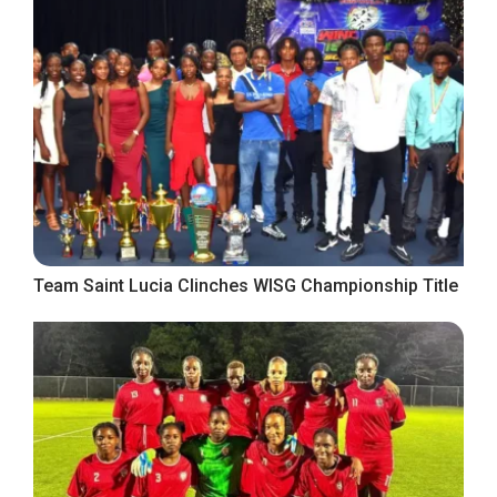
Team Saint Lucia Clinches WISG Championship Title