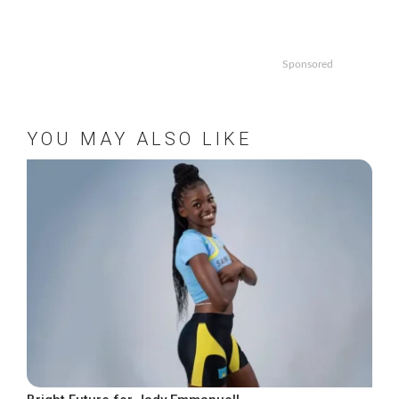
Sponsored
YOU MAY ALSO LIKE