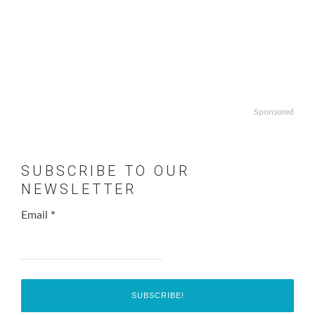
Sponsored
SUBSCRIBE TO OUR
NEWSLETTER
Email
*