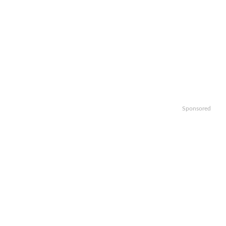
Sponsored