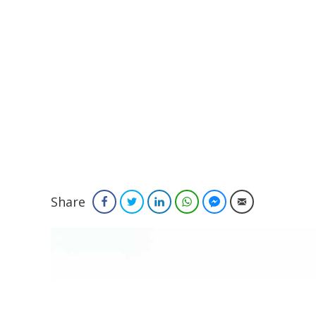
Share
Facebook
Twitter
LinkedIn
WhatsApp
Facebook Messenger
Email