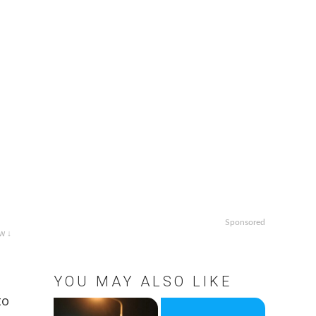
Sponsored
w ↓
YOU MAY ALSO LIKE
to