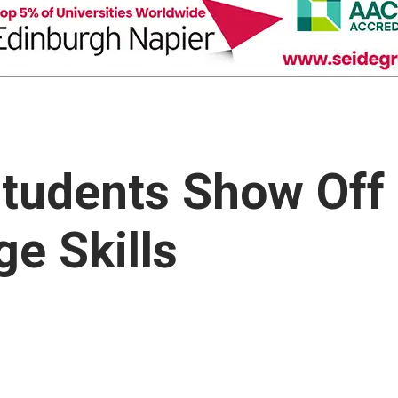
Students Show Off
e Skills