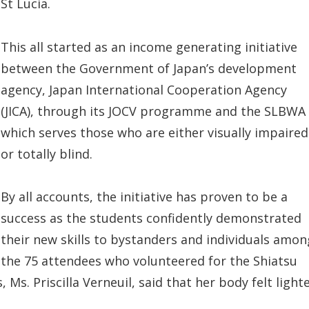
St Lucia.
This all started as an income generating initiative
between the Government of Japan’s development
agency, Japan International Cooperation Agency
(JICA), through its JOCV programme and the SLBWA
which serves those who are either visually impaired
or totally blind.
By all accounts, the initiative has proven to be a
success as the students confidently demonstrated
their new skills to bystanders and individuals amon
the 75 attendees who volunteered for the Shiatsu
Ms. Priscilla Verneuil, said that her body felt light