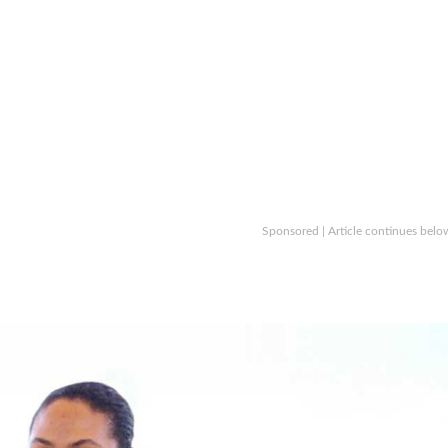
Sponsored | Article continues belo