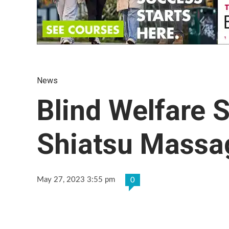
News
Blind Welfare 
Shiatsu Massag
May 27, 2023 3:55 pm
0