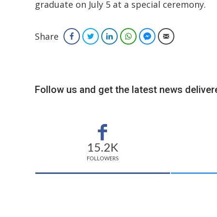
graduate on July 5 at a special ceremony.
Share
Facebook
Twitter
LinkedIn
WhatsApp
Facebook Messenger
Email
Follow us and get the latest news delivere
15.2K
FOLLOWERS