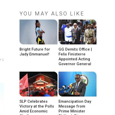
YOU MAY ALSO LIKE
Bright Future for
GG Demits Office |
Jady Emmanuel!
Felix Finisterre
Appointed Acting
w ↓
Governor General
SLP Celebrates
Emancipation Day
Victory at the Polls
Message from
Amid Economic
Prime Minister