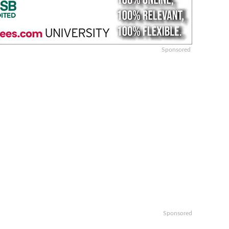
Sponsored
Sponsored