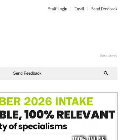
Staff Login
Email
Send Feedback
Sponsored
Send Feedback