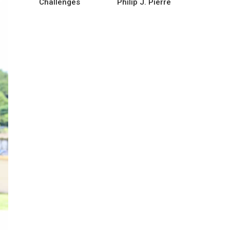
Challenges
Philip J. Pierre