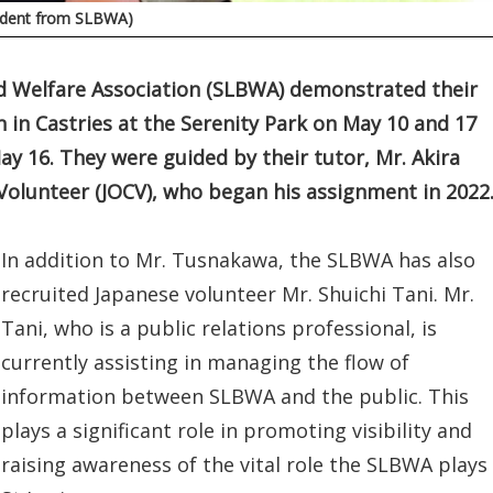
tudent from SLBWA)
nd Welfare Association (SLBWA) demonstrated their
n in Castries at the Serenity Park on May 10 and 17
y 16. They were guided by their tutor, Mr. Akira
olunteer (JOCV), who began his assignment in 2022
In addition to Mr. Tusnakawa, the SLBWA has also
recruited Japanese volunteer Mr. Shuichi Tani. Mr.
Tani, who is a public relations professional, is
currently assisting in managing the flow of
information between SLBWA and the public. This
plays a significant role in promoting visibility and
raising awareness of the vital role the SLBWA plays 