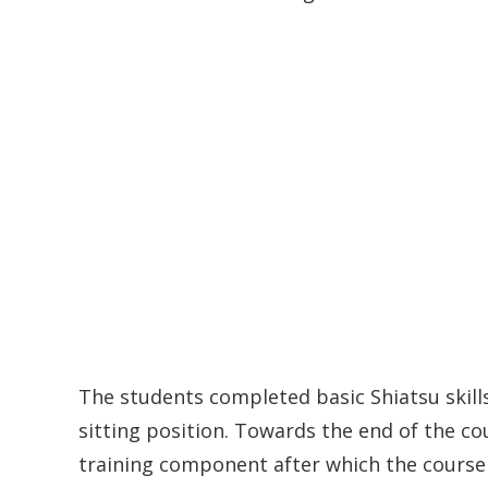
The students completed basic Shiatsu skills
sitting position. Towards the end of the cou
training component after which the course 