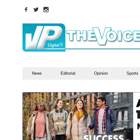
News
Editorial
Opinion
Sports