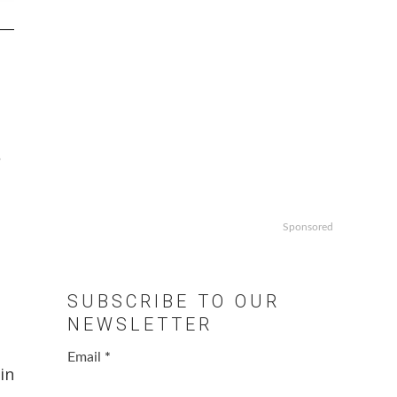
.
Sponsored
SUBSCRIBE TO OUR
NEWSLETTER
Email
*
in