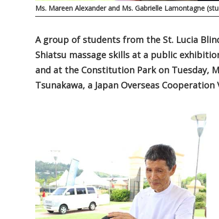
Ms. Mareen Alexander and Ms. Gabrielle Lamontagne (s
A group of students from the St. Lucia Bli
Shiatsu massage skills at a public exhibitio
and at the Constitution Park on Tuesday, Ma
Tsunakawa, a Japan Overseas Cooperation V