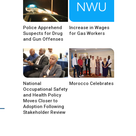
Police Apprehend
Increase in Wages
Suspects for Drug
for Gas Workers
and Gun Offenses
National
Morocco Celebrates
Occupational Safety
and Health Policy
Moves Closer to
Adoption Following
Stakeholder Review