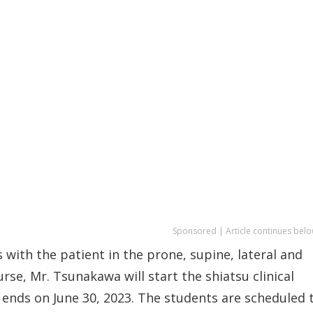
Sponsored | Article continues belo
 with the patient in the prone, supine, lateral and
rse, Mr. Tsunakawa will start the shiatsu clinical
ends on June 30, 2023. The students are scheduled 