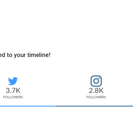
d to your timeline!
3.7K
2.8K
FOLLOWERS
FOLLOWERS