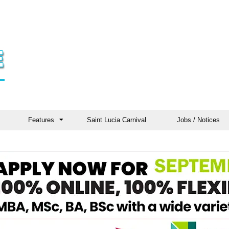
Features
Saint Lucia Carnival
Jobs / Notices