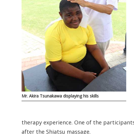
Mr. Akira Tsunakawa displaying his skills
therapy experience. One of the participants, 
after the Shiatsu massage.