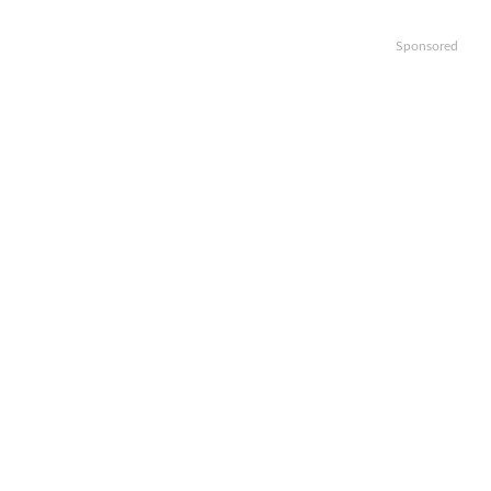
Sponsored