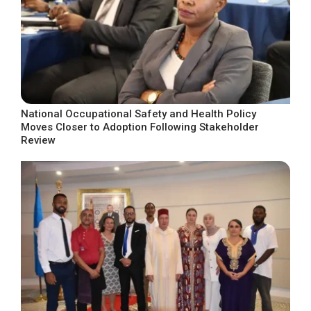
National Occupational Safety and Health Policy
Moves Closer to Adoption Following Stakeholder
Review