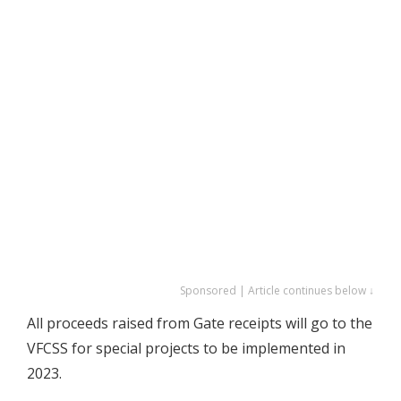
Sponsored | Article continues below ↓
All proceeds raised from Gate receipts will go to the
VFCSS for special projects to be implemented in
2023.