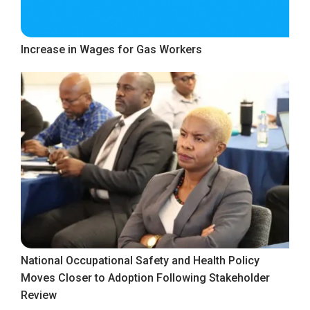
Increase in Wages for Gas Workers
National Occupational Safety and Health Policy
Moves Closer to Adoption Following Stakeholder
Review