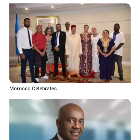
Morocco Celebrates