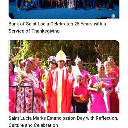
Bank of Saint Lucia Celebrates 25 Years with a
Service of Thanksgiving
Saint Lucia Marks Emancipation Day with Reflection,
Culture and Celebration