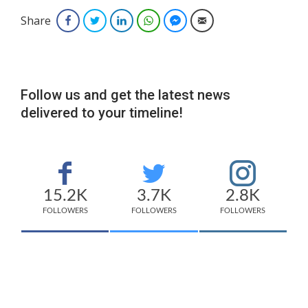
Share
Facebook
Twitter
LinkedIn
WhatsApp
Facebook Messenger
Email
Follow us and get the latest news
delivered to your timeline!
15.2K
3.7K
2.8K
FOLLOWERS
FOLLOWERS
FOLLOWERS