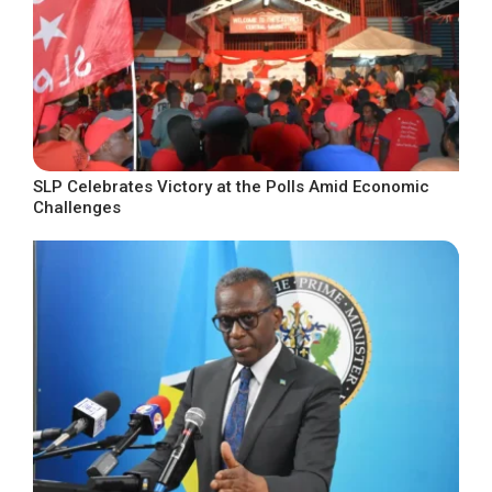
SLP Celebrates Victory at the Polls Amid Economic
Challenges