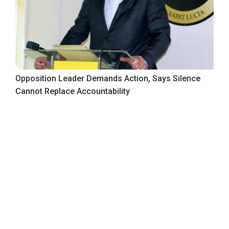
Opposition Leader Demands Action, Says Silence
Cannot Replace Accountability