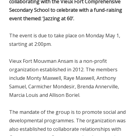
collaborating with the Vieux Fort Comprehensive
Secondary School to celebrate with a fund-raising
event themed: ‘Jazzing at 60’.
The event is due to take place on Monday May 1,
starting at 2:00pm.
Vieux Fort Mouvman Ansam is a non-profit
organization established in 2012. The members
include Monty Maxwell, Raye Maxwell, Anthony
Samuel, Carmicher Mondesir, Brenda Annerville,
Marcia Louis and Allison Boriel.
The mandate of the group is to promote social and
developmental programmes. The organization was
also established to collaborate relationships with