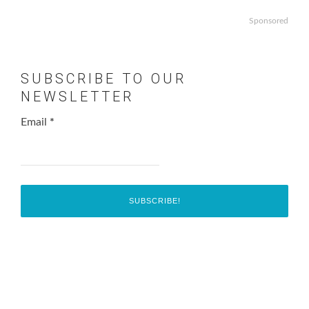
Sponsored
SUBSCRIBE TO OUR
NEWSLETTER
Email
*