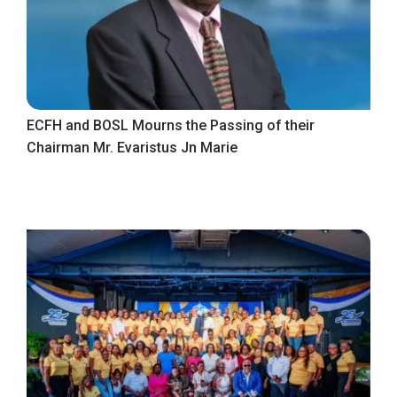
ECFH and BOSL Mourns the Passing of their
Chairman Mr. Evaristus Jn Marie