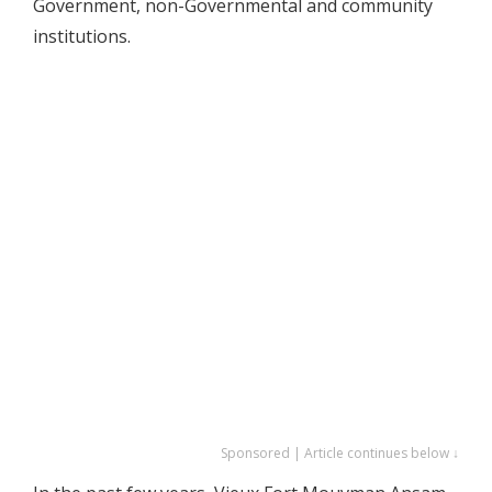
Government, non-Governmental and community
institutions.
Sponsored | Article continues below ↓