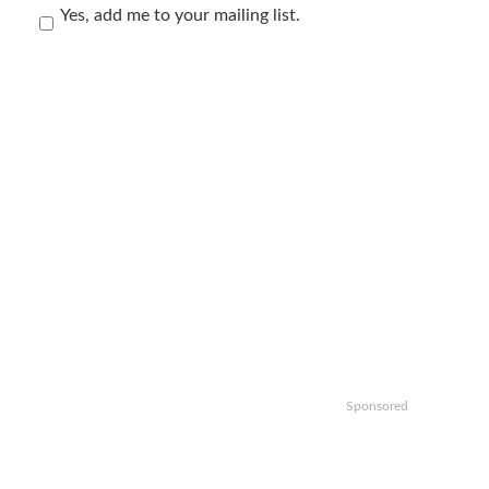
Yes, add me to your mailing list.
Sponsored