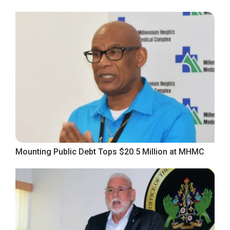
Mounting Public Debt Tops $20.5 Million at MHMC