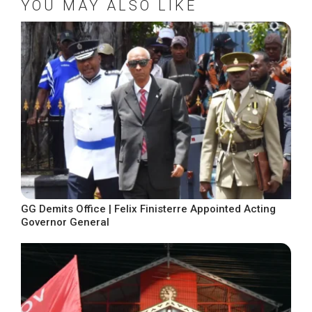
YOU MAY ALSO LIKE
GG Demits Office | Felix Finisterre Appointed Acting
Governor General