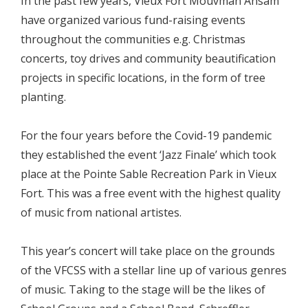
In the past few years, Vieux Fort Mouvman Ansam
have organized various fund-raising events
throughout the communities e.g. Christmas
concerts, toy drives and community beautification
projects in specific locations, in the form of tree
planting.
For the four years before the Covid-19 pandemic
they established the event ‘Jazz Finale’ which took
place at the Pointe Sable Recreation Park in Vieux
Fort. This was a free event with the highest quality
of music from national artistes.
This year’s concert will take place on the grounds
of the VFCSS with a stellar line up of various genres
of music. Taking to the stage will be the likes of