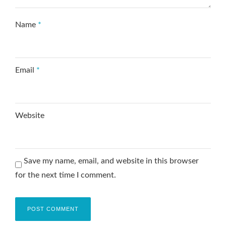
Name
*
Email
*
Website
Save my name, email, and website in this browser
for the next time I comment.