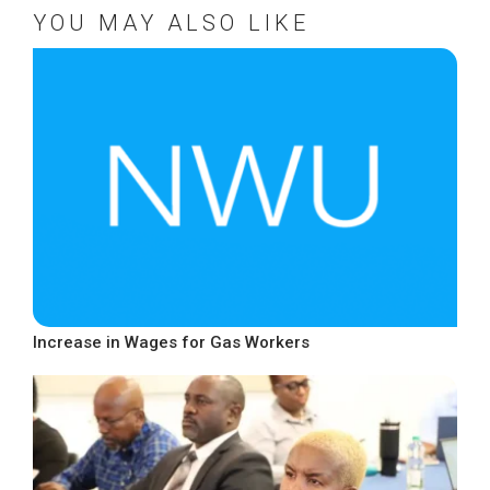
YOU MAY ALSO LIKE
Increase in Wages for Gas Workers