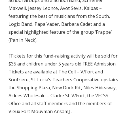
School Groups and a School Band, Schreffler
Maxwell, Jessey Leonce, Avot Sevis, Kalbas –
featuring the best of musicians from the South,
Logix Band, Papa Vader, Barbara Cadet and a
special highlighted feature of the group ‘Frappe’
(Pan in Neck).
[Tickets for this fund-raising activity will be sold for
$35 and children under 5 years old FREE Admission.
Tickets are available at The Cell – V/Fort and
Soufriere, St. Lucia’s Teachers Cooperative upstairs
the Shopping Plaza, New Dock Rd., Niles Hideaway,
Aidees Wholesale – Clarke St. V/Fort, the VFCSS
Office and all staff members and the members of
Vieux Fort Mouvman Ansam] .