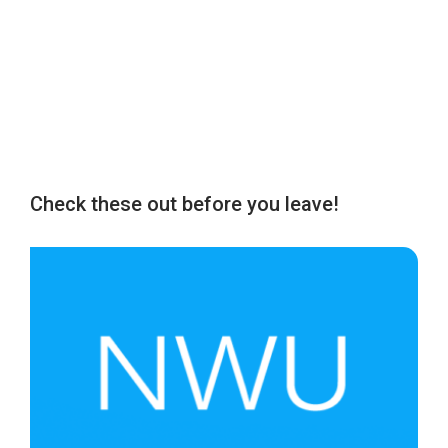
Check these out before you leave!