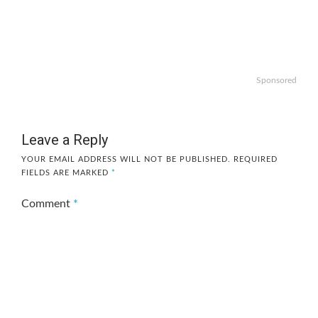
Sponsored
Leave a Reply
YOUR EMAIL ADDRESS WILL NOT BE PUBLISHED.
REQUIRED
FIELDS ARE MARKED
*
Comment
*