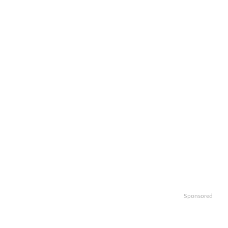
Sponsored