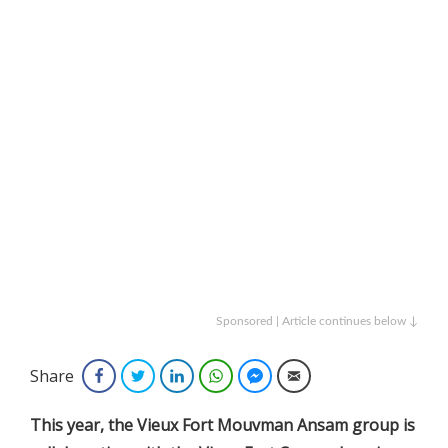
Sponsored | Article continues below ↓
Share
Facebook
Twitter
LinkedIn
WhatsApp
Facebook Messenger
Email
This year, the Vieux Fort Mouvman Ansam group is