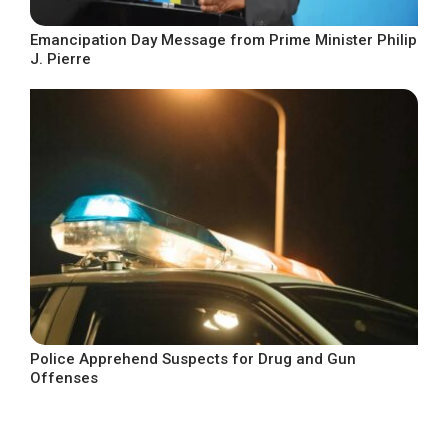
Emancipation Day Message from Prime Minister Philip
J. Pierre
Police Apprehend Suspects for Drug and Gun
Offenses