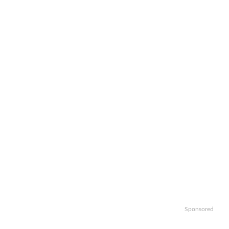
Sponsored