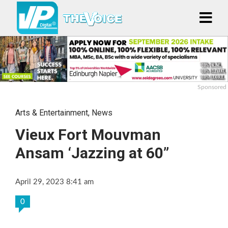
Sponsored
Arts & Entertainment
,
News
Vieux Fort Mouvman
Ansam ‘Jazzing at 60”
April 29, 2023 8:41 am
0