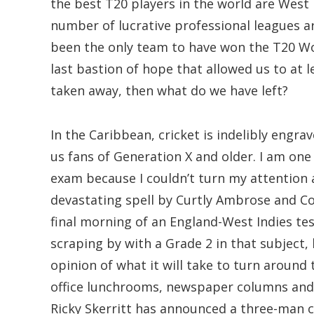
the best T20 players in the world are West 
number of lucrative professional leagues a
been the only team to have won the T20 Wo
last bastion of hope that allowed us to at l
taken away, then what do we have left?
In the Caribbean, cricket is indelibly engrave
us fans of Generation X and older. I am one
exam because I couldn’t turn my attention
devastating spell by Curtly Ambrose and C
final morning of an England-West Indies tes
scraping by with a Grade 2 in that subject, b
opinion of what it will take to turn around
office lunchrooms, newspaper columns and c
Ricky Skerritt has announced a three-man