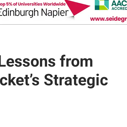
: Lessons from
cket’s Strategic