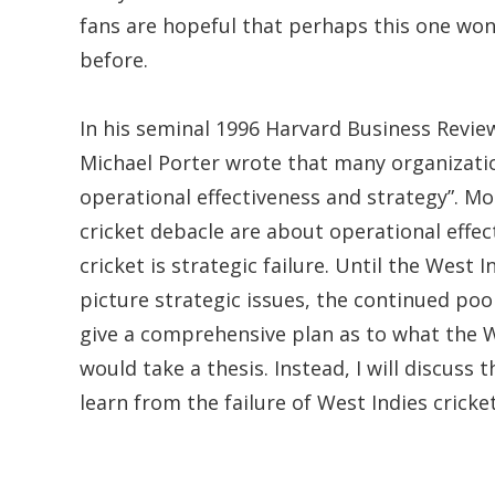
fans are hopeful that perhaps this one won
before.
In his seminal 1996 Harvard Business Review
Michael Porter wrote that many organizatio
operational effectiveness and strategy”. Mo
cricket debacle are about operational effe
cricket is strategic failure. Until the West 
picture strategic issues, the continued poo
give a comprehensive plan as to what the W
would take a thesis. Instead, I will discuss
learn from the failure of West Indies cricke