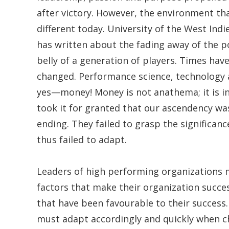
after victory. However, the environment tha
different today. University of the West Indi
has written about the fading away of the po
belly of a generation of players. Times ha
changed. Performance science, technology
yes—money! Money is not anathema; it is in
took it for granted that our ascendency wa
ending. They failed to grasp the significan
thus failed to adapt.
Leaders of high performing organizations m
factors that make their organization succes
that have been favourable to their success.
must adapt accordingly and quickly when 