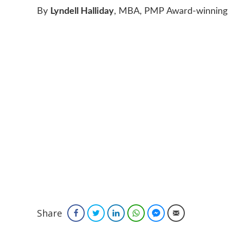
By
Lyndell Halliday
, MBA, PMP Award-winning B
Share
Facebook
Twitter
LinkedIn
WhatsApp
Facebook Messenger
Email