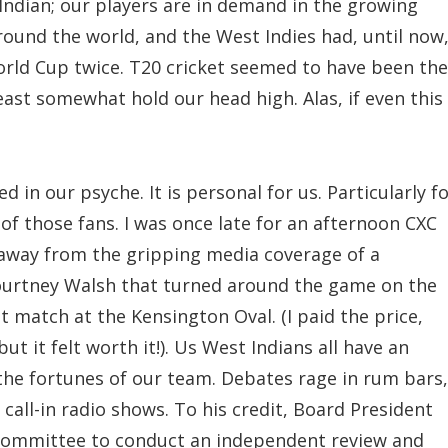
Indian; our players are in demand in the growing
round the world, and the West Indies had, until now
rld Cup twice. T20 cricket seemed to have been the
east somewhat hold our head high. Alas, if even this 
d in our psyche. It is personal for us. Particularly f
 of those fans. I was once late for an afternoon CXC
 away from the gripping media coverage of a
ourtney Walsh that turned around the game on the
t match at the Kensington Oval. (I paid the price,
ut it felt worth it!). Us West Indians all have an
 the fortunes of our team. Debates rage in rum bars,
all-in radio shows. To his credit, Board President
 committee to conduct an independent review and