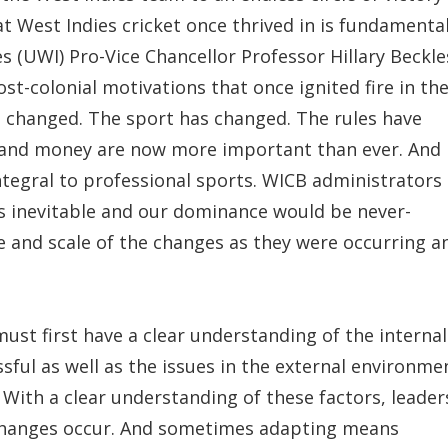
t West Indies cricket once thrived in is fundamental
es (UWI) Pro-Vice Chancellor Professor Hillary Beckle
st-colonial motivations that once ignited fire in th
ve changed. The sport has changed. The rules have
 and money are now more important than ever. And
tegral to professional sports. WICB administrators
s inevitable and our dominance would be never-
ce and scale of the changes as they were occurring a
ust first have a clear understanding of the internal
sful as well as the issues in the external environme
 With a clear understanding of these factors, leader
changes occur. And sometimes adapting means