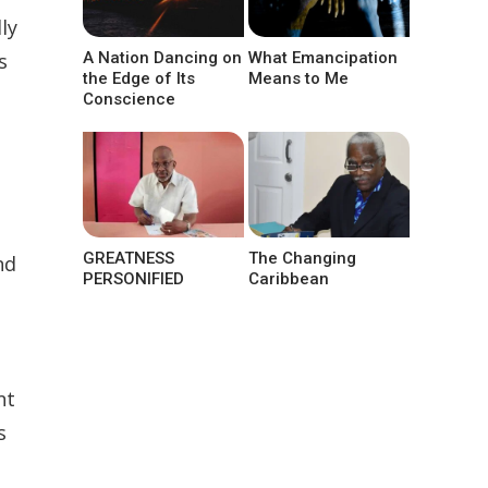
ly
s
A Nation Dancing on
What Emancipation
the Edge of Its
Means to Me
e
Conscience
GREATNESS
The Changing
nd
PERSONIFIED
Caribbean
nt
s