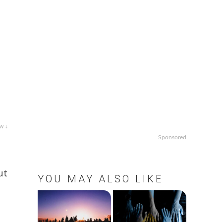
w ↓
Sponsored
ut
YOU MAY ALSO LIKE