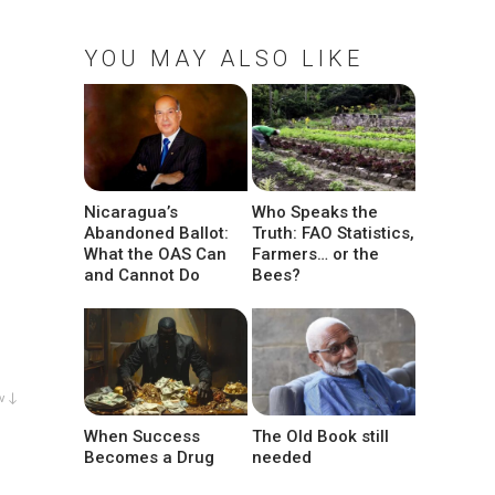
YOU MAY ALSO LIKE
Nicaragua’s
Who Speaks the
Abandoned Ballot:
Truth: FAO Statistics,
What the OAS Can
Farmers… or the
and Cannot Do
Bees?
w ↓
When Success
The Old Book still
Becomes a Drug
needed