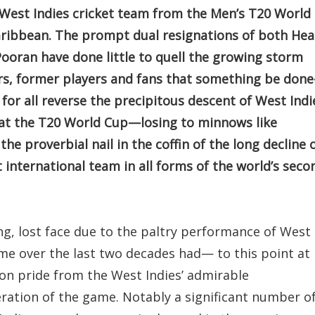
d West Indies cricket team from the Men’s T20 World
aribbean. The prompt dual resignations of both He
ooran have done little to quell the growing storm
, former players and fans that something be don
or all reverse the precipitous descent of West Indi
e at the T20 World Cup—losing to minnows like
e proverbial nail in the coffin of the long decline 
international team in all forms of the world’s seco
ng, lost face due to the paltry performance of West
ame over the last two decades had— to this point at
on pride from the West Indies’ admirable
ration of the game. Notably a significant number o