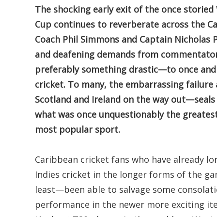
The shocking early exit of the once storie
Cup continues to reverberate across the C
Coach Phil Simmons and Captain Nicholas P
and deafening demands from commentators
preferably something drastic—to once and f
cricket. To many, the embarrassing failur
Scotland and Ireland on the way out—seals th
what was once unquestionably the greatest 
most popular sport.
Caribbean cricket fans who have already lo
Indies cricket in the longer forms of the g
least—been able to salvage some consolati
performance in the newer more exciting ite