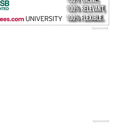
Sponsored
Sponsored