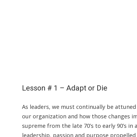
Lesson # 1 – Adapt or Die
As leaders, we must continually be attuned
our organization and how those changes im
supreme from the late 70’s to early 90’s in
leadership, passion and purpose propelled t