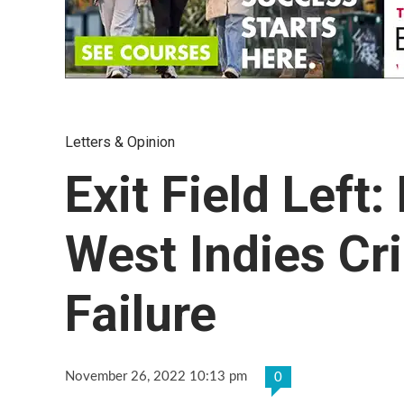
Letters & Opinion
Exit Field Left
West Indies Cri
Failure
November 26, 2022 10:13 pm
0