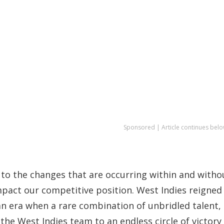
Sponsored | Article continues belo
 to the changes that are occurring within and witho
pact our competitive position. West Indies reigned
 an era when a rare combination of unbridled talent,
he West Indies team to an endless circle of victory