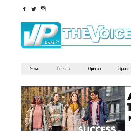
News
Editorial
Opinion
Sports