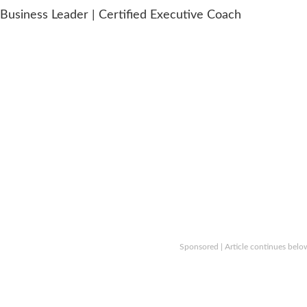
usiness Leader | Certified Executive Coach
Sponsored | Article continues belo