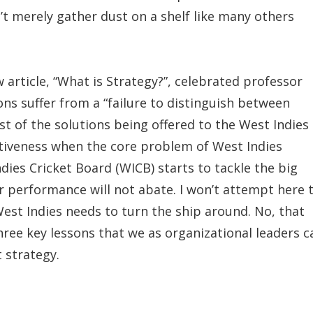
’t merely gather dust on a shelf like many others
 article, “What is Strategy?”, celebrated professor
ns suffer from a “failure to distinguish between
st of the solutions being offered to the West Indies
ctiveness when the core problem of West Indies
Indies Cricket Board (WICB) starts to tackle the big
r performance will not abate. I won’t attempt here 
est Indies needs to turn the ship around. No, that
 three key lessons that we as organizational leaders c
t strategy.