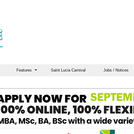
Features
Saint Lucia Carnival
Jobs / Notices