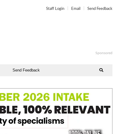
Staff Login
Email
Send Feedback
Sponsored
Send Feedback