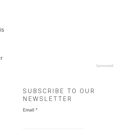
,
is
or
Sponsored
SUBSCRIBE TO OUR
NEWSLETTER
Email
*